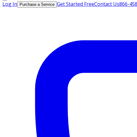
Log In
Get Started Free
Contact Us
866-45
Purchase a Service