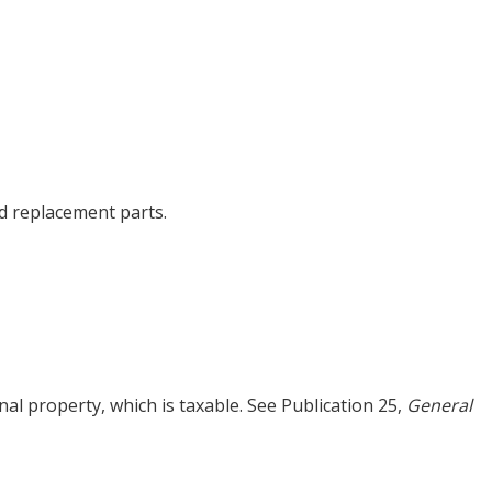
d replacement parts.
al property, which is taxable. See Publication 25,
General