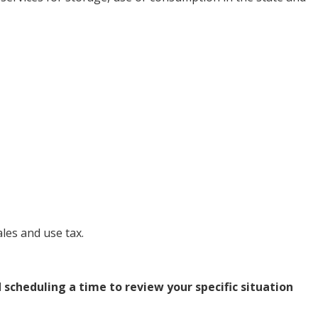
les and use tax.
d
scheduling a time
to review your specific situation