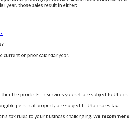
ar year, those sales result in either:
e.
d?
he current or prior calendar year.
ther the products or services you sell are subject to Utah sa
tangible personal property are subject to Utah sales tax.
h’s tax rules to your business challenging.
We recommen