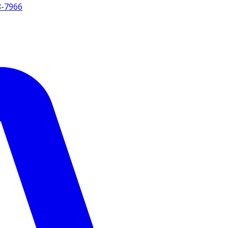
8-7966