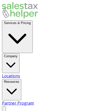
Services & Pricing
Company
Locations
Resources
Partner Program