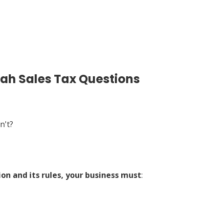
tah Sales Tax Questions
n't?
ion and its rules, your business must
: