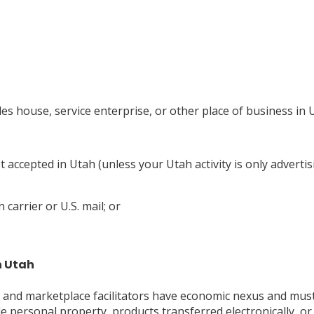
les house, service enterprise, or other place of business in 
ot accepted in Utah (unless your Utah activity is only advertis
carrier or U.S. mail; or
n Utah
, and marketplace facilitators have economic nexus and must 
ible personal property, products transferred electronically, 