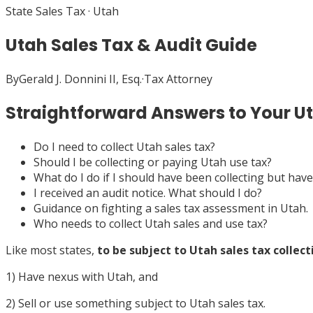
State Sales Tax
·
Utah
Utah Sales Tax & Audit Guide
By
Gerald J. Donnini II, Esq.
·
Tax Attorney
Straightforward Answers to Your U
Do I need to collect Utah sales tax?
Should I be collecting or paying Utah use tax?
What do I do if I should have been collecting but have
I received an audit notice. What should I do?
Guidance on fighting a sales tax assessment in Utah.
Who needs to collect Utah sales and use tax?
Like most states,
to be subject to Utah sales tax collect
1) Have nexus with Utah, and
2) Sell or use something subject to Utah sales tax.