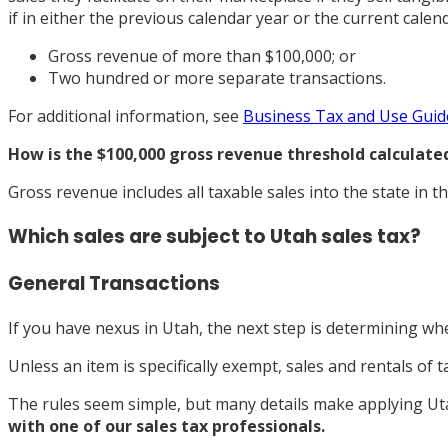
if in either the previous calendar year or the current calend
Gross revenue of more than $100,000; or
Two hundred or more separate transactions.
For additional information, see
Business Tax and Use Guid
How is the $100,000 gross revenue threshold calculate
Gross revenue includes all taxable sales into the state in t
Which sales are subject to Utah sales tax?
General Transactions
If you have nexus in Utah, the next step is determining whe
Unless an item is specifically exempt, sales and rentals of 
The rules seem simple, but many details make applying Uta
with one of our sales tax professionals.