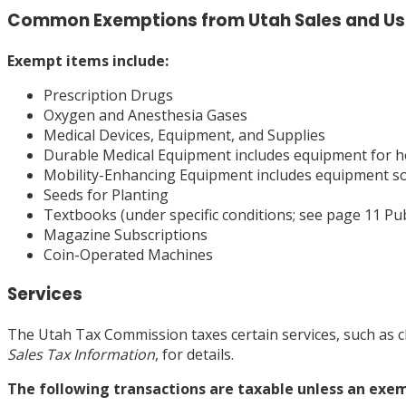
Common Exemptions from Utah Sales and Us
Exempt
items include:
Prescription Drugs
Oxygen and Anesthesia Gases
Medical Devices, Equipment, and Supplies
Durable Medical Equipment includes equipment for ho
Mobility-Enhancing Equipment includes equipment sold
Seeds for Planting
Textbooks (under specific conditions; see page 11 Pub
Magazine Subscriptions
Coin-Operated Machines
Services
The Utah Tax Commission taxes certain services, such as ch
Sales Tax Information
, for details.
The following transactions are taxable unless an exem