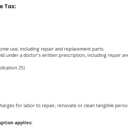
e Tax:
me use, including repair and replacement parts.
 under a doctor's written prescription, including repair an
lication 25)
arges for labor to repair, renovate or clean tangible person
ption applies: