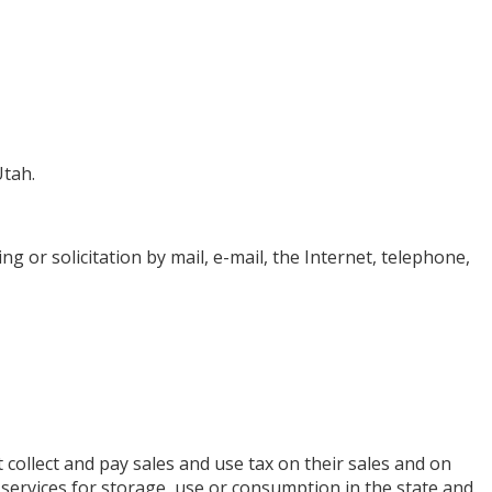
Utah.
ing or solicitation by mail, e-mail, the Internet, telephone,
collect and pay sales and use tax on their sales and on
or services for storage, use or consumption in the state and