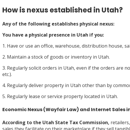
How is nexus established in Utah?
Any of the following establishes physical nexus:
You have a
physical presence
in Utah if you:
1. Have or use an office, warehouse, distribution house, sa
2. Maintain a stock of goods or inventory in Utah.
3. Regularly solicit orders in Utah, even if the orders are n
etc.).
4. Regularly deliver property in Utah other than by common 
5. Regularly lease or service property located in Utah.
Economic Nexus (Wayfair Law) and Internet Sales i
According to the
Utah State Tax Commission,
retailers
sales they facilitate on their marketplace if they sell tang