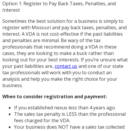
Option 1: Register to Pay Back Taxes, Penalties, and
Interest
Sometimes the best solution for a business is simply to
register with Missouri and pay back taxes, penalties, and
interest. A VDA is not cost-effective if the past liabilities
and penalties are minimal. Be wary of the tax
professionals that recommend doing a VDA in these
cases, they are looking to make a buck rather than
looking out for your best interests. If you’re unsure what
your past liabilities are,
contact us
and one of our state
tax professionals will work with you to conduct an
analysis and help you make the right choice for your
business.
When to consider registration and payment:
If you established nexus less than 4 years ago.
The sales tax penalty is LESS than the professional
fees charged for the VDA.
Your business does NOT have a sales tax collected