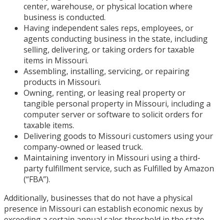
center, warehouse, or physical location where
business is conducted.
Having independent sales reps, employees, or
agents conducting business in the state, including
selling, delivering, or taking orders for taxable
items in Missouri.
Assembling, installing, servicing, or repairing
products in Missouri.
Owning, renting, or leasing real property or
tangible personal property in Missouri, including a
computer server or software to solicit orders for
taxable items.
Delivering goods to Missouri customers using your
company-owned or leased truck.
Maintaining inventory in Missouri using a third-
party fulfillment service, such as Fulfilled by Amazon
(“FBA”).
Additionally, businesses that do not have a physical
presence in Missouri can establish economic nexus by
exceeding a certain annual sales threshold in the state.