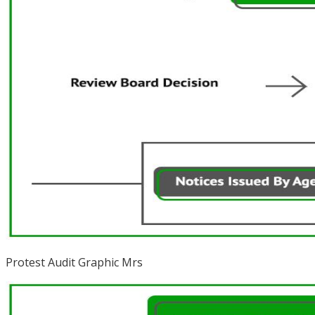
Protest Audit Graphic Mrs