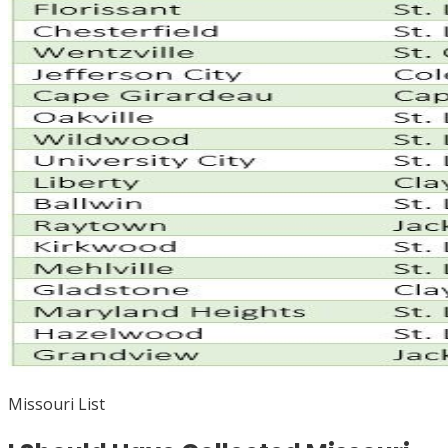
Missouri List