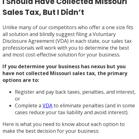
I Should Have Collected Missouri
Sales Tax, But I Didn’t
Unlike many of our competitors who offer a one size fits
all solution and blindly suggest filing a Voluntary
Disclosure Agreement (VDA) in each state, our sales tax
professionals will work with you to determine the best
and most cost-effective solution for your business.
If you determine your business has nexus but you
have not collected Missouri sales tax, the primary
options are to:
Register and pay back taxes, penalties, and interest,
or
Complete a
VDA
to eliminate penalties (and in some
cases reduce your tax liability and avoid interest).
Here is what you need to know about each option to
make the best decision for your business: