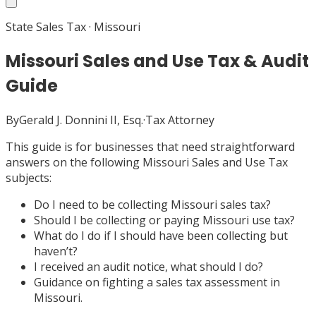
State Sales Tax
·
Missouri
Missouri Sales and Use Tax & Audit
Guide
By
Gerald J. Donnini II, Esq.
·
Tax Attorney
This guide is for businesses that need straightforward
answers on the following Missouri Sales and Use Tax
subjects:
Do I need to be collecting Missouri sales tax?
Should I be collecting or paying Missouri use tax?
What do I do if I should have been collecting but
haven’t?
I received an audit notice, what should I do?
Guidance on fighting a sales tax assessment in
Missouri.