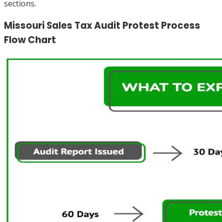
sections.
Missouri Sales Tax Audit Protest Process
Flow Chart