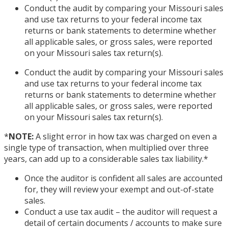
Conduct the audit by comparing your Missouri sales
and use tax returns to your federal income tax
returns or bank statements to determine whether
all applicable sales, or gross sales, were reported
on your Missouri sales tax return(s).
Conduct the audit by comparing your Missouri sales
and use tax returns to your federal income tax
returns or bank statements to determine whether
all applicable sales, or gross sales, were reported
on your Missouri sales tax return(s).
*
NOTE:
A slight error in how tax was charged on even a
single type of transaction, when multiplied over three
years, can add up to a considerable sales tax liability.
*
Once the auditor is confident all sales are accounted
for, they will review your exempt and out-of-state
sales.
Conduct a use tax audit – the auditor will request a
detail of certain documents / accounts to make sure