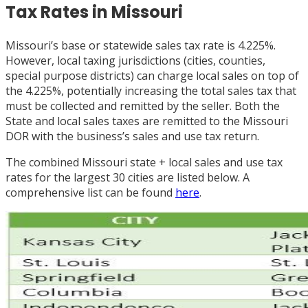
Tax Rates in Missouri
Missouri’s base or statewide sales tax rate is 4.225%.
However, local taxing jurisdictions (cities, counties,
special purpose districts) can charge local sales on top of
the 4.225%, potentially increasing the total sales tax that
must be collected and remitted by the seller. Both the
State and local sales taxes are remitted to the Missouri
DOR with the business’s sales and use tax return.
The combined Missouri state + local sales and use tax
rates for the largest 30 cities are listed below. A
comprehensive list can be found
here
.