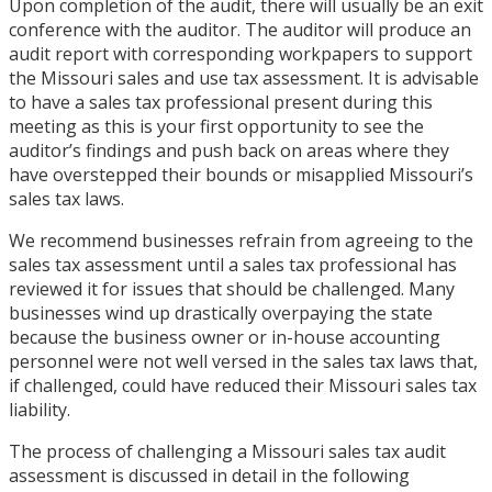
Upon completion of the audit, there will usually be an exit
conference with the auditor. The auditor will produce an
audit report with corresponding workpapers to support
the Missouri sales and use tax assessment. It is advisable
to have a sales tax professional present during this
meeting as this is your first opportunity to see the
auditor’s findings and push back on areas where they
have overstepped their bounds or misapplied Missouri’s
sales tax laws.
We recommend businesses refrain from agreeing to the
sales tax assessment until a sales tax professional has
reviewed it for issues that should be challenged. Many
businesses wind up drastically overpaying the state
because the business owner or in-house accounting
personnel were not well versed in the sales tax laws that,
if challenged, could have reduced their Missouri sales tax
liability.
The process of challenging a Missouri sales tax audit
assessment is discussed in detail in the following