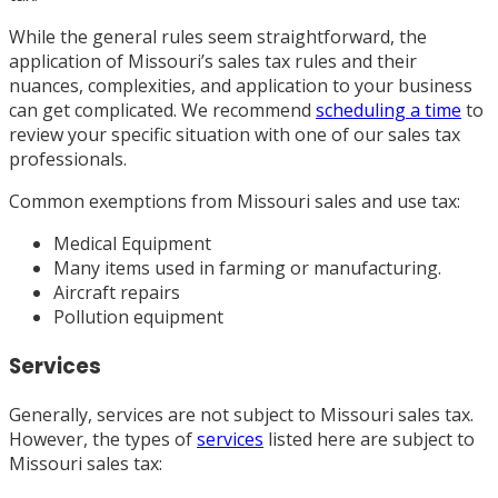
While the general rules seem straightforward, the
application of Missouri’s sales tax rules and their
nuances, complexities, and application to your business
can get complicated. We recommend
scheduling a time
to
review your specific situation with one of our sales tax
professionals.
Common exemptions from Missouri sales and use tax:
Medical Equipment
Many items used in farming or manufacturing.
Aircraft repairs
Pollution equipment
Services
Generally, services are not subject to Missouri sales tax.
However, the types of
services
listed here are subject to
Missouri sales tax: