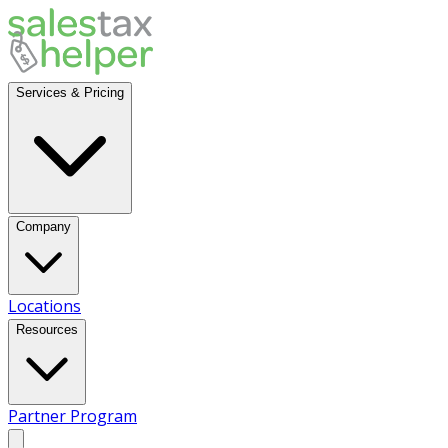
Services & Pricing
Company
Locations
Resources
Partner Program