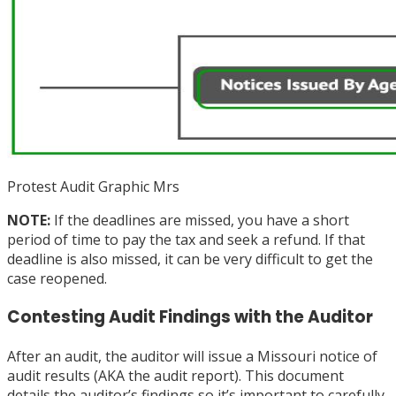
Protest Audit Graphic Mrs
NOTE:
If the deadlines are missed, you have a short
period of time to pay the tax and seek a refund. If that
deadline is also missed, it can be very difficult to get the
case reopened.
Contesting Audit Findings with the Auditor
After an audit, the auditor will issue a Missouri notice of
audit results (AKA the audit report). This document
details the auditor’s findings so it’s important to carefully