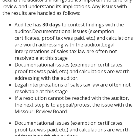
review and understand its implications. Any issues with
the results are handled as follows:
Auditee has
30 days
to contest findings with the
auditor.Documentational issues (exemption
certificates, proof tax was paid, etc.) and calculations
are worth addressing with the auditor.Legal
interpretations of sales tax law are often not
resolvable at this stage.
Documentational issues (exemption certificates,
proof tax was paid, etc.) and calculations are worth
addressing with the auditor.
Legal interpretations of sales tax law are often not
resolvable at this stage.
If a resolution cannot be reached with the auditor,
the next step is to appeal/protest the issue with the
Missouri Review Board.
Documentational issues (exemption certificates,
proof tax was paid, etc.) and calculations are worth