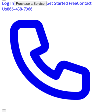
Log In
Get Started Free
Contact
Purchase a Service
Us
866-458-7966