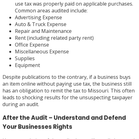
use tax was properly paid on applicable purchases.
Common areas audited include:
Advertising Expense
Auto & Truck Expense
Repair and Maintenance
Rent (including related party rent)
Office Expense
Miscellaneous Expense
Supplies
Equipment
Despite publications to the contrary, if a business buys
an item online without paying use tax, the business still
has an obligation to remit the tax to Missouri. This often
leads to shocking results for the unsuspecting taxpayer
during an audit.
After the Audit – Understand and Defend
Your Businesses Rights