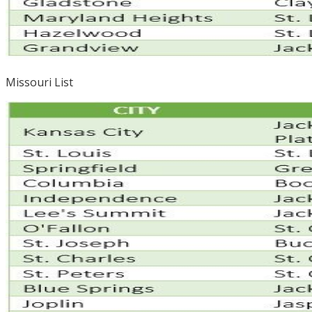
Missouri List