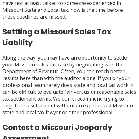
have not at least talked to someone experienced in
Missouri State and Local tax, now is the time before
these deadlines are missed.
Settling a Missouri Sales Tax
Liability
Along the way, you may have an opportunity to settle
your Missouri sales tax case by negotiating with the
Department of Revenue. Often, you can reach better
results here than with the auditor alone. If you or your
professional team rarely does state and local tax work, it
can be difficult to evaluate fair versus unreasonable sales
tax settlement terms. We don't recommend trying to
negotiate a settlement without an experienced Missouri
state and local tax lawyer or other professional.
Contest a Missouri Jeopardy
Assessment