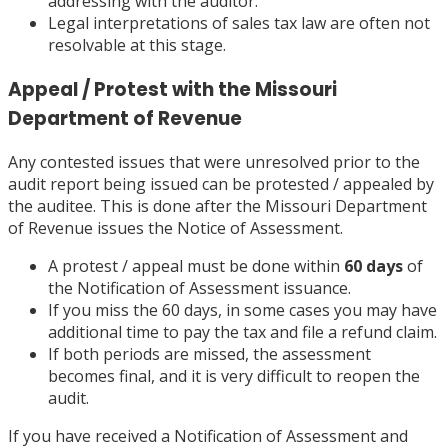
addressing with the auditor.
Legal interpretations of sales tax law are often not
resolvable at this stage.
Appeal / Protest with the Missouri
Department of Revenue
Any contested issues that were unresolved prior to the
audit report being issued can be protested / appealed by
the auditee. This is done after the Missouri Department
of Revenue issues the Notice of Assessment.
A protest / appeal must be done within
60 days
of
the Notification of Assessment issuance.
If you miss the 60 days, in some cases you may have
additional time to pay the tax and file a refund claim.
If both periods are missed, the assessment
becomes final, and it is very difficult to reopen the
audit.
If you have received a Notification of Assessment and