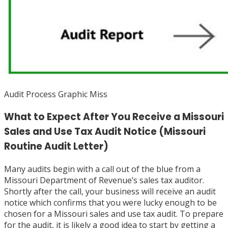
Audit Process Graphic Miss
What to Expect After You Receive a Missouri
Sales and Use Tax Audit Notice (Missouri
Routine Audit Letter)
Many audits begin with a call out of the blue from a
Missouri Department of Revenue’s sales tax auditor.
Shortly after the call, your business will receive an audit
notice which confirms that you were lucky enough to be
chosen for a Missouri sales and use tax audit. To prepare
for the audit, it is likely a good idea to start by getting a