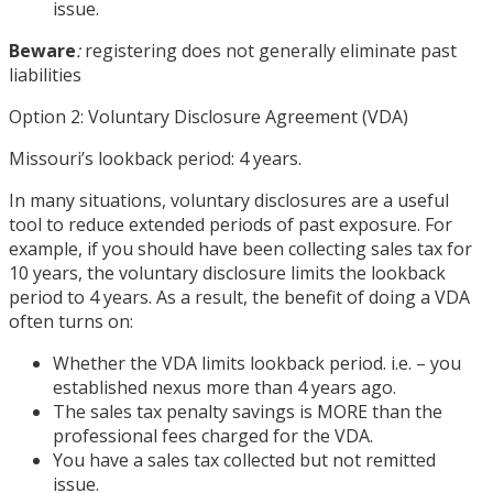
issue.
Beware
:
registering does not generally eliminate past
liabilities
Option 2: Voluntary Disclosure Agreement (VDA)
Missouri’s lookback period: 4 years.
In many situations, voluntary disclosures are a useful
tool to reduce extended periods of past exposure. For
example, if you should have been collecting sales tax for
10 years, the voluntary disclosure limits the lookback
period to 4 years. As a result, the benefit of doing a VDA
often turns on:
Whether the VDA limits lookback period. i.e. – you
established nexus more than 4 years ago.
The sales tax penalty savings is MORE than the
professional fees charged for the VDA.
You have a sales tax collected but not remitted
issue.