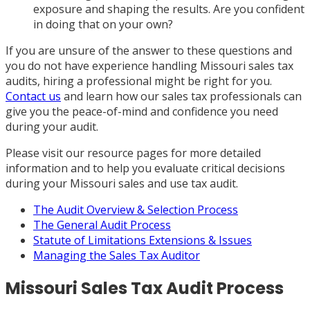
exposure and shaping the results. Are you confident
in doing that on your own?
If you are unsure of the answer to these questions and
you do not have experience handling Missouri sales tax
audits, hiring a professional might be right for you.
Contact us
and learn how our sales tax professionals can
give you the peace-of-mind and confidence you need
during your audit.
Please visit our resource pages for more detailed
information and to help you evaluate critical decisions
during your Missouri sales and use tax audit.
The Audit Overview & Selection Process
The General Audit Process
Statute of Limitations Extensions & Issues
Managing the Sales Tax Auditor
Missouri Sales Tax Audit Process