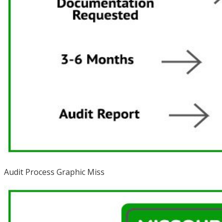
Audit Process Graphic Miss