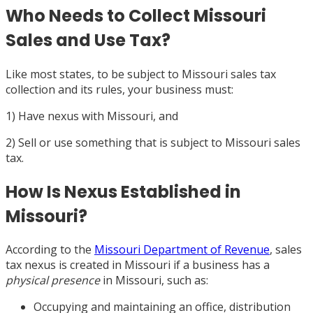
Who Needs to Collect Missouri
Sales and Use Tax?
Like most states, to be subject to Missouri sales tax
collection and its rules, your business must:
1) Have nexus with Missouri, and
2) Sell or use something that is subject to Missouri sales
tax.
How Is Nexus Established in
Missouri?
According to the
Missouri Department of Revenue
, sales
tax nexus is created in Missouri if a business has a
physical presence
in Missouri, such as:
Occupying and maintaining an office, distribution