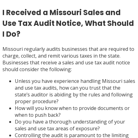
I Received a Missouri Sales and
Use Tax Audit Notice, What Should
I Do?
Missouri regularly audits businesses that are required to
charge, collect, and remit various taxes in the state.
Businesses that receive a sales and use tax audit notice
should consider the following:
Unless you have experience handling Missouri sales
and use tax audits, how can you trust that the
state’s auditor is abiding by the rules and following
proper procedure?
How will you know when to provide documents or
when to push back?
Do you have a thorough understanding of your
sales and use tax areas of exposure?
Controlling the audit is paramount to the limiting