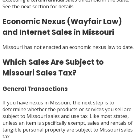
See the next section for details.
Economic Nexus (Wayfair Law)
and Internet Sales in Missouri
Missouri has not enacted an economic nexus law to date.
Which Sales Are Subject to
Missouri Sales Tax?
General Transactions
If you have nexus in Missouri, the next step is to
determine whether the products or services you sell are
subject to Missouri sales and use tax. Like most states,
unless an item is specifically exempt, sales and rentals of
tangible personal property are subject to Missouri sales
tax.