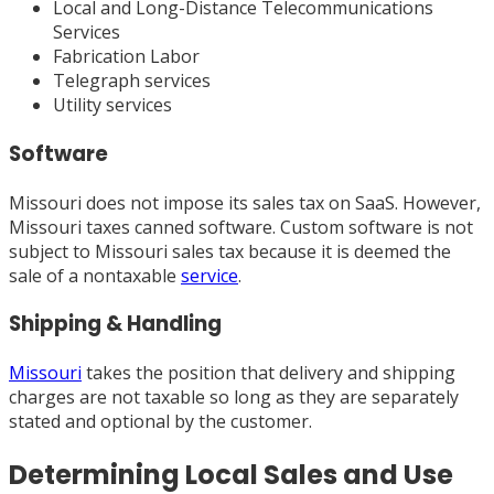
Local and Long-Distance Telecommunications
Services
Fabrication Labor
Telegraph services
Utility services
Software
Missouri does not impose its sales tax on SaaS. However,
Missouri taxes canned software. Custom software is not
subject to Missouri sales tax because it is deemed the
sale of a nontaxable
service
.
Shipping & Handling
Missouri
takes the position that delivery and shipping
charges are not taxable so long as they are separately
stated and optional by the customer.
Determining Local Sales and Use