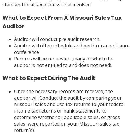
state and local tax professional involved.
What to Expect From A Missouri Sales Tax
Auditor
Auditor will conduct pre audit research.
Auditor will often schedule and perform an entrance
conference.
Records will be requested (many of which the
auditor is not entitled to and does not need).
What to Expect During The Audit
Once the necessary records are received, the
auditor will:Conduct the audit by comparing your
Missouri sales and use tax returns to your federal
income tax returns or bank statements to
determine whether all applicable sales, or gross
sales, were reported on your Missouri sales tax
return(s).