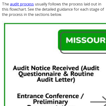
The
audit process
usually follows the process laid out in
this flowchart. See the detailed guidance for each stage of
the process in the sections below.