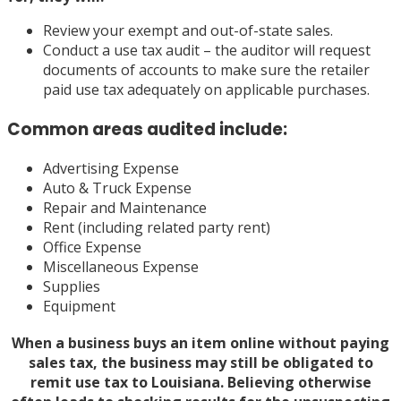
Review your exempt and out-of-state sales.
Conduct a use tax audit – the auditor will request
documents of accounts to make sure the retailer
paid use tax adequately on applicable purchases.
Common areas audited include:
Advertising Expense
Auto & Truck Expense
Repair and Maintenance
Rent (including related party rent)
Office Expense
Miscellaneous Expense
Supplies
Equipment
When a business buys an item online without paying
sales tax, the business may still be obligated to
remit use tax to Louisiana. Believing otherwise