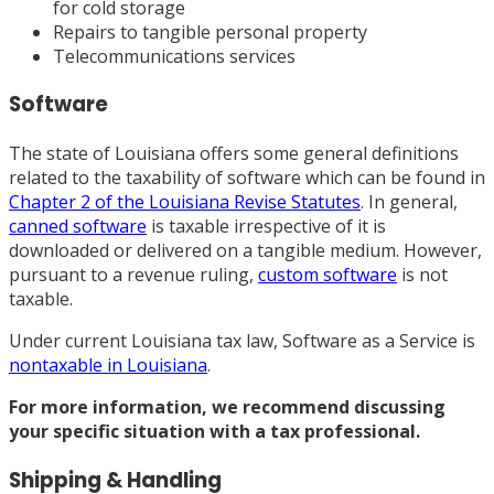
for cold storage
Repairs to tangible personal property
Telecommunications services
Software
The state of Louisiana offers some general definitions
related to the taxability of software which can be found in
Chapter 2 of the Louisiana Revise Statutes
. In general,
canned software
is taxable irrespective of it is
downloaded or delivered on a tangible medium. However,
pursuant to a revenue ruling,
custom software
is not
taxable.
Under current Louisiana tax law, Software as a Service is
nontaxable in Louisiana
.
For more information, we recommend discussing
your specific situation with
a tax professional
.
Shipping & Handling