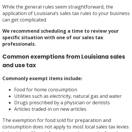
While the general rules seem straightforward, the
application of Louisiana’s sales tax rules to your business
can get complicated.
We recommend
scheduling a time
to review your
specific situation with one of our sales tax
professionals.
Common exemptions from Louisiana sales
and use tax
Commonly exempt items
include:
Food for home consumption
Utilities such as electricity, natural gas and water
Drugs prescribed by a physician or dentists
Articles traded-in on new articles
The exemption for food sold for preparation and
consumption does not apply to most local sales tax levies