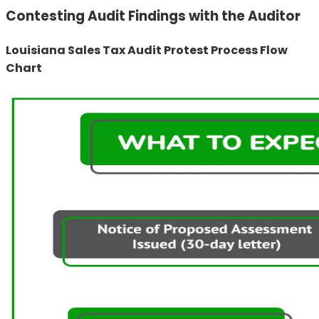
Contesting Audit Findings with the Auditor
Louisiana Sales Tax Audit Protest Process Flow
Chart