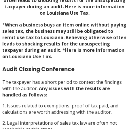
often leads to shocking results for the unsuspecting
taxpayer during an audit. Here is more information
on Louisiana Use Tax.
*
When a business buys an item online without paying
sales tax, the business may still be obligated to
remit use tax to Louisiana. Believing otherwise often
leads to shocking results for the unsuspecting
taxpayer during an audit.
*
Here is more information
on
Louisiana Use Tax
.
Audit Closing Conference
The taxpayer has a short period to contest the findings
with the auditor.
Any issues with the results are
handled as follows:
1. Issues related to exemptions, proof of tax paid, and
calculations are worth addressing with the auditor.
2. Legal interpretations of sales tax law are often not