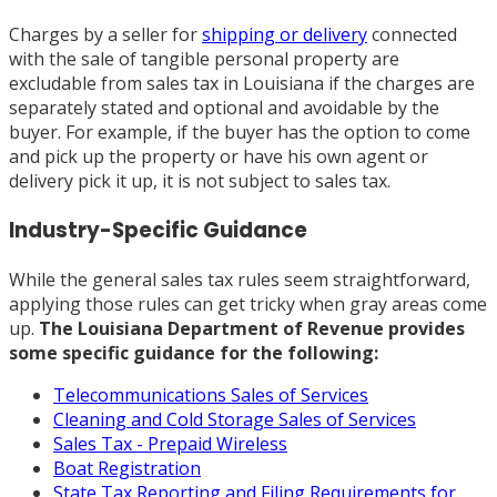
Charges by a seller for
shipping or delivery
connected
with the sale of tangible personal property are
excludable from sales tax in Louisiana if the charges are
separately stated and optional and avoidable by the
buyer. For example, if the buyer has the option to come
and pick up the property or have his own agent or
delivery pick it up, it is not subject to sales tax.
Industry-Specific Guidance
While the general sales tax rules seem straightforward,
applying those rules can get tricky when gray areas come
up.
The Louisiana Department of Revenue provides
some specific guidance for the following:
Telecommunications Sales of Services
Cleaning and Cold Storage Sales of Services
Sales Tax - Prepaid Wireless
Boat Registration
State Tax Reporting and Filing Requirements for