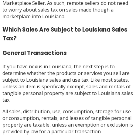
Marketplace Seller. As such, remote sellers do not need
to worry about sales tax on sales made though a
marketplace into Louisiana.
Which Sales Are Subject to Louisiana Sales
Tax?
General Transactions
If you have nexus in Louisiana, the next step is to
determine whether the products or services you sell are
subject to Louisiana sales and use tax. Like most states,
unless an item is specifically exempt, sales and rentals of
tangible personal property are subject to Louisiana sales
tax.
All sales, distribution, use, consumption, storage for use
or consumption, rentals, and leases of tangible personal
property are taxable, unless an exemption or exclusion is
provided by law for a particular transaction.