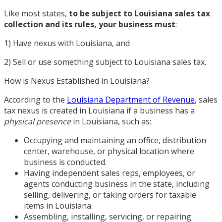
Like most states,
to be subject to Louisiana sales tax
collection and its rules, your business must
:
1) Have nexus with Louisiana, and
2) Sell or use something subject to Louisiana sales tax.
How is Nexus Established in Louisiana?
According to the
Louisiana Department of Revenue
, sales
tax nexus is created in Louisiana if a business has a
physical presence
in Louisiana, such as:
Occupying and maintaining an office, distribution
center, warehouse, or physical location where
business is conducted.
Having independent sales reps, employees, or
agents conducting business in the state, including
selling, delivering, or taking orders for taxable
items in Louisiana.
Assembling, installing, servicing, or repairing