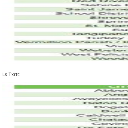
Ls Txrtc