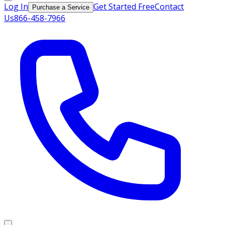
Log In
Get Started Free
Contact
Purchase a Service
Us
866-458-7966