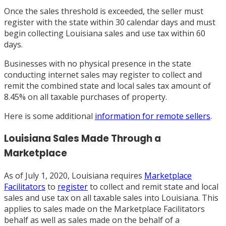
Once the sales threshold is exceeded, the seller must
register with the state within 30 calendar days and must
begin collecting Louisiana sales and use tax within 60
days.
Businesses with no physical presence in the state
conducting internet sales may register to collect and
remit the combined state and local sales tax amount of
8.45% on all taxable purchases of property.
Here is some additional
information for remote sellers
.
Louisiana Sales Made Through a
Marketplace
As of July 1, 2020, Louisiana requires
Marketplace
Facilitators
to
register
to collect and remit state and local
sales and use tax on all taxable sales into Louisiana. This
applies to sales made on the Marketplace Facilitators
behalf as well as sales made on the behalf of a