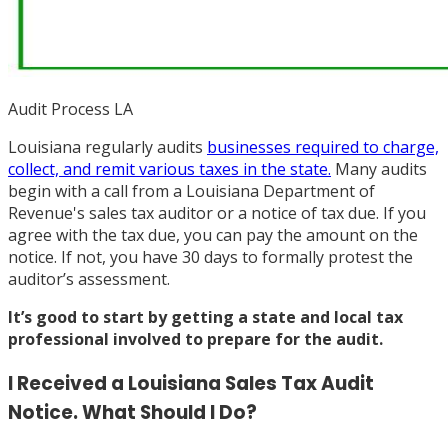
Audit Process LA
Louisiana regularly audits
businesses required to charge,
collect, and remit various taxes in the state.
Many audits
begin with a call from a Louisiana Department of
Revenue's sales tax auditor or a notice of tax due. If you
agree with the tax due, you can pay the amount on the
notice. If not, you have 30 days to formally protest the
auditor’s assessment.
It’s good to start by
getting a state and local tax
professional involved
to prepare for the audit.
I Received a Louisiana Sales Tax Audit
Notice. What Should I Do?