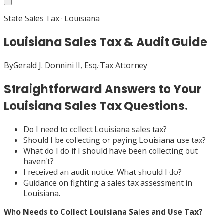
State Sales Tax
·
Louisiana
Louisiana Sales Tax & Audit Guide
By
Gerald J. Donnini II, Esq.
·
Tax Attorney
Straightforward Answers to Your
Louisiana Sales Tax Questions.
Do I need to collect Louisiana sales tax?
Should I be collecting or paying Louisiana use tax?
What do I do if I should have been collecting but
haven't?
I received an audit notice. What should I do?
Guidance on fighting a sales tax assessment in
Louisiana.
Who Needs to Collect Louisiana Sales and Use Tax?