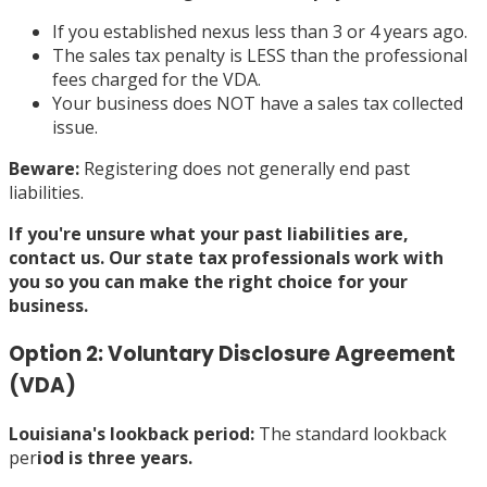
If you established nexus less than 3 or 4 years ago.
The sales tax penalty is LESS than the professional
fees charged for the VDA.
Your business does NOT have a sales tax collected
issue.
Beware:
Registering does not generally end past
liabilities.
If you're unsure what your past liabilities are,
contact us
. Our state tax professionals work with
you so you can make the right choice for your
business.
Option 2: Voluntary Disclosure Agreement
(VDA)
Louisiana's lookback period
:
The standard lookback
per
iod is three years.