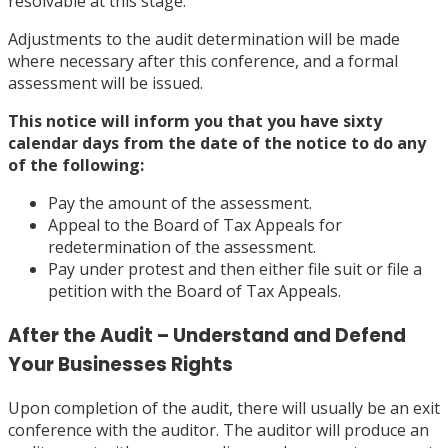
resolvable at this stage.
Adjustments to the audit determination will be made
where necessary after this conference, and a formal
assessment will be issued.
This notice will inform you that you have sixty
calendar days from the date of the notice to do any
of the following:
Pay the amount of the assessment.
Appeal to the Board of Tax Appeals for
redetermination of the assessment.
Pay under protest and then either file suit or file a
petition with the Board of Tax Appeals.
After the Audit – Understand and Defend
Your Businesses Rights
Upon completion of the audit, there will usually be an exit
conference with the auditor. The auditor will produce an