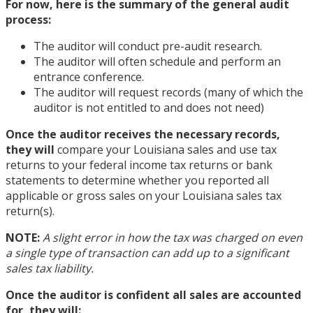
For now, here is the summary of the general audit
process:
The auditor will conduct pre-audit research.
The auditor will often schedule and perform an
entrance conference.
The auditor will request records (many of which the
auditor is not entitled to and does not need)
Once the auditor receives the necessary records,
they will
compare your Louisiana sales and use tax
returns to your federal income tax returns or bank
statements to determine whether you reported all
applicable or gross sales on your Louisiana sales tax
return(s).
NOTE:
A slight error in how the tax was charged on even
a single type of transaction can add up to a significant
sales tax liability.
Once the auditor is confident all sales are accounted
for, they will: