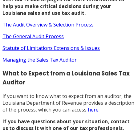
help you make critical decisions during your
Louisiana sales and use tax audit.
The Audit Overview & Selection Process
The General Audit Process
Statute of Limitations Extensions & Issues
Managing the Sales Tax Auditor
What to Expect from a Louisiana Sales Tax
Auditor
If you want to know what to expect from an auditor, the
Louisiana Department of Revenue provides a description
of the process, which you can access
here.
If you have questions about your situation,
contact
us
to discuss it with one of our tax professionals.