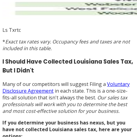
Ls Txrtc
*
Exact tax rates vary. Occupancy fees and taxes are not
included in this table.
I Should Have Collected Louisiana Sales Tax,
But I Didn't
Many of our competitors will suggest Filing a
Voluntary
Disclosure Agreement
in each state. This is a one-size-
fits-all solution that isn't always the best.
Our sales tax
professionals will work with you to determine the best
and most cost-effective solution for your business.
If you determine your business has nexus, but you
have not collected Louisiana sales tax, here are your
options: