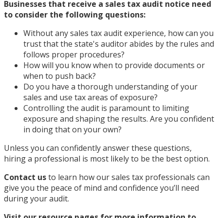
Businesses that receive a sales tax audit notice need
to consider the following questions:
Without any sales tax audit experience, how can you
trust that the state's auditor abides by the rules and
follows proper procedures?
How will you know when to provide documents or
when to push back?
Do you have a thorough understanding of your
sales and use tax areas of exposure?
Controlling the audit is paramount to limiting
exposure and shaping the results. Are you confident
in doing that on your own?
Unless you can confidently answer these questions,
hiring a professional is most likely to be the best option.
Contact us
to learn how our sales tax professionals can
give you the peace of mind and confidence you’ll need
during your audit.
Visit our resource pages for more information to