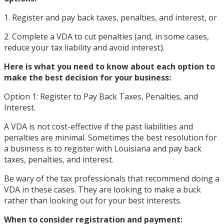
1. Register and pay back taxes, penalties, and interest, or
2. Complete a VDA to cut penalties (and, in some cases,
reduce your tax liability and avoid interest).
Here is what you need to know about each option to
make the best decision for your business:
Option 1: Register to Pay Back Taxes, Penalties, and
Interest.
A VDA is not cost-effective if the past liabilities and
penalties are minimal. Sometimes the best resolution for
a business is to register with Louisiana and pay back
taxes, penalties, and interest.
Be wary of the tax professionals that recommend doing a
VDA in these cases. They are looking to make a buck
rather than looking out for your best interests.
When to consider registration and payment: