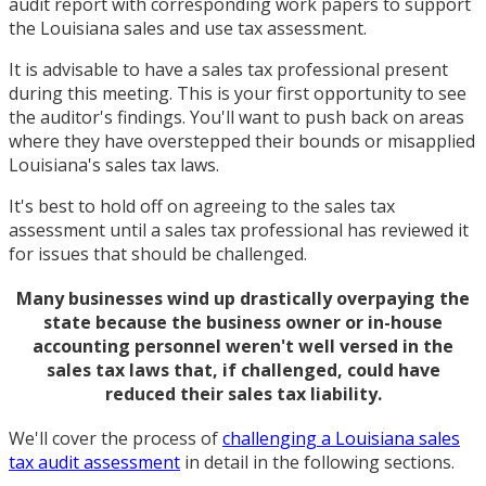
audit report with corresponding work papers to support
the Louisiana sales and use tax assessment.
It is advisable to have a sales tax professional present
during this meeting. This is your first opportunity to see
the auditor's findings. You'll want to push back on areas
where they have overstepped their bounds or misapplied
Louisiana's sales tax laws.
It's best to hold off on agreeing to the sales tax
assessment until a sales tax professional has reviewed it
for issues that should be challenged.
Many businesses wind up drastically overpaying the
state because the business owner or in-house
accounting personnel weren't well versed in the
sales tax laws that, if challenged, could have
reduced their sales tax liability.
We'll cover the process of
challenging a Louisiana sales
tax audit assessment
in detail in the following sections.