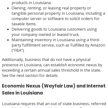
products in Louisiana.
Owning, renting, or leasing real property or
tangible personal property in Louisiana, including a
computer server or software to solicit orders for
taxable items.
Delivering goods to Louisiana customers using
your company-owned or leased truck.
Maintaining inventory in Louisiana using a third-
party fulfillment service, such as Fulfilled by Amazon
(“FBA”).
Additionally, business that do not have a physical
presence in Louisiana, can establish economic nexus by
exceeding a certain annual sales threshold in the state.
See the next section for details.
Economic Nexus (Wayfair Law) and Internet
Sales in Louisiana
Louisiana requires that an out of state business, referred