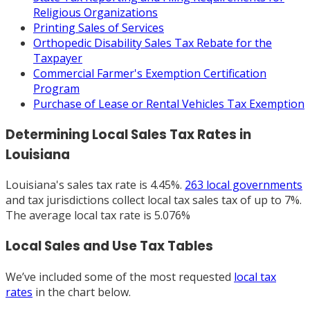
Religious Organizations
Printing Sales of Services
Orthopedic Disability Sales Tax Rebate for the
Taxpayer
Commercial Farmer's Exemption Certification
Program
Purchase of Lease or Rental Vehicles Tax Exemption
Determining Local Sales Tax Rates in
Louisiana
Louisiana's sales tax rate is 4.45%.
263 local governments
and tax jurisdictions collect local tax sales tax of up to 7%.
The average local tax rate is 5.076%
Local Sales and Use Tax Tables
We’ve included some of the most requested
local tax
rates
in the chart below.