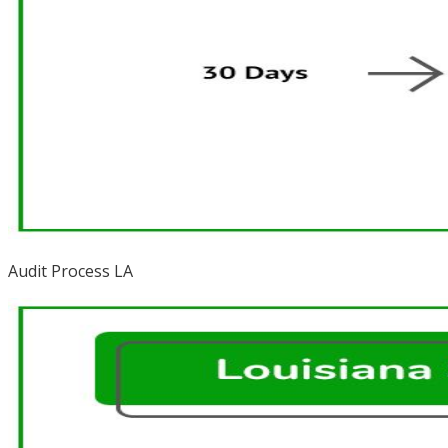
Audit Process LA