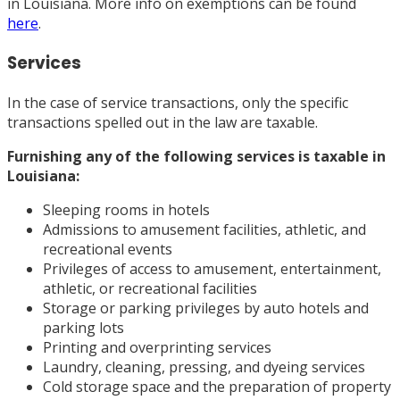
in Louisiana. More info on exemptions can be found
here
.
Services
In the case of service transactions, only the specific
transactions spelled out in the law are taxable.
Furnishing any of the
following services
is taxable in
Louisiana:
Sleeping rooms in hotels
Admissions to amusement facilities, athletic, and
recreational events
Privileges of access to amusement, entertainment,
athletic, or recreational facilities
Storage or parking privileges by auto hotels and
parking lots
Printing and overprinting services
Laundry, cleaning, pressing, and dyeing services
Cold storage space and the preparation of property