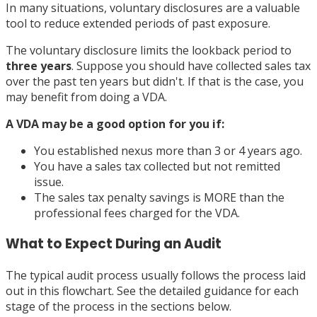
In many situations, voluntary disclosures are a valuable
tool to reduce extended periods of past exposure.
The voluntary disclosure limits the lookback period to
three years
. Suppose you should have collected sales tax
over the past ten years but didn't. If that is the case, you
may benefit from doing a VDA.
A VDA may be a good option for you if:
You established nexus more than 3 or 4 years ago.
You have a sales tax collected but not remitted
issue.
The sales tax penalty savings is MORE than the
professional fees charged for the VDA.
What to Expect During an Audit
The typical audit process usually follows the process laid
out in this flowchart. See the detailed guidance for each
stage of the process in the sections below.