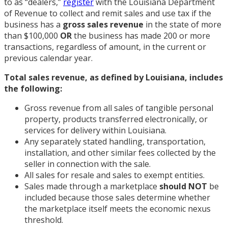
to as “dealers,”
register
with the Louisiana Department
of Revenue to collect and remit sales and use tax if the
business has a
gross sales revenue
in the state of more
than $100,000
OR
the business has made 200 or more
transactions, regardless of amount, in the current or
previous calendar year.
Total sales revenue, as defined by Louisiana, includes
the following:
Gross revenue from all sales of tangible personal
property, products transferred electronically, or
services for delivery within Louisiana.
Any separately stated handling, transportation,
installation, and other similar fees collected by the
seller in connection with the sale.
All sales for resale and sales to exempt entities.
Sales made through a marketplace
should NOT
be
included because those sales determine whether
the marketplace itself meets the economic nexus
threshold.