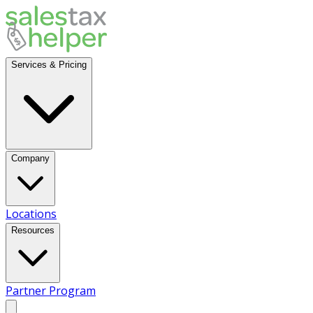
Services & Pricing
Company
Locations
Resources
Partner Program