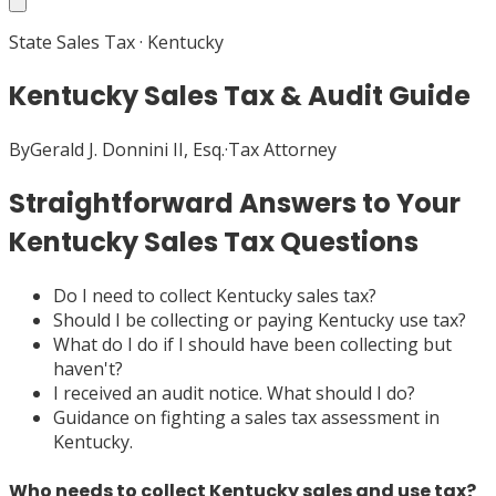
State Sales Tax
·
Kentucky
Kentucky Sales Tax & Audit Guide
By
Gerald J. Donnini II, Esq.
·
Tax Attorney
Straightforward Answers to Your
Kentucky Sales Tax Questions
Do I need to collect Kentucky sales tax?
Should I be collecting or paying Kentucky use tax?
What do I do if I should have been collecting but
haven't?
I received an audit notice. What should I do?
Guidance on fighting a sales tax assessment in
Kentucky.
Who needs to collect Kentucky sales and use tax?