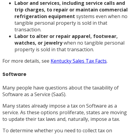
Labor and services, including service calls and
trip charges, to repair or maintain commercial
refrigeration equipment
systems even when no
tangible personal property is sold in that
transaction.
Labor to alter or repair apparel, footwear,
watches, or jewelry
when no tangible personal
property is sold in that transaction.
For more details, see
Kentucky Sales Tax Facts
.
Software
Many people have questions about the taxability of
Software as a Service (SaaS).
Many states already impose a tax on Software as a
service. As these options proliferate, states are moving
to update their tax laws and, naturally, impose a tax.
To determine whether you need to collect tax on