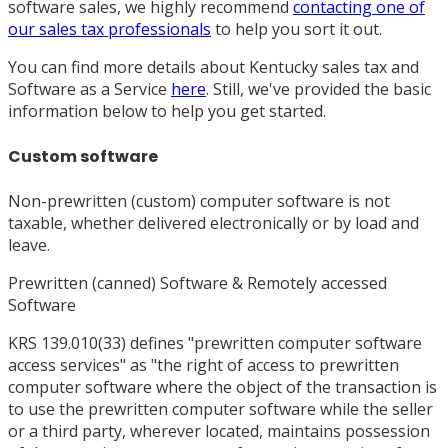
software sales, we highly recommend
contacting one of
our sales tax professionals
to help you sort it out.
You can find more details about Kentucky sales tax and
Software as a Service
here
. Still, we've provided the basic
information below to help you get started.
Custom software
Non-prewritten (custom) computer software is not
taxable, whether delivered electronically or by load and
leave.
Prewritten (canned) Software & Remotely accessed
Software
KRS 139.010(33) defines "prewritten computer software
access services" as "the right of access to prewritten
computer software where the object of the transaction is
to use the prewritten computer software while the seller
or a third party, wherever located, maintains possession