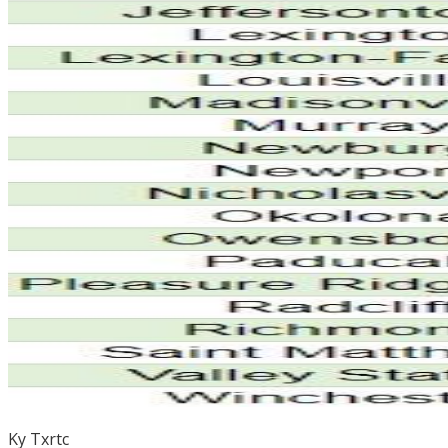
Ky Txrtc