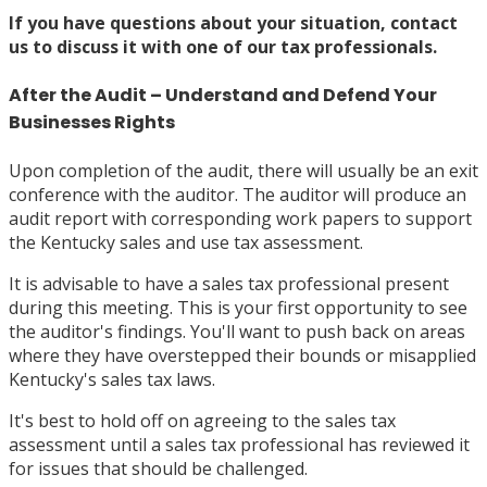
If you have questions about your situation,
contact
us
to discuss it with one of our tax professionals.
After the Audit – Understand and Defend Your
Businesses Rights
Upon completion of the audit, there will usually be an exit
conference with the auditor. The auditor will produce an
audit report with corresponding work papers to support
the Kentucky sales and use tax assessment.
It is advisable to have a sales tax professional present
during this meeting. This is your first opportunity to see
the auditor's findings. You'll want to push back on areas
where they have overstepped their bounds or misapplied
Kentucky's sales tax laws.
It's best to hold off on agreeing to the sales tax
assessment until a sales tax professional has reviewed it
for issues that should be challenged.