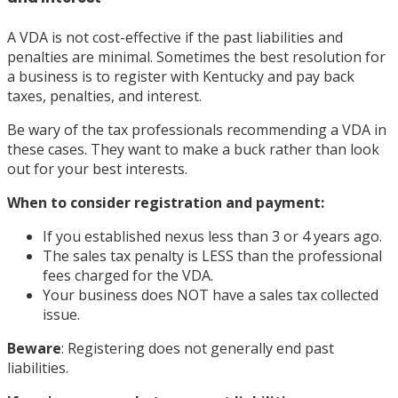
A VDA is not cost-effective if the past liabilities and
penalties are minimal. Sometimes the best resolution for
a business is to register with Kentucky and pay back
taxes, penalties, and interest.
Be wary of the tax professionals recommending a VDA in
these cases. They want to make a buck rather than look
out for your best interests.
When to consider registration and payment:
If you established nexus less than 3 or 4 years ago.
The sales tax penalty is LESS than the professional
fees charged for the VDA.
Your business does NOT have a sales tax collected
issue.
Beware
: Registering does not generally end past
liabilities.