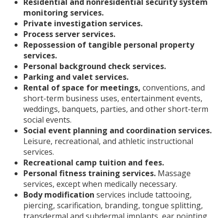
Residential and nonresidential security system
monitoring services.
Private investigation services.
Process server services.
Repossession of tangible personal property
services.
Personal background check services.
Parking and valet services.
Rental of space for meetings,
conventions, and
short-term business uses, entertainment events,
weddings, banquets, parties, and other short-term
social events.
Social event planning and coordination services.
Leisure, recreational, and athletic instructional
services.
Recreational camp tuition and fees.
Personal fitness training services.
Massage
services, except when medically necessary.
Body modification
services include tattooing,
piercing, scarification, branding, tongue splitting,
transdermal and subdermal implants, ear pointing,