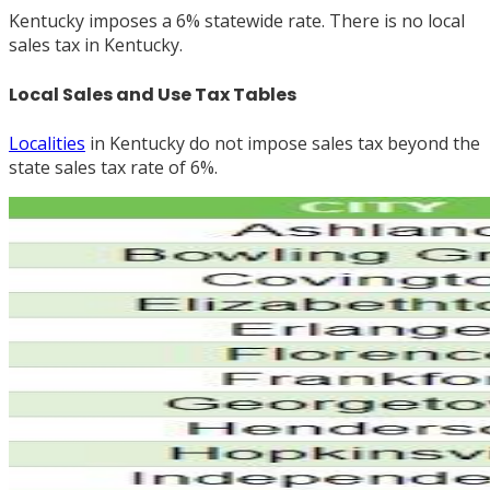
Kentucky imposes a 6% statewide rate. There is no local
sales tax in Kentucky.
Local Sales and Use Tax Tables
Localities
in Kentucky do not impose sales tax beyond the
state sales tax rate of 6%.