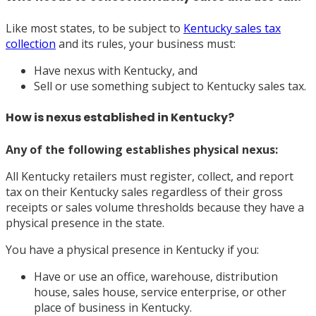
Like most states, to be subject to
Kentucky sales tax
collection
and its rules, your business must:
Have nexus with Kentucky, and
Sell or use something subject to Kentucky sales tax.
How is nexus established in Kentucky?
Any of the following establishes physical nexus:
All Kentucky retailers must register, collect, and report
tax on their Kentucky sales regardless of their gross
receipts or sales volume thresholds because they have a
physical presence in the state.
You have a physical presence in Kentucky if you:
Have or use an office, warehouse, distribution
house, sales house, service enterprise, or other
place of business in Kentucky.