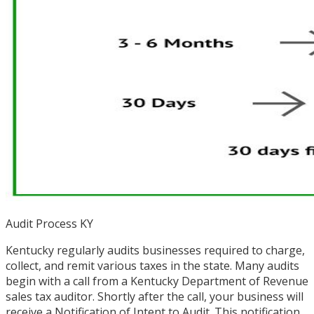
Audit Process KY
Kentucky regularly audits businesses required to charge,
collect, and remit various taxes in the state. Many audits
begin with a call from a Kentucky Department of Revenue
sales tax auditor. Shortly after the call, your business will
receive a Notification of Intent to Audit. This notification