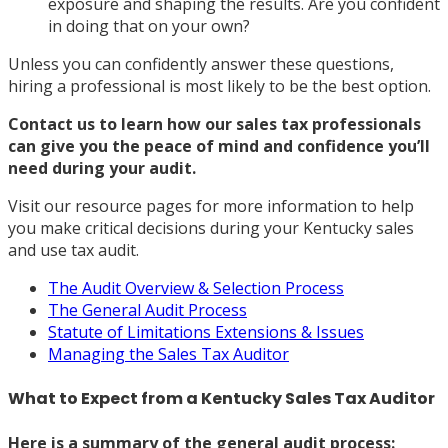
exposure and shaping the results. Are you confident
in doing that on your own?
Unless you can confidently answer these questions,
hiring a professional is most likely to be the best option.
Contact us
to learn how our sales tax professionals
can give you the peace of mind and confidence you’ll
need during your audit.
Visit our resource pages for more information to help
you make critical decisions during your Kentucky sales
and use tax audit.
The Audit Overview & Selection Process
The General Audit Process
Statute of Limitations Extensions & Issues
Managing the Sales Tax Auditor
What to Expect from a Kentucky Sales Tax Auditor
Here is a summary of the general audit process: