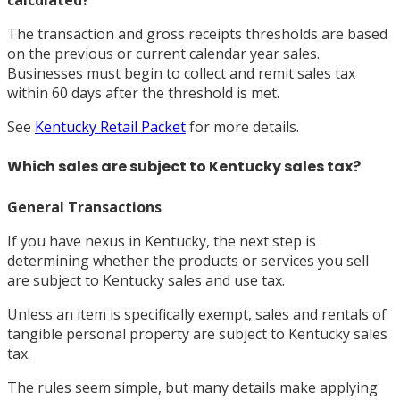
calculated?
The transaction and gross receipts thresholds are based
on the previous or current calendar year sales.
Businesses must begin to collect and remit sales tax
within 60 days after the threshold is met.
See
Kentucky Retail Packet
for more details.
Which sales are subject to Kentucky sales tax?
General Transactions
If you have nexus in Kentucky, the next step is
determining whether the products or services you sell
are subject to Kentucky sales and use tax.
Unless an item is specifically exempt, sales and rentals of
tangible personal property are subject to Kentucky sales
tax.
The rules seem simple, but many details make applying