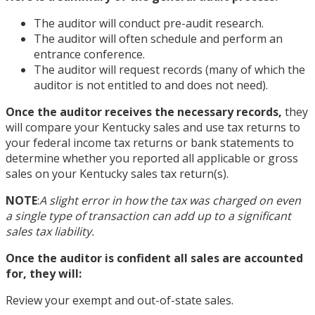
The auditor will conduct pre-audit research.
The auditor will often schedule and perform an
entrance conference.
The auditor will request records (many of which the
auditor is not entitled to and does not need).
Once the auditor receives the necessary records,
they
will compare your Kentucky sales and use tax returns to
your federal income tax returns or bank statements to
determine whether you reported all applicable or gross
sales on your Kentucky sales tax return(s).
NOTE
:
A slight error in how the tax was charged on even
a single type of transaction can add up to a significant
sales tax liability.
Once the auditor is confident all sales are accounted
for, they will:
Review your exempt and out-of-state sales.