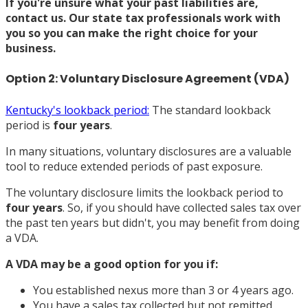
If you're unsure what your past liabilities are,
contact us
. Our state tax professionals work with
you so you can make the right choice for your
business.
Option 2: Voluntary Disclosure Agreement (VDA)
Kentucky's lookback period:
The standard lookback
period is
four years
.
In many situations, voluntary disclosures are a valuable
tool to reduce extended periods of past exposure.
The voluntary disclosure limits the lookback period to
four years
. So, if you should have collected sales tax over
the past ten years but didn't, you may benefit from doing
a VDA.
A VDA may be a good option for you if:
You established nexus more than 3 or 4 years ago.
You have a sales tax collected but not remitted