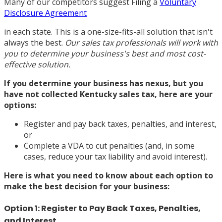
Many of our competitors suggest Filing a
Voluntary
Disclosure Agreement
in each state. This is a one-size-fits-all solution that isn't
always the best.
Our sales tax professionals will work with
you to determine your business's best and most cost-
effective solution.
If you determine your business has nexus, but you
have not collected Kentucky sales tax, here are your
options:
Register and pay back taxes, penalties, and interest,
or
Complete a VDA to cut penalties (and, in some
cases, reduce your tax liability and avoid interest).
Here is what you need to know about each option to
make the best decision for your business:
Option 1: Register to Pay Back Taxes, Penalties,
and Interest