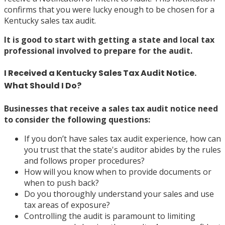
confirms that you were lucky enough to be chosen for a
Kentucky sales tax audit.
It is good to start with
getting a state and local tax
professional involved
to prepare for the audit.
I Received a Kentucky Sales Tax Audit Notice.
What Should I Do?
Businesses that receive a sales tax audit notice need
to consider the following questions:
If you don’t have sales tax audit experience, how can
you trust that the state's auditor abides by the rules
and follows proper procedures?
How will you know when to provide documents or
when to push back?
Do you thoroughly understand your sales and use
tax areas of exposure?
Controlling the audit is paramount to limiting