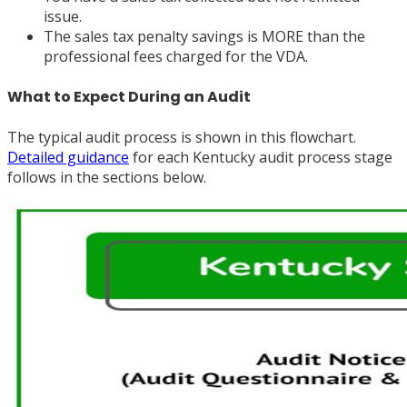
issue.
The sales tax penalty savings is MORE than the
professional fees charged for the VDA.
What to Expect During an Audit
The typical audit process is shown in this flowchart.
Detailed guidance
for each Kentucky audit process stage
follows in the sections below.