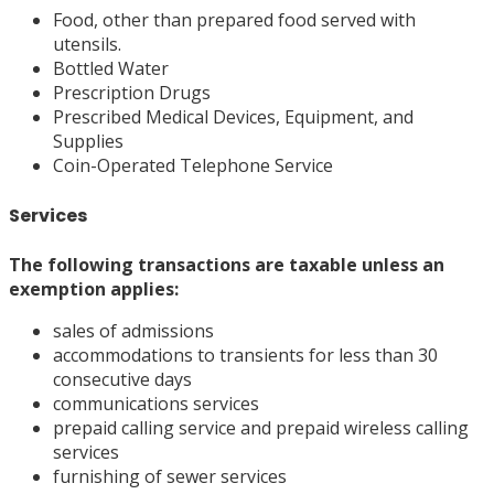
Food, other than prepared food served with
utensils.
Bottled Water
Prescription Drugs
Prescribed Medical Devices, Equipment, and
Supplies
Coin-Operated Telephone Service
Services
The following
transactions
are taxable unless an
exemption applies:
sales of admissions
accommodations to transients for less than 30
consecutive days
communications services
prepaid calling service and prepaid wireless calling
services
furnishing of sewer services