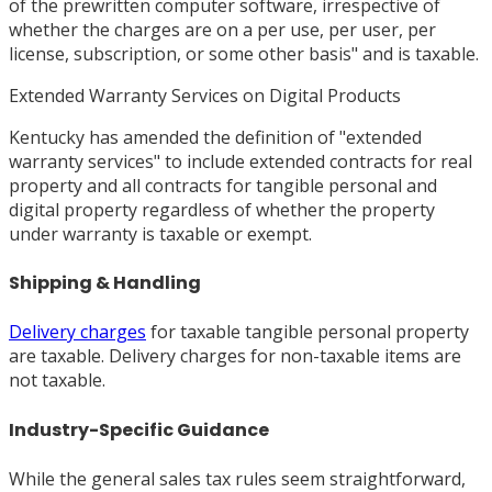
of the prewritten computer software, irrespective of
whether the charges are on a per use, per user, per
license, subscription, or some other basis" and is taxable.
Extended Warranty Services on Digital Products
Kentucky has amended the definition of "extended
warranty services" to include extended contracts for real
property and all contracts for tangible personal and
digital property regardless of whether the property
under warranty is taxable or exempt.
Shipping & Handling
Delivery charges
for taxable tangible personal property
are taxable. Delivery charges for non-taxable items are
not taxable.
Industry-Specific Guidance
While the general sales tax rules seem straightforward,