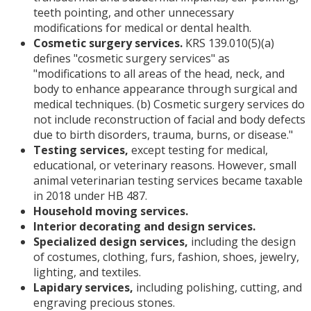
teeth pointing, and other unnecessary
modifications for medical or dental health.
Cosmetic surgery services.
KRS 139.010(5)(a)
defines "cosmetic surgery services" as
"modifications to all areas of the head, neck, and
body to enhance appearance through surgical and
medical techniques. (b) Cosmetic surgery services do
not include reconstruction of facial and body defects
due to birth disorders, trauma, burns, or disease."
Testing services,
except testing for medical,
educational, or veterinary reasons. However, small
animal veterinarian testing services became taxable
in 2018 under HB 487.
Household moving services.
Interior decorating and design services.
Specialized design services,
including the design
of costumes, clothing, furs, fashion, shoes, jewelry,
lighting, and textiles.
Lapidary services,
including polishing, cutting, and
engraving precious stones.