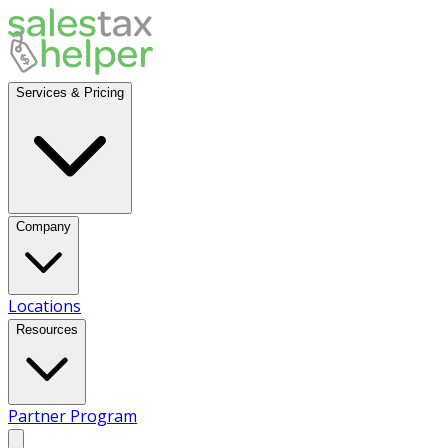
Services & Pricing
Company
Locations
Resources
Partner Program