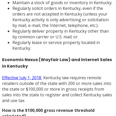
Maintain a stock of goods or inventory in Kentucky.
Regularly solicit orders in Kentucky, even if the
orders are not accepted in Kentucky (unless your
Kentucky activity is only advertising or solicitation
by mail, e-mail, the Internet, telephone, etc.).
Regularly deliver property in Kentucky other than
by common carrier or U.S. mail; or
Regularly lease or service property located in
Kentucky.
Economic Nexus (Wayfair Law) and Internet Sales
in Kentucky
Effective July 1, 2018,
Kentucky law requires remote
retailers outside of the state with 200 or more sales into
the state or $100,000 or more in gross receipts from
sales into the state to register and collect Kentucky sales
and use tax.
How is the $100,000 gross revenue threshold