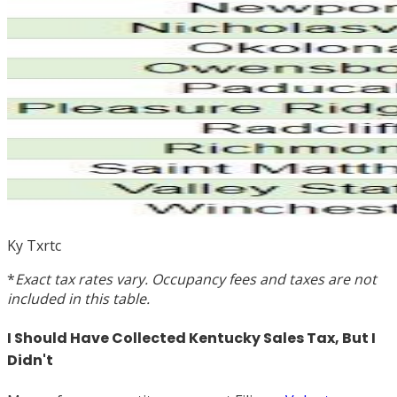
Ky Txrtc
*
Exact tax rates vary. Occupancy fees and taxes are not
included in this table.
I Should Have Collected Kentucky Sales Tax, But I
Didn't