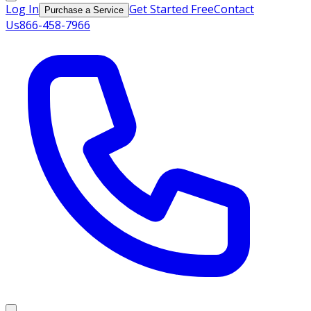
Log In
Get Started Free
Contact
Purchase a Service
Us
866-458-7966