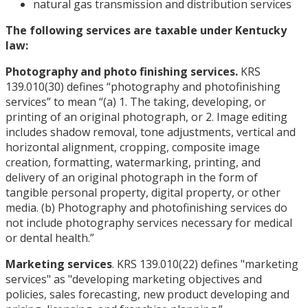
natural gas transmission and distribution services
The following services are taxable under Kentucky
law:
Photography and photo finishing services.
KRS
139.010(30) defines “photography and photofinishing
services” to mean “(a) 1. The taking, developing, or
printing of an original photograph, or 2. Image editing
includes shadow removal, tone adjustments, vertical and
horizontal alignment, cropping, composite image
creation, formatting, watermarking, printing, and
delivery of an original photograph in the form of
tangible personal property, digital property, or other
media. (b) Photography and photofinishing services do
not include photography services necessary for medical
or dental health.”
Marketing services
. KRS 139.010(22) defines "marketing
services" as "developing marketing objectives and
policies, sales forecasting, new product developing and