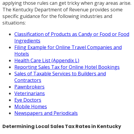
applying those rules can get tricky when gray areas arise.
The Kentucky Department of Revenue provides some
specific guidance for the following industries and
situations:
Classification of Products as Candy or Food or Food
Ingredients
Filing Example for Online Travel Companies and
Hotels
Health Care List (Appendix L)
Reporting Sales Tax for Online Hotel Bookings
Sales of Taxable Services to Builders and
Contractors
Pawnbrokers
Veterinarians
Eye Doctors
Mobile Homes
Newspapers and Periodicals
Determining Local Sales Tax Rates in Kentucky