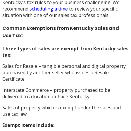
Kentucky’s tax rules to your business challenging. We
recommend
scheduling a time
to review your specific
situation with one of our sales tax professionals.
Common Exemptions from Kentucky Sales and
Use Tax:
Three types of sales are exempt from Kentucky sales
tax:
Sales for Resale – tangible personal and digital property
purchased by another seller who issues a Resale
Certificate.
Interstate Commerce – property purchased to be
delivered to a location outside Kentucky.
Sales of property which is exempt under the sales and
use tax law.
Exempt
items include: