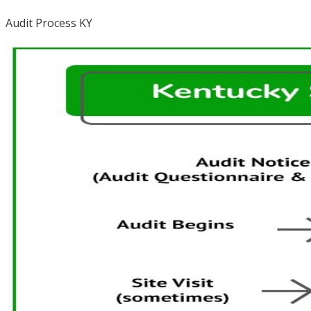
Audit Process KY