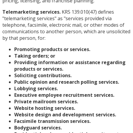
pricing, licensing, and franchise planning.”
Telemarketing services.
KRS 139.010(47) defines
"telemarketing services" as "services provided via
telephone, facsimile, electronic mail, or other modes of
communications to another person, which are unsolicited
by that person, for:
Promoting products or services.
Taking orders; or
Providing information or assistance regarding
products or services.
Soliciting contributions.
Public opinion and research polling services.
Lobbying services.
Executive employee recruitment services.
Private mailroom services.
Website hosting services.
Website design and development services.
Facsimile transmission services.
Bodyguard services.