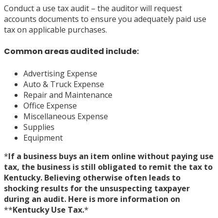
Conduct a use tax audit – the auditor will request
accounts documents to ensure you adequately paid use
tax on applicable purchases.
Common areas audited include:
Advertising Expense
Auto & Truck Expense
Repair and Maintenance
Office Expense
Miscellaneous Expense
Supplies
Equipment
*
If a business buys an item online without paying use
tax, the business is still obligated to remit the tax to
Kentucky. Believing otherwise often leads to
shocking results for the unsuspecting taxpayer
during an audit. Here is more information on
*
*
Kentucky Use Tax.
*