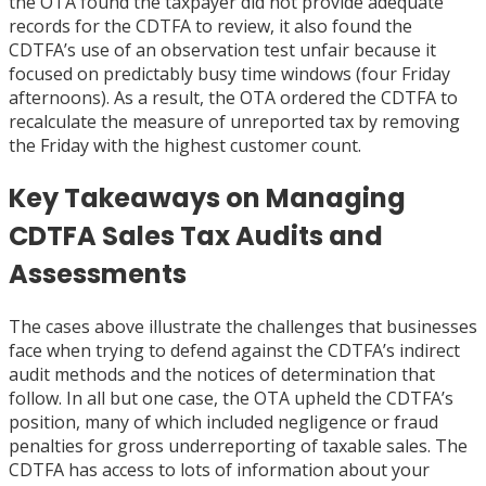
the OTA found the taxpayer did not provide adequate
records for the CDTFA to review, it also found the
CDTFA’s use of an observation test unfair because it
focused on predictably busy time windows (four Friday
afternoons). As a result, the OTA ordered the CDTFA to
recalculate the measure of unreported tax by removing
the Friday with the highest customer count.
Key Takeaways on Managing
CDTFA Sales Tax Audits and
Assessments
The cases above illustrate the challenges that businesses
face when trying to defend against the CDTFA’s indirect
audit methods and the notices of determination that
follow. In all but one case, the OTA upheld the CDTFA’s
position, many of which included negligence or fraud
penalties for gross underreporting of taxable sales. The
CDTFA has access to lots of information about your