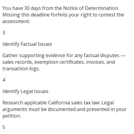
You have 30 days from the Notice of Determination.
Missing this deadline forfeits your right to contest the
assessment.
3
Identify Factual Issues
Gather supporting evidence for any factual disputes —
sales records, exemption certificates, invoices, and
transaction logs.
4
Identify Legal Issues
Research applicable California sales tax law. Legal
arguments must be documented and presented in your
petition.
5