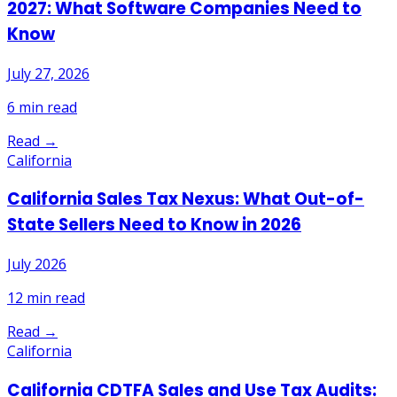
2027: What Software Companies Need to
Know
July 27, 2026
6
min read
Read →
California
California Sales Tax Nexus: What Out-of-
State Sellers Need to Know in 2026
July 2026
12
min read
Read →
California
California CDTFA Sales and Use Tax Audits: