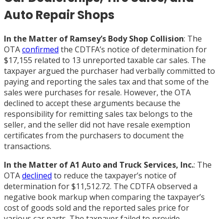
Auto Repair Shops
In the Matter of Ramsey’s Body Shop Collision
: The
OTA
confirmed
the CDTFA’s notice of determination for
$17,155 related to 13 unreported taxable car sales. The
taxpayer argued the purchaser had verbally committed to
paying and reporting the sales tax and that some of the
sales were purchases for resale. However, the OTA
declined to accept these arguments because the
responsibility for remitting sales tax belongs to the
seller, and the seller did not have resale exemption
certificates from the purchasers to document the
transactions.
In the Matter of A1 Auto and Truck Services, Inc.
: The
OTA
declined
to reduce the taxpayer’s notice of
determination for $11,512.72. The CDTFA observed a
negative book markup when comparing the taxpayer’s
cost of goods sold and the reported sales price for
various car parts. The taxpayer failed to provide