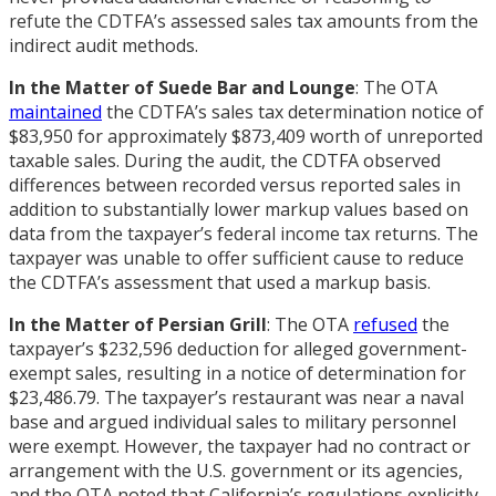
refute the CDTFA’s assessed sales tax amounts from the
indirect audit methods.
In the Matter of Suede Bar and Lounge
: The OTA
maintained
the CDTFA’s sales tax determination notice of
$83,950 for approximately $873,409 worth of unreported
taxable sales. During the audit, the CDTFA observed
differences between recorded versus reported sales in
addition to substantially lower markup values based on
data from the taxpayer’s federal income tax returns. The
taxpayer was unable to offer sufficient cause to reduce
the CDTFA’s assessment that used a markup basis.
In the Matter of Persian Grill
: The OTA
refused
the
taxpayer’s $232,596 deduction for alleged government-
exempt sales, resulting in a notice of determination for
$23,486.79. The taxpayer’s restaurant was near a naval
base and argued individual sales to military personnel
were exempt. However, the taxpayer had no contract or
arrangement with the U.S. government or its agencies,
and the OTA noted that California’s regulations explicitly