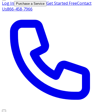
Log In
Get Started Free
Contact
Purchase a Service
Us
866-458-7966