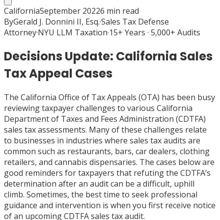
California
September 2022
6
min read
By
Gerald J. Donnini II, Esq.
·
Sales Tax Defense
Attorney
·
NYU LLM Taxation
·
15+ Years · 5,000+ Audits
Decisions Update: California Sales
Tax Appeal Cases
The California Office of Tax Appeals (OTA) has been busy
reviewing taxpayer challenges to various California
Department of Taxes and Fees Administration (CDTFA)
sales tax assessments. Many of these challenges relate
to businesses in industries where sales tax audits are
common such as restaurants, bars, car dealers, clothing
retailers, and cannabis dispensaries. The cases below are
good reminders for taxpayers that refuting the CDTFA’s
determination after an audit can be a difficult, uphill
climb. Sometimes, the best time to seek professional
guidance and intervention is when you first receive notice
of an upcoming CDTFA sales tax audit.