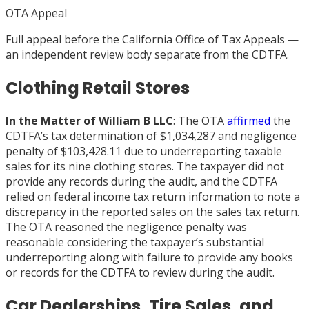
OTA Appeal
Full appeal before the California Office of Tax Appeals —
an independent review body separate from the CDTFA.
Clothing Retail Stores
In the Matter of William B LLC
: The OTA
affirmed
the
CDTFA’s tax determination of $1,034,287 and negligence
penalty of $103,428.11 due to underreporting taxable
sales for its nine clothing stores. The taxpayer did not
provide any records during the audit, and the CDTFA
relied on federal income tax return information to note a
discrepancy in the reported sales on the sales tax return.
The OTA reasoned the negligence penalty was
reasonable considering the taxpayer’s substantial
underreporting along with failure to provide any books
or records for the CDTFA to review during the audit.
Car Dealerships, Tire Sales, and