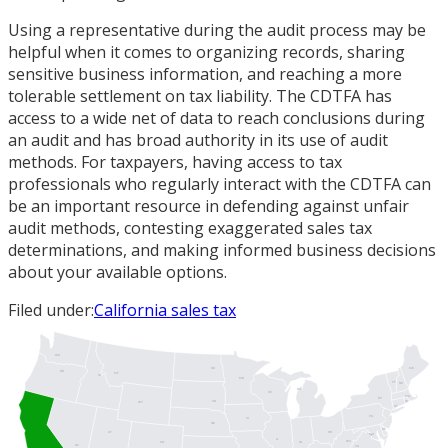
Using a representative during the audit process may be
helpful when it comes to organizing records, sharing
sensitive business information, and reaching a more
tolerable settlement on tax liability. The CDTFA has
access to a wide net of data to reach conclusions during
an audit and has broad authority in its use of audit
methods. For taxpayers, having access to tax
professionals who regularly interact with the CDTFA can
be an important resource in defending against unfair
audit methods, contesting exaggerated sales tax
determinations, and making informed business decisions
about your available options.
Filed under:
California sales tax
WA
ME
ND
OR
MT
ID
MN
VT
NH
MI
WI
MA
NY
SD
RI
WY
CT
PA
IA
NJ
NE
DE
UT
OH
MD
DC
IL
WV
IN
CO
NV
VA