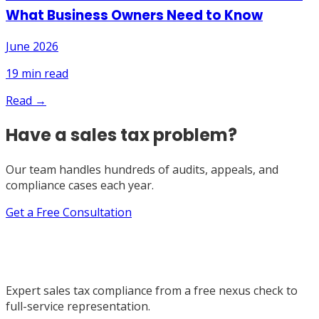
What Business Owners Need to Know
June 2026
19
min read
Read →
Have a sales tax problem?
Our team handles hundreds of audits, appeals, and
compliance cases each year.
Get a Free Consultation
Expert sales tax compliance from a free nexus check to
full-service representation.