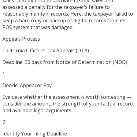
sales ratio method to calculate taxable sales and
assessed a penalty for the taxpayer’s failure to
reasonably maintain records. Here, the taxpayer failed to
keep a hard copy or backup of digital records from its
POS system that was damaged.
Appeals Process
California Office of Tax Appeals (OTA)
Deadline:
30 days from Notice of Determination (NOD)
1
Decide: Appeal or Pay
Evaluate whether the assessment is worth contesting —
consider the amount, the strength of your factual record,
and available legal arguments.
2
Identify Your Filing Deadline