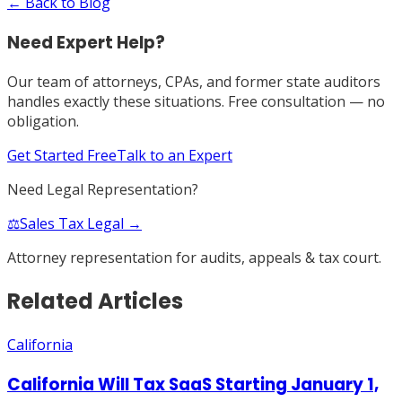
← Back to Blog
Need Expert Help?
Our team of attorneys, CPAs, and former state auditors
handles exactly these situations. Free consultation — no
obligation.
Get Started Free
Talk to an Expert
Need Legal Representation?
⚖️
Sales Tax Legal →
Attorney representation for audits, appeals & tax court.
Related Articles
California
California Will Tax SaaS Starting January 1,