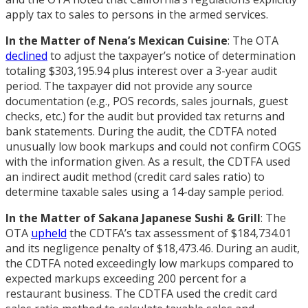
apply tax to sales to persons in the armed services.
In the Matter of Nena’s Mexican Cuisine
: The OTA
declined
to adjust the taxpayer’s notice of determination
totaling $303,195.94 plus interest over a 3-year audit
period. The taxpayer did not provide any source
documentation (e.g., POS records, sales journals, guest
checks, etc.) for the audit but provided tax returns and
bank statements. During the audit, the CDTFA noted
unusually low book markups and could not confirm COGS
with the information given. As a result, the CDTFA used
an indirect audit method (credit card sales ratio) to
determine taxable sales using a 14-day sample period.
In the Matter of Sakana Japanese Sushi & Grill
: The
OTA
upheld
the CDTFA’s tax assessment of $184,734.01
and its negligence penalty of $18,473.46. During an audit,
the CDTFA noted exceedingly low markups compared to
expected markups exceeding 200 percent for a
restaurant business. The CDTFA used the credit card