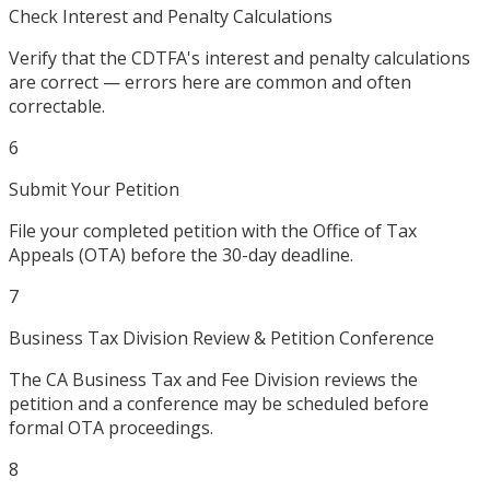
Check Interest and Penalty Calculations
Verify that the CDTFA's interest and penalty calculations
are correct — errors here are common and often
correctable.
6
Submit Your Petition
File your completed petition with the Office of Tax
Appeals (OTA) before the 30-day deadline.
7
Business Tax Division Review & Petition Conference
The CA Business Tax and Fee Division reviews the
petition and a conference may be scheduled before
formal OTA proceedings.
8