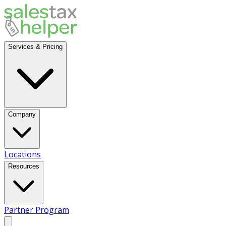
Services & Pricing
Company
Locations
Resources
Partner Program