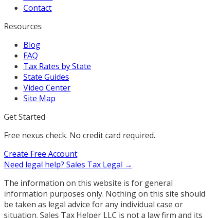
Contact
Resources
Blog
FAQ
Tax Rates by State
State Guides
Video Center
Site Map
Get Started
Free nexus check. No credit card required.
Create Free Account
Need legal help?
Sales Tax Legal →
The information on this website is for general
information purposes only. Nothing on this site should
be taken as legal advice for any individual case or
situation. Sales Tax Helper LLC is not a law firm and its