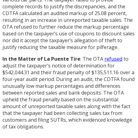
complete records to justify the discrepancies, and the
CDTFA calculated an audited markup of 25.08 percent,
resulting in an increase in unreported taxable sales. The
OTA refused to further reduce the markup percentage
based on the taxpayer’s use of coupons to discount sales
nor did it accept the taxpayer’s allegation of theft to
justify reducing the taxable measure for pilferage.
In the Matter of La Puente Tire
: The OTA
refused
to
adjust the taxpayer’s notice of determination for
$542,044.31 and their fraud penalty of $135,511.16 over a
four-year audit period. During an audit, the CDTFA found
unusually low markup percentages and differences
between reported sales and bank deposits. The OTA
upheld the fraud penalty based on the substantial
amount of unreported taxable sales along with the fact
that the taxpayer had been collecting sales tax from
customers and filing SUTRs, which evidenced knowledge
of tax obligations.