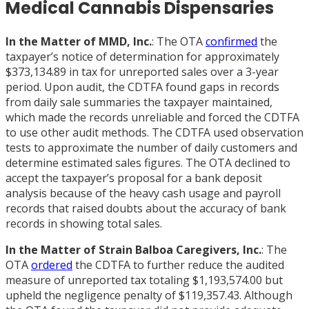
Medical Cannabis Dispensaries
In the Matter of MMD, Inc.
: The OTA
confirmed
the
taxpayer’s notice of determination for approximately
$373,134.89 in tax for unreported sales over a 3-year
period. Upon audit, the CDTFA found gaps in records
from daily sale summaries the taxpayer maintained,
which made the records unreliable and forced the CDTFA
to use other audit methods. The CDTFA used observation
tests to approximate the number of daily customers and
determine estimated sales figures. The OTA declined to
accept the taxpayer’s proposal for a bank deposit
analysis because of the heavy cash usage and payroll
records that raised doubts about the accuracy of bank
records in showing total sales.
In the Matter of Strain Balboa Caregivers, Inc.
: The
OTA
ordered
the CDTFA to further reduce the audited
measure of unreported tax totaling $1,193,574.00 but
upheld the negligence penalty of $119,357.43. Although