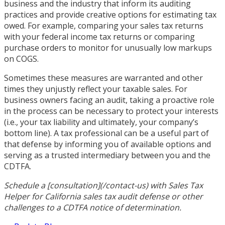
business and the industry that inform its auditing
practices and provide creative options for estimating tax
owed. For example, comparing your sales tax returns
with your federal income tax returns or comparing
purchase orders to monitor for unusually low markups
on COGS.
Sometimes these measures are warranted and other
times they unjustly reflect your taxable sales. For
business owners facing an audit, taking a proactive role
in the process can be necessary to protect your interests
(i.e., your tax liability and ultimately, your company’s
bottom line). A tax professional can be a useful part of
that defense by informing you of available options and
serving as a trusted intermediary between you and the
CDTFA.
Schedule a [consultation](/contact-us) with Sales Tax
Helper for California sales tax audit defense or other
challenges to a CDTFA notice of determination.