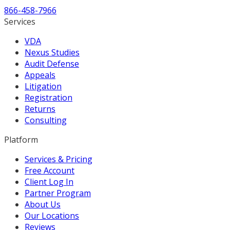
866-458-7966
Services
VDA
Nexus Studies
Audit Defense
Appeals
Litigation
Registration
Returns
Consulting
Platform
Services & Pricing
Free Account
Client Log In
Partner Program
About Us
Our Locations
Reviews