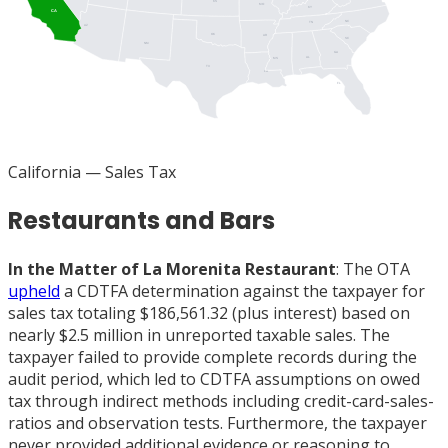
KS
MO
KY
CA
NC
TN
AZ
OK
AR
SC
NM
GA
AL
MS
TX
LA
FL
California
— Sales Tax
Restaurants and Bars
In the Matter of La Morenita Restaurant
: The OTA
upheld
a CDTFA determination against the taxpayer for
sales tax totaling $186,561.32 (plus interest) based on
nearly $2.5 million in unreported taxable sales. The
taxpayer failed to provide complete records during the
audit period, which led to CDTFA assumptions on owed
tax through indirect methods including credit-card-sales-
ratios and observation tests. Furthermore, the taxpayer
never provided additional evidence or reasoning to