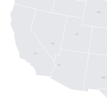
WY
UT
NV
CA
AZ
NM