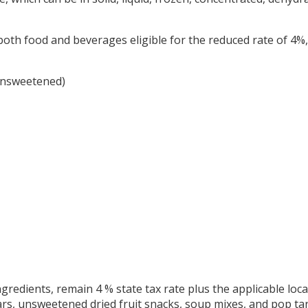
both food and beverages eligible for the reduced rate of 4%, 
 unsweetened)
ngredients, remain 4 % state tax rate plus the applicable loca
s, unsweetened dried fruit snacks, soup mixes, and pop tar