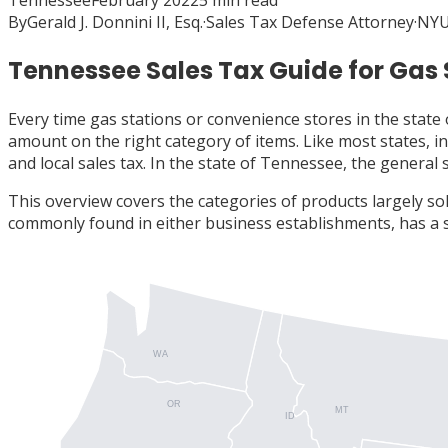
Tennessee
February 2022
5
min read
By
Gerald J. Donnini II, Esq.
·
Sales Tax Defense Attorney
·
NYU
Tennessee Sales Tax Guide for Gas
Every time gas stations or convenience stores in the state 
amount on the right category of items. Like most states, in
and local sales tax. In the state of Tennessee, the general 
This overview covers the categories of products largely sol
commonly found in either business establishments, has a 
WA
OR
MT
ID