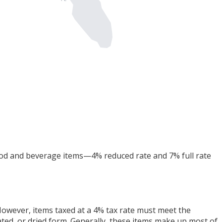
food and beverage items—4% reduced rate and 7% full rate
. However, items taxed at a 4% tax rate must meet the
drated, or dried form. Generally, these items make up most of