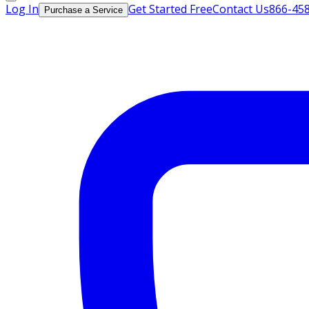
Log In
Get Started Free
Contact Us
866-45
Purchase a Service