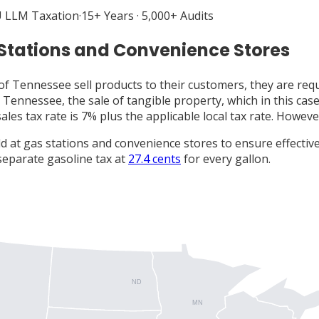
 LLM Taxation
·
15+ Years · 5,000+ Audits
 Stations and Convenience Stores
of Tennessee sell products to their customers, they are requ
 Tennessee, the sale of tangible property, which in this case
sales tax rate is 7% plus the applicable local tax rate. Howeve
d at gas stations and convenience stores to ensure effective
separate gasoline tax at
27.4 cents
for every gallon.
ND
MN