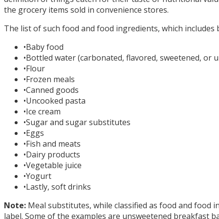
the grocery items sold in convenience stores.
The list of such food and food ingredients, which includes 
•
Baby food
•
Bottled water (carbonated, flavored, sweetened, or
•
Flour
•
Frozen meals
•
Canned goods
•
Uncooked pasta
•
Ice cream
•
Sugar and sugar substitutes
•
Eggs
•
Fish and meats
•
Dairy products
•
Vegetable juice
•
Yogurt
•
Lastly, soft drinks
Note:
Meal substitutes, while classified as food and food i
label. Some of the examples are unsweetened breakfast bar