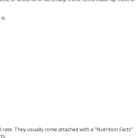
is:
l rate. They usually come attached with a "Nutrition Facts"
ts.