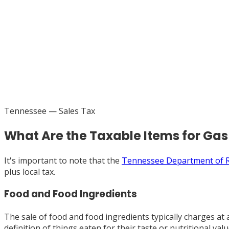
Tennessee
— Sales Tax
What Are the Taxable Items for Ga
It's important to note that the
Tennessee Department of 
plus local tax.
Food and Food Ingredients
The sale of food and food ingredients typically charges at 
definition of things eaten for their taste or nutritional va