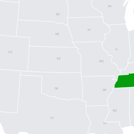
WI
SD
IA
NE
IL
CO
KS
MO
OK
AR
MS
TX
LA