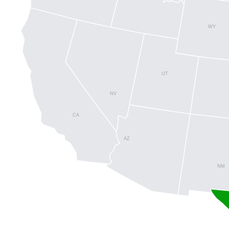
WY
UT
NV
CA
AZ
NM