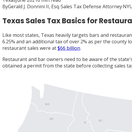
Texas
June 2021
6
min read
By
Gerald J. Donnini II, Esq.
·
Sales Tax Defense Attorney
·
NYU
Texas Sales Tax Basics for Restaur
Like most states, Texas heavily targets bars and restaurant
6.25% and an additional tax of over 2% as per the county l
restaurant sales were at
$66 billion
.
Restaurant and bar owners need to be aware of the state's
obtained a permit from the state before collecting sales ta
WA
OR
MT
ID