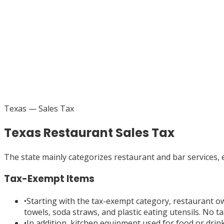
Texas
— Sales Tax
Texas Restaurant Sales Tax
The state mainly categorizes restaurant and bar services,
Tax-Exempt Items
•
Starting with the tax-exempt category, restaurant o
towels, soda straws, and plastic eating utensils. No t
•
In addition, kitchen equipment used for food or drink