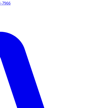
8-7966