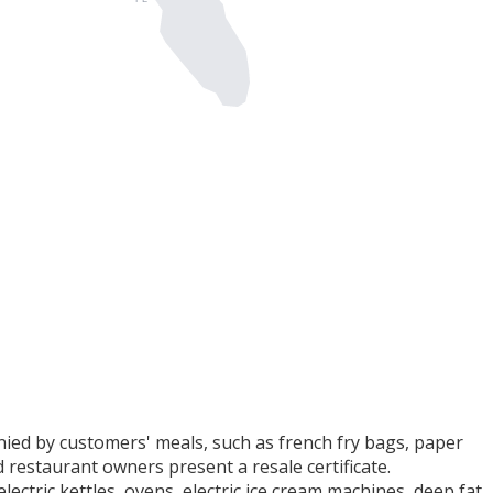
ed by customers' meals, such as french fry bags, paper
d restaurant owners present a resale certificate.
ectric kettles, ovens, electric ice cream machines, deep fat