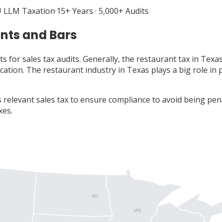
 LLM Taxation
·
15+ Years · 5,000+ Audits
ants and Bars
s for sales tax audits. Generally, the restaurant tax in Tex
ocation. The restaurant industry in Texas plays a big role i
 relevant sales tax to ensure compliance to avoid being pe
xes.
ND
MN