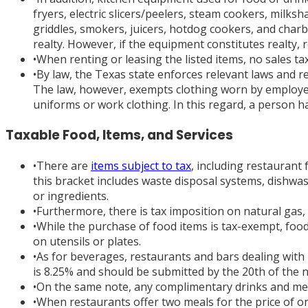
fryers, electric slicers/peelers, steam cookers, milks
griddles, smokers, juicers, hotdog cookers, and charb
realty. However, if the equipment constitutes realty, 
•
When renting or leasing the listed items, no sales tax w
•
By law, the Texas state enforces relevant laws and r
The law, however, exempts clothing worn by employees
uniforms or work clothing. In this regard, a person h
Taxable Food, Items, and Services
•
There are
items subject to tax
, including restaurant
this bracket includes waste disposal systems, dishw
or ingredients.
•
Furthermore, there is tax imposition on natural gas, e
•
While the purchase of food items is tax-exempt, food
on utensils or plates.
•
As for beverages, restaurants and bars dealing with 
is 8.25% and should be submitted by the 20th of the 
•
On the same note, any complimentary drinks and meals
•
When restaurants offer two meals for the price of o