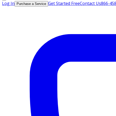
Log In
Get Started Free
Contact Us
866-45
Purchase a Service