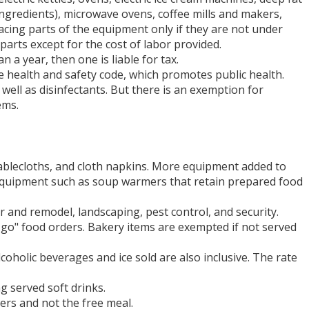
 ingredients), microwave ovens, coffee mills and makers,
acing parts of the equipment only if they are not under
parts except for the cost of labor provided.
an a year, then one is liable for tax.
he health and safety code, which promotes public health.
ell as disinfectants. But there is an exemption for
ems.
 tablecloths, and cloth napkins. More equipment added to
 equipment such as soup warmers that retain prepared food
ir and remodel, landscaping, pest control, and security.
o-go" food orders. Bakery items are exempted if not served
oholic beverages and ice sold are also inclusive. The rate
g served soft drinks.
ers and not the free meal.