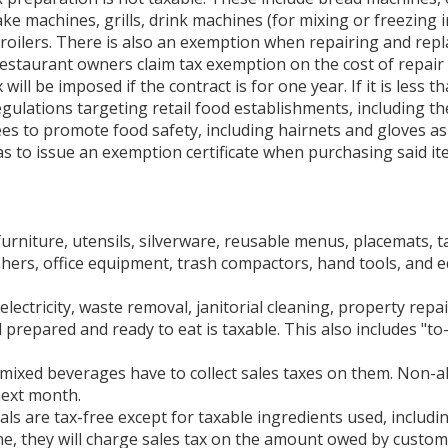
hake machines, grills, drink machines (for mixing or freezing
roilers. There is also an exemption when repairing and repl
restaurant owners claim tax exemption on the cost of repair 
ill be imposed if the contract is for one year. If it is less th
egulations targeting retail food establishments, including t
 to promote food safety, including hairnets and gloves as w
as to issue an exemption certificate when purchasing said it
 furniture, utensils, silverware, reusable menus, placemats,
ashers, office equipment, trash compactors, hand tools, and
lectricity, waste removal, janitorial cleaning, property repa
 prepared and ready to eat is taxable. This also includes "t
mixed beverages have to collect sales taxes on them. Non-alc
next month.
 are tax-free except for taxable ingredients used, includin
ne, they will charge sales tax on the amount owed by custom