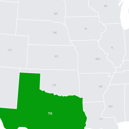
WI
SD
IA
NE
IL
CO
KS
MO
OK
AR
MS
TX
LA