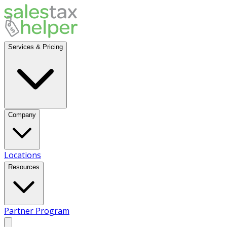
Services & Pricing
Company
Locations
Resources
Partner Program