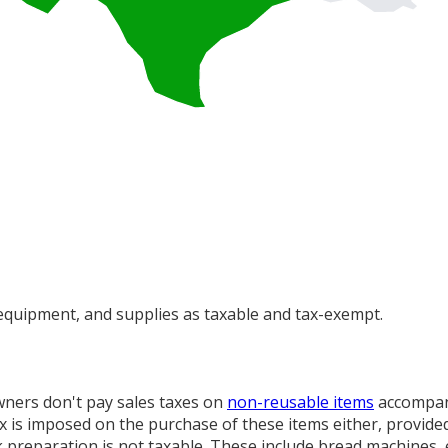
 equipment, and supplies as taxable and tax-exempt.
wners don't pay sales taxes on
non-reusable items
accompani
ax is imposed on the purchase of these items either, provide
 preparation is not taxable. These include bread machines, el