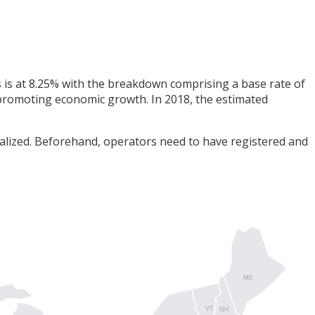
as is at 8.25% with the breakdown comprising a base rate of
n promoting economic growth. In 2018, the estimated
nalized. Beforehand, operators need to have registered and
ME
VT
NH