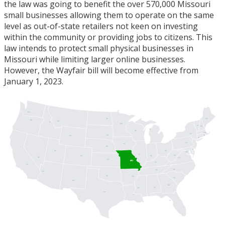
the law was going to benefit the over 570,000 Missouri
small businesses allowing them to operate on the same
level as out-of-state retailers not keen on investing
within the community or providing jobs to citizens. This
law intends to protect small physical businesses in
Missouri while limiting larger online businesses.
However, the Wayfair bill will become effective from
January 1, 2023.
WA
ME
ND
OR
MT
ID
MN
VT
NH
MI
WI
MA
NY
SD
RI
WY
CT
PA
IA
NJ
NE
DE
UT
OH
MD
DC
IL
WV
IN
CO
NV
VA
KS
MO
KY
CA
NC
TN
AZ
OK
AR
SC
NM
GA
AL
MS
TX
LA
FL