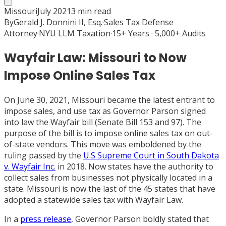
Missouri
July 2021
3
min read
By
Gerald J. Donnini II, Esq.
·
Sales Tax Defense
Attorney
·
NYU LLM Taxation
·
15+ Years · 5,000+ Audits
Wayfair Law: Missouri to Now
Impose Online Sales Tax
On June 30, 2021, Missouri became the latest entrant to
impose sales, and use tax as Governor Parson signed
into law the Wayfair bill (Senate Bill 153 and 97). The
purpose of the bill is to impose online sales tax on out-
of-state vendors. This move was emboldened by the
ruling passed by the
U.S Supreme Court in South Dakota
v. Wayfair Inc.
in 2018. Now states have the authority to
collect sales from businesses not physically located in a
state. Missouri is now the last of the 45 states that have
adopted a statewide sales tax with Wayfair Law.
In a
press release
, Governor Parson boldly stated that