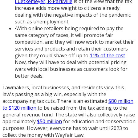
Luetkemeyer, R-Parkville
is of the view that the tax
increase adds more weight to citizens already
dealing with the negative impacts of the pandemic
such as unemployment.
•
With online retailers being required to pay the
same category of taxes, it will promote fair
competition, and they will now work to market their
services and products and retain their customers
given they could shave off up to
11% of the cost
.
Now, they will have to deal with potential pricing
wars with local businesses as customers look for
better deals.
Lawmakers, local businesses, and residents view this
law's passing as a big win, especially with the
accompanying tax cuts. There is an estimated
$80 million
to $120 million
to be raised from the tax adding to the
general revenue fund. The state will also collectively raise
approximately
$50 million
for education and conservation
purposes. However, everyone has to wait until 2023 to
collect the money with Wayfair Law.