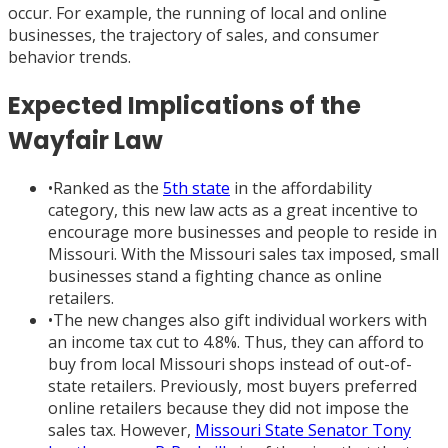
occur. For example, the running of local and online
businesses, the trajectory of sales, and consumer
behavior trends.
Expected Implications of the
Wayfair Law
•
Ranked as the
5th state
in the affordability
category, this new law acts as a great incentive to
encourage more businesses and people to reside in
Missouri. With the Missouri sales tax imposed, small
businesses stand a fighting chance as online
retailers.
•
The new changes also gift individual workers with
an income tax cut to 4.8%. Thus, they can afford to
buy from local Missouri shops instead of out-of-
state retailers. Previously, most buyers preferred
online retailers because they did not impose the
sales tax. However,
Missouri State Senator Tony