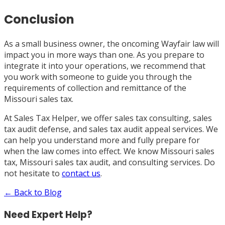
Conclusion
As a small business owner, the oncoming Wayfair law will
impact you in more ways than one. As you prepare to
integrate it into your operations, we recommend that
you work with someone to guide you through the
requirements of collection and remittance of the
Missouri sales tax.
At Sales Tax Helper, we offer sales tax consulting, sales
tax audit defense, and sales tax audit appeal services. We
can help you understand more and fully prepare for
when the law comes into effect. We know Missouri sales
tax, Missouri sales tax audit, and consulting services. Do
not hesitate to
contact us
.
← Back to Blog
Need Expert Help?