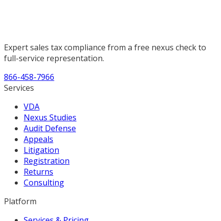
Expert sales tax compliance from a free nexus check to
full-service representation.
866-458-7966
Services
VDA
Nexus Studies
Audit Defense
Appeals
Litigation
Registration
Returns
Consulting
Platform
Services & Pricing