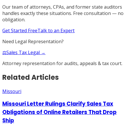
Our team of attorneys, CPAs, and former state auditors
handles exactly these situations. Free consultation — no
obligation.
Get Started Free
Talk to an Expert
Need Legal Representation?
⚖️
Sales Tax Legal →
Attorney representation for audits, appeals & tax court.
Related Articles
Missouri
Missouri Letter Rulings Clarify Sales Tax
Obligations of Online Retailers That Drop
Ship