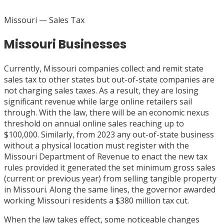
Missouri
— Sales Tax
Missouri Businesses
Currently, Missouri companies collect and remit state
sales tax to other states but out-of-state companies are
not charging sales taxes. As a result, they are losing
significant revenue while large online retailers sail
through. With the law, there will be an economic nexus
threshold on annual online sales reaching up to
$100,000. Similarly, from 2023 any out-of-state business
without a physical location must register with the
Missouri Department of Revenue to enact the new tax
rules provided it generated the set minimum gross sales
(current or previous year) from selling tangible property
in Missouri. Along the same lines, the governor awarded
working Missouri residents a $380 million tax cut.
When the law takes effect, some noticeable changes