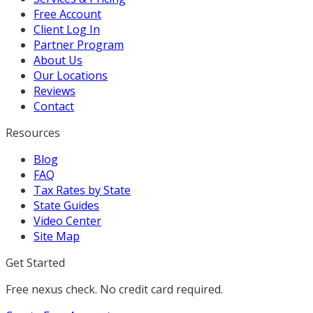
Free Account
Client Log In
Partner Program
About Us
Our Locations
Reviews
Contact
Resources
Blog
FAQ
Tax Rates by State
State Guides
Video Center
Site Map
Get Started
Free nexus check. No credit card required.