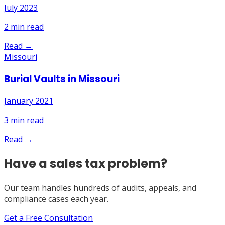
July 2023
2
min read
Read →
Missouri
Burial Vaults in Missouri
January 2021
3
min read
Read →
Have a sales tax problem?
Our team handles hundreds of audits, appeals, and
compliance cases each year.
Get a Free Consultation