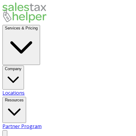
Services & Pricing
Company
Locations
Resources
Partner Program