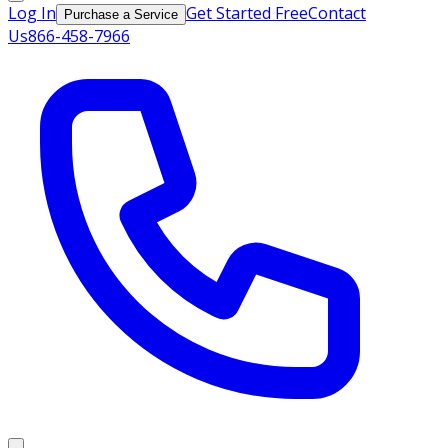
Log In
Get Started Free
Contact
Purchase a Service
Us
866-458-7966