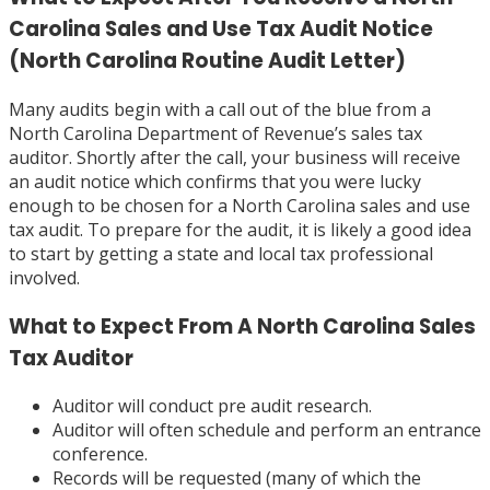
Carolina Sales and Use Tax Audit Notice
(North Carolina Routine Audit Letter)
Many audits begin with a call out of the blue from a
North Carolina Department of Revenue’s sales tax
auditor. Shortly after the call, your business will receive
an audit notice which confirms that you were lucky
enough to be chosen for a North Carolina sales and use
tax audit. To prepare for the audit, it is likely a good idea
to start by getting a state and local tax professional
involved.
What to Expect From A North Carolina Sales
Tax Auditor
Auditor will conduct pre audit research.
Auditor will often schedule and perform an entrance
conference.
Records will be requested (many of which the