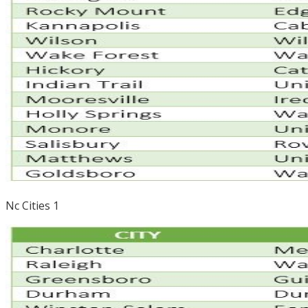
Nc Cities 1