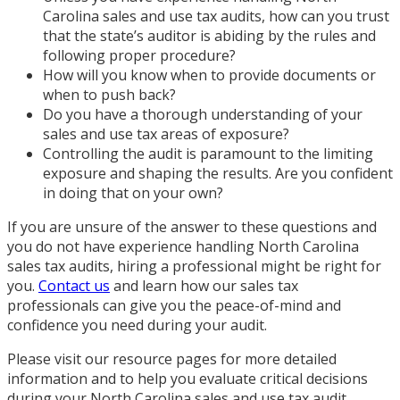
Carolina sales and use tax audits, how can you trust
that the state’s auditor is abiding by the rules and
following proper procedure?
How will you know when to provide documents or
when to push back?
Do you have a thorough understanding of your
sales and use tax areas of exposure?
Controlling the audit is paramount to the limiting
exposure and shaping the results. Are you confident
in doing that on your own?
If you are unsure of the answer to these questions and
you do not have experience handling North Carolina
sales tax audits, hiring a professional might be right for
you.
Contact us
and learn how our sales tax
professionals can give you the peace-of-mind and
confidence you need during your audit.
Please visit our resource pages for more detailed
information and to help you evaluate critical decisions
during your North Carolina sales and use tax audit.