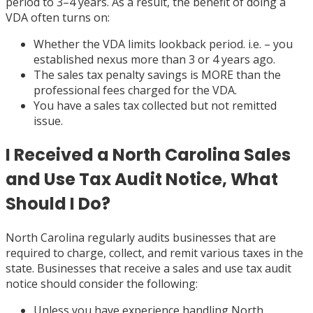
period to 3–4 years. As a result, the benefit of doing a
VDA often turns on:
Whether the VDA limits lookback period. i.e. – you
established nexus more than 3 or 4 years ago.
The sales tax penalty savings is MORE than the
professional fees charged for the VDA.
You have a sales tax collected but not remitted
issue.
I Received a North Carolina Sales
and Use Tax Audit Notice, What
Should I Do?
North Carolina regularly audits businesses that are
required to charge, collect, and remit various taxes in the
state. Businesses that receive a sales and use tax audit
notice should consider the following:
Unless you have experience handling North