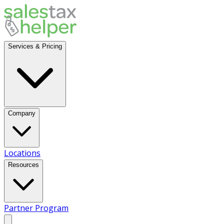
Services & Pricing
Company
Locations
Resources
Partner Program