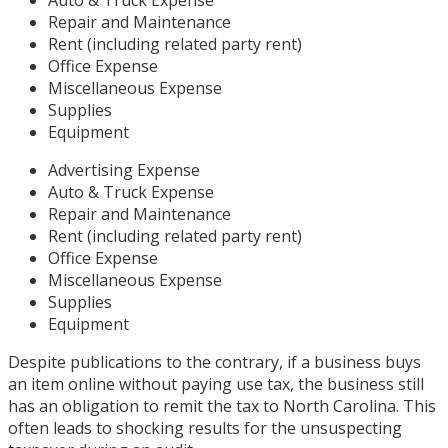
Repair and Maintenance
Rent (including related party rent)
Office Expense
Miscellaneous Expense
Supplies
Equipment
Advertising Expense
Auto & Truck Expense
Repair and Maintenance
Rent (including related party rent)
Office Expense
Miscellaneous Expense
Supplies
Equipment
Despite publications to the contrary, if a business buys
an item online without paying use tax, the business still
has an obligation to remit the tax to North Carolina. This
often leads to shocking results for the unsuspecting