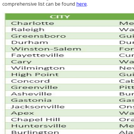
comprehensive list can be found
here
.