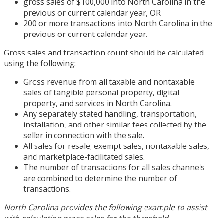
gross sales of $100,000 into North Carolina in the
previous or current calendar year, OR
200 or more transactions into North Carolina in the
previous or current calendar year.
Gross sales and transaction count should be calculated
using the following:
Gross revenue from all taxable and nontaxable
sales of tangible personal property, digital
property, and services in North Carolina.
Any separately stated handling, transportation,
installation, and other similar fees collected by the
seller in connection with the sale.
All sales for resale, exempt sales, nontaxable sales,
and marketplace-facilitated sales.
The number of transactions for all sales channels
are combined to determine the number of
transactions.
North Carolina provides the following example to assist