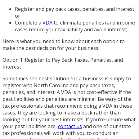
Register and pay back taxes, penalties, and interest,
or
Complete a
VDA
to eliminate penalties (and in some
cases reduce your tax liability and avoid interest).
Here is what you need to know about each option to
make the best decision for your business:
Option 1: Register to Pay Back Taxes, Penalties, and
Interest
Sometimes the best solution for a business is simply to
register with North Carolina and pay back taxes,
penalties, and interest. A VDA is not cost-effective if the
past liabilities and penalties are minimal. Be wary of the
tax professionals that recommend doing a VDA in these
cases, they are looking to make a buck rather than
looking out for your best interests. If you’re unsure what
your past liabilities are,
contact us
and one of our state
tax professionals will work with you to conduct an