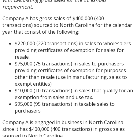
with calculating gross sales for the threshold
requirement:
Company A has gross sales of $400,000 (400
transactions) sourced to North Carolina for the calendar
year that consist of the following:
$220,000 (220 transactions) in sales to wholesalers
providing certificates of exemption for sales for
resale.
$75,000 (75 transactions) in sales to purchasers
providing certificates of exemption for purposes
other than resale (use in manufacturing, sales to
exempt entities).
$10,000 (10 transactions) in sales that qualify for an
exemption from sales and use tax.
$95,000 (95 transactions) in taxable sales to
purchasers.
Company A is engaged in business in North Carolina
since it has $400,000 (400 transactions) in gross sales
sourced to North Carolina.