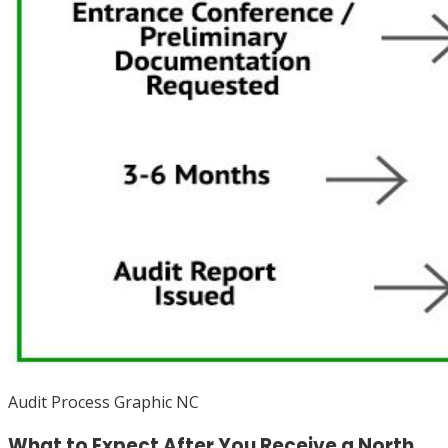
Audit Process Graphic NC
What to Expect After You Receive a North