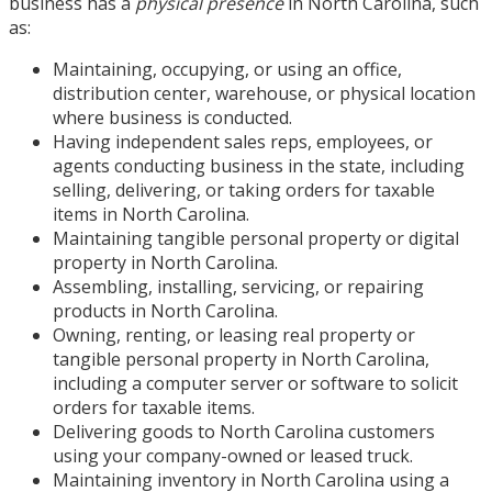
business has a
physical presence
in North Carolina, such
as:
Maintaining, occupying, or using an office,
distribution center, warehouse, or physical location
where business is conducted.
Having independent sales reps, employees, or
agents conducting business in the state, including
selling, delivering, or taking orders for taxable
items in North Carolina.
Maintaining tangible personal property or digital
property in North Carolina.
Assembling, installing, servicing, or repairing
products in North Carolina.
Owning, renting, or leasing real property or
tangible personal property in North Carolina,
including a computer server or software to solicit
orders for taxable items.
Delivering goods to North Carolina customers
using your company-owned or leased truck.
Maintaining inventory in North Carolina using a