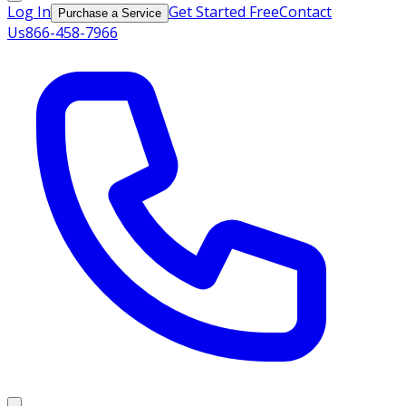
Log In
Get Started Free
Contact
Purchase a Service
Us
866-458-7966