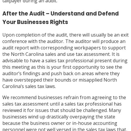
taxpayer during an audit.
After the Audit – Understand and Defend
Your Businesses Rights
Upon completion of the audit, there will usually be an exit
conference with the auditor. The auditor will produce an
audit report with corresponding workpapers to support
the North Carolina sales and use tax assessment. It is
advisable to have a sales tax professional present during
this meeting as this is your first opportunity to see the
auditor’s findings and push back on areas where they
have overstepped their bounds or misapplied North
Carolina’s sales tax laws.
We recommend businesses refrain from agreeing to the
sales tax assessment until a sales tax professional has
reviewed it for issues that should be challenged. Many
businesses wind up drastically overpaying the state
because the business owner or in-house accounting
personnel were not well versed in the sales tax laws that,