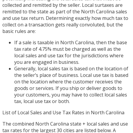
collected and remitted by the seller. Local surtaxes are
remitted to the state as part of the North Carolina sales
and use tax return. Determining exactly how much tax to
collect on a transaction gets really convoluted, but the
basic rules are:
If a sale is taxable in North Carolina, then the base
tax rate of 4.75% must be charged as well as the
local sales and use tax for the jurisdictions where
you are engaged in business.
Generally, local sales tax is based on the location of
the seller’s place of business. Local use tax is based
on the location where the customer receives the
goods or services. If you ship or deliver goods to
your customers, you may have to collect local sales
tax, local use tax or both.
List of Local Sales and Use Tax Rates in North Carolina
The combined North Carolina state + local sales and use
tax rates for the largest 30 cities are listed below. A