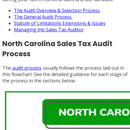
The Audit Overview & Selection Process
The General Audit Process
Statute of Limitations Extensions & Issues
Managing the Sales Tax Auditor
North Carolina Sales Tax Audit
Process
The
audit process
usually follows the process laid out in
this flowchart. See the detailed guidance for each stage of
the process in the sections below.