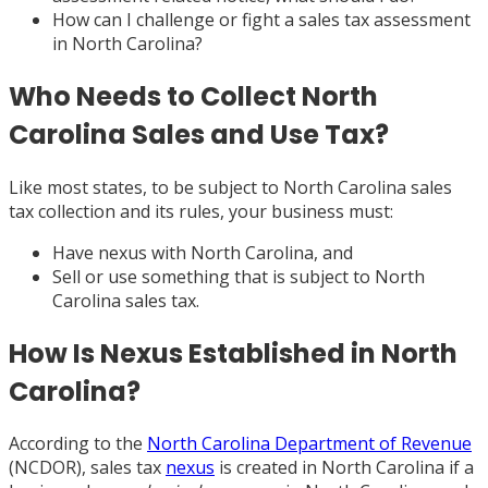
How can I challenge or fight a sales tax assessment
in North Carolina?
Who Needs to Collect North
Carolina Sales and Use Tax?
Like most states, to be subject to North Carolina sales
tax collection and its rules, your business must:
Have nexus with North Carolina, and
Sell or use something that is subject to North
Carolina sales tax.
How Is Nexus Established in North
Carolina?
According to the
North Carolina Department of Revenue
(NCDOR), sales tax
nexus
is created in North Carolina if a