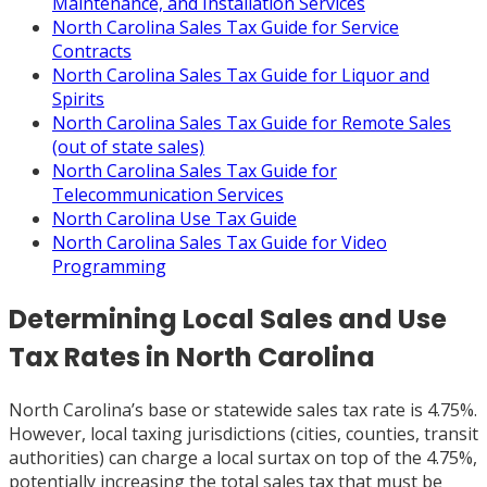
Maintenance, and Installation Services
North Carolina Sales Tax Guide for Service
Contracts
North Carolina Sales Tax Guide for Liquor and
Spirits
North Carolina Sales Tax Guide for Remote Sales
(out of state sales)
North Carolina Sales Tax Guide for
Telecommunication Services
North Carolina Use Tax Guide
North Carolina Sales Tax Guide for Video
Programming
Determining Local Sales and Use
Tax Rates in North Carolina
North Carolina’s base or statewide sales tax rate is 4.75%.
However, local taxing jurisdictions (cities, counties, transit
authorities) can charge a local surtax on top of the 4.75%,
potentially increasing the total sales tax that must be