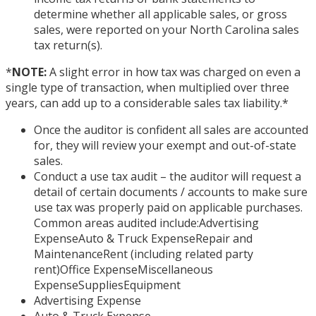
determine whether all applicable sales, or gross
sales, were reported on your North Carolina sales
tax return(s).
*
NOTE:
A slight error in how tax was charged on even a
single type of transaction, when multiplied over three
years, can add up to a considerable sales tax liability.
*
Once the auditor is confident all sales are accounted
for, they will review your exempt and out-of-state
sales.
Conduct a use tax audit – the auditor will request a
detail of certain documents / accounts to make sure
use tax was properly paid on applicable purchases.
Common areas audited include:Advertising
ExpenseAuto & Truck ExpenseRepair and
MaintenanceRent (including related party
rent)Office ExpenseMiscellaneous
ExpenseSuppliesEquipment
Advertising Expense
Auto & Truck Expense