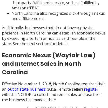
third-party fulfillment service, such as Fulfilled by
Amazon (“FBA”).
North Carolina also recognizes click-through nexus
and affiliate nexus.
Additionally, businesses that do not have a physical
presence in North Carolina can establish economic nexus
by exceeding a certain annual sales threshold in the
state. See the next section for details.
Economic Nexus (Wayfair Law)
and Internet Sales in North
Carolina
Effective November 1, 2018, North Carolina requires that
an
out of state business
(a.k.a. remote seller)
register
with the NCDOR to collect and remit sales and use tax if
the business has made either: