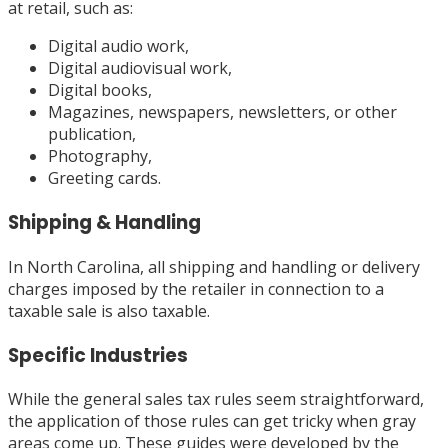
at retail, such as:
Digital audio work,
Digital audiovisual work,
Digital books,
Magazines, newspapers, newsletters, or other
publication,
Photography,
Greeting cards.
Shipping & Handling
In North Carolina, all shipping and handling or delivery
charges imposed by the retailer in connection to a
taxable sale is also taxable.
Specific Industries
While the general sales tax rules seem straightforward,
the application of those rules can get tricky when gray
areas come up. These guides were developed by the