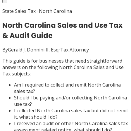
State Sales Tax
·
North Carolina
North Carolina Sales and Use Tax
& Audit Guide
By
Gerald J. Donnini II, Esq.
·
Tax Attorney
This guide is for businesses that need straightforward
answers on the following North Carolina Sales and Use
Tax subjects:
Am I required to collect and remit North Carolina
sales tax?
Should I be paying and/or collecting North Carolina
use tax?
I collected North Carolina sales tax but did not remit
it, what should I do?
I received an audit or other North Carolina sales tax
assessment related notice, what should I do?