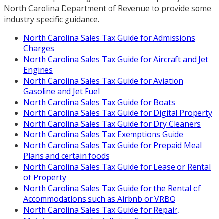
North Carolina Department of Revenue to provide some
industry specific guidance.
North Carolina Sales Tax Guide for Admissions
Charges
North Carolina Sales Tax Guide for Aircraft and Jet
Engines
North Carolina Sales Tax Guide for Aviation
Gasoline and Jet Fuel
North Carolina Sales Tax Guide for Boats
North Carolina Sales Tax Guide for Digital Property
North Carolina Sales Tax Guide for Dry Cleaners
North Carolina Sales Tax Exemptions Guide
North Carolina Sales Tax Guide for Prepaid Meal
Plans and certain foods
North Carolina Sales Tax Guide for Lease or Rental
of Property
North Carolina Sales Tax Guide for the Rental of
Accommodations such as Airbnb or VRBO
North Carolina Sales Tax Guide for Repair,