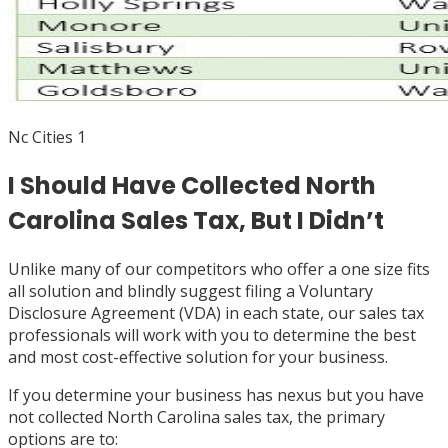
Nc Cities 1
I Should Have Collected North
Carolina Sales Tax, But I Didn’t
Unlike many of our competitors who offer a one size fits
all solution and blindly suggest filing a Voluntary
Disclosure Agreement (VDA) in each state, our sales tax
professionals will work with you to determine the best
and most cost-effective solution for your business.
If you determine your business has nexus but you have
not collected North Carolina sales tax, the primary
options are to: