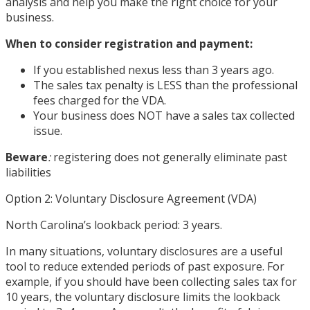
analysis and help you make the right choice for your
business.
When to consider registration and payment:
If you established nexus less than 3 years ago.
The sales tax penalty is LESS than the professional
fees charged for the VDA.
Your business does NOT have a sales tax collected
issue.
Beware
:
registering does not generally eliminate past
liabilities
Option 2: Voluntary Disclosure Agreement (VDA)
North Carolina’s lookback period: 3 years.
In many situations, voluntary disclosures are a useful
tool to reduce extended periods of past exposure. For
example, if you should have been collecting sales tax for
10 years, the voluntary disclosure limits the lookback