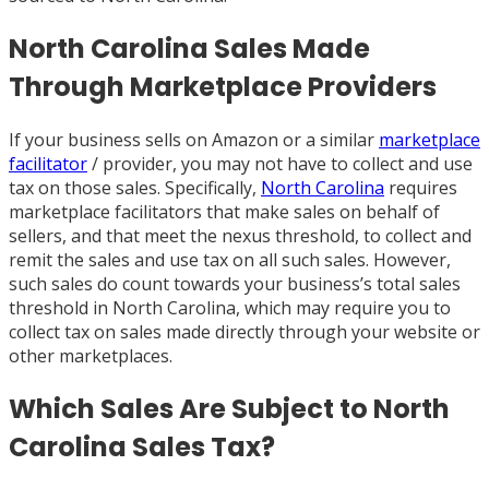
North Carolina Sales Made
Through Marketplace Providers
If your business sells on Amazon or a similar
marketplace
facilitator
/ provider, you may not have to collect and use
tax on those sales. Specifically,
North Carolina
requires
marketplace facilitators that make sales on behalf of
sellers, and that meet the nexus threshold, to collect and
remit the sales and use tax on all such sales. However,
such sales do count towards your business’s total sales
threshold in North Carolina, which may require you to
collect tax on sales made directly through your website or
other marketplaces.
Which Sales Are Subject to North
Carolina Sales Tax?