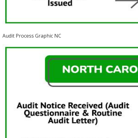
Audit Process Graphic NC