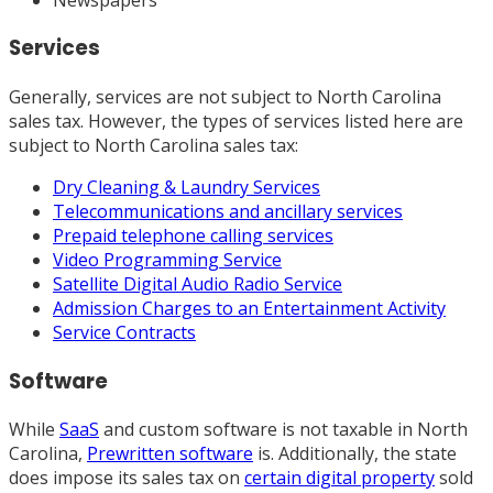
Services
Generally, services are not subject to North Carolina
sales tax. However, the types of services listed here are
subject to North Carolina sales tax:
Dry Cleaning & Laundry Services
Telecommunications and ancillary services
Prepaid telephone calling services
Video Programming Service
Satellite Digital Audio Radio Service
Admission Charges to an Entertainment Activity
Service Contracts
Software
While
SaaS
and custom software is not taxable in North
Carolina,
Prewritten software
is. Additionally, the state
does impose its sales tax on
certain digital property
sold