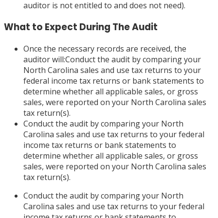
auditor is not entitled to and does not need).
What to Expect During The Audit
Once the necessary records are received, the
auditor will:Conduct the audit by comparing your
North Carolina sales and use tax returns to your
federal income tax returns or bank statements to
determine whether all applicable sales, or gross
sales, were reported on your North Carolina sales
tax return(s).
Conduct the audit by comparing your North
Carolina sales and use tax returns to your federal
income tax returns or bank statements to
determine whether all applicable sales, or gross
sales, were reported on your North Carolina sales
tax return(s).
Conduct the audit by comparing your North
Carolina sales and use tax returns to your federal
income tax returns or bank statements to