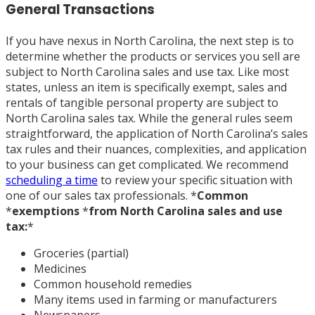
General Transactions
If you have nexus in North Carolina, the next step is to
determine whether the products or services you sell are
subject to North Carolina sales and use tax. Like most
states, unless an item is specifically exempt, sales and
rentals of tangible personal property are subject to
North Carolina sales tax. While the general rules seem
straightforward, the application of North Carolina’s sales
tax rules and their nuances, complexities, and application
to your business can get complicated. We recommend
scheduling a time
to review your specific situation with
one of our sales tax professionals.
*
Common
*
exemptions
*
from North Carolina sales and use
tax:
*
Groceries (partial)
Medicines
Common household remedies
Many items used in farming or manufacturers
Newspapers