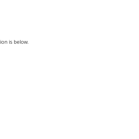
ion is below.