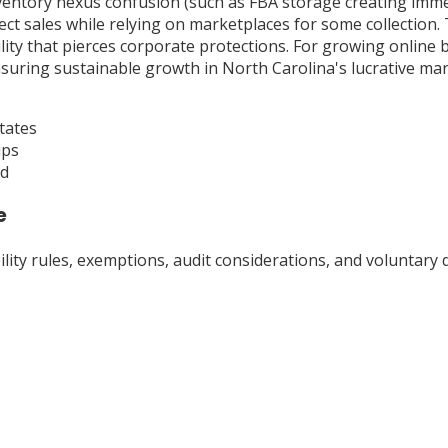
ventory nexus confusion (such as FBA storage creating imme
irect sales while relying on marketplaces for some collectio
ility that pierces corporate protections. For growing online 
suring sustainable growth in North Carolina's lucrative mar
tates
ips
ad
e
ty rules, exemptions, audit considerations, and voluntary d