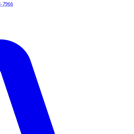
8-7966