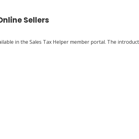
nline Sellers
ailable in the Sales Tax Helper member portal. The introduct