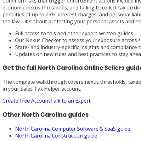
Common risks that trigger enforcement actions include in
economic nexus thresholds, and failing to collect tax on d
penalties of up to 25%, interest charges, and personal liab
the law—it's about protecting your personal assets and en
Full access to this and other expert-written guides
Our Nexus Checker to assess your exposure across s
State- and industry-specific insights and compliance t
Updates on new rules and best practices to stay ahe
Get the full
North Carolina
Online Sellers
guid
The complete walkthrough covers nexus thresholds, taxabili
in your Sales Tax Helper account.
Create Free Account
Talk to an Expert
Other
North Carolina
guides
North Carolina
Computer Software & SaaS
guide
North Carolina
Construction
guide