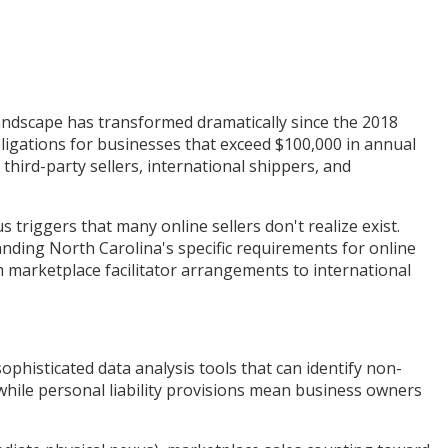
andscape has transformed dramatically since the 2018
ligations for businesses that exceed $100,000 in annual
third-party sellers, international shippers, and
iggers that many online sellers don't realize exist.
nding North Carolina's specific requirements for online
om marketplace facilitator arrangements to international
phisticated data analysis tools that can identify non-
, while personal liability provisions mean business owners