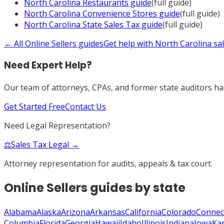
North Carolina
Restaurants
guide
(full guide)
North Carolina
Convenience Stores
guide
(full guide)
North Carolina
State Sales Tax
guide
(full guide)
← All
Online Sellers
guides
Get help with
North Carolina
sal
Need Expert Help?
Our team of attorneys, CPAs, and former state auditors han
Get Started Free
Contact Us
Need Legal Representation?
⚖️
Sales Tax Legal →
Attorney representation for audits, appeals & tax court.
Online Sellers
guides by state
Alabama
Alaska
Arizona
Arkansas
California
Colorado
Connec
Columbia
Florida
Georgia
Hawaii
Idaho
Illinois
Indiana
Iowa
Ka