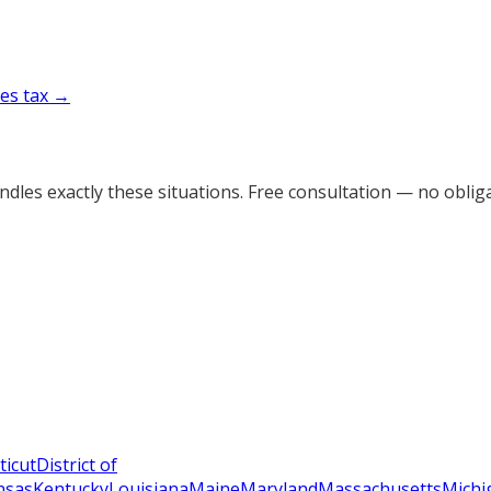
es tax →
dles exactly these situations. Free consultation — no obliga
ticut
District of
nsas
Kentucky
Louisiana
Maine
Maryland
Massachusetts
Michi