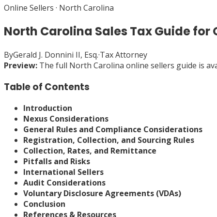
Online Sellers
·
North Carolina
North Carolina Sales Tax Guide for O
By
Gerald J. Donnini II, Esq.
·
Tax Attorney
Preview:
The full
North Carolina
online sellers
guide is av
Table of Contents
Introduction
Nexus Considerations
General Rules and Compliance Considerations
Registration, Collection, and Sourcing Rules
Collection, Rates, and Remittance
Pitfalls and Risks
International Sellers
Audit Considerations
Voluntary Disclosure Agreements (VDAs)
Conclusion
References & Resources