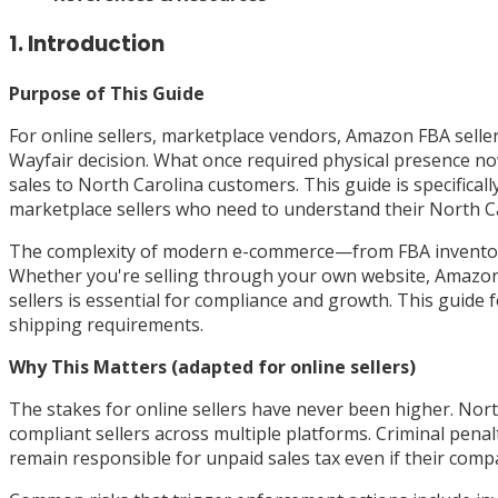
1. Introduction
Purpose of This Guide
For online sellers, marketplace vendors, Amazon FBA selle
Wayfair decision. What once required physical presence no
sales to North Carolina customers. This guide is specifical
marketplace sellers who need to understand their North Car
The complexity of modern e-commerce—from FBA inventory s
Whether you're selling through your own website, Amazon, 
sellers is essential for compliance and growth. This guide 
shipping requirements.
Why This Matters (adapted for online sellers)
The stakes for online sellers have never been higher. North
compliant sellers across multiple platforms. Criminal penal
remain responsible for unpaid sales tax even if their comp