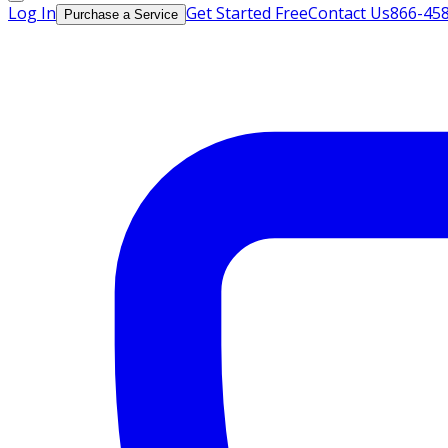
Log In
Get Started Free
Contact Us
866-45
Purchase a Service