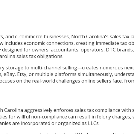
rs, and e-commerce businesses, North Carolina's sales tax l
w includes economic connections, creating immediate tax ob
ly designed for owners, accountants, operators, DTC brands, 
olina sales tax obligations.
torage to multi-channel selling—creates numerous nexus tr
eBay, Etsy, or multiple platforms simultaneously, understa
focuses on the real-world challenges online sellers face, fr
 Carolina aggressively enforces sales tax compliance with so
ties for willful non-compliance can result in felony charges
anies are incorporated or organized as LLCs.