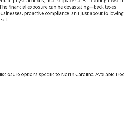
diate physical nexus), marketplace sales counting toward
n. The financial exposure can be devastating—back taxes,
businesses, proactive compliance isn't just about following
ket.
isclosure options specific to
North Carolina
. Available free