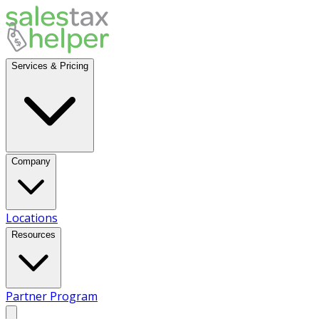
Services & Pricing
Company
Locations
Resources
Partner Program