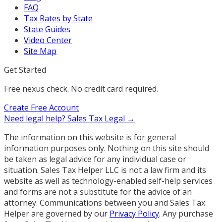
FAQ
Tax Rates by State
State Guides
Video Center
Site Map
Get Started
Free nexus check. No credit card required.
Create Free Account
Need legal help?
Sales Tax Legal →
The information on this website is for general
information purposes only. Nothing on this site should
be taken as legal advice for any individual case or
situation. Sales Tax Helper LLC is not a law firm and its
website as well as technology-enabled self-help services
and forms are not a substitute for the advice of an
attorney. Communications between you and Sales Tax
Helper are governed by our
Privacy Policy
. Any purchase