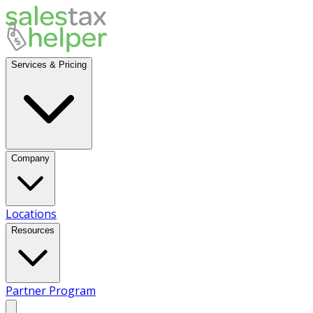
Services & Pricing
Company
Locations
Resources
Partner Program