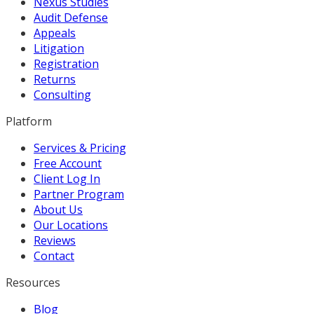
Nexus Studies
Audit Defense
Appeals
Litigation
Registration
Returns
Consulting
Platform
Services & Pricing
Free Account
Client Log In
Partner Program
About Us
Our Locations
Reviews
Contact
Resources
Blog