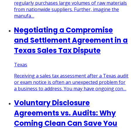
regularly purchases large volumes of raw materials
from nationwide suppliers. Further, imagine the
manufa…
Negotiating a Compromise
and Settlement Agreement in a
Texas Sales Tax Dispute
Texas
Receiving a sales tax assessment after a Texas audit
or exam notice is often an unexpected problem for
a business to address. You may have ongoing con…
Voluntary Disclosure
Agreements vs. Audits: Why
Coming Clean Can Save You