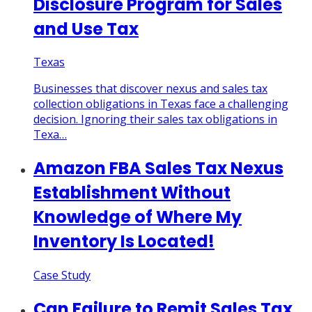
Disclosure Program for Sales
and Use Tax
Texas
Businesses that discover nexus and sales tax
collection obligations in Texas face a challenging
decision. Ignoring their sales tax obligations in
Texa…
Amazon FBA Sales Tax Nexus
Establishment Without
Knowledge of Where My
Inventory Is Located!
Case Study
Can Failure to Remit Sales Tax