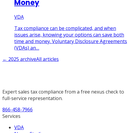
Money
VDA
Tax compliance can be complicated, and when
issues arise, knowing your options can save both
time and money. Voluntary Disclosure Agreements
(VDAs) an…
←
2025
archive
All articles
Expert sales tax compliance from a free nexus check to
full-service representation.
866-458-7966
Services
VDA