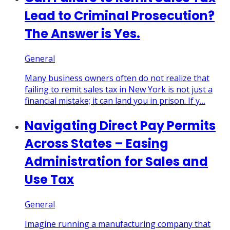
Lead to Criminal Prosecution?
The Answer is Yes.
General
Many business owners often do not realize that
failing to remit sales tax in New York is not just a
financial mistake; it can land you in prison. If y…
Navigating Direct Pay Permits
Across States – Easing
Administration for Sales and
Use Tax
General
Imagine running a manufacturing company that