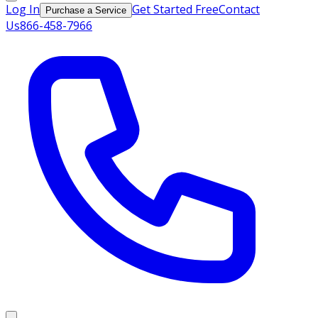
Log In
Get Started Free
Contact
Purchase a Service
Us
866-458-7966