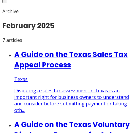
Archive
February
2025
7
article
s
A Guide on the Texas Sales Tax
Appeal Process
Texas
Disputing a sales tax assessment in Texas is an
important right for business owners to understand
and consider before submitting payment or taking
oth…
A Guide on the Texas Voluntary