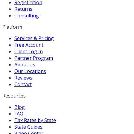
Registration
Returns
Consulting
Platform
Services & Pricing
Free Account
Client Log In
Partner Program
About Us
Our Locations
Reviews
Contact
Resources
Blog
FAQ
Tax Rates by State
State Guides
Video Center