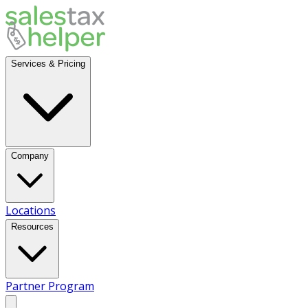
Services & Pricing
Company
Locations
Resources
Partner Program