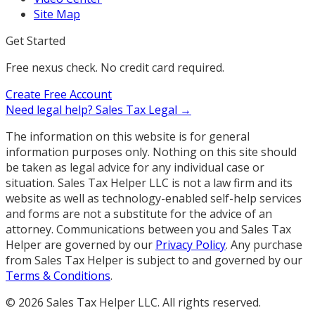
Site Map
Get Started
Free nexus check. No credit card required.
Create Free Account
Need legal help?
Sales Tax Legal →
The information on this website is for general
information purposes only. Nothing on this site should
be taken as legal advice for any individual case or
situation. Sales Tax Helper LLC is not a law firm and its
website as well as technology-enabled self-help services
and forms are not a substitute for the advice of an
attorney. Communications between you and Sales Tax
Helper are governed by our
Privacy Policy
. Any purchase
from Sales Tax Helper is subject to and governed by our
Terms & Conditions
.
©
2026
Sales Tax Helper LLC. All rights reserved.