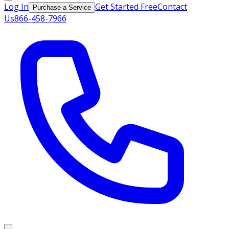
Log In
Get Started Free
Contact
Purchase a Service
Us
866-458-7966