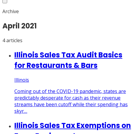
Archive
April
2021
4
article
s
Illinois Sales Tax Audit Basics
for Restaurants & Bars
Illinois
Coming out of the COVID-19 pandemic, states are
predictably desperate for cash as their revenue
streams have been cutoff while their spending has
skyr…
Illinois Sales Tax Exemptions on