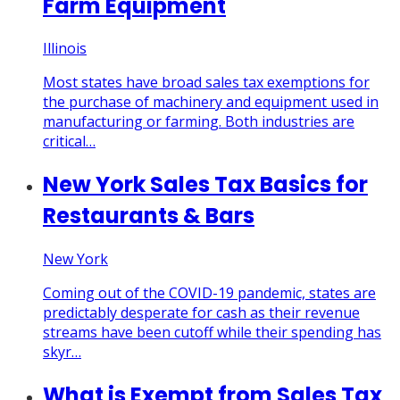
Farm Equipment
Illinois
Most states have broad sales tax exemptions for
the purchase of machinery and equipment used in
manufacturing or farming. Both industries are
critical…
New York Sales Tax Basics for
Restaurants & Bars
New York
Coming out of the COVID-19 pandemic, states are
predictably desperate for cash as their revenue
streams have been cutoff while their spending has
skyr…
What is Exempt from Sales Tax