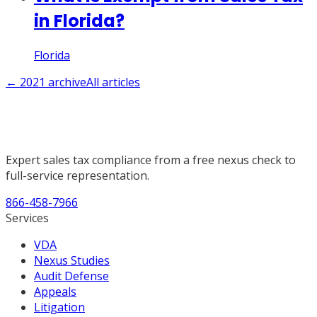
in Florida?
Florida
←
2021
archive
All articles
Expert sales tax compliance from a free nexus check to
full-service representation.
866-458-7966
Services
VDA
Nexus Studies
Audit Defense
Appeals
Litigation