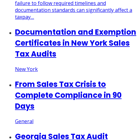
failure to follow required timelines and
documentation standards can significantly affect a
taxpay…
Documentation and Exemption
Certificates in New York Sales
Tax Audits
New York
From Sales Tax Crisis to
Complete Compliance in 90
Days
General
Georgia Sales Tax Audit