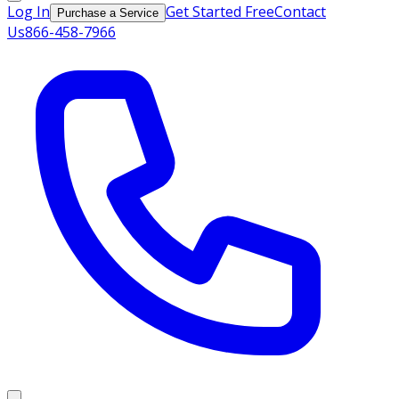
Log In
Get Started Free
Contact
Purchase a Service
Us
866-458-7966