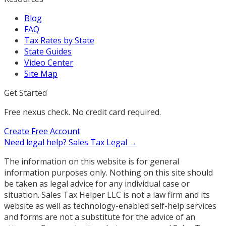
Blog
FAQ
Tax Rates by State
State Guides
Video Center
Site Map
Get Started
Free nexus check. No credit card required.
Create Free Account
Need legal help?
Sales Tax Legal →
The information on this website is for general
information purposes only. Nothing on this site should
be taken as legal advice for any individual case or
situation. Sales Tax Helper LLC is not a law firm and its
website as well as technology-enabled self-help services
and forms are not a substitute for the advice of an