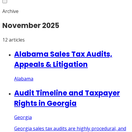
Archive
November
2025
12
article
s
Alabama Sales Tax Audits,
Appeals & Litigation
Alabama
Audit Timeline and Taxpayer
Rights in Georgia
Georgia
Georgia sales tax audits are highly procedural, and