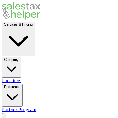
Services & Pricing
Company
Locations
Resources
Partner Program