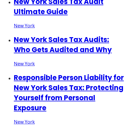
New York Sales Tax Audit
Ultimate Guide
New York
New York Sales Tax Audits:
Who Gets Audited and Why
New York
Responsible Person Liability for
New York Sales Tax: Protecting
Yourself from Personal
Exposure
New York