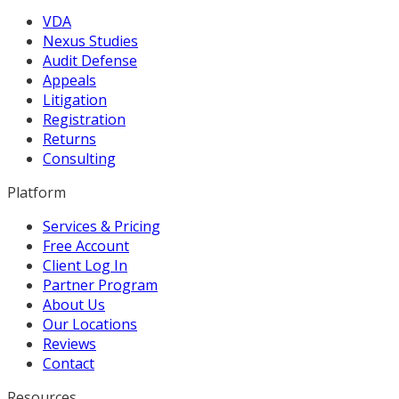
VDA
Nexus Studies
Audit Defense
Appeals
Litigation
Registration
Returns
Consulting
Platform
Services & Pricing
Free Account
Client Log In
Partner Program
About Us
Our Locations
Reviews
Contact
Resources