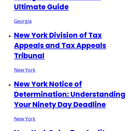
Ultimate Guide
Georgia
New York Division of Tax
Appeals and Tax Appeals
Tribunal
New York
New York Notice of
Determination: Understanding
Your Ninety Day Deadline
New York