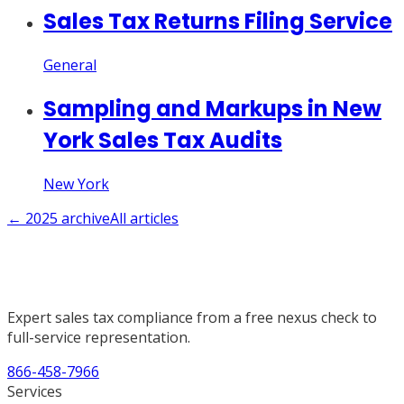
Sales Tax Returns Filing Service
General
Sampling and Markups in New
York Sales Tax Audits
New York
←
2025
archive
All articles
Expert sales tax compliance from a free nexus check to
full-service representation.
866-458-7966
Services