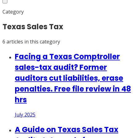
Category
Texas Sales Tax
6
article
s
in this category
Facing a Texas Comptroller
sales-tax audit? Former
auditors cut liabilities, erase
penalties. Free file review in 48
hrs
July 2025
A Guide on Texas Sales Tax