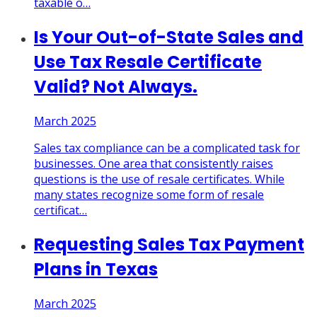
taxable o
…
Is Your Out-of-State Sales and
Use Tax Resale Certificate
Valid? Not Always.
March 2025
Sales tax compliance can be a complicated task for
businesses. One area that consistently raises
questions is the use of resale certificates. While
many states recognize some form of resale
certificat
…
Requesting Sales Tax Payment
Plans in Texas
March 2025