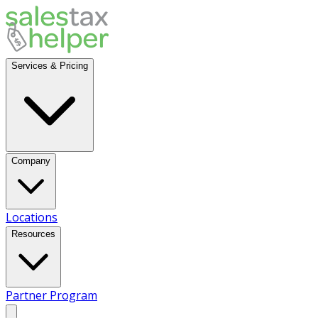
Services & Pricing
Company
Locations
Resources
Partner Program