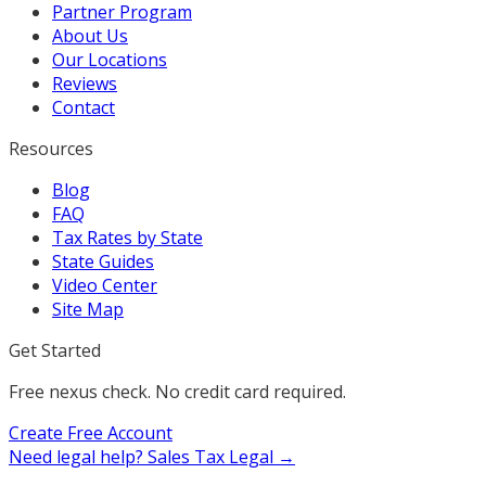
Partner Program
About Us
Our Locations
Reviews
Contact
Resources
Blog
FAQ
Tax Rates by State
State Guides
Video Center
Site Map
Get Started
Free nexus check. No credit card required.
Create Free Account
Need legal help?
Sales Tax Legal →