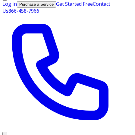
Log In
Get Started Free
Contact
Purchase a Service
Us
866-458-7966