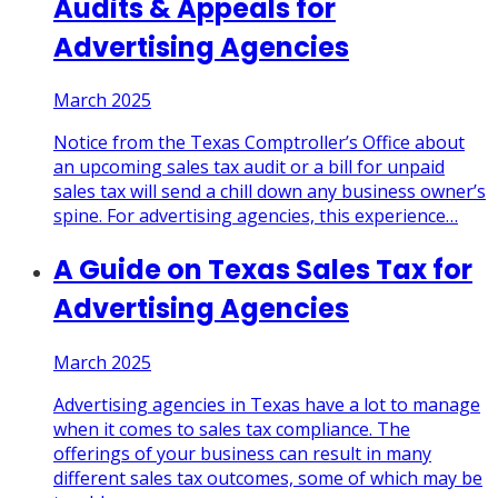
Audits & Appeals for
Advertising Agencies
March 2025
Notice from the Texas Comptroller’s Office about
an upcoming sales tax audit or a bill for unpaid
sales tax will send a chill down any business owner’s
spine. For advertising agencies, this experience
…
A Guide on Texas Sales Tax for
Advertising Agencies
March 2025
Advertising agencies in Texas have a lot to manage
when it comes to sales tax compliance. The
offerings of your business can result in many
different sales tax outcomes, some of which may be