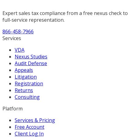
Expert sales tax compliance from a free nexus check to
full-service representation.
866-458-7966
Services
VDA
Nexus Studies
Audit Defense
Appeals
Litigation
Registration
Returns
Consulting
Platform
Services & Pricing
Free Account
Client Log In