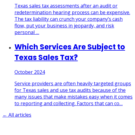
Texas sales tax assessments after an audit or
redetermination hearing process can be expensive.
The tax liability can crunch your company’s cash
flow, put your business in jeopardy, and risk
personal
…
Which Services Are Subject to
Texas Sales Tax?
October 2024
Service providers are often heavily targeted groups
for Texas sales and use tax audits because of the
many issues that make mistakes easy when it comes
to reporting and collecting. Factors that can co
…
← All articles