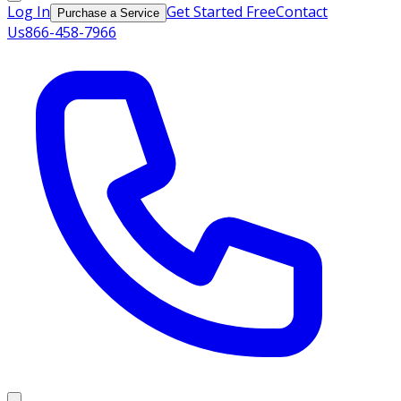
Log In
Get Started Free
Contact
Purchase a Service
Us
866-458-7966