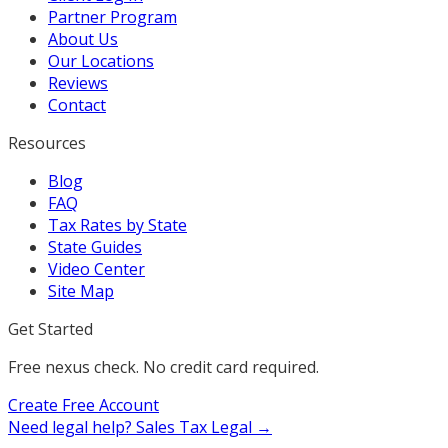
Partner Program
About Us
Our Locations
Reviews
Contact
Resources
Blog
FAQ
Tax Rates by State
State Guides
Video Center
Site Map
Get Started
Free nexus check. No credit card required.
Create Free Account
Need legal help?
Sales Tax Legal →