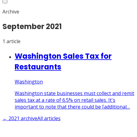
Archive
September
2021
1
article
Washington Sales Tax for
Restaurants
Washington
Washington state businesses must collect and remit
sales tax at a rate of 6.5% on retail sales. It's
important to note that there could be [additional…
←
2021
archive
All articles