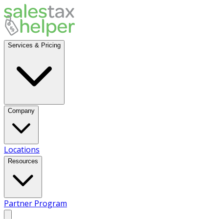
Services & Pricing
Company
Locations
Resources
Partner Program