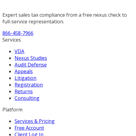
Expert sales tax compliance from a free nexus check to
full-service representation.
866-458-7966
Services
VDA
Nexus Studies
Audit Defense
Appeals
Litigation
Registration
Returns
Consulting
Platform
Services & Pricing
Free Account
Client Log In