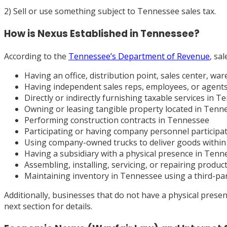
2) Sell or use something subject to Tennessee sales tax.
How is Nexus Established in Tennessee?
According to the
Tennessee’s Department of Revenue
, sa
Having an office, distribution point, sales center, 
Having independent sales reps, employees, or agents c
Directly or indirectly furnishing taxable services in 
Owning or leasing tangible property located in Tenn
Performing construction contracts in Tennessee
Participating or having company personnel participa
Using company-owned trucks to deliver goods withi
Having a subsidiary with a physical presence in Tenn
Assembling, installing, servicing, or repairing produc
Maintaining inventory in Tennessee using a third-party
Additionally, businesses that do not have a physical pres
next section for details.