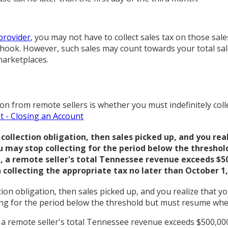
provider
, you may not have to collect sales tax on those sales
e hook. However, such sales may count towards your total sale
marketplaces.
 from remote sellers is whether you must indefinitely collec
t - Closing an Account
lection obligation, then sales picked up, and you reali
u may stop collecting for the period below the threshol
21, a remote seller's total Tennessee revenue exceeds $
 collecting the appropriate tax no later than October 1,
on obligation, then sales picked up, and you realize that you
ing for the period below the threshold but must resume whe
21, a remote seller's total Tennessee revenue exceeds $500,00