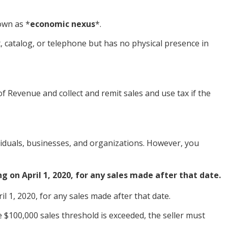
nown as
*
economic nexus
*
.
et, catalog, or telephone but has no physical presence in
Revenue and collect and remit sales and use tax if the
viduals, businesses, and organizations. However, you
g on April 1, 2020, for any sales made after that date.
l 1, 2020, for any sales made after that date.
$100,000 sales threshold is exceeded, the seller must