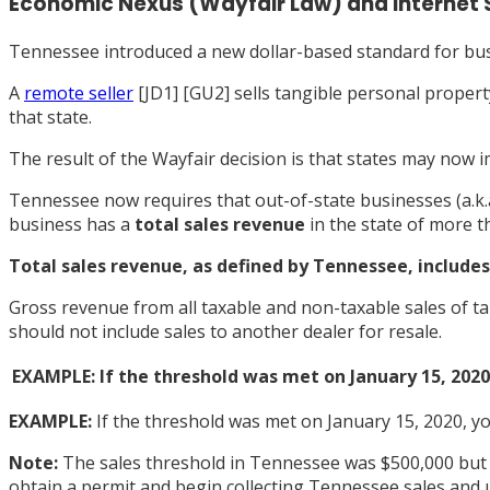
Economic Nexus (Wayfair Law) and Internet 
Tennessee introduced a new dollar-based standard for bus
A
remote seller
[
JD1]
[
GU2] sells tangible personal property
that state.
The result of the Wayfair decision is that states may now i
Tennessee now requires that out-of-state businesses (a.k.
business has a
total sales revenue
in the state of more 
Total sales revenue, as
defined by Tennessee
, include
Gross revenue from all taxable and non-taxable sales of t
should not include sales to another dealer for resale.
EXAMPLE: If the threshold was met on January 15, 2020,
EXAMPLE:
If the threshold was met on January 15, 2020, you
Note:
The sales threshold in Tennessee was $500,000 but w
obtain a permit and begin collecting Tennessee sales and us