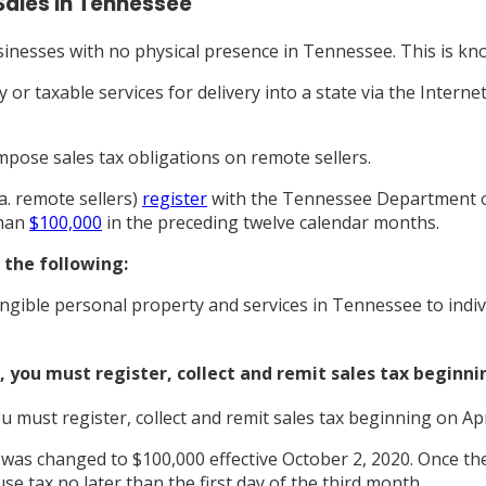
Sales in Tennessee
inesses with no physical presence in Tennessee. This is k
 or taxable services for delivery into a state via the Intern
mpose sales tax obligations on remote sellers.
a. remote sellers)
register
with the Tennessee Department of 
than
$100,000
in the preceding twelve calendar months.
s the following:
angible personal property and services in Tennessee to indi
 you must register, collect and remit sales tax beginnin
 must register, collect and remit sales tax beginning on Apri
as changed to $100,000 effective October 2, 2020. Once the 
e tax no later than the first day of the third month.