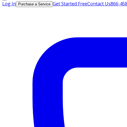
Log In
Get Started Free
Contact Us
866-45
Purchase a Service