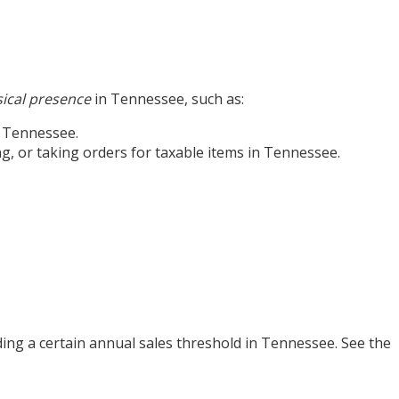
ical presence
in Tennessee, such as:
n Tennessee.
ng, or taking orders for taxable items in Tennessee.
ing a certain annual sales threshold in Tennessee. See the