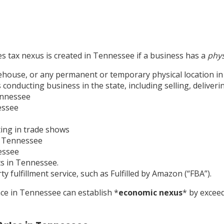
les tax nexus is created in Tennessee if a business has a
phys
warehouse, or any permanent or temporary physical location i
onducting business in the state, including selling, deliveri
Tennessee
essee
ting in trade shows
n Tennessee
essee
ts in Tennessee.
 fulfillment service, such as Fulfilled by Amazon (“FBA”).
ence in Tennessee can establish
*
economic nexus
*
by exceed