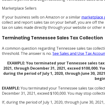
Marketplace Sellers
If your business sells on Amazon or a similar
marketplace 
collect and report sales tax on your behalf, you are off th
tax on sales made directly through your website or other 
Terminating Tennessee Sales Tax Collection
A common question regarding Tennessee sales tax collection
threshold. The answer is no.
See Sales and Use Tax Accoun
EXAMPLE: You terminated your Tennessee sales tax col
2021, through December 31, 2021, exceed $100,000. Yo
during the period of July 1, 2020, through June 30, 20
begin
EXAMPLE:
You terminated your Tennessee sales tax collecti
December 31, 2021, exceed $100,000. You may stop collect
If, during the period of July 1, 2020, through June 30, 20