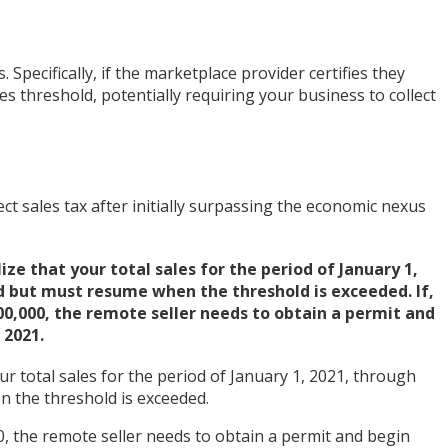
. Specifically, if the marketplace provider certifies they
s threshold, potentially requiring your business to collect
t sales tax after initially surpassing the economic nexus
ze that your total sales for the period of January 1,
d but must resume when the threshold is exceeded. If,
500,000, the remote seller needs to obtain a permit and
 2021.
r total sales for the period of January 1, 2021, through
n the threshold is exceeded.
0, the remote seller needs to obtain a permit and begin