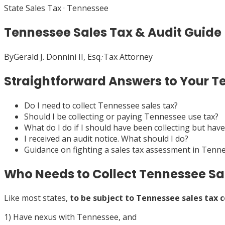
State Sales Tax
·
Tennessee
Tennessee Sales Tax & Audit Guide
By
Gerald J. Donnini II, Esq.
·
Tax Attorney
Straightforward Answers to Your T
Do I need to collect Tennessee sales tax?
Should I be collecting or paying Tennessee use tax?
What do I do if I should have been collecting but have
I received an audit notice. What should I do?
Guidance on fighting a sales tax assessment in Tenn
Who Needs to Collect Tennessee Sa
Like most states,
to be subject to Tennessee sales tax c
1) Have nexus with Tennessee, and