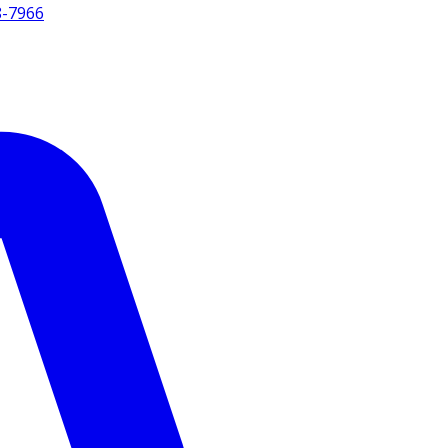
8-7966