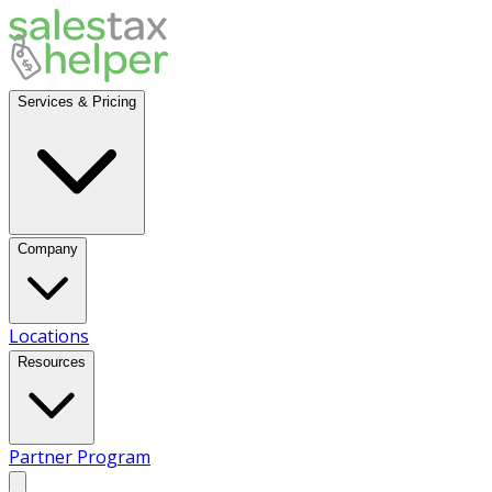
Services & Pricing
Company
Locations
Resources
Partner Program