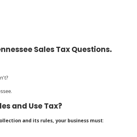
ennessee Sales Tax Questions.
n't?
essee.
les and Use Tax?
ollection and its rules, your business must
: