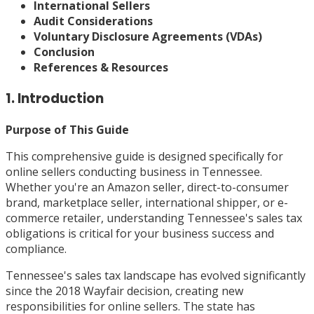
International Sellers
Audit Considerations
Voluntary Disclosure Agreements (VDAs)
Conclusion
References & Resources
1. Introduction
Purpose of This Guide
This comprehensive guide is designed specifically for
online sellers conducting business in Tennessee.
Whether you're an Amazon seller, direct-to-consumer
brand, marketplace seller, international shipper, or e-
commerce retailer, understanding Tennessee's sales tax
obligations is critical for your business success and
compliance.
Tennessee's sales tax landscape has evolved significantly
since the 2018 Wayfair decision, creating new
responsibilities for online sellers. The state has