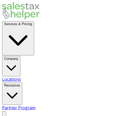
Services & Pricing
Company
Locations
Resources
Partner Program