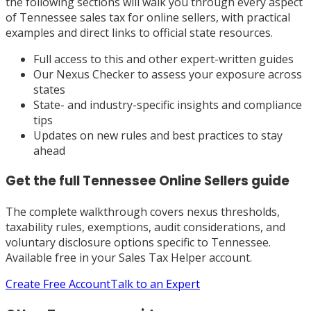
the following sections will walk you through every aspect
of Tennessee sales tax for online sellers, with practical
examples and direct links to official state resources.
Full access to this and other expert-written guides
Our Nexus Checker to assess your exposure across
states
State- and industry-specific insights and compliance
tips
Updates on new rules and best practices to stay
ahead
Get the full
Tennessee
Online Sellers
guide
The complete walkthrough covers nexus thresholds,
taxability rules, exemptions, audit considerations, and
voluntary disclosure options specific to
Tennessee
.
Available free in your Sales Tax Helper account.
Create Free Account
Talk to an Expert