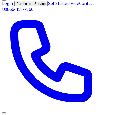
Log In
Get Started Free
Contact
Purchase a Service
Us
866-458-7966