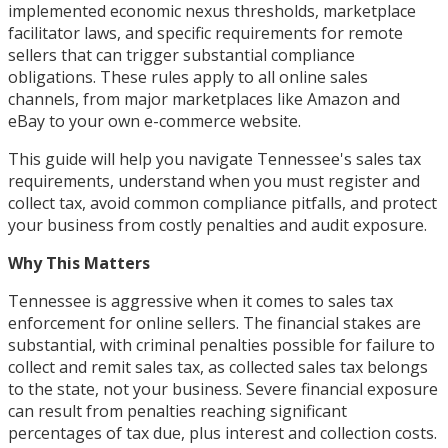
implemented economic nexus thresholds, marketplace
facilitator laws, and specific requirements for remote
sellers that can trigger substantial compliance
obligations. These rules apply to all online sales
channels, from major marketplaces like Amazon and
eBay to your own e-commerce website.
This guide will help you navigate Tennessee's sales tax
requirements, understand when you must register and
collect tax, avoid common compliance pitfalls, and protect
your business from costly penalties and audit exposure.
Why This Matters
Tennessee is aggressive when it comes to sales tax
enforcement for online sellers. The financial stakes are
substantial, with criminal penalties possible for failure to
collect and remit sales tax, as collected sales tax belongs
to the state, not your business. Severe financial exposure
can result from penalties reaching significant
percentages of tax due, plus interest and collection costs.