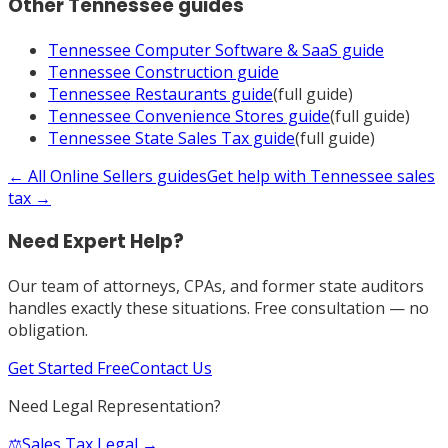
Other
Tennessee
guides
Tennessee
Computer Software & SaaS
guide
Tennessee
Construction
guide
Tennessee
Restaurants
guide
(full guide)
Tennessee
Convenience Stores
guide
(full guide)
Tennessee
State Sales Tax
guide
(full guide)
← All
Online Sellers
guides
Get help with
Tennessee
sales
tax →
Need Expert Help?
Our team of attorneys, CPAs, and former state auditors
handles exactly these situations. Free consultation — no
obligation.
Get Started Free
Contact Us
Need Legal Representation?
⚖️
Sales Tax Legal →