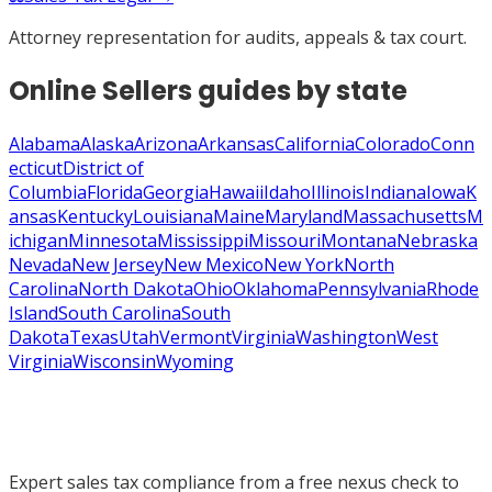
Attorney representation for audits, appeals & tax court.
Online Sellers
guides by state
Alabama
Alaska
Arizona
Arkansas
California
Colorado
Conn
ecticut
District of
Columbia
Florida
Georgia
Hawaii
Idaho
Illinois
Indiana
Iowa
K
ansas
Kentucky
Louisiana
Maine
Maryland
Massachusetts
M
ichigan
Minnesota
Mississippi
Missouri
Montana
Nebraska
Nevada
New Jersey
New Mexico
New York
North
Carolina
North Dakota
Ohio
Oklahoma
Pennsylvania
Rhode
Island
South Carolina
South
Dakota
Texas
Utah
Vermont
Virginia
Washington
West
Virginia
Wisconsin
Wyoming
Expert sales tax compliance from a free nexus check to