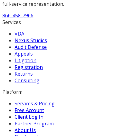
full-service representation.
866-458-7966
Services
VDA
Nexus Studies
Audit Defense
Appeals
Litigation
Registration
Returns
Consulting
Platform
Services & Pricing
Free Account
Client Log In
Partner Program
About Us