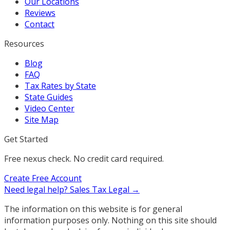
Our Locations
Reviews
Contact
Resources
Blog
FAQ
Tax Rates by State
State Guides
Video Center
Site Map
Get Started
Free nexus check. No credit card required.
Create Free Account
Need legal help?
Sales Tax Legal →
The information on this website is for general
information purposes only. Nothing on this site should