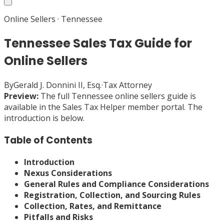
Online Sellers
·
Tennessee
Tennessee Sales Tax Guide for
Online Sellers
By
Gerald J. Donnini II, Esq.
·
Tax Attorney
Preview:
The full
Tennessee
online sellers
guide is
available in the Sales Tax Helper member portal. The
introduction is below.
Table of Contents
Introduction
Nexus Considerations
General Rules and Compliance Considerations
Registration, Collection, and Sourcing Rules
Collection, Rates, and Remittance
Pitfalls and Risks