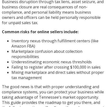
Business disruption through tax liens, asset seizure, and
business closure are real consequences of non-
compliance, and personal liability means business
owners and officers can be held personally responsible
for unpaid sales tax.
Common risks for online sellers include:
Inventory nexus through fulfillment centers (like
Amazon FBA)
Marketplace confusion about collection
responsibilities
Underestimating economic nexus thresholds
Failing to register after crossing $100,000 in sales
Mixing marketplace and direct sales without proper
tax management
The good news is that with proper understanding and
compliance systems, you can protect your business while
taking advantage of Tennessee's market opportunity.
This guide provides the roadmap to get you there, and