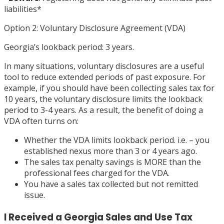
liabilities
*
Option 2: Voluntary Disclosure Agreement (VDA)
Georgia’s lookback period: 3 years.
In many situations, voluntary disclosures are a useful
tool to reduce extended periods of past exposure. For
example, if you should have been collecting sales tax for
10 years, the voluntary disclosure limits the lookback
period to 3-4 years. As a result, the benefit of doing a
VDA often turns on:
Whether the VDA limits lookback period. i.e. – you
established nexus more than 3 or 4 years ago.
The sales tax penalty savings is MORE than the
professional fees charged for the VDA.
You have a sales tax collected but not remitted
issue.
I Received a Georgia Sales and Use Tax