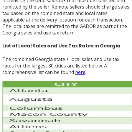
increasing the total sales tax that must be collected and
remitted by the seller. Remote sellers should charge sales
tax based on the combined state and local rates
applicable at the delivery location for each transaction.
The local taxes are remitted to the GADOR as part of the
Georgia sales and use tax return.
List of Local Sales and Use Tax Rates in Georgia
The combined Georgia state + local sales and use tax
rates for the largest 30 cities are listed below. A
comprehensive list can be found
here
.