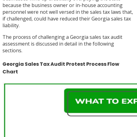
because the business owner or in-house accounting
personnel were not well versed in the sales tax laws that,
if challenged, could have reduced their Georgia sales tax
liability.
The process of challenging a Georgia sales tax audit
assessment is discussed in detail in the following
sections.
Georgia Sales Tax Audit Protest Process Flow
Chart