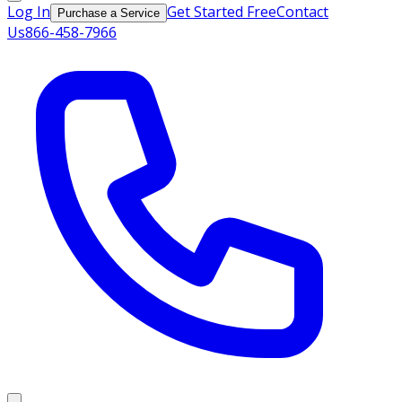
Log In
Get Started Free
Contact
Purchase a Service
Us
866-458-7966