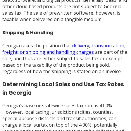
SaaS, software, and digital products. Generally, SaaS, and
other cloud based products are not subject to Georgia
sales tax. The sale of prewritten software, however, is
taxable when delivered on a tangible medium.
Shipping & Handling
Georgia takes the position that
delivery, transportation,
freight, or shipping and handling charges
are part of the
sale, and thus are either subject to sales tax or exempt
based on the taxability of the product being sold,
regardless of how the shipping is stated on an invoice.
Determining Local Sales and Use Tax Rates
in Georgia
Georgia’s base or statewide sales tax rate is 4.00%.
However, local taxing jurisdictions (cities, counties,
special purpose districts and transit authorities) can
charge a local surtax on top of the 4.00%, potentially