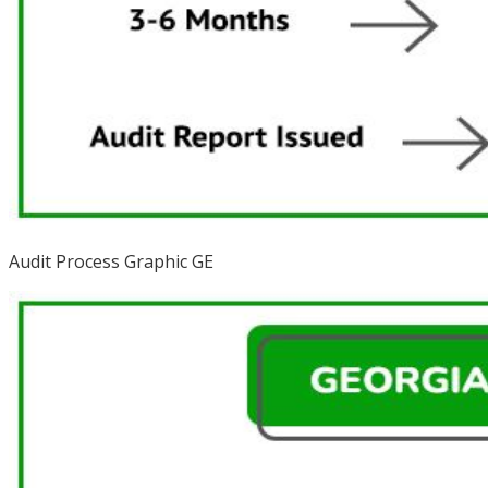
Audit Process Graphic GE