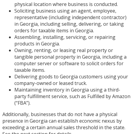
physical location where business is conducted.
Soliciting business using an agent, employee,
representative (including independent contractor)
in Georgia, including selling, delivering, or taking
orders for taxable items in Georgia.
Assembling, installing, servicing, or repairing
products in Georgia.
Owning, renting, or leasing real property or
tangible personal property in Georgia, including a
computer server or software to solicit orders for
taxable items.
Delivering goods to Georgia customers using your
company-owned or leased truck.
Maintaining inventory in Georgia using a third-
party fulfillment service, such as Fulfilled by Amazon
(“FBA”).
Additionally, businesses that do not have a physical
presence in Georgia can establish economic nexus by
exceeding a certain annual sales threshold in the state.