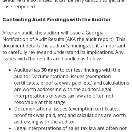
case reopened.
Contesting Audit Findings with the Auditor
After an audit, the auditor will issue a Georgia
Notification of Audit Results (AKA the audit report). This
document details the auditor’s findings so it’s important
to carefully review and understand its implications. Any
issues with the results are handled as follows:
Auditee has
30 days
to contest findings with the
auditor.Documentational issues (exemption
certificates, proof tax was paid, etc.) and calculations
are worth addressing with the auditor.Legal
interpretations of sales tax law are often not
resolvable at this stage.
Documentational issues (exemption certificates,
proof tax was paid, etc.) and calculations are worth
addressing with the auditor.
Legal interpretations of sales tax law are often not