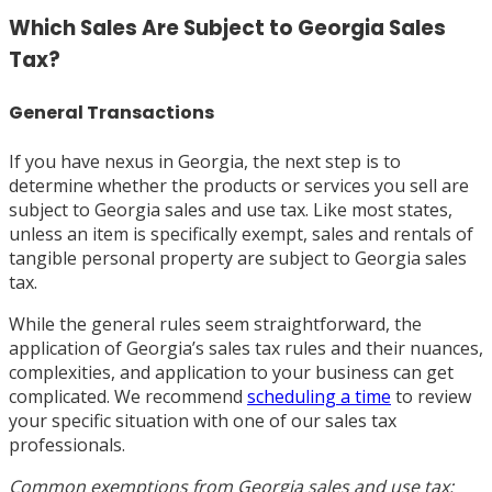
Which Sales Are Subject to Georgia Sales
Tax?
General Transactions
If you have nexus in Georgia, the next step is to
determine whether the products or services you sell are
subject to Georgia sales and use tax. Like most states,
unless an item is specifically exempt, sales and rentals of
tangible personal property are subject to Georgia sales
tax.
While the general rules seem straightforward, the
application of Georgia’s sales tax rules and their nuances,
complexities, and application to your business can get
complicated. We recommend
scheduling a time
to review
your specific situation with one of our sales tax
professionals.
Common exemptions from Georgia sales and use tax: