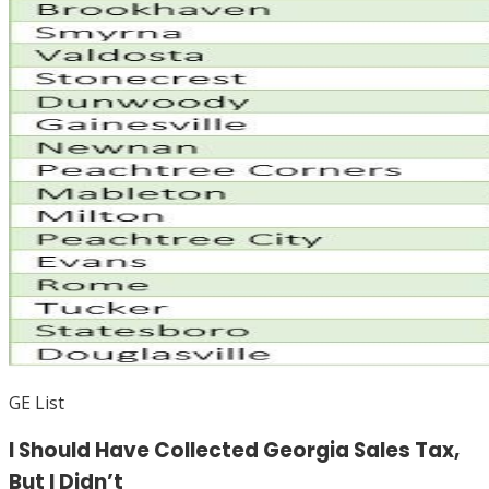
GE List
I Should Have Collected Georgia Sales Tax,
But I Didn’t