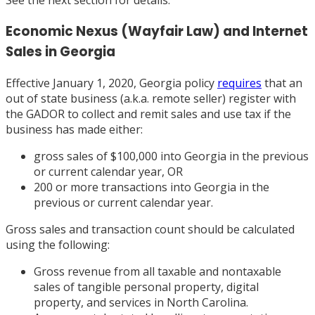
See the next section for details.
Economic Nexus (Wayfair Law) and Internet
Sales in Georgia
Effective January 1, 2020, Georgia policy
requires
that an
out of state business (a.k.a. remote seller) register with
the GADOR to collect and remit sales and use tax if the
business has made either:
gross sales of $100,000 into Georgia in the previous
or current calendar year, OR
200 or more transactions into Georgia in the
previous or current calendar year.
Gross sales and transaction count should be calculated
using the following:
Gross revenue from all taxable and nontaxable
sales of tangible personal property, digital
property, and services in North Carolina.