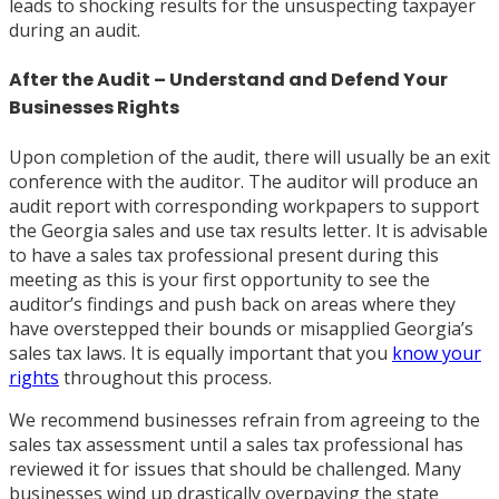
leads to shocking results for the unsuspecting taxpayer
during an audit.
After the Audit – Understand and Defend Your
Businesses Rights
Upon completion of the audit, there will usually be an exit
conference with the auditor. The auditor will produce an
audit report with corresponding workpapers to support
the Georgia sales and use tax results letter. It is advisable
to have a sales tax professional present during this
meeting as this is your first opportunity to see the
auditor’s findings and push back on areas where they
have overstepped their bounds or misapplied Georgia’s
sales tax laws. It is equally important that you
know your
rights
throughout this process.
We recommend businesses refrain from agreeing to the
sales tax assessment until a sales tax professional has
reviewed it for issues that should be challenged. Many
businesses wind up drastically overpaying the state