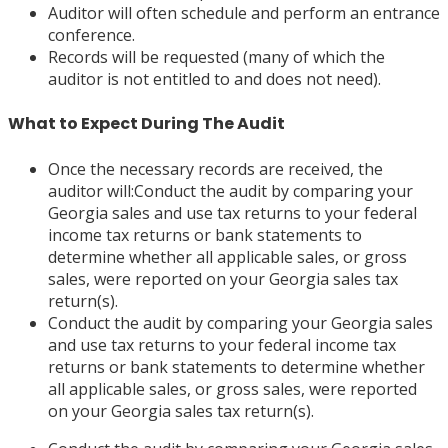
Auditor will often schedule and perform an entrance
conference.
Records will be requested (many of which the
auditor is not entitled to and does not need).
What to Expect During The Audit
Once the necessary records are received, the
auditor will:Conduct the audit by comparing your
Georgia sales and use tax returns to your federal
income tax returns or bank statements to
determine whether all applicable sales, or gross
sales, were reported on your Georgia sales tax
return(s).
Conduct the audit by comparing your Georgia sales
and use tax returns to your federal income tax
returns or bank statements to determine whether
all applicable sales, or gross sales, were reported
on your Georgia sales tax return(s).