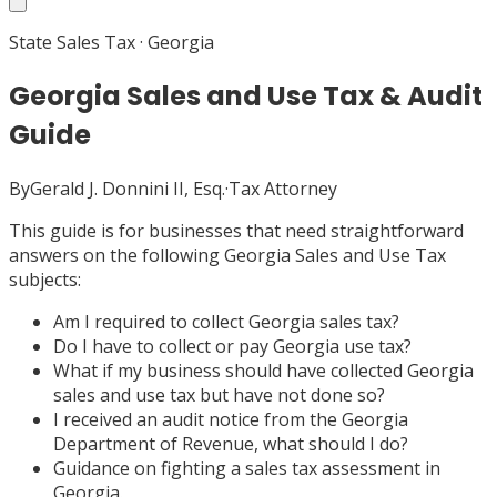
State Sales Tax
·
Georgia
Georgia Sales and Use Tax & Audit
Guide
By
Gerald J. Donnini II, Esq.
·
Tax Attorney
This guide is for businesses that need straightforward
answers on the following Georgia Sales and Use Tax
subjects:
Am I required to collect Georgia sales tax?
Do I have to collect or pay Georgia use tax?
What if my business should have collected Georgia
sales and use tax but have not done so?
I received an audit notice from the Georgia
Department of Revenue, what should I do?
Guidance on fighting a sales tax assessment in
Georgia.