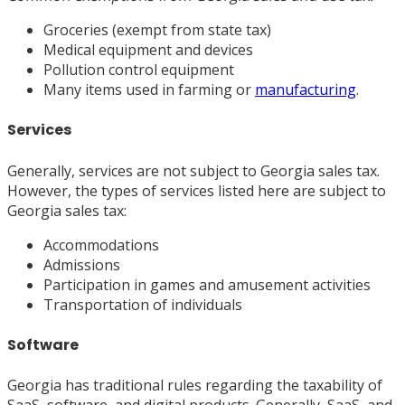
Groceries (exempt from state tax)
Medical equipment and devices
Pollution control equipment
Many items used in farming or
manufacturing
.
Services
Generally, services are not subject to Georgia sales tax.
However, the types of services listed here are subject to
Georgia sales tax:
Accommodations
Admissions
Participation in games and amusement activities
Transportation of individuals
Software
Georgia has traditional rules regarding the taxability of