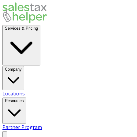
Services & Pricing
Company
Locations
Resources
Partner Program