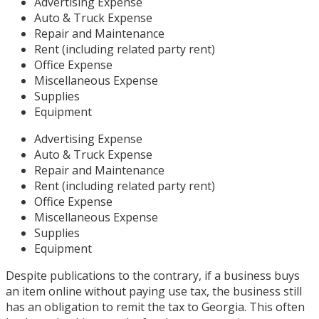
Advertising Expense
Auto & Truck Expense
Repair and Maintenance
Rent (including related party rent)
Office Expense
Miscellaneous Expense
Supplies
Equipment
Advertising Expense
Auto & Truck Expense
Repair and Maintenance
Rent (including related party rent)
Office Expense
Miscellaneous Expense
Supplies
Equipment
Despite publications to the contrary, if a business buys
an item online without paying use tax, the business still
has an obligation to remit the tax to Georgia. This often