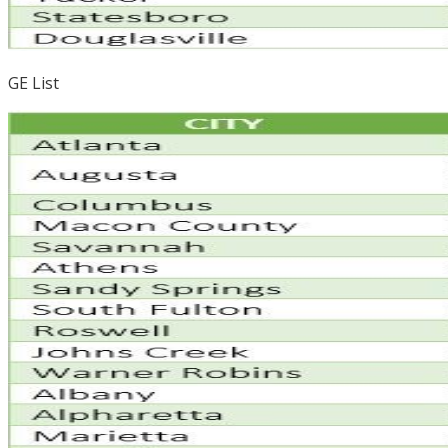
GE List