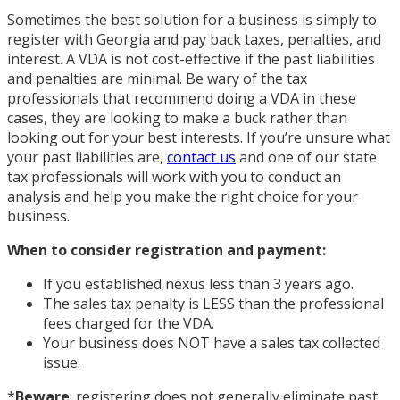
Sometimes the best solution for a business is simply to
register with Georgia and pay back taxes, penalties, and
interest. A VDA is not cost-effective if the past liabilities
and penalties are minimal. Be wary of the tax
professionals that recommend doing a VDA in these
cases, they are looking to make a buck rather than
looking out for your best interests. If you’re unsure what
your past liabilities are,
contact us
and one of our state
tax professionals will work with you to conduct an
analysis and help you make the right choice for your
business.
When to consider registration and payment:
If you established nexus less than 3 years ago.
The sales tax penalty is LESS than the professional
fees charged for the VDA.
Your business does NOT have a sales tax collected
issue.
*
Beware
: registering does not generally eliminate past