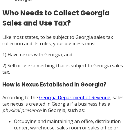
Who Needs to Collect Georgia
Sales and Use Tax?
Like most states, to be subject to Georgia sales tax
collection and its rules, your business must:
1) Have nexus with Georgia, and
2) Sell or use something that is subject to Georgia sales
tax.
How Is Nexus Established in Georgia?
According to the
Georgia Department of Revenue
, sales
tax nexus is created in Georgia if a business has a
physical presence
in Georgia, such as:
Occupying and maintaining an office, distribution
center, warehouse, sales room or sales office or