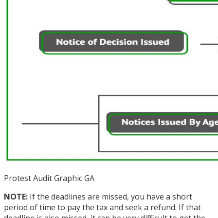
Protest Audit Graphic GA
NOTE:
If the deadlines are missed, you have a short
period of time to pay the tax and seek a refund. If that
deadline is also missed, it can be very difficult to get the