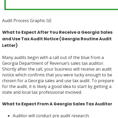
Audit Process Graphic GE
What to Expect After You Receive a Georgia Sales
and Use Tax Audit Notice (Georgia Routine Audit
Letter)
Many audits begin with a call out of the blue from a
Georgia Department of Revenue’s sales tax auditor.
Shortly after the call, your business will receive an audit
notice which confirms that you were lucky enough to be
chosen for a Georgia sales and use tax audit. To prepare
for the audit, it is likely a good idea to start by getting a
state and local tax professional involved.
What to Expect From A Georgia Sales Tax Auditor
Auditor will conduct pre audit research.