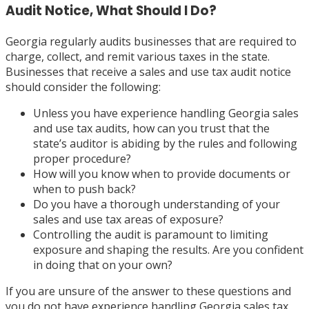
Audit Notice, What Should I Do?
Georgia regularly audits businesses that are required to
charge, collect, and remit various taxes in the state.
Businesses that receive a sales and use tax audit notice
should consider the following:
Unless you have experience handling Georgia sales
and use tax audits, how can you trust that the
state’s auditor is abiding by the rules and following
proper procedure?
How will you know when to provide documents or
when to push back?
Do you have a thorough understanding of your
sales and use tax areas of exposure?
Controlling the audit is paramount to limiting
exposure and shaping the results. Are you confident
in doing that on your own?
If you are unsure of the answer to these questions and
you do not have experience handling Georgia sales tax