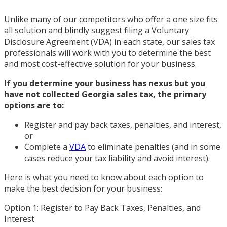
Unlike many of our competitors who offer a one size fits
all solution and blindly suggest filing a Voluntary
Disclosure Agreement (VDA) in each state, our sales tax
professionals will work with you to determine the best
and most cost-effective solution for your business.
If you determine your business has nexus but you
have not collected Georgia sales tax, the primary
options are to:
Register and pay back taxes, penalties, and interest,
or
Complete a
VDA
to eliminate penalties (and in some
cases reduce your tax liability and avoid interest).
Here is what you need to know about each option to
make the best decision for your business:
Option 1: Register to Pay Back Taxes, Penalties, and
Interest