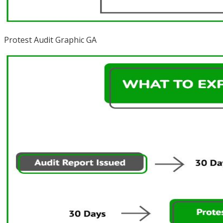
Protest Audit Graphic GA