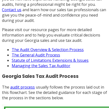
audits, hiring a professional might be right for you.
Contact us
and learn how our sales tax professionals can
give you the peace-of-mind and confidence you need
during your audit.
Please visit our resource pages for more detailed
information and to help you evaluate critical decisions
during your Georgia sales and use tax audit.
The Audit Overview & Selection Process
The General Audit Process
Statute of Limitations Extensions & Issues
Managing the Sales Tax Auditor
Georgia Sales Tax Audit Process
The
audit process
usually follows the process laid out in
this flowchart. See the detailed guidance for each stage of
the process in the sections below.