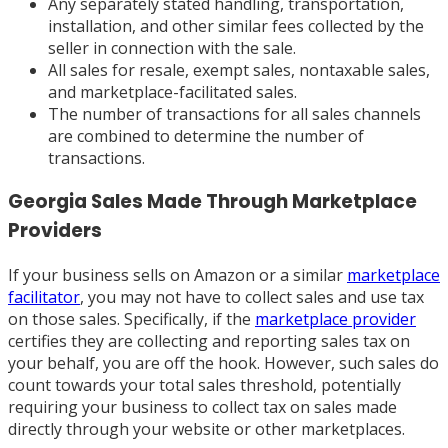
Any separately stated handling, transportation,
installation, and other similar fees collected by the
seller in connection with the sale.
All sales for resale, exempt sales, nontaxable sales,
and marketplace-facilitated sales.
The number of transactions for all sales channels
are combined to determine the number of
transactions.
Georgia Sales Made Through Marketplace
Providers
If your business sells on Amazon or a similar
marketplace
facilitator
, you may not have to collect sales and use tax
on those sales. Specifically, if the
marketplace provider
certifies they are collecting and reporting sales tax on
your behalf, you are off the hook. However, such sales do
count towards your total sales threshold, potentially
requiring your business to collect tax on sales made
directly through your website or other marketplaces.