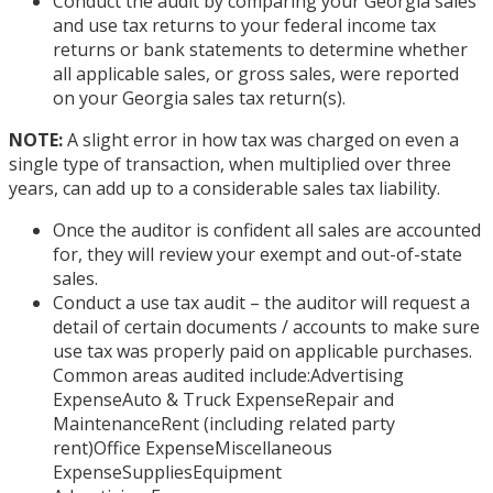
Conduct the audit by comparing your Georgia sales
and use tax returns to your federal income tax
returns or bank statements to determine whether
all applicable sales, or gross sales, were reported
on your Georgia sales tax return(s).
NOTE:
A slight error in how tax was charged on even a
single type of transaction, when multiplied over three
years, can add up to a considerable sales tax liability.
Once the auditor is confident all sales are accounted
for, they will review your exempt and out-of-state
sales.
Conduct a use tax audit – the auditor will request a
detail of certain documents / accounts to make sure
use tax was properly paid on applicable purchases.
Common areas audited include:Advertising
ExpenseAuto & Truck ExpenseRepair and
MaintenanceRent (including related party
rent)Office ExpenseMiscellaneous
ExpenseSuppliesEquipment