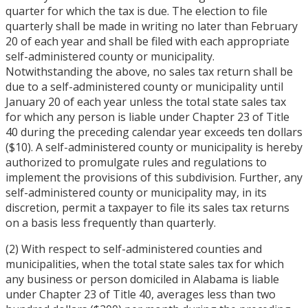
quarter for which the tax is due. The election to file
quarterly shall be made in writing no later than February
20 of each year and shall be filed with each appropriate
self-administered county or municipality.
Notwithstanding the above, no sales tax return shall be
due to a self-administered county or municipality until
January 20 of each year unless the total state sales tax
for which any person is liable under Chapter 23 of Title
40 during the preceding calendar year exceeds ten dollars
($10). A self-administered county or municipality is hereby
authorized to promulgate rules and regulations to
implement the provisions of this subdivision. Further, any
self-administered county or municipality may, in its
discretion, permit a taxpayer to file its sales tax returns
on a basis less frequently than quarterly.
(2) With respect to self-administered counties and
municipalities, when the total state sales tax for which
any business or person domiciled in Alabama is liable
under Chapter 23 of Title 40, averages less than two