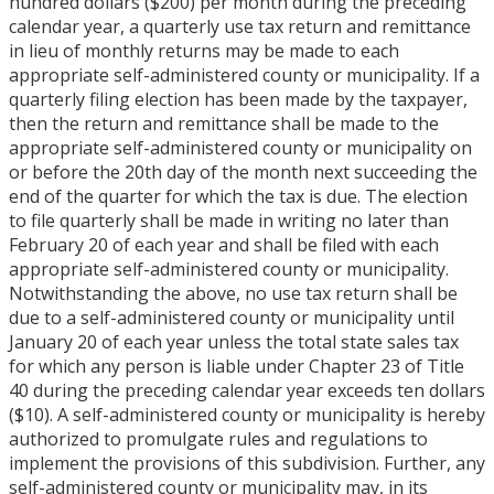
hundred dollars ($200) per month during the preceding
calendar year, a quarterly use tax return and remittance
in lieu of monthly returns may be made to each
appropriate self-administered county or municipality. If a
quarterly filing election has been made by the taxpayer,
then the return and remittance shall be made to the
appropriate self-administered county or municipality on
or before the 20th day of the month next succeeding the
end of the quarter for which the tax is due. The election
to file quarterly shall be made in writing no later than
February 20 of each year and shall be filed with each
appropriate self-administered county or municipality.
Notwithstanding the above, no use tax return shall be
due to a self-administered county or municipality until
January 20 of each year unless the total state sales tax
for which any person is liable under Chapter 23 of Title
40 during the preceding calendar year exceeds ten dollars
($10). A self-administered county or municipality is hereby
authorized to promulgate rules and regulations to
implement the provisions of this subdivision. Further, any
self-administered county or municipality may, in its