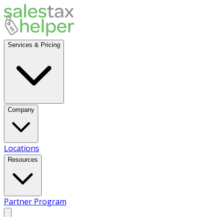
Services & Pricing
Company
Locations
Resources
Partner Program