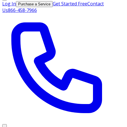
Log In
Get Started Free
Contact
Purchase a Service
Us
866-458-7966