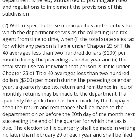
and regulations to implement the provisions of this
subdivision.
(2) With respect to those municipalities and counties for
which the department serves as the collecting use tax
agent from time to time, when (i) the total state sales tax
for which any person is liable under Chapter 23 of Title
40 averages less than two hundred dollars ($200) per
month during the preceding calendar year and (ii) the
total state use tax for which that person is liable under
Chapter 23 of Title 40 averages less than two hundred
dollars ($200) per month during the preceding calendar
year, a quarterly use tax return and remittance in lieu of
monthly returns may be made to the department. If a
quarterly filing election has been made by the taxpayer,
then the return and remittance shall be made to the
department on or before the 20th day of the month next
succeeding the end of the quarter for which the tax is
due. The election to file quarterly shall be made in writing
no later than February 20 of each year and shall be filed