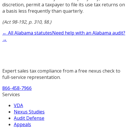
discretion, permit a taxpayer to file its use tax returns on
a basis less frequently than quarterly.
(Act 98-192, p. 310, §8.)
← All Alabama statutes
Need help with an Alabama audit?
→
Expert sales tax compliance from a free nexus check to
full-service representation.
866-458-7966
Services
VDA
Nexus Studies
Audit Defense
Appeals