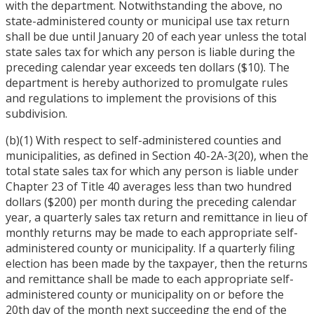
with the department. Notwithstanding the above, no
state-administered county or municipal use tax return
shall be due until January 20 of each year unless the total
state sales tax for which any person is liable during the
preceding calendar year exceeds ten dollars ($10). The
department is hereby authorized to promulgate rules
and regulations to implement the provisions of this
subdivision.
(b)(1) With respect to self-administered counties and
municipalities, as defined in Section 40-2A-3(20), when the
total state sales tax for which any person is liable under
Chapter 23 of Title 40 averages less than two hundred
dollars ($200) per month during the preceding calendar
year, a quarterly sales tax return and remittance in lieu of
monthly returns may be made to each appropriate self-
administered county or municipality. If a quarterly filing
election has been made by the taxpayer, then the returns
and remittance shall be made to each appropriate self-
administered county or municipality on or before the
20th day of the month next succeeding the end of the