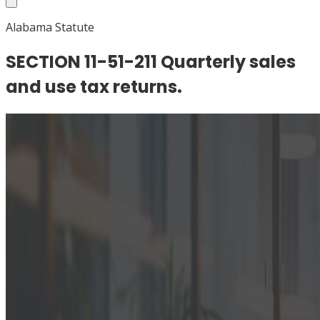
Alabama Statute
SECTION 11-51-211 Quarterly sales
and use tax returns.