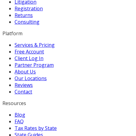
Litigation
Registration
Returns
Consulting
Platform
Services & Pricing
Free Account
Client Log In
Partner Program
About Us
Our Locations
Reviews
Contact
Resources
Blog
FAQ
Tax Rates by State
State Guides