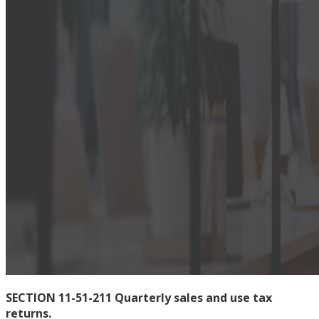
SECTION 11-51-211 Quarterly sales and use tax
returns.