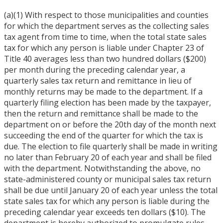
(a)(1) With respect to those municipalities and counties
for which the department serves as the collecting sales
tax agent from time to time, when the total state sales
tax for which any person is liable under Chapter 23 of
Title 40 averages less than two hundred dollars ($200)
per month during the preceding calendar year, a
quarterly sales tax return and remittance in lieu of
monthly returns may be made to the department. If a
quarterly filing election has been made by the taxpayer,
then the return and remittance shall be made to the
department on or before the 20th day of the month next
succeeding the end of the quarter for which the tax is
due. The election to file quarterly shall be made in writing
no later than February 20 of each year and shall be filed
with the department. Notwithstanding the above, no
state-administered county or municipal sales tax return
shall be due until January 20 of each year unless the total
state sales tax for which any person is liable during the
preceding calendar year exceeds ten dollars ($10). The
department is hereby authorized to promulgate rules