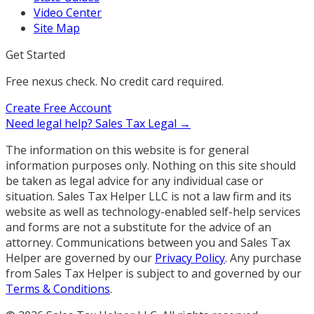
Video Center
Site Map
Get Started
Free nexus check. No credit card required.
Create Free Account
Need legal help?
Sales Tax Legal →
The information on this website is for general
information purposes only. Nothing on this site should
be taken as legal advice for any individual case or
situation. Sales Tax Helper LLC is not a law firm and its
website as well as technology-enabled self-help services
and forms are not a substitute for the advice of an
attorney. Communications between you and Sales Tax
Helper are governed by our
Privacy Policy
. Any purchase
from Sales Tax Helper is subject to and governed by our
Terms & Conditions
.