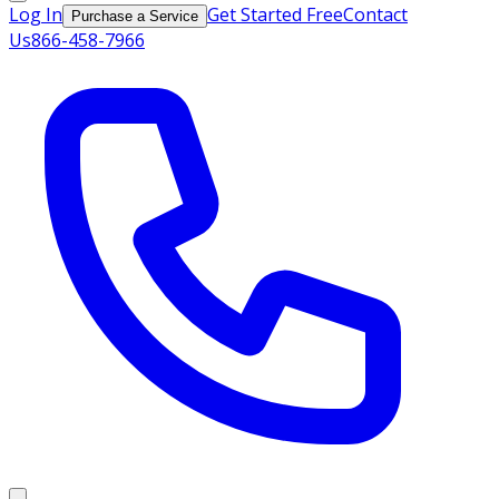
Log In
Get Started Free
Contact
Purchase a Service
Us
866-458-7966