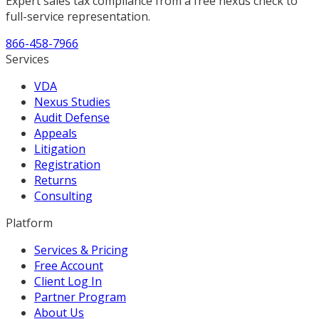
Expert sales tax compliance from a free nexus check to
full-service representation.
866-458-7966
Services
VDA
Nexus Studies
Audit Defense
Appeals
Litigation
Registration
Returns
Consulting
Platform
Services & Pricing
Free Account
Client Log In
Partner Program
About Us