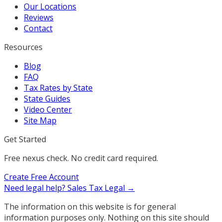
Our Locations
Reviews
Contact
Resources
Blog
FAQ
Tax Rates by State
State Guides
Video Center
Site Map
Get Started
Free nexus check. No credit card required.
Create Free Account
Need legal help?
Sales Tax Legal →
The information on this website is for general
information purposes only. Nothing on this site should