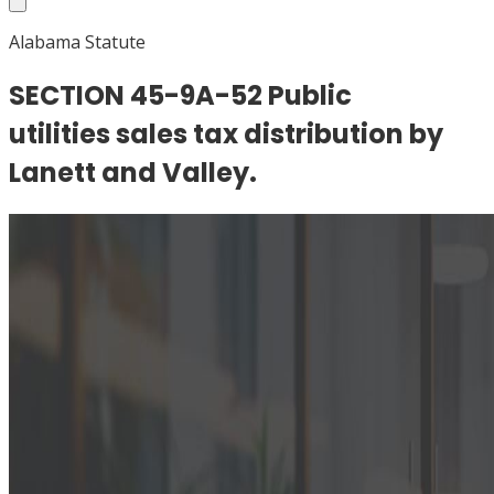
Alabama Statute
SECTION 45-9A-52 Public
utilities sales tax distribution by
Lanett and Valley.