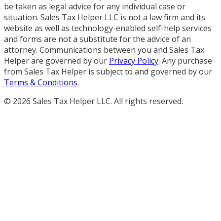
be taken as legal advice for any individual case or
situation. Sales Tax Helper LLC is not a law firm and its
website as well as technology-enabled self-help services
and forms are not a substitute for the advice of an
attorney. Communications between you and Sales Tax
Helper are governed by our
Privacy Policy
. Any purchase
from Sales Tax Helper is subject to and governed by our
Terms & Conditions
.
©
2026
Sales Tax Helper LLC. All rights reserved.