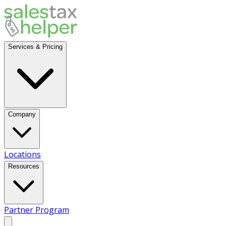
Services & Pricing
Company
Locations
Resources
Partner Program