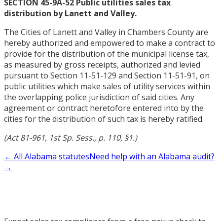
SECTION 45-9A-52 Public utilities sales tax
distribution by Lanett and Valley.
The Cities of Lanett and Valley in Chambers County are
hereby authorized and empowered to make a contract to
provide for the distribution of the municipal license tax,
as measured by gross receipts, authorized and levied
pursuant to Section 11-51-129 and Section 11-51-91, on
public utilities which make sales of utility services within
the overlapping police jurisdiction of said cities. Any
agreement or contract heretofore entered into by the
cities for the distribution of such tax is hereby ratified.
(Act 81-961, 1st Sp. Sess., p. 110, §1.)
← All Alabama statutes
Need help with an Alabama audit?
→