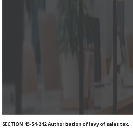
SECTION 45-54-242 Authorization of levy of sales tax.