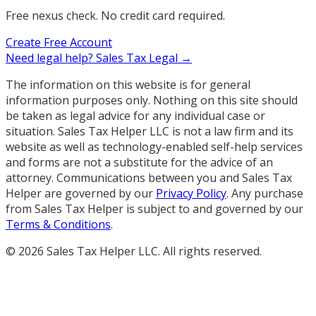
Free nexus check. No credit card required.
Create Free Account
Need legal help?
Sales Tax Legal →
The information on this website is for general
information purposes only. Nothing on this site should
be taken as legal advice for any individual case or
situation. Sales Tax Helper LLC is not a law firm and its
website as well as technology-enabled self-help services
and forms are not a substitute for the advice of an
attorney. Communications between you and Sales Tax
Helper are governed by our
Privacy Policy
. Any purchase
from Sales Tax Helper is subject to and governed by our
Terms & Conditions
.
©
2026
Sales Tax Helper LLC. All rights reserved.