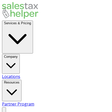
Services & Pricing
Company
Locations
Resources
Partner Program