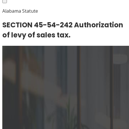
Alabama Statute
SECTION 45-54-242 Authorization
of levy of sales tax.