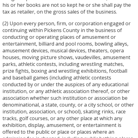
his or her books are not so kept he or she shall pay the
tax as retailer, on the gross sales of the business.
(2) Upon every person, firm, or corporation engaged or
continuing within Pickens County in the business of
conducting or operating places of amusement or
entertainment, billiard and pool rooms, bowling alleys,
amusement devices, musical devices, theaters, opera
houses, moving picture shows, vaudevilles, amusement
parks, athletic contests, including wrestling matches,
prize fights, boxing and wrestling exhibitions, football
and baseball games (including athletic contests
conducted by or under the auspices of any educational
institution, or any athletic association thereof, or other
association whether such institution or association be
denominational, a state, county, or a city school, or other
institution, association, or school), skating rinks, race
tracks, golf courses, or any other place at which any
exhibition, display, amusement, or entertainment is
offered to the public or place or places where an