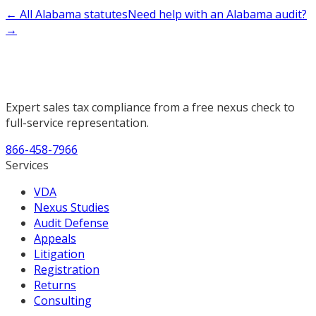
← All Alabama statutes
Need help with an Alabama audit?
→
Expert sales tax compliance from a free nexus check to
full-service representation.
866-458-7966
Services
VDA
Nexus Studies
Audit Defense
Appeals
Litigation
Registration
Returns
Consulting