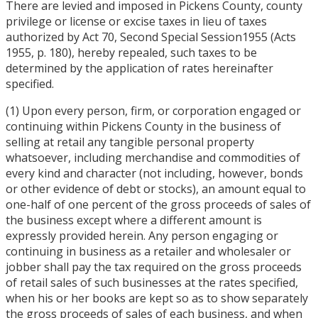
There are levied and imposed in Pickens County, county
privilege or license or excise taxes in lieu of taxes
authorized by Act 70, Second Special Session1955 (Acts
1955, p. 180), hereby repealed, such taxes to be
determined by the application of rates hereinafter
specified.
(1) Upon every person, firm, or corporation engaged or
continuing within Pickens County in the business of
selling at retail any tangible personal property
whatsoever, including merchandise and commodities of
every kind and character (not including, however, bonds
or other evidence of debt or stocks), an amount equal to
one-half of one percent of the gross proceeds of sales of
the business except where a different amount is
expressly provided herein. Any person engaging or
continuing in business as a retailer and wholesaler or
jobber shall pay the tax required on the gross proceeds
of retail sales of such businesses at the rates specified,
when his or her books are kept so as to show separately
the gross proceeds of sales of each business, and when