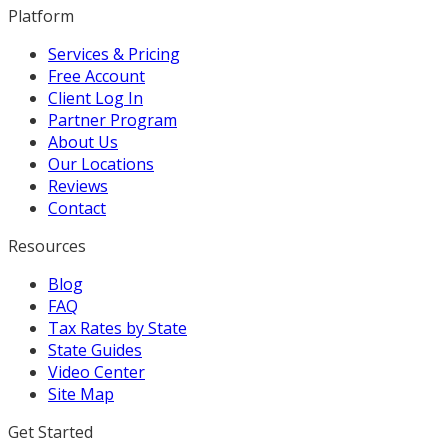
Platform
Services & Pricing
Free Account
Client Log In
Partner Program
About Us
Our Locations
Reviews
Contact
Resources
Blog
FAQ
Tax Rates by State
State Guides
Video Center
Site Map
Get Started