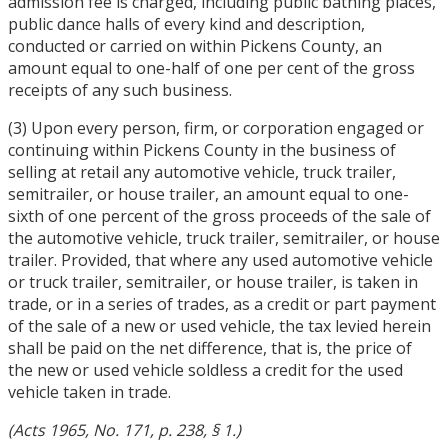
admission fee is charged, including public bathing places,
public dance halls of every kind and description,
conducted or carried on within Pickens County, an
amount equal to one-half of one per cent of the gross
receipts of any such business.
(3) Upon every person, firm, or corporation engaged or
continuing within Pickens County in the business of
selling at retail any automotive vehicle, truck trailer,
semitrailer, or house trailer, an amount equal to one-
sixth of one percent of the gross proceeds of the sale of
the automotive vehicle, truck trailer, semitrailer, or house
trailer. Provided, that where any used automotive vehicle
or truck trailer, semitrailer, or house trailer, is taken in
trade, or in a series of trades, as a credit or part payment
of the sale of a new or used vehicle, the tax levied herein
shall be paid on the net difference, that is, the price of
the new or used vehicle soldless a credit for the used
vehicle taken in trade.
(Acts 1965, No. 171, p. 238, § 1.)