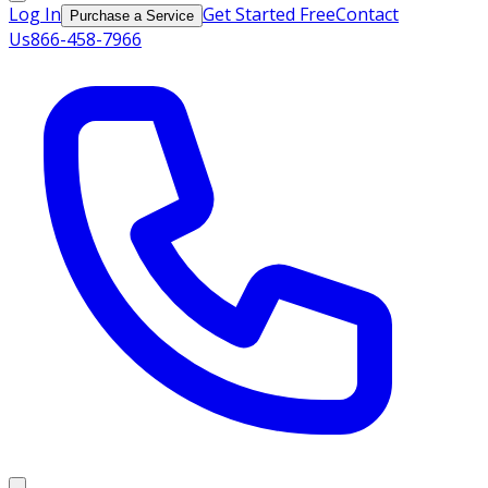
Log In
Get Started Free
Contact
Purchase a Service
Us
866-458-7966