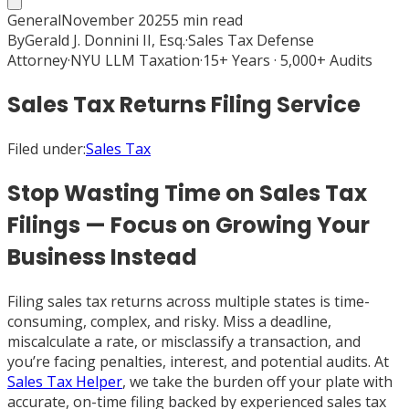
General
November 2025
5
min read
By
Gerald J. Donnini II, Esq.
·
Sales Tax Defense
Attorney
·
NYU LLM Taxation
·
15+ Years · 5,000+ Audits
Sales Tax Returns Filing Service
Filed under:
Sales Tax
Stop Wasting Time on Sales Tax
Filings — Focus on Growing Your
Business Instead
Filing sales tax returns across multiple states is time-
consuming, complex, and risky. Miss a deadline,
miscalculate a rate, or misclassify a transaction, and
you’re facing penalties, interest, and potential audits. At
Sales Tax Helper
, we take the burden off your plate with
accurate, on-time filing backed by experienced sales tax