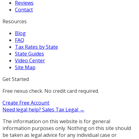
Reviews
Contact
Resources
Blog
FAQ
Tax Rates by State
State Guides
Video Center
Site Map
Get Started
Free nexus check. No credit card required.
Create Free Account
Need legal help?
Sales Tax Legal →
The information on this website is for general
information purposes only. Nothing on this site should
be taken as legal advice for any individual case or