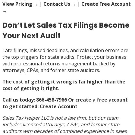
View Pricing
→
|
Contact Us →
|
Create Free Account
→
Don’t Let Sales Tax Filings Become
Your Next Audit
Late filings, missed deadlines, and calculation errors are
the top triggers for state audits. Protect your business
with professional returns management backed by
attorneys, CPAs, and former state auditors.
The cost of getting it wrong is far higher than the
cost of getting it right.
Call us today: 866-458-7966
Or create a free account
to get started:
Create Account
Sales Tax Helper LLC is not a law firm, but our team
includes licensed attorneys, CPAs, and former state
auditors with decades of combined experience in sales