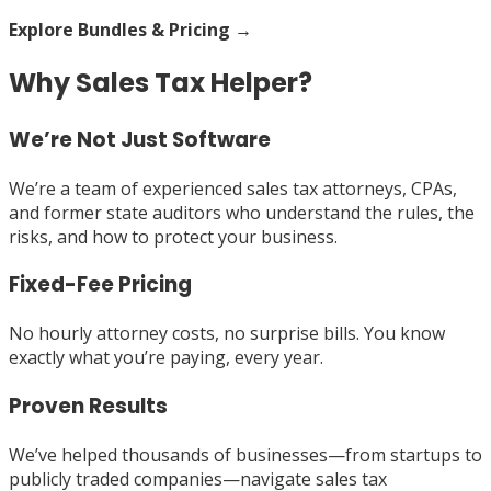
Explore Bundles & Pricing →
Why Sales Tax Helper?
We’re Not Just Software
We’re a team of experienced sales tax attorneys, CPAs,
and former state auditors who understand the rules, the
risks, and how to protect your business.
Fixed-Fee Pricing
No hourly attorney costs, no surprise bills. You know
exactly what you’re paying, every year.
Proven Results
We’ve helped thousands of businesses—from startups to
publicly traded companies—navigate sales tax