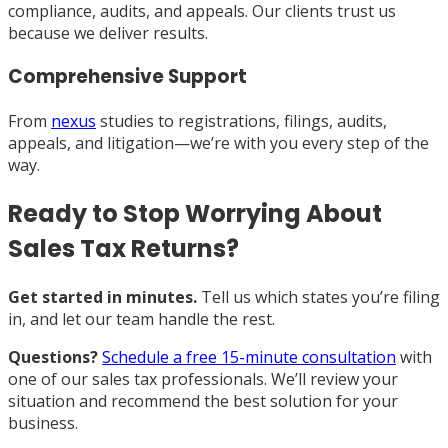
compliance, audits, and appeals. Our clients trust us
because we deliver results.
Comprehensive Support
From
nexus
studies to registrations, filings, audits,
appeals, and litigation—we’re with you every step of the
way.
Ready to Stop Worrying About
Sales Tax Returns?
Get started in minutes.
Tell us which states you’re filing
in, and let our team handle the rest.
Questions?
Schedule a free 15-minute consultation
with
one of our sales tax professionals. We’ll review your
situation and recommend the best solution for your
business.