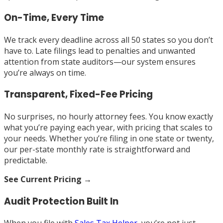
On-Time, Every Time
We track every deadline across all 50 states so you don’t
have to. Late filings lead to penalties and unwanted
attention from state auditors—our system ensures
you’re always on time.
Transparent, Fixed-Fee Pricing
No surprises, no hourly attorney fees. You know exactly
what you’re paying each year, with pricing that scales to
your needs. Whether you’re filing in one state or twenty,
our per-state monthly rate is straightforward and
predictable.
See Current Pricing →
Audit Protection Built In