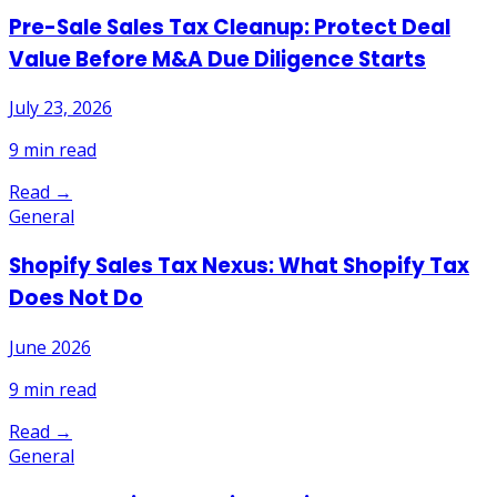
Pre-Sale Sales Tax Cleanup: Protect Deal
Value Before M&A Due Diligence Starts
July 23, 2026
9
min read
Read →
General
Shopify Sales Tax Nexus: What Shopify Tax
Does Not Do
June 2026
9
min read
Read →
General