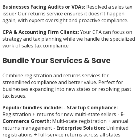
Businesses Facing Audits or VDAs:
Resolved a sales tax
issue? Our returns service ensures it doesn’t happen
again, with expert oversight and proactive compliance.
CPA & Accounting Firm Clients:
Your CPA can focus on
strategy and tax planning while we handle the specialized
work of sales tax compliance.
Bundle Your Services & Save
Combine registration and returns services for
streamlined compliance and better value. Perfect for
businesses expanding into new states or resolving past
tax issues.
Popular bundles include:
-
Startup Compliance:
Registration + returns for new multi-state sellers -
E-
Commerce Growth:
Multi-state registration + annual
returns management -
Enterprise Solution:
Unlimited
registrations + full-service returns across all states