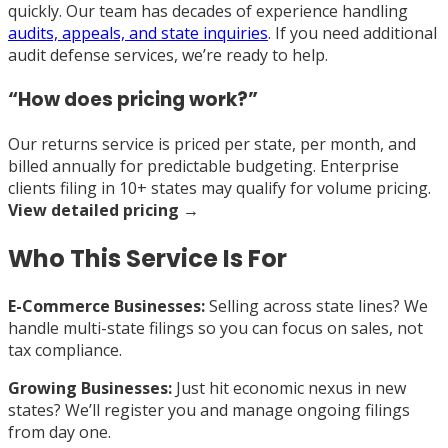
quickly. Our team has decades of experience handling
audits, appeals, and state inquiries
. If you need additional
audit defense services, we’re ready to help.
“How does pricing work?”
Our returns service is priced per state, per month, and
billed annually for predictable budgeting. Enterprise
clients filing in 10+ states may qualify for volume pricing.
View detailed pricing →
Who This Service Is For
E-Commerce Businesses:
Selling across state lines? We
handle multi-state filings so you can focus on sales, not
tax compliance.
Growing Businesses:
Just hit economic nexus in new
states? We’ll register you and manage ongoing filings
from day one.