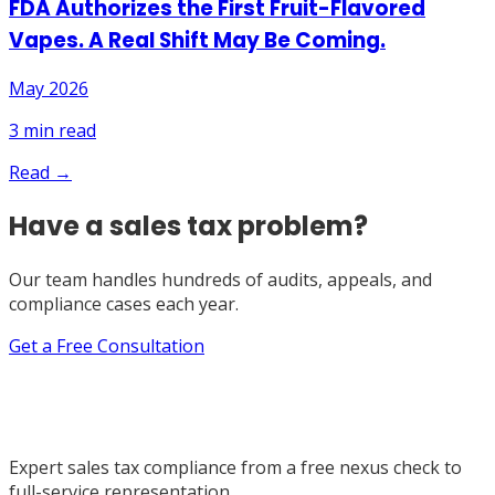
FDA Authorizes the First Fruit-Flavored
Vapes. A Real Shift May Be Coming.
May 2026
3
min read
Read →
Have a sales tax problem?
Our team handles hundreds of audits, appeals, and
compliance cases each year.
Get a Free Consultation
Expert sales tax compliance from a free nexus check to
full-service representation.