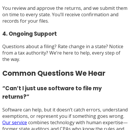
You review and approve the returns, and we submit them
on time to every state. You’ll receive confirmation and
records for your files.
4. Ongoing Support
Questions about a filing? Rate change in a state? Notice
from a tax authority? We’re here to help, every step of
the way.
Common Questions We Hear
“Can’t I just use software to file my
returns?”
Software can help, but it doesn’t catch errors, understand
exemptions, or represent you if something goes wrong.
Our service
combines technology with human expertise—
former state auditors and CPAs who know the rules and