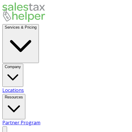
Services & Pricing
Company
Locations
Resources
Partner Program