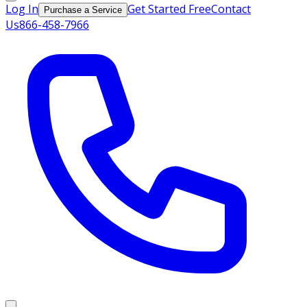
Log In
Get Started Free
Contact
Purchase a Service
Us
866-458-7966