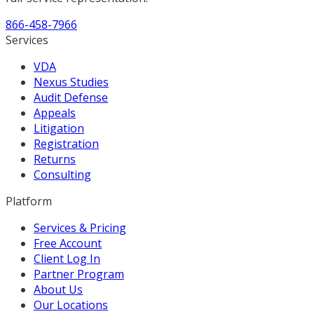
866-458-7966
Services
VDA
Nexus Studies
Audit Defense
Appeals
Litigation
Registration
Returns
Consulting
Platform
Services & Pricing
Free Account
Client Log In
Partner Program
About Us
Our Locations