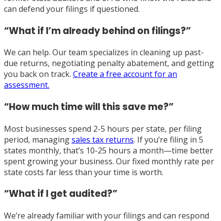
can defend your filings if questioned.
“What if I’m already behind on filings?”
We can help. Our team specializes in cleaning up past-
due returns, negotiating penalty abatement, and getting
you back on track.
Create a free account for an
assessment.
“How much time will this save me?”
Most businesses spend 2-5 hours per state, per filing
period, managing
sales tax returns
. If you’re filing in 5
states monthly, that’s 10-25 hours a month—time better
spent growing your business. Our fixed monthly rate per
state costs far less than your time is worth.
“What if I get audited?”
We’re already familiar with your filings and can respond