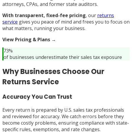
attorneys, CPAs, and former state auditors.
With transparent, fixed-fee pricing
, our
returns
service
gives you peace of mind and frees you to focus on
what matters, running your business.
View Pricing & Plans →
73%
of businesses underestimate their sales tax exposure
Why Businesses Choose Our
Returns Service
Accuracy You Can Trust
Every return is prepared by U.S. sales tax professionals
and reviewed for accuracy. We catch errors before they
become costly problems, ensuring compliance with state-
specific rules, exemptions, and rate changes.