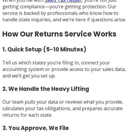
When you file with
Sales Tax Helper
, you’re not just
getting compliance—you’re getting protection. Our
service is backed by professionals who know how to
handle state inquiries, and we’re here if questions arise.
How Our Returns Service Works
1. Quick Setup (5-10 Minutes)
Tell us which states you’re filing in, connect your
accounting system or provide access to your sales data,
and we’ll get you set up.
2. We Handle the Heavy Lifting
Our team pulls your data or reviews what you provide,
calculates your tax obligations, and prepares accurate
returns for each state.
3. You Approve, We File