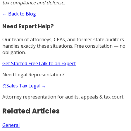
tax compliance and defense.
← Back to Blog
Need Expert Help?
Our team of attorneys, CPAs, and former state auditors
handles exactly these situations. Free consultation — no
obligation.
Get Started Free
Talk to an Expert
Need Legal Representation?
⚖️
Sales Tax Legal →
Attorney representation for audits, appeals & tax court.
Related Articles
General