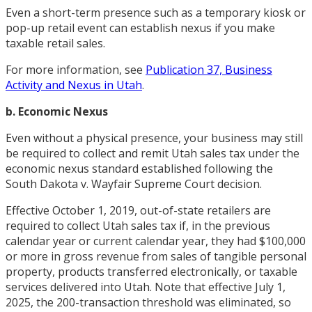
Even a short-term presence such as a temporary kiosk or
pop-up retail event can establish nexus if you make
taxable retail sales.
For more information, see
Publication 37, Business
Activity and Nexus in Utah
.
b. Economic Nexus
Even without a physical presence, your business may still
be required to collect and remit Utah sales tax under the
economic nexus standard established following the
South Dakota v. Wayfair Supreme Court decision.
Effective October 1, 2019, out-of-state retailers are
required to collect Utah sales tax if, in the previous
calendar year or current calendar year, they had $100,000
or more in gross revenue from sales of tangible personal
property, products transferred electronically, or taxable
services delivered into Utah. Note that effective July 1,
2025, the 200-transaction threshold was eliminated, so