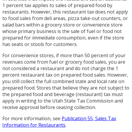
1 percent tax applies to sales of prepared food by
restaurants. However, this restaurant tax does not apply
to food sales from deli areas, pizza take-out counters, or
salad bars within a grocery store or convenience store
whose primary business is the sale of fuel or food not
prepared for immediate consumption, even if the store
has seats or stools for customers.
For convenience stores, if more than 50 percent of your
revenues come from fuel or grocery food sales, you are
not considered a restaurant and do not charge the 1
percent restaurant tax on prepared food sales. However,
you still collect the full combined state and local rate on
prepared food. Stores that believe they are not subject to
the prepared food and beverage (restaurant) tax must
apply in writing to the Utah State Tax Commission and
receive approval before ceasing collection.
For more information, see
Publication 55, Sales Tax
Information for Restaurants
.