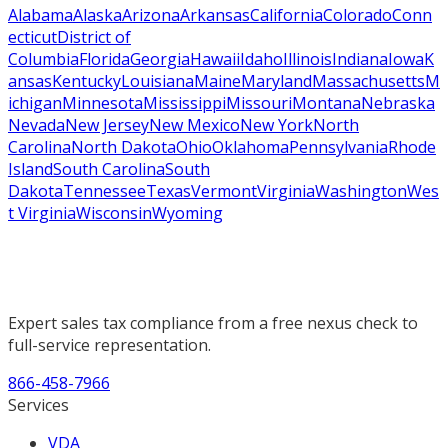
Alabama
Alaska
Arizona
Arkansas
California
Colorado
Conn
ecticut
District of
Columbia
Florida
Georgia
Hawaii
Idaho
Illinois
Indiana
Iowa
K
ansas
Kentucky
Louisiana
Maine
Maryland
Massachusetts
M
ichigan
Minnesota
Mississippi
Missouri
Montana
Nebraska
Nevada
New Jersey
New Mexico
New York
North
Carolina
North Dakota
Ohio
Oklahoma
Pennsylvania
Rhode
Island
South Carolina
South
Dakota
Tennessee
Texas
Vermont
Virginia
Washington
Wes
t Virginia
Wisconsin
Wyoming
Expert sales tax compliance from a free nexus check to
full-service representation.
866-458-7966
Services
VDA