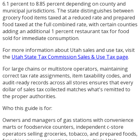
6.1 percent to 8.85 percent depending on county and
municipal jurisdictions. The state distinguishes between
grocery food items taxed at a reduced rate and prepared
food taxed at the full combined rate, with certain counties
adding an additional 1 percent restaurant tax for food
sold for immediate consumption.
For more information about Utah sales and use tax, visit
the
Utah State Tax Commission Sales & Use Tax page
.
For large chains or multistore operators, maintaining
correct tax rate assignments, item taxability codes, and
audit-ready records across all stores ensures that every
dollar of sales tax collected matches what's remitted to
the proper authorities.
Who this guide is for:
Owners and managers of gas stations with convenience
marts or foodservice counters, independent c-store
operators selling groceries, tobacco, and prepared foods,