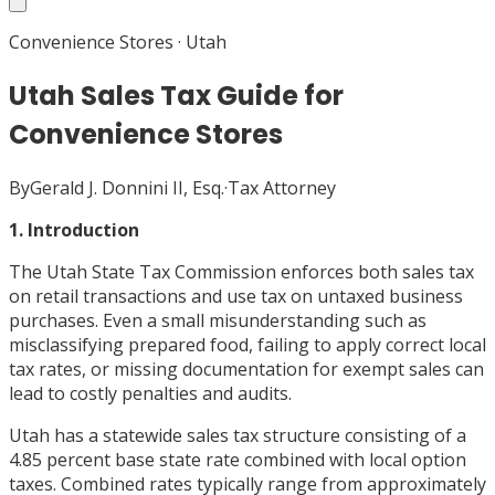
Convenience Stores
·
Utah
Utah Sales Tax Guide for
Convenience Stores
By
Gerald J. Donnini II, Esq.
·
Tax Attorney
1. Introduction
The Utah State Tax Commission enforces both sales tax
on retail transactions and use tax on untaxed business
purchases. Even a small misunderstanding such as
misclassifying prepared food, failing to apply correct local
tax rates, or missing documentation for exempt sales can
lead to costly penalties and audits.
Utah has a statewide sales tax structure consisting of a
4.85 percent base state rate combined with local option
taxes. Combined rates typically range from approximately