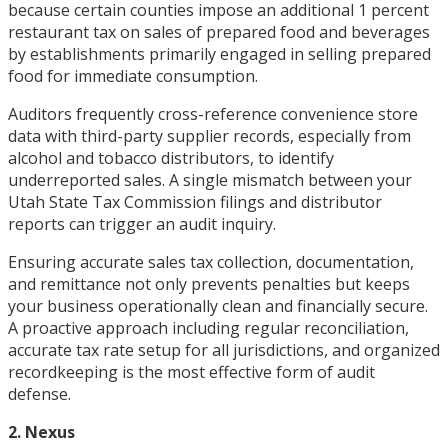
because certain counties impose an additional 1 percent
restaurant tax on sales of prepared food and beverages
by establishments primarily engaged in selling prepared
food for immediate consumption.
Auditors frequently cross-reference convenience store
data with third-party supplier records, especially from
alcohol and tobacco distributors, to identify
underreported sales. A single mismatch between your
Utah State Tax Commission filings and distributor
reports can trigger an audit inquiry.
Ensuring accurate sales tax collection, documentation,
and remittance not only prevents penalties but keeps
your business operationally clean and financially secure.
A proactive approach including regular reconciliation,
accurate tax rate setup for all jurisdictions, and organized
recordkeeping is the most effective form of audit
defense.
2. Nexus