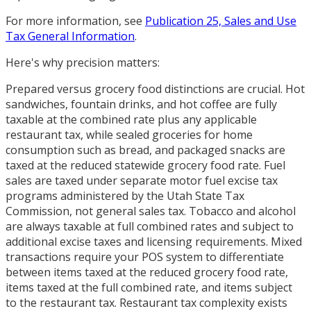
For more information, see
Publication 25, Sales and Use
Tax General Information
.
Here's why precision matters:
Prepared versus grocery food distinctions are crucial. Hot
sandwiches, fountain drinks, and hot coffee are fully
taxable at the combined rate plus any applicable
restaurant tax, while sealed groceries for home
consumption such as bread, and packaged snacks are
taxed at the reduced statewide grocery food rate. Fuel
sales are taxed under separate motor fuel excise tax
programs administered by the Utah State Tax
Commission, not general sales tax. Tobacco and alcohol
are always taxable at full combined rates and subject to
additional excise taxes and licensing requirements. Mixed
transactions require your POS system to differentiate
between items taxed at the reduced grocery food rate,
items taxed at the full combined rate, and items subject
to the restaurant tax. Restaurant tax complexity exists