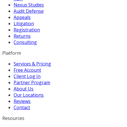
Nexus Studies
Audit Defense
Appeals
Litigation
Registration
Returns
Consulting
Platform
Services & Pricing
Free Account
Client Log In
Partner Program
About Us
Our Locations
Reviews
Contact
Resources