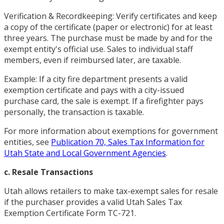
Verification & Recordkeeping: Verify certificates and keep
a copy of the certificate (paper or electronic) for at least
three years. The purchase must be made by and for the
exempt entity's official use. Sales to individual staff
members, even if reimbursed later, are taxable.
Example: If a city fire department presents a valid
exemption certificate and pays with a city-issued
purchase card, the sale is exempt. If a firefighter pays
personally, the transaction is taxable.
For more information about exemptions for government
entities, see
Publication 70, Sales Tax Information for
Utah State and Local Government Agencies
.
c. Resale Transactions
Utah allows retailers to make tax-exempt sales for resale
if the purchaser provides a valid Utah Sales Tax
Exemption Certificate Form TC-721.