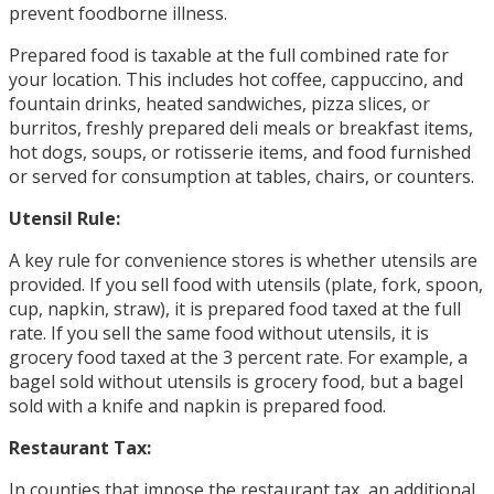
prevent foodborne illness.
Prepared food is taxable at the full combined rate for
your location. This includes hot coffee, cappuccino, and
fountain drinks, heated sandwiches, pizza slices, or
burritos, freshly prepared deli meals or breakfast items,
hot dogs, soups, or rotisserie items, and food furnished
or served for consumption at tables, chairs, or counters.
Utensil Rule:
A key rule for convenience stores is whether utensils are
provided. If you sell food with utensils (plate, fork, spoon,
cup, napkin, straw), it is prepared food taxed at the full
rate. If you sell the same food without utensils, it is
grocery food taxed at the 3 percent rate. For example, a
bagel sold without utensils is grocery food, but a bagel
sold with a knife and napkin is prepared food.
Restaurant Tax:
In counties that impose the restaurant tax, an additional