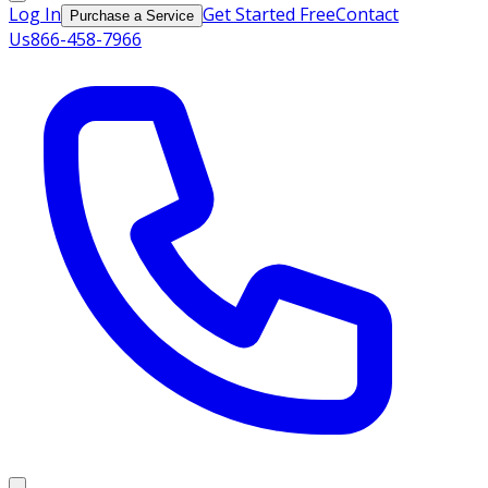
Log In
Get Started Free
Contact
Purchase a Service
Us
866-458-7966