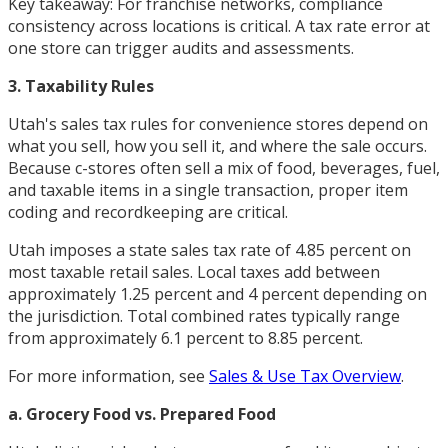
Key takeaway: For franchise networks, compliance
consistency across locations is critical. A tax rate error at
one store can trigger audits and assessments.
3. Taxability Rules
Utah's sales tax rules for convenience stores depend on
what you sell, how you sell it, and where the sale occurs.
Because c-stores often sell a mix of food, beverages, fuel,
and taxable items in a single transaction, proper item
coding and recordkeeping are critical.
Utah imposes a state sales tax rate of 4.85 percent on
most taxable retail sales. Local taxes add between
approximately 1.25 percent and 4 percent depending on
the jurisdiction. Total combined rates typically range
from approximately 6.1 percent to 8.85 percent.
For more information, see
Sales & Use Tax Overview
.
a. Grocery Food vs. Prepared Food