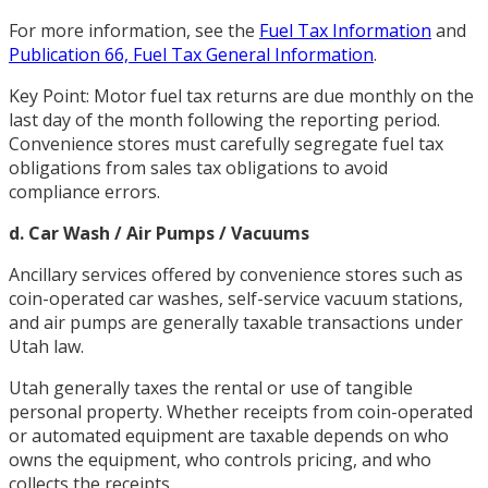
For more information, see the
Fuel Tax Information
and
Publication 66, Fuel Tax General Information
.
Key Point: Motor fuel tax returns are due monthly on the
last day of the month following the reporting period.
Convenience stores must carefully segregate fuel tax
obligations from sales tax obligations to avoid
compliance errors.
d. Car Wash / Air Pumps / Vacuums
Ancillary services offered by convenience stores such as
coin-operated car washes, self-service vacuum stations,
and air pumps are generally taxable transactions under
Utah law.
Utah generally taxes the rental or use of tangible
personal property. Whether receipts from coin-operated
or automated equipment are taxable depends on who
owns the equipment, who controls pricing, and who
collects the receipts.