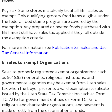
review.
Key risk: Some stores mistakenly treat all EBT sales as
exempt. Only qualifying grocery food items eligible under
the federal food stamp program are covered by the
exemption. Any prepared or heated foods purchased with
EBT must still have sales tax applied if they fall outside
the exemption criteria.
For more information, see
Publication 25, Sales and Use
Tax General Information
.
b. Sales to Exempt Organizations
Sales to properly registered exempt organizations such
as 501(c)(3) nonprofits, religious institutions, and
governmental agencies may be exempt from Utah sales
tax when the buyer presents a valid exemption certificate
issued by the Utah State Tax Commission such as Form
TC-721G for government entities or Form TC-73 for
religious and charitable organizations, and payment is
made directly from the organization's funds.