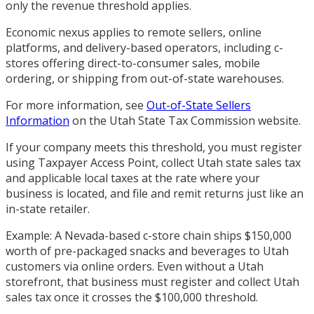
only the revenue threshold applies.
Economic nexus applies to remote sellers, online
platforms, and delivery-based operators, including c-
stores offering direct-to-consumer sales, mobile
ordering, or shipping from out-of-state warehouses.
For more information, see
Out-of-State Sellers
Information
on the Utah State Tax Commission website.
If your company meets this threshold, you must register
using Taxpayer Access Point, collect Utah state sales tax
and applicable local taxes at the rate where your
business is located, and file and remit returns just like an
in-state retailer.
Example: A Nevada-based c-store chain ships $150,000
worth of pre-packaged snacks and beverages to Utah
customers via online orders. Even without a Utah
storefront, that business must register and collect Utah
sales tax once it crosses the $100,000 threshold.