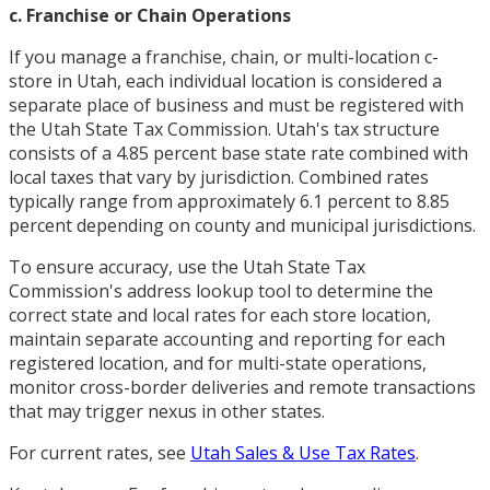
c. Franchise or Chain Operations
If you manage a franchise, chain, or multi-location c-
store in Utah, each individual location is considered a
separate place of business and must be registered with
the Utah State Tax Commission. Utah's tax structure
consists of a 4.85 percent base state rate combined with
local taxes that vary by jurisdiction. Combined rates
typically range from approximately 6.1 percent to 8.85
percent depending on county and municipal jurisdictions.
To ensure accuracy, use the Utah State Tax
Commission's address lookup tool to determine the
correct state and local rates for each store location,
maintain separate accounting and reporting for each
registered location, and for multi-state operations,
monitor cross-border deliveries and remote transactions
that may trigger nexus in other states.
For current rates, see
Utah Sales & Use Tax Rates
.