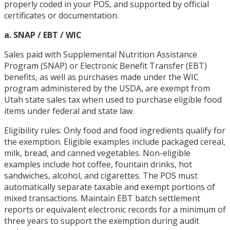
properly coded in your POS, and supported by official
certificates or documentation.
a. SNAP / EBT / WIC
Sales paid with Supplemental Nutrition Assistance
Program (SNAP) or Electronic Benefit Transfer (EBT)
benefits, as well as purchases made under the WIC
program administered by the USDA, are exempt from
Utah state sales tax when used to purchase eligible food
items under federal and state law.
Eligibility rules: Only food and food ingredients qualify for
the exemption. Eligible examples include packaged cereal,
milk, bread, and canned vegetables. Non-eligible
examples include hot coffee, fountain drinks, hot
sandwiches, alcohol, and cigarettes. The POS must
automatically separate taxable and exempt portions of
mixed transactions. Maintain EBT batch settlement
reports or equivalent electronic records for a minimum of
three years to support the exemption during audit