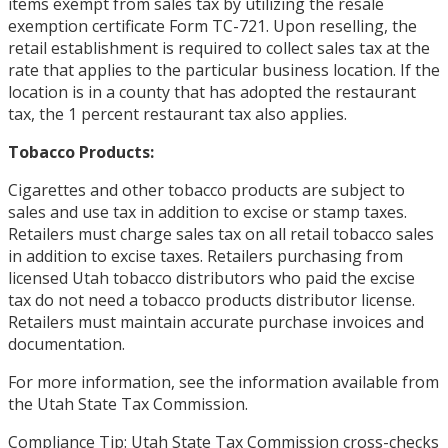
items exempt from sales tax by utilizing the resale
exemption certificate Form TC-721. Upon reselling, the
retail establishment is required to collect sales tax at the
rate that applies to the particular business location. If the
location is in a county that has adopted the restaurant
tax, the 1 percent restaurant tax also applies.
Tobacco Products:
Cigarettes and other tobacco products are subject to
sales and use tax in addition to excise or stamp taxes.
Retailers must charge sales tax on all retail tobacco sales
in addition to excise taxes. Retailers purchasing from
licensed Utah tobacco distributors who paid the excise
tax do not need a tobacco products distributor license.
Retailers must maintain accurate purchase invoices and
documentation.
For more information, see the information available from
the Utah State Tax Commission.
Compliance Tip: Utah State Tax Commission cross-checks