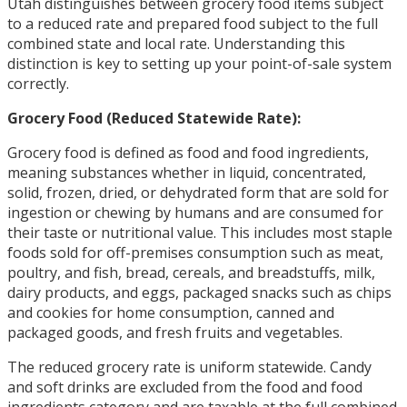
Utah distinguishes between grocery food items subject
to a reduced rate and prepared food subject to the full
combined state and local rate. Understanding this
distinction is key to setting up your point-of-sale system
correctly.
Grocery Food (Reduced Statewide Rate):
Grocery food is defined as food and food ingredients,
meaning substances whether in liquid, concentrated,
solid, frozen, dried, or dehydrated form that are sold for
ingestion or chewing by humans and are consumed for
their taste or nutritional value. This includes most staple
foods sold for off-premises consumption such as meat,
poultry, and fish, bread, cereals, and breadstuffs, milk,
dairy products, and eggs, packaged snacks such as chips
and cookies for home consumption, canned and
packaged goods, and fresh fruits and vegetables.
The reduced grocery rate is uniform statewide. Candy
and soft drinks are excluded from the food and food
ingredients category and are taxable at the full combined