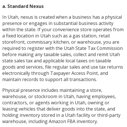
a. Standard Nexus
In Utah, nexus is created when a business has a physical
presence or engages in substantial business activity
within the state. If your convenience store operates from
a fixed location in Utah such as a gas station, retail
storefront, commissary kitchen, or warehouse, you are
required to register with the Utah State Tax Commission
before making any taxable sales, collect and remit Utah
state sales tax and applicable local taxes on taxable
goods and services, file regular sales and use tax returns
electronically through Taxpayer Access Point, and
maintain records to support all transactions.
Physical presence includes maintaining a store,
warehouse, or stockroom in Utah, having employees,
contractors, or agents working in Utah, owning or
leasing vehicles that deliver goods into the state, and
holding inventory stored in a Utah facility or third-party
warehouse, including Amazon FBA inventory.