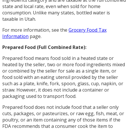
state and local rate, even when sold for home
consumption. Unlike many states, bottled water is
taxable in Utah.
For more information, see the
Grocery Food Tax
Information
page.
Prepared Food (Full Combined Rate):
Prepared food means food sold in a heated state or
heated by the seller, two or more food ingredients mixed
or combined by the seller for sale as a single item, or
food sold with an eating utensil provided by the seller
such as a plate, knife, fork, spoon, glass, cup, napkin, or
straw. However, it does not include a container or
packaging used to transport food.
Prepared food does not include food that a seller only
cuts, packages, or pasteurizes, or raw egg, fish, meat, or
poultry, or an item containing any of those items if the
FDA recommends that a consumer cook the item to