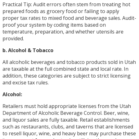
Practical Tip: Audit errors often stem from treating hot
prepared foods as grocery food or failing to apply
proper tax rates to mixed food and beverage sales. Audit-
proof your system by coding items based on
temperature, preparation, and whether utensils are
provided.
b. Alcohol & Tobacco
All alcoholic beverages and tobacco products sold in Utah
are taxable at the full combined state and local rate. In
addition, these categories are subject to strict licensing
and excise tax rules.
Alcohol:
Retailers must hold appropriate licenses from the Utah
Department of Alcoholic Beverage Control. Beer, wine,
and liquor sales are fully taxable. Retail establishments
such as restaurants, clubs, and taverns that are licensed
to resell liquor, wine, and heavy beer may purchase these