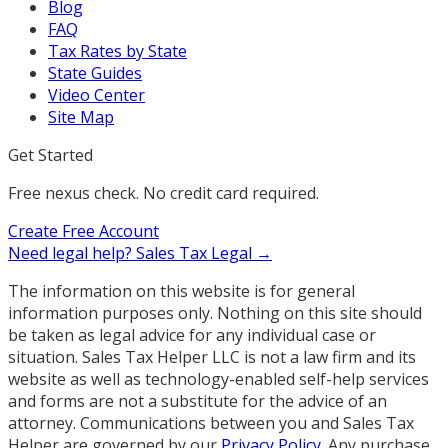
Blog
FAQ
Tax Rates by State
State Guides
Video Center
Site Map
Get Started
Free nexus check. No credit card required.
Create Free Account
Need legal help?
Sales Tax Legal →
The information on this website is for general
information purposes only. Nothing on this site should
be taken as legal advice for any individual case or
situation. Sales Tax Helper LLC is not a law firm and its
website as well as technology-enabled self-help services
and forms are not a substitute for the advice of an
attorney. Communications between you and Sales Tax
Helper are governed by our
Privacy Policy
. Any purchase