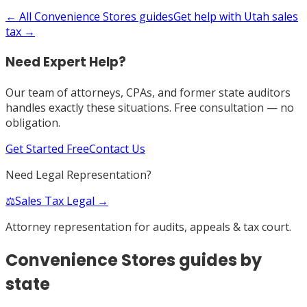
← All
Convenience Stores
guides
Get help with
Utah
sales
tax →
Need Expert Help?
Our team of attorneys, CPAs, and former state auditors
handles exactly these situations. Free consultation — no
obligation.
Get Started Free
Contact Us
Need Legal Representation?
⚖️
Sales Tax Legal →
Attorney representation for audits, appeals & tax court.
Convenience Stores
guides by
state