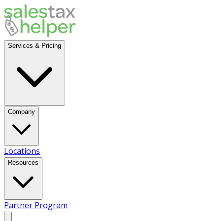
Services & Pricing
Company
Locations
Resources
Partner Program