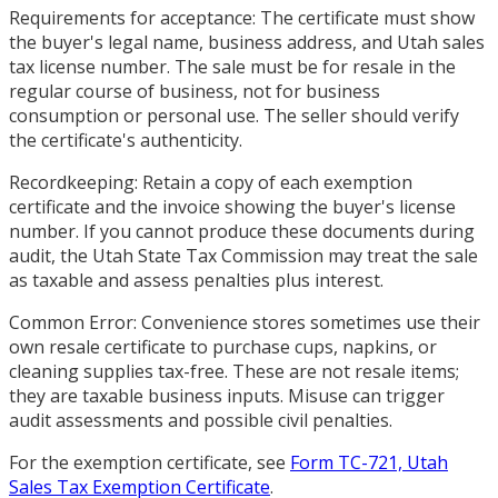
Requirements for acceptance: The certificate must show
the buyer's legal name, business address, and Utah sales
tax license number. The sale must be for resale in the
regular course of business, not for business
consumption or personal use. The seller should verify
the certificate's authenticity.
Recordkeeping: Retain a copy of each exemption
certificate and the invoice showing the buyer's license
number. If you cannot produce these documents during
audit, the Utah State Tax Commission may treat the sale
as taxable and assess penalties plus interest.
Common Error: Convenience stores sometimes use their
own resale certificate to purchase cups, napkins, or
cleaning supplies tax-free. These are not resale items;
they are taxable business inputs. Misuse can trigger
audit assessments and possible civil penalties.
For the exemption certificate, see
Form TC-721, Utah
Sales Tax Exemption Certificate
.