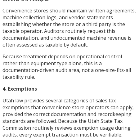
Convenience stores should maintain written agreements,
machine collection logs, and vendor statements
establishing whether the store or a third party is the
taxable operator. Auditors routinely request this
documentation, and undocumented machine revenue is
often assessed as taxable by default.
Because treatment depends on operational control
rather than equipment type alone, this is a
documentation-driven audit area, not a one-size-fits-all
taxability rule.
4. Exemptions
Utah law provides several categories of sales tax
exemptions that convenience store operators can apply,
provided the correct documentation and recordkeeping
standards are followed. Because the Utah State Tax
Commission routinely reviews exemption usage during
audits, every exempt transaction must be verifiable,