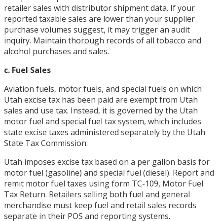
retailer sales with distributor shipment data. If your
reported taxable sales are lower than your supplier
purchase volumes suggest, it may trigger an audit
inquiry. Maintain thorough records of all tobacco and
alcohol purchases and sales.
c. Fuel Sales
Aviation fuels, motor fuels, and special fuels on which
Utah excise tax has been paid are exempt from Utah
sales and use tax. Instead, it is governed by the Utah
motor fuel and special fuel tax system, which includes
state excise taxes administered separately by the Utah
State Tax Commission.
Utah imposes excise tax based on a per gallon basis for
motor fuel (gasoline) and special fuel (diesel). Report and
remit motor fuel taxes using form TC-109, Motor Fuel
Tax Return. Retailers selling both fuel and general
merchandise must keep fuel and retail sales records
separate in their POS and reporting systems.