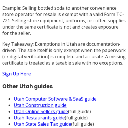
Example: Selling bottled soda to another convenience
store operator for resale is exempt with a valid Form TC-
721. Selling store equipment, uniforms, or coffee supplies
under the same certificate is not and creates exposure
for the seller.
Key Takeaway: Exemptions in Utah are documentation-
driven. The sale itself is only exempt when the paperwork
(or digital verification) is complete and accurate. A missing
certificate is treated as a taxable sale with no exceptions.
Sign Up Here
Other
Utah
guides
Utah
Computer Software & SaaS
guide
Utah
Construction
guide
Utah
Online Sellers
guide
(full guide)
Utah
Restaurants
guide
(full guide)
Utah
State Sales Tax
guide
(full guide)