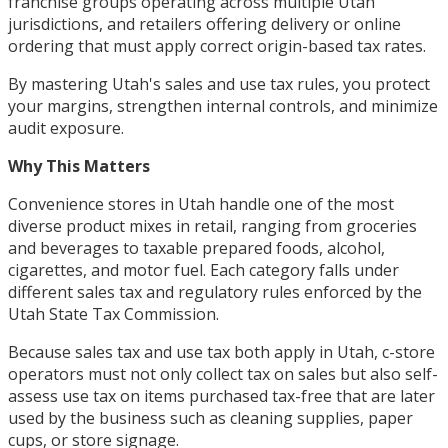
franchise groups operating across multiple Utah
jurisdictions, and retailers offering delivery or online
ordering that must apply correct origin-based tax rates.
By mastering Utah's sales and use tax rules, you protect
your margins, strengthen internal controls, and minimize
audit exposure.
Why This Matters
Convenience stores in Utah handle one of the most
diverse product mixes in retail, ranging from groceries
and beverages to taxable prepared foods, alcohol,
cigarettes, and motor fuel. Each category falls under
different sales tax and regulatory rules enforced by the
Utah State Tax Commission.
Because sales tax and use tax both apply in Utah, c-store
operators must not only collect tax on sales but also self-
assess use tax on items purchased tax-free that are later
used by the business such as cleaning supplies, paper
cups, or store signage.