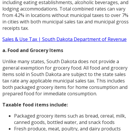
including eating establishments, alcoholic beverages, and
lodging accommodations. Total combined rates can vary
from 4.2% in locations without municipal taxes to over 7%
in cities with both municipal sales tax and municipal gross
receipts tax.
Sales & Use Tax | South Dakota Department of Revenue
a. Food and Grocery Items
Unlike many states, South Dakota does not provide a
general exemption for grocery food. All food and grocery
items sold in South Dakota are subject to the state sales
tax rate any applicable municipal sales tax. This includes
both packaged grocery items for home consumption and
prepared food for immediate consumption.
Taxable food items include:
Packaged grocery items such as bread, cereal, milk,
canned goods, bottled water, and snack foods
Fresh produce, meat, poultry, and dairy products