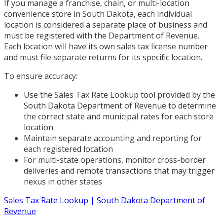
If you manage a franchise, chain, or multi-location
convenience store in South Dakota, each individual
location is considered a separate place of business and
must be registered with the Department of Revenue.
Each location will have its own sales tax license number
and must file separate returns for its specific location.
To ensure accuracy:
Use the Sales Tax Rate Lookup tool provided by the
South Dakota Department of Revenue to determine
the correct state and municipal rates for each store
location
Maintain separate accounting and reporting for
each registered location
For multi-state operations, monitor cross-border
deliveries and remote transactions that may trigger
nexus in other states
Sales Tax Rate Lookup | South Dakota Department of
Revenue