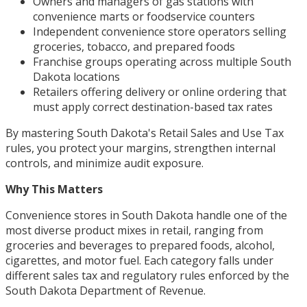
Owners and managers of gas stations with
convenience marts or foodservice counters
Independent convenience store operators selling
groceries, tobacco, and prepared foods
Franchise groups operating across multiple South
Dakota locations
Retailers offering delivery or online ordering that
must apply correct destination-based tax rates
By mastering South Dakota's Retail Sales and Use Tax
rules, you protect your margins, strengthen internal
controls, and minimize audit exposure.
Why This Matters
Convenience stores in South Dakota handle one of the
most diverse product mixes in retail, ranging from
groceries and beverages to prepared foods, alcohol,
cigarettes, and motor fuel. Each category falls under
different sales tax and regulatory rules enforced by the
South Dakota Department of Revenue.