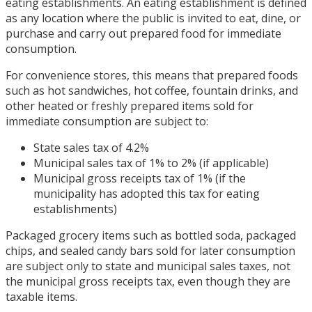
eating establishments. An eating establishment is defined
as any location where the public is invited to eat, dine, or
purchase and carry out prepared food for immediate
consumption.
For convenience stores, this means that prepared foods
such as hot sandwiches, hot coffee, fountain drinks, and
other heated or freshly prepared items sold for
immediate consumption are subject to:
State sales tax of 4.2%
Municipal sales tax of 1% to 2% (if applicable)
Municipal gross receipts tax of 1% (if the
municipality has adopted this tax for eating
establishments)
Packaged grocery items such as bottled soda, packaged
chips, and sealed candy bars sold for later consumption
are subject only to state and municipal sales taxes, not
the municipal gross receipts tax, even though they are
taxable items.