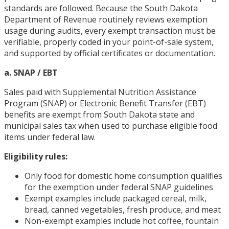
standards are followed. Because the South Dakota
Department of Revenue routinely reviews exemption
usage during audits, every exempt transaction must be
verifiable, properly coded in your point-of-sale system,
and supported by official certificates or documentation.
a. SNAP / EBT
Sales paid with Supplemental Nutrition Assistance
Program (SNAP) or Electronic Benefit Transfer (EBT)
benefits are exempt from South Dakota state and
municipal sales tax when used to purchase eligible food
items under federal law.
Eligibility rules:
Only food for domestic home consumption qualifies
for the exemption under federal SNAP guidelines
Exempt examples include packaged cereal, milk,
bread, canned vegetables, fresh produce, and meat
Non-exempt examples include hot coffee, fountain