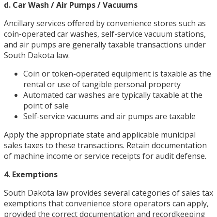
d. Car Wash / Air Pumps / Vacuums
Ancillary services offered by convenience stores such as
coin-operated car washes, self-service vacuum stations,
and air pumps are generally taxable transactions under
South Dakota law.
Coin or token-operated equipment is taxable as the
rental or use of tangible personal property
Automated car washes are typically taxable at the
point of sale
Self-service vacuums and air pumps are taxable
Apply the appropriate state and applicable municipal
sales taxes to these transactions. Retain documentation
of machine income or service receipts for audit defense.
4. Exemptions
South Dakota law provides several categories of sales tax
exemptions that convenience store operators can apply,
provided the correct documentation and recordkeeping