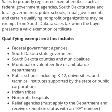
Sales to properly registered exempt entities such as
federal government agencies, South Dakota state and
local governments, public schools, tribal governments,
and certain qualifying nonprofit organizations may be
exempt from South Dakota sales tax when the buyer
presents a valid exemption certificate.
Qualifying exempt entities include:
Federal government agencies
South Dakota state government
South Dakota counties and municipalities
Municipal or volunteer fire or ambulance
departments
Public schools including K-12, universities, and
technical institutes supported by the state or public
corporations
Indian tribes
Nonprofit hospitals
Relief agencies (must apply to the Department and
receive exemption status with an "RA" number)