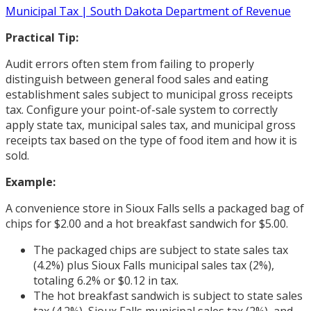
Municipal Tax | South Dakota Department of Revenue
Practical Tip:
Audit errors often stem from failing to properly
distinguish between general food sales and eating
establishment sales subject to municipal gross receipts
tax. Configure your point-of-sale system to correctly
apply state tax, municipal sales tax, and municipal gross
receipts tax based on the type of food item and how it is
sold.
Example:
A convenience store in Sioux Falls sells a packaged bag of
chips for $2.00 and a hot breakfast sandwich for $5.00.
The packaged chips are subject to state sales tax
(4.2%) plus Sioux Falls municipal sales tax (2%),
totaling 6.2% or $0.12 in tax.
The hot breakfast sandwich is subject to state sales
tax (4.2%), Sioux Falls municipal sales tax (2%), and