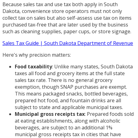
Because sales tax and use tax both apply in South
Dakota, convenience store operators must not only
collect tax on sales but also self-assess use tax on items
purchased tax-free that are later used by the business
such as cleaning supplies, paper cups, or store signage.
Sales Tax Guide | South Dakota Department of Revenue
Here's why precision matters:
Food taxability
: Unlike many states, South Dakota
taxes all food and grocery items at the full state
sales tax rate. There is no general grocery
exemption, though SNAP purchases are exempt.
This means packaged snacks, bottled beverages,
prepared hot food, and fountain drinks are all
subject to state and applicable municipal taxes.
Municipal gross receipts tax
: Prepared foods sold
at eating establishments, along with alcoholic
beverages, are subject to an additional 1%
municipal gross receipts tax in cities that have