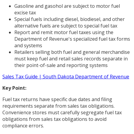
Gasoline and gasohol are subject to motor fuel
excise tax
Special fuels including diesel, biodiesel, and other
alternative fuels are subject to special fuel tax
Report and remit motor fuel taxes using the
Department of Revenue's specialized fuel tax forms
and systems
Retailers selling both fuel and general merchandise
must keep fuel and retail sales records separate in
their point-of-sale and reporting systems
Sales Tax Guide | South Dakota Department of Revenue
Key Point:
Fuel tax returns have specific due dates and filing
requirements separate from sales tax obligations.
Convenience stores must carefully segregate fuel tax
obligations from sales tax obligations to avoid
compliance errors.