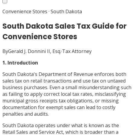
Convenience Stores
·
South Dakota
South Dakota Sales Tax Guide for
Convenience Stores
By
Gerald J. Donnini II, Esq.
·
Tax Attorney
1. Introduction
South Dakota's Department of Revenue enforces both
sales tax on retail transactions and use tax on untaxed
business purchases. Even a small misunderstanding such
as failing to apply correct local tax rates, misclassifying
municipal gross receipts tax obligations, or missing
documentation for exempt sales can lead to costly
penalties and audits.
South Dakota operates under what is known as the
Retail Sales and Service Act, which is broader than a