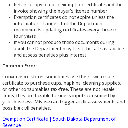
Retain a copy of each exemption certificate and the
invoice showing the buyer's license number
Exemption certificates do not expire unless the
information changes, but the Department
recommends updating certificates every three to
four years
If you cannot produce these documents during
audit, the Department may treat the sale as taxable
and assess penalties plus interest
Common Error:
Convenience stores sometimes use their own resale
certificate to purchase cups, napkins, cleaning supplies,
or other consumables tax-free. These are not resale
items; they are taxable business inputs consumed by
your business. Misuse can trigger audit assessments and
possible civil penalties.
Exemption Certificate | South Dakota Department of
Revenue