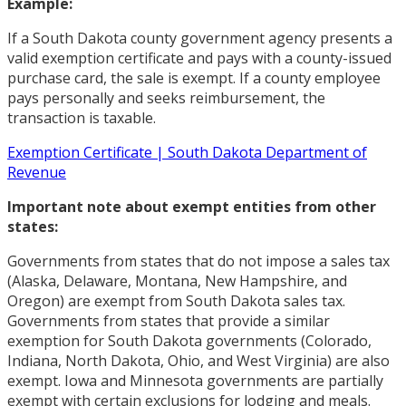
Example:
If a South Dakota county government agency presents a
valid exemption certificate and pays with a county-issued
purchase card, the sale is exempt. If a county employee
pays personally and seeks reimbursement, the
transaction is taxable.
Exemption Certificate | South Dakota Department of
Revenue
Important note about exempt entities from other
states:
Governments from states that do not impose a sales tax
(Alaska, Delaware, Montana, New Hampshire, and
Oregon) are exempt from South Dakota sales tax.
Governments from states that provide a similar
exemption for South Dakota governments (Colorado,
Indiana, North Dakota, Ohio, and West Virginia) are also
exempt. Iowa and Minnesota governments are partially
exempt with certain exclusions for lodging and meals.