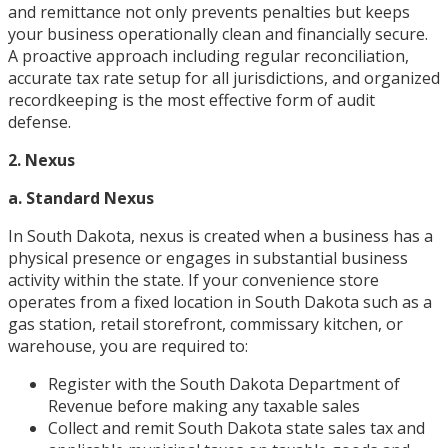
and remittance not only prevents penalties but keeps
your business operationally clean and financially secure.
A proactive approach including regular reconciliation,
accurate tax rate setup for all jurisdictions, and organized
recordkeeping is the most effective form of audit
defense.
2. Nexus
a. Standard Nexus
In South Dakota, nexus is created when a business has a
physical presence or engages in substantial business
activity within the state. If your convenience store
operates from a fixed location in South Dakota such as a
gas station, retail storefront, commissary kitchen, or
warehouse, you are required to:
Register with the South Dakota Department of
Revenue before making any taxable sales
Collect and remit South Dakota state sales tax and