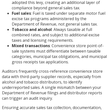
adopted this levy, creating an additional layer of
compliance beyond general sales tax.
Fuel sales
: Fuel is taxed under separate motor fuel
excise tax programs administered by the
Department of Revenue, not general sales tax.
Tobacco and alcohol
: Always taxable at full
combined rates, and subject to additional excise
taxes and licensing requirements.
Mixed transactions
: Convenience store point-of-
sale systems must differentiate between taxable
categories, municipal tax obligations, and municipal
gross receipts tax applications.
Auditors frequently cross-reference convenience store
data with third-party supplier records, especially from
alcohol and tobacco distributors, to identify
underreported sales. A single mismatch between your
Department of Revenue filings and distributor reports
can trigger an audit inquiry.
Ensuring accurate sales tax collection, documentation,