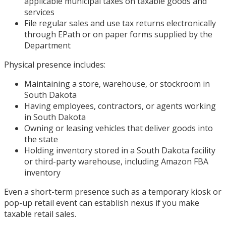
applicable municipal taxes on taxable goods and
services
File regular sales and use tax returns electronically
through EPath or on paper forms supplied by the
Department
Physical presence includes:
Maintaining a store, warehouse, or stockroom in
South Dakota
Having employees, contractors, or agents working
in South Dakota
Owning or leasing vehicles that deliver goods into
the state
Holding inventory stored in a South Dakota facility
or third-party warehouse, including Amazon FBA
inventory
Even a short-term presence such as a temporary kiosk or
pop-up retail event can establish nexus if you make
taxable retail sales.