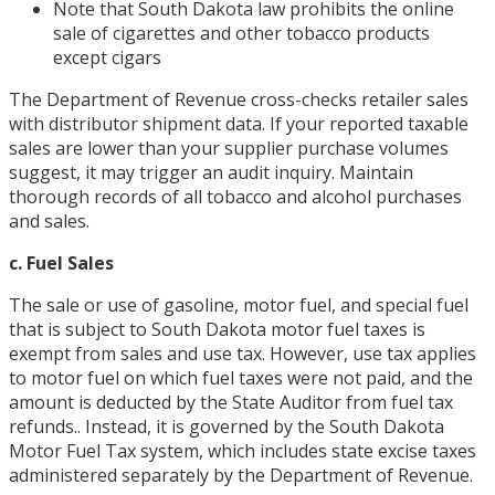
Note that South Dakota law prohibits the online
sale of cigarettes and other tobacco products
except cigars
The Department of Revenue cross-checks retailer sales
with distributor shipment data. If your reported taxable
sales are lower than your supplier purchase volumes
suggest, it may trigger an audit inquiry. Maintain
thorough records of all tobacco and alcohol purchases
and sales.
c. Fuel Sales
The sale or use of gasoline, motor fuel, and special fuel
that is subject to South Dakota motor fuel taxes is
exempt from sales and use tax. However, use tax applies
to motor fuel on which fuel taxes were not paid, and the
amount is deducted by the State Auditor from fuel tax
refunds.. Instead, it is governed by the South Dakota
Motor Fuel Tax system, which includes state excise taxes
administered separately by the Department of Revenue.