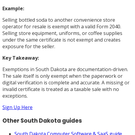
Example:
Selling bottled soda to another convenience store
operator for resale is exempt with a valid Form 2040.
Selling store equipment, uniforms, or coffee supplies
under the same certificate is not exempt and creates
exposure for the seller.
Key Takeaway:
Exemptions in South Dakota are documentation-driven.
The sale itself is only exempt when the paperwork or
digital verification is complete and accurate. A missing or
invalid certificate is treated as a taxable sale with no
exceptions.
Sign Up Here
Other
South Dakota
guides
South Dakota
Computer Software & SaaS
guide