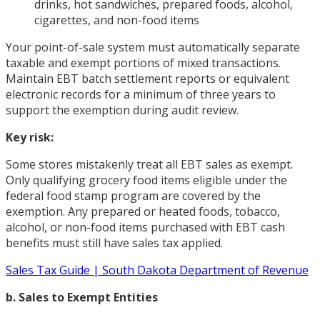
drinks, hot sandwiches, prepared foods, alcohol,
cigarettes, and non-food items
Your point-of-sale system must automatically separate
taxable and exempt portions of mixed transactions.
Maintain EBT batch settlement reports or equivalent
electronic records for a minimum of three years to
support the exemption during audit review.
Key risk:
Some stores mistakenly treat all EBT sales as exempt.
Only qualifying grocery food items eligible under the
federal food stamp program are covered by the
exemption. Any prepared or heated foods, tobacco,
alcohol, or non-food items purchased with EBT cash
benefits must still have sales tax applied.
Sales Tax Guide | South Dakota Department of Revenue
b. Sales to Exempt Entities