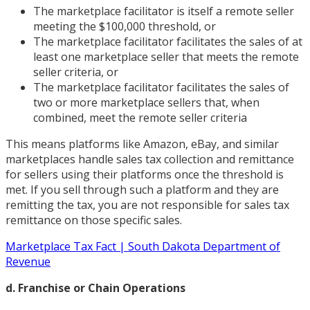
The marketplace facilitator is itself a remote seller
meeting the $100,000 threshold, or
The marketplace facilitator facilitates the sales of at
least one marketplace seller that meets the remote
seller criteria, or
The marketplace facilitator facilitates the sales of
two or more marketplace sellers that, when
combined, meet the remote seller criteria
This means platforms like Amazon, eBay, and similar
marketplaces handle sales tax collection and remittance
for sellers using their platforms once the threshold is
met. If you sell through such a platform and they are
remitting the tax, you are not responsible for sales tax
remittance on those specific sales.
Marketplace Tax Fact | South Dakota Department of
Revenue
d. Franchise or Chain Operations