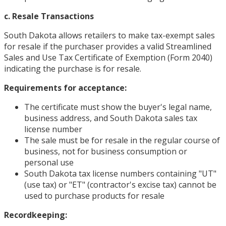
c. Resale Transactions
South Dakota allows retailers to make tax-exempt sales
for resale if the purchaser provides a valid Streamlined
Sales and Use Tax Certificate of Exemption (Form 2040)
indicating the purchase is for resale.
Requirements for acceptance:
The certificate must show the buyer's legal name,
business address, and South Dakota sales tax
license number
The sale must be for resale in the regular course of
business, not for business consumption or
personal use
South Dakota tax license numbers containing "UT"
(use tax) or "ET" (contractor's excise tax) cannot be
used to purchase products for resale
Recordkeeping: