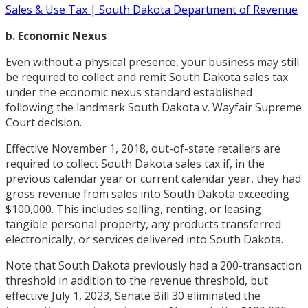
Sales & Use Tax | South Dakota Department of Revenue
b. Economic Nexus
Even without a physical presence, your business may still
be required to collect and remit South Dakota sales tax
under the economic nexus standard established
following the landmark South Dakota v. Wayfair Supreme
Court decision.
Effective November 1, 2018, out-of-state retailers are
required to collect South Dakota sales tax if, in the
previous calendar year or current calendar year, they had
gross revenue from sales into South Dakota exceeding
$100,000. This includes selling, renting, or leasing
tangible personal property, any products transferred
electronically, or services delivered into South Dakota.
Note that South Dakota previously had a 200-transaction
threshold in addition to the revenue threshold, but
effective July 1, 2023, Senate Bill 30 eliminated the