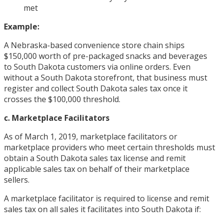
met
Example:
A Nebraska-based convenience store chain ships
$150,000 worth of pre-packaged snacks and beverages
to South Dakota customers via online orders. Even
without a South Dakota storefront, that business must
register and collect South Dakota sales tax once it
crosses the $100,000 threshold.
c. Marketplace Facilitators
As of March 1, 2019, marketplace facilitators or
marketplace providers who meet certain thresholds must
obtain a South Dakota sales tax license and remit
applicable sales tax on behalf of their marketplace
sellers.
A marketplace facilitator is required to license and remit
sales tax on all sales it facilitates into South Dakota if: