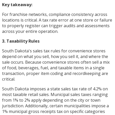
Key takeaway:
For franchise networks, compliance consistency across
locations is critical. A tax rate error at one store or failure
to properly register can trigger audits and assessments
across your entire operation.
3. Taxability Rules
South Dakota's sales tax rules for convenience stores
depend on what you sell, how you sell it, and where the
sale occurs. Because convenience stores often sell a mix
of food, beverages, fuel, and taxable items in a single
transaction, proper item coding and recordkeeping are
critical.
South Dakota imposes a state sales tax rate of 4.2% on
most taxable retail sales. Municipal sales taxes ranging
from 1% to 2% apply depending on the city or town
jurisdiction. Additionally, certain municipalities impose a
1% municipal gross receipts tax on specific categories