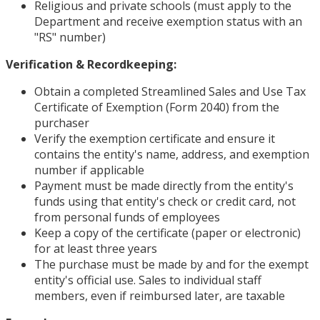
Religious and private schools (must apply to the
Department and receive exemption status with an
"RS" number)
Verification & Recordkeeping:
Obtain a completed Streamlined Sales and Use Tax
Certificate of Exemption (Form 2040) from the
purchaser
Verify the exemption certificate and ensure it
contains the entity's name, address, and exemption
number if applicable
Payment must be made directly from the entity's
funds using that entity's check or credit card, not
from personal funds of employees
Keep a copy of the certificate (paper or electronic)
for at least three years
The purchase must be made by and for the exempt
entity's official use. Sales to individual staff
members, even if reimbursed later, are taxable