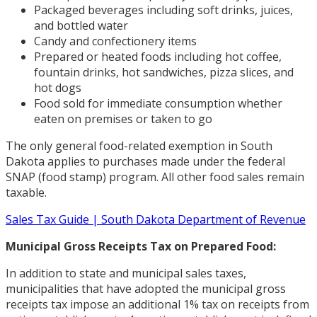
Packaged beverages including soft drinks, juices,
and bottled water
Candy and confectionery items
Prepared or heated foods including hot coffee,
fountain drinks, hot sandwiches, pizza slices, and
hot dogs
Food sold for immediate consumption whether
eaten on premises or taken to go
The only general food-related exemption in South
Dakota applies to purchases made under the federal
SNAP (food stamp) program. All other food sales remain
taxable.
Sales Tax Guide | South Dakota Department of Revenue
Municipal Gross Receipts Tax on Prepared Food:
In addition to state and municipal sales taxes,
municipalities that have adopted the municipal gross
receipts tax impose an additional 1% tax on receipts from