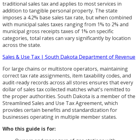
traditional sales tax and applies to most services in
addition to tangible personal property. The state
imposes a 4.2% base sales tax rate, but when combined
with municipal sales taxes ranging from 1% to 2% and
municipal gross receipts taxes of 1% on specific
categories, total rates can vary significantly by location
across the state.
Sales & Use Tax | South Dakota Department of Revenue
For large chains or multistore operators, maintaining
correct tax rate assignments, item taxability codes, and
audit-ready records across all stores ensures that every
dollar of sales tax collected matches what's remitted to
the proper authorities. South Dakota is a member of the
Streamlined Sales and Use Tax Agreement, which
provides certain benefits and standardization for
businesses operating in multiple member states.
Who this guide is for: