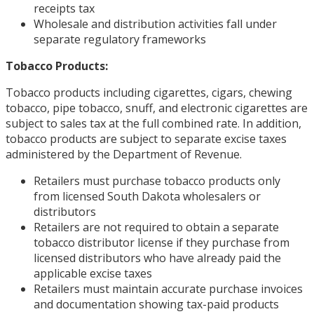
receipts tax
Wholesale and distribution activities fall under
separate regulatory frameworks
Tobacco Products:
Tobacco products including cigarettes, cigars, chewing
tobacco, pipe tobacco, snuff, and electronic cigarettes are
subject to sales tax at the full combined rate. In addition,
tobacco products are subject to separate excise taxes
administered by the Department of Revenue.
Retailers must purchase tobacco products only
from licensed South Dakota wholesalers or
distributors
Retailers are not required to obtain a separate
tobacco distributor license if they purchase from
licensed distributors who have already paid the
applicable excise taxes
Retailers must maintain accurate purchase invoices
and documentation showing tax-paid products