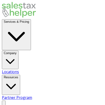
Services & Pricing
Company
Locations
Resources
Partner Program