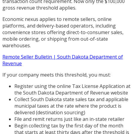
transaction count requirement. Now only the $100,000
gross revenue threshold applies.
Economic nexus applies to remote sellers, online
platforms, and delivery-based operators, including
convenience stores offering direct-to-consumer sales,
mobile ordering, or shipping from out-of-state
warehouses.
Remote Seller Bulletin | South Dakota Department of
Revenue
If your company meets this threshold, you must:
Register using the online Tax License Application at
the South Dakota Department of Revenue website
Collect South Dakota state sales tax and applicable
municipal taxes at the rate where the product is
delivered (destination sourcing)
File and remit returns just like an in-state retailer
Begin collecting tax by the first day of the month
that starts at least thirty days after the threshold is