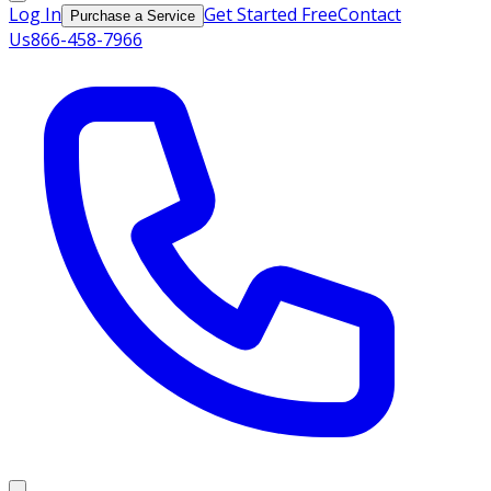
Log In
Get Started Free
Contact
Purchase a Service
Us
866-458-7966