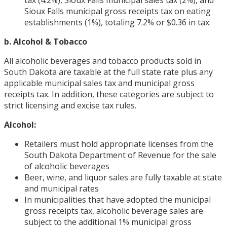
Sioux Falls municipal gross receipts tax on eating
establishments (1%), totaling 7.2% or $0.36 in tax.
b. Alcohol & Tobacco
All alcoholic beverages and tobacco products sold in
South Dakota are taxable at the full state rate plus any
applicable municipal sales tax and municipal gross
receipts tax. In addition, these categories are subject to
strict licensing and excise tax rules.
Alcohol:
Retailers must hold appropriate licenses from the
South Dakota Department of Revenue for the sale
of alcoholic beverages
Beer, wine, and liquor sales are fully taxable at state
and municipal rates
In municipalities that have adopted the municipal
gross receipts tax, alcoholic beverage sales are
subject to the additional 1% municipal gross