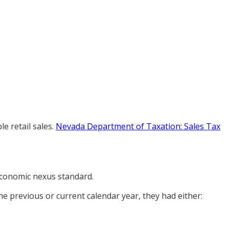
e retail sales.
Nevada Department of Taxation: Sales Tax
 economic nexus standard.
the previous or current calendar year, they had either: