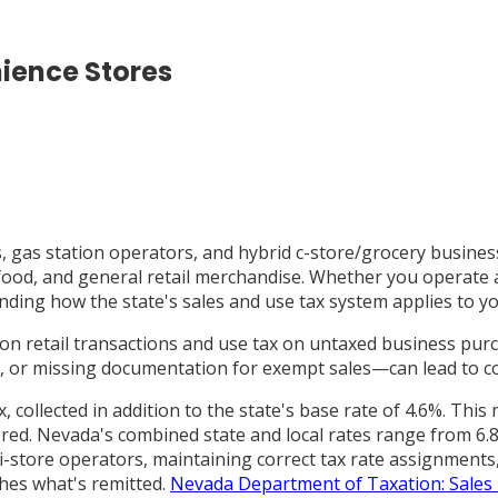
ience Stores
, gas station operators, and hybrid c-store/grocery busines
t food, and general retail merchandise. Whether you operate
ding how the state's sales and use tax system applies to you
on retail transactions and use tax on untaxed business pu
ax, or missing documentation for exempt sales—can lead to co
 collected in addition to the state's base rate of 4.6%. Thi
red. Nevada's combined state and local rates range from 6.8
-store operators, maintaining correct tax rate assignments, 
ches what's remitted.
Nevada Department of Taxation: Sales