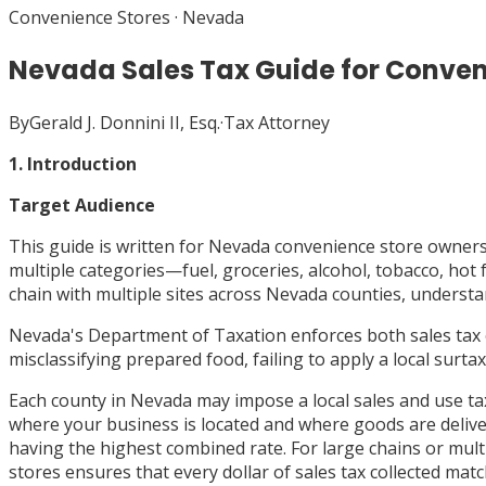
Convenience Stores
·
Nevada
Nevada Sales Tax Guide for Conven
By
Gerald J. Donnini II, Esq.
·
Tax Attorney
1. Introduction
Target Audience
This guide is written for Nevada convenience store owners
multiple categories—fuel, groceries, alcohol, tobacco, ho
chain with multiple sites across Nevada counties, understan
Nevada's Department of Taxation enforces both sales tax 
misclassifying prepared food, failing to apply a local surt
Each county in Nevada may impose a local sales and use tax,
where your business is located and where goods are delive
having the highest combined rate. For large chains or multi
stores ensures that every dollar of sales tax collected mat