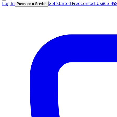
Log In
Get Started Free
Contact Us
866-45
Purchase a Service