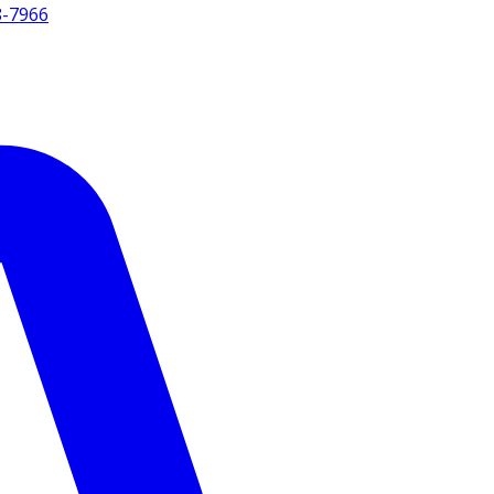
8-7966