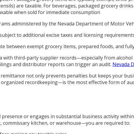
ensils) are taxable. For beverages, packaged grocery drinks 
axable when sold for immediate consumption
ograms administered by the Nevada Department of Motor Vehi
d subject to additional excise taxes and licensing requireme
ate between exempt grocery items, prepared foods, and full
a with third-party supplier records—especially from alcohol
ings and distributor reports can trigger an audit.
Nevada D
 remittance not only prevents penalties but keeps your busin
 organized recordkeeping—is the most effective form of aud
 presence or engages in substantial business activity within
nt, commissary kitchen, or warehouse—you are required to: