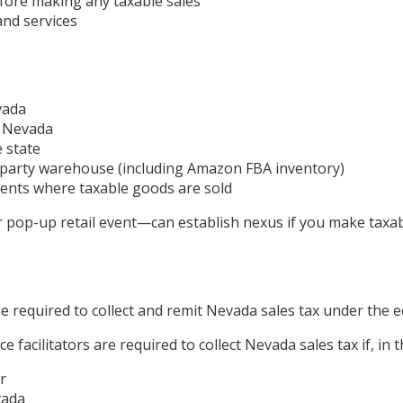
fore making any taxable sales
and services
vada
n Nevada
e state
rd-party warehouse (including Amazon FBA inventory)
ents where taxable goods are sold
pop-up retail event—can establish nexus if you make taxabl
be required to collect and remit Nevada sales tax under the
e facilitators are required to collect Nevada sales tax if, in 
r
vada