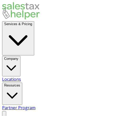
Services & Pricing
Company
Locations
Resources
Partner Program