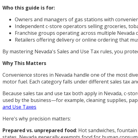
Who this guide is for:
Owners and managers of gas stations with convenien
Independent c-store operators selling groceries, to
Franchise groups operating across multiple Nevada 
Retailers offering delivery or online ordering that mu
By mastering Nevada's Sales and Use Tax rules, you protec
Why This Matters
Convenience stores in Nevada handle one of the most diver
motor fuel. Each category falls under different sales tax 
Because sales tax and use tax both apply in Nevada, c-store
used by the business—for example, cleaning supplies, pape
and Use Taxes
Here's why precision matters:
Prepared vs. unprepared food
: Hot sandwiches, fountain 
states, Nevada generally exempts food for human consump