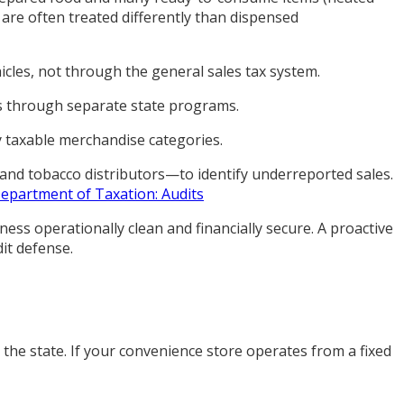
are often treated differently than dispensed
cles, not through the general sales tax system.
nts through separate state programs.
y taxable merchandise categories.
 and tobacco distributors—to identify underreported sales.
epartment of Taxation: Audits
ess operationally clean and financially secure. A proactive
it defense.
 the state. If your convenience store operates from a fixed