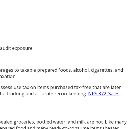
 audit exposure.
rages to taxable prepared foods, alcohol, cigarettes, and
axation.
assess use tax on items purchased tax-free that are later
eful tracking and accurate recordkeeping.
NRS 372: Sales
 sealed groceries, bottled water, and milk are not. Like many
prepared food and many ready-to-consume items (heated