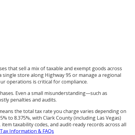
ses that sell a mix of taxable and exempt goods across
 a single store along Highway 95 or manage a regional
r operations is critical for compliance.
rchases. Even a small misunderstanding—such as
stly penalties and audits.
s means the total tax rate you charge varies depending on
5% to 8.375%, with Clark County (including Las Vegas)
item taxability codes, and audit-ready records across all
 Tax Information & FAQs