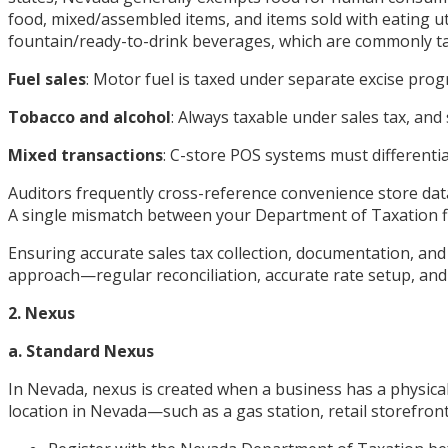
food, mixed/assembled items, and items sold with eating ut
fountain/ready-to-drink beverages, which are commonly t
Fuel sales
: Motor fuel is taxed under separate excise pr
Tobacco and alcohol
: Always taxable under sales tax, an
Mixed transactions
: C-store POS systems must differenti
Auditors frequently cross-reference convenience store dat
A single mismatch between your Department of Taxation fil
Ensuring accurate sales tax collection, documentation, and
approach—regular reconciliation, accurate rate setup, and
2. Nexus
a. Standard Nexus
In Nevada, nexus is created when a business has a physical
location in Nevada—such as a gas station, retail storefro