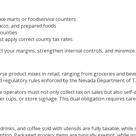
ce marts or foodservice counters
bacco, and prepared foods
counties
st apply correct county tax rates
t your margins, strengthen internal controls, and minimize
se product mixes in retail, ranging from groceries and beve
and regulatory rules enforced by the Nevada Department of T
 operators must not only collect tax on sales but also self-
r cups, or store signage. This dual obligation requires car
drinks, and coffee sold with utensils are fully taxable, while
tion. Packaged grocery items are typically exempt, while 