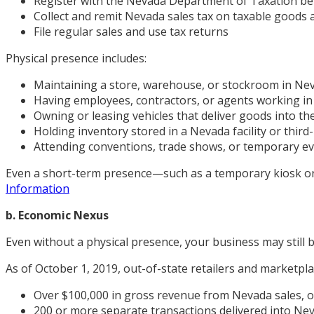
Register with the Nevada Department of Taxation be
Collect and remit Nevada sales tax on taxable goods 
File regular sales and use tax returns
Physical presence includes:
Maintaining a store, warehouse, or stockroom in Ne
Having employees, contractors, or agents working i
Owning or leasing vehicles that deliver goods into th
Holding inventory stored in a Nevada facility or thi
Attending conventions, trade shows, or temporary ev
Even a short-term presence—such as a temporary kiosk or 
Information
b. Economic Nexus
Even without a physical presence, your business may still 
As of October 1, 2019, out-of-state retailers and marketplac
Over $100,000 in gross revenue from Nevada sales, o
200 or more separate transactions delivered into Ne