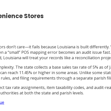
enience Stores
s don’t care—it fails because Louisiana is built differently. 
ven a “small” POS mapping error becomes an audit issue fast.
uisiana will treat your records like a reconciliation project
omplexity. The state collects a base sales tax rate of 5% as 
s can reach 11.45% or higher in some areas. Unlike some sta
 rules, and filing requirements through a separate parish fil
ct tax rate assignments, item taxability codes, and audit-rea
uthorities at both the state and parish levels.
nue