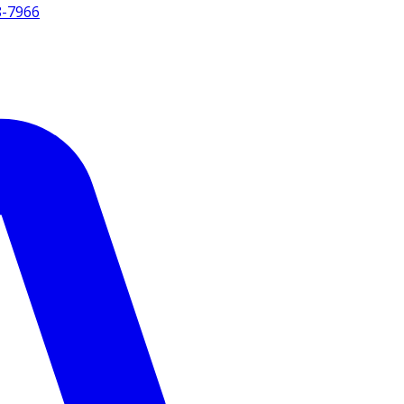
8-7966