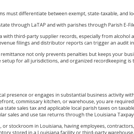
s must differentiate between exempt, state-taxable, and loc
 state through LaTAP and with parishes through Parish E-File,
with third-party supplier records, especially from alcohol a
nue filings and distributor reports can trigger an audit in
 remittance not only prevents penalties but keeps your busin
 setup for all jurisdictions, and organized recordkeeping is 
cal presence or engages in substantial business activity wit
storefront, commissary kitchen, or warehouse, you are requir
a state sales tax and applicable local parish taxes on taxabl
regular sales and use tax returns through the Louisiana Taxp
, or stockroom in Louisiana, having employees, contractors,
entory stored in a Louisiana facility or third-party warehous