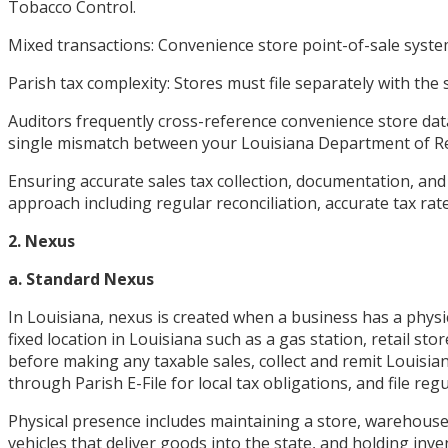
Tobacco Control.
Mixed transactions: Convenience store point-of-sale system
Parish tax complexity: Stores must file separately with the
Auditors frequently cross-reference convenience store data 
single mismatch between your Louisiana Department of Reve
Ensuring accurate sales tax collection, documentation, and
approach including regular reconciliation, accurate tax rate
2. Nexus
a. Standard Nexus
In Louisiana, nexus is created when a business has a physi
fixed location in Louisiana such as a gas station, retail 
before making any taxable sales, collect and remit Louisian
through Parish E-File for local tax obligations, and file 
Physical presence includes maintaining a store, warehouse
vehicles that deliver goods into the state, and holding inv