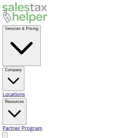
Services & Pricing
Company
Locations
Resources
Partner Program