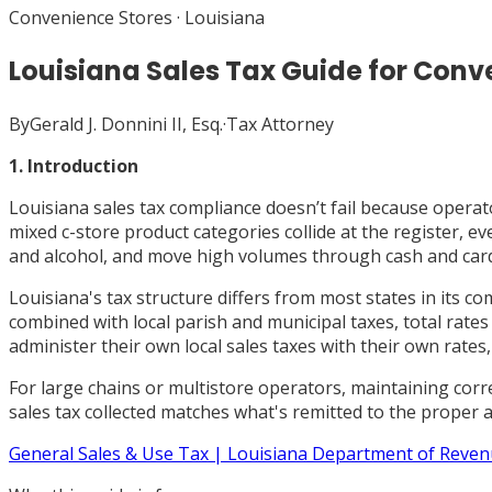
Convenience Stores
·
Louisiana
Louisiana Sales Tax Guide for Conv
By
Gerald J. Donnini II, Esq.
·
Tax Attorney
1. Introduction
Louisiana sales tax compliance doesn’t fail because operator
mixed c-store product categories collide at the register, e
and alcohol, and move high volumes through cash and card, Lo
Louisiana's tax structure differs from most states in its c
combined with local parish and municipal taxes, total rate
administer their own local sales taxes with their own rates,
For large chains or multistore operators, maintaining corre
sales tax collected matches what's remitted to the proper a
General Sales & Use Tax | Louisiana Department of Reve