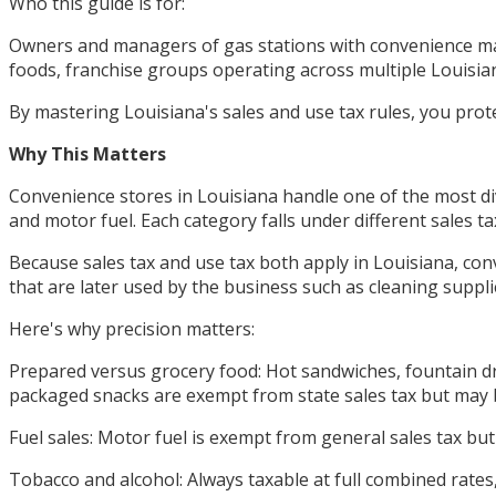
Who this guide is for:
Owners and managers of gas stations with convenience mar
foods, franchise groups operating across multiple Louisiana
By mastering Louisiana's sales and use tax rules, you prot
Why This Matters
Convenience stores in Louisiana handle one of the most div
and motor fuel. Each category falls under different sales 
Because sales tax and use tax both apply in Louisiana, con
that are later used by the business such as cleaning suppli
Here's why precision matters:
Prepared versus grocery food: Hot sandwiches, fountain dri
packaged snacks are exempt from state sales tax but may be
Fuel sales: Motor fuel is exempt from general sales tax b
Tobacco and alcohol: Always taxable at full combined rates