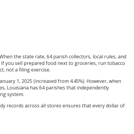
When the state rate, 64 parish collectors, local rules, and
 If you sell prepared food next to groceries, run tobacco
, not a filing exercise.
of January 1, 2025 (increased from 4.45%). However, when
tes, Louisiana has 64 parishes that independently
ing system.
dy records across all stores ensures that every dollar of