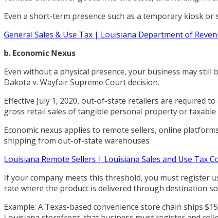
Even a short-term presence such as a temporary kiosk or sp
General Sales & Use Tax | Louisiana Department of Reve
b. Economic Nexus
Even without a physical presence, your business may still 
Dakota v. Wayfair Supreme Court decision.
Effective July 1, 2020, out-of-state retailers are required t
gross retail sales of tangible personal property or taxable
Economic nexus applies to remote sellers, online platforms
shipping from out-of-state warehouses.
Louisiana Remote Sellers | Louisiana Sales and Use Tax 
If your company meets this threshold, you must register us
rate where the product is delivered through destination so
Example: A Texas-based convenience store chain ships $15
Louisiana storefront, that business must register and colle