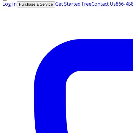
Log In
Get Started Free
Contact Us
866-45
Purchase a Service