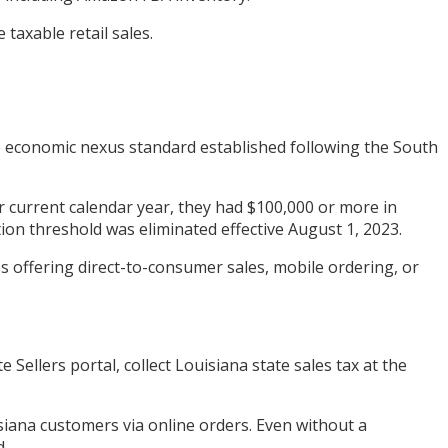
taxable retail sales.
the economic nexus standard established following the South
r or current calendar year, they had $100,000 or more in
tion threshold was eliminated effective August 1, 2023.
s offering direct-to-consumer sales, mobile ordering, or
ellers portal, collect Louisiana state sales tax at the
iana customers via online orders. Even without a
d.