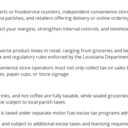
ts or foodservice counters, independent convenience store
 parishes, and retailers offering delivery or online orderin
ect your margins, strengthen internal controls, and minimiz
erse product mixes in retail, ranging from groceries and be
tax and regulatory rules enforced by the Louisiana Departme
venience store operators must not only collect tax on sales 
es, paper cups, or store signage.
nks, and hot coffee are fully taxable, while sealed groceri
 subject to local parish taxes.
ut is taxed under separate motor fuel excise tax programs a
, and subject to additional excise taxes and licensing requi