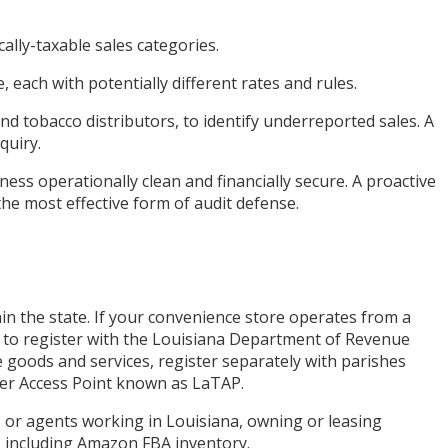
ally-taxable sales categories.
 each with potentially different rates and rules.
nd tobacco distributors, to identify underreported sales. A
quiry.
ess operationally clean and financially secure. A proactive
the most effective form of audit defense.
hin the state. If your convenience store operates from a
ed to register with the Louisiana Department of Revenue
e goods and services, register separately with parishes
ayer Access Point known as LaTAP.
 or agents working in Louisiana, owning or leasing
e, including Amazon FBA inventory.