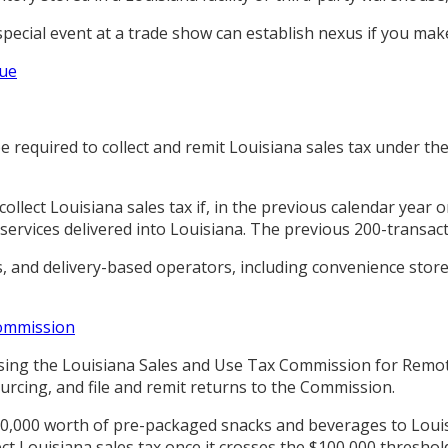
ecial event at a trade show can establish nexus if you make 
nue
be required to collect and remit Louisiana sales tax under 
o collect Louisiana sales tax if, in the previous calendar yea
 services delivered into Louisiana. The previous 200-transac
, and delivery-based operators, including convenience store
Commission
ing the Louisiana Sales and Use Tax Commission for Remote S
urcing, and file and remit returns to the Commission.
0,000 worth of pre-packaged snacks and beverages to Louis
ct Louisiana sales tax once it crosses the $100,000 threshol