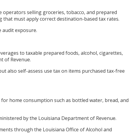
 operators selling groceries, tobacco, and prepared
g that must apply correct destination-based tax rates.
e audit exposure.
verages to taxable prepared foods, alcohol, cigarettes,
nt of Revenue.
but also self-assess use tax on items purchased tax-free
es for home consumption such as bottled water, bread, and
dministered by the Louisiana Department of Revenue.
rements through the Louisiana Office of Alcohol and