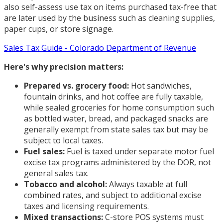
also self-assess use tax on items purchased tax-free that
are later used by the business such as cleaning supplies,
paper cups, or store signage.
Sales Tax Guide - Colorado Department of Revenue
Here's why precision matters:
Prepared vs. grocery food:
Hot sandwiches,
fountain drinks, and hot coffee are fully taxable,
while sealed groceries for home consumption such
as bottled water, bread, and packaged snacks are
generally exempt from state sales tax but may be
subject to local taxes.
Fuel sales:
Fuel is taxed under separate motor fuel
excise tax programs administered by the DOR, not
general sales tax.
Tobacco and alcohol:
Always taxable at full
combined rates, and subject to additional excise
taxes and licensing requirements.
Mixed transactions:
C-store POS systems must