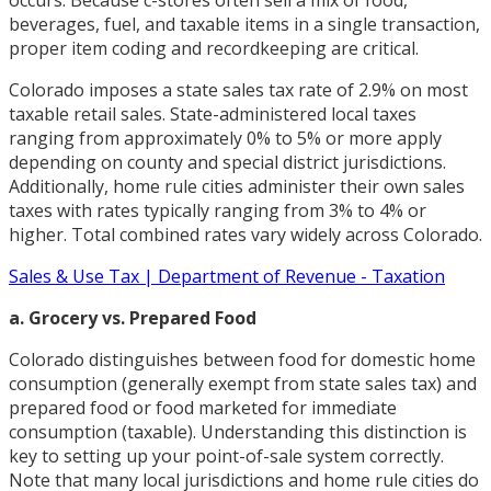
beverages, fuel, and taxable items in a single transaction,
proper item coding and recordkeeping are critical.
Colorado imposes a state sales tax rate of 2.9% on most
taxable retail sales. State-administered local taxes
ranging from approximately 0% to 5% or more apply
depending on county and special district jurisdictions.
Additionally, home rule cities administer their own sales
taxes with rates typically ranging from 3% to 4% or
higher. Total combined rates vary widely across Colorado.
Sales & Use Tax | Department of Revenue - Taxation
a. Grocery vs. Prepared Food
Colorado distinguishes between food for domestic home
consumption (generally exempt from state sales tax) and
prepared food or food marketed for immediate
consumption (taxable). Understanding this distinction is
key to setting up your point-of-sale system correctly.
Note that many local jurisdictions and home rule cities do