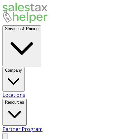
Services & Pricing
Company
Locations
Resources
Partner Program