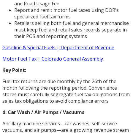
and Road Usage Fee
Report and remit motor fuel taxes using DOR's
specialized fuel tax forms
Retailers selling both fuel and general merchandise
must keep fuel and retail sales records separate in
their POS and reporting systems
Gasoline & Special Fuels | Department of Revenue
Motor Fuel Tax | Colorado General Assembly
Key Point:
Fuel tax returns are due monthly by the 26th of the
month following the reporting period. Convenience
stores must carefully segregate fuel tax obligations from
sales tax obligations to avoid compliance errors.
d. Car Wash / Air Pumps / Vacuums
Ancillary machine services—car washes, self-service
vacuums, and air pumps—are a growing revenue stream