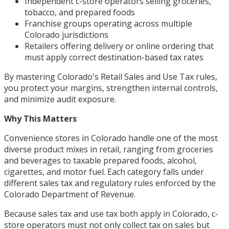
Independent c-store operators selling groceries,
tobacco, and prepared foods
Franchise groups operating across multiple
Colorado jurisdictions
Retailers offering delivery or online ordering that
must apply correct destination-based tax rates
By mastering Colorado's Retail Sales and Use Tax rules,
you protect your margins, strengthen internal controls,
and minimize audit exposure.
Why This Matters
Convenience stores in Colorado handle one of the most
diverse product mixes in retail, ranging from groceries
and beverages to taxable prepared foods, alcohol,
cigarettes, and motor fuel. Each category falls under
different sales tax and regulatory rules enforced by the
Colorado Department of Revenue.
Because sales tax and use tax both apply in Colorado, c-
store operators must not only collect tax on sales but