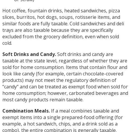
Hot coffee, fountain drinks, heated sandwiches, pizza
slices, burritos, hot dogs, soups, rotisserie items, and
similar foods are fully taxable. Cold sandwiches and deli
trays are also taxable because they are specifically
excluded from the grocery definition, even when sold
cold.
Soft Drinks and Candy.
Soft drinks and candy are
taxable at the state level, regardless of whether they are
sold for home consumption. Items that contain flour and
look like candy (for example, certain chocolate-covered
products) may not meet the regulatory definition of
“candy” and can be treated as exempt food when sold for
home consumption; however, carbonated beverages and
most candy products remain taxable.
Combination Meals.
If a meal combines taxable and
exempt items into a single prepared-food offering (for
example, a hot sandwich, chips, and a drink sold as a
combo), the entire combination is generally taxable.