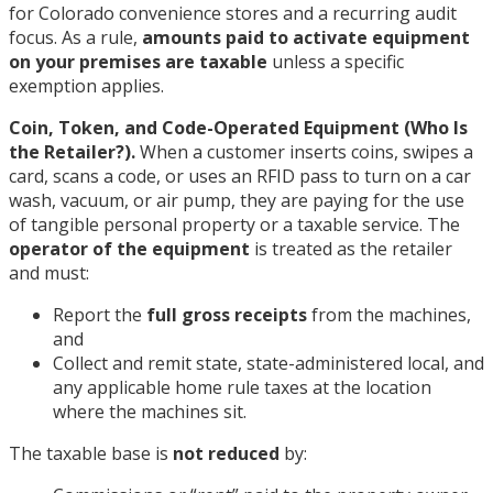
for Colorado convenience stores and a recurring audit
focus. As a rule,
amounts paid to activate equipment
on your premises are taxable
unless a specific
exemption applies.
Coin, Token, and Code-Operated Equipment (Who Is
the Retailer?).
When a customer inserts coins, swipes a
card, scans a code, or uses an RFID pass to turn on a car
wash, vacuum, or air pump, they are paying for the use
of tangible personal property or a taxable service. The
operator of the equipment
is treated as the retailer
and must:
Report the
full gross receipts
from the machines,
and
Collect and remit state, state-administered local, and
any applicable home rule taxes at the location
where the machines sit.
The taxable base is
not reduced
by: