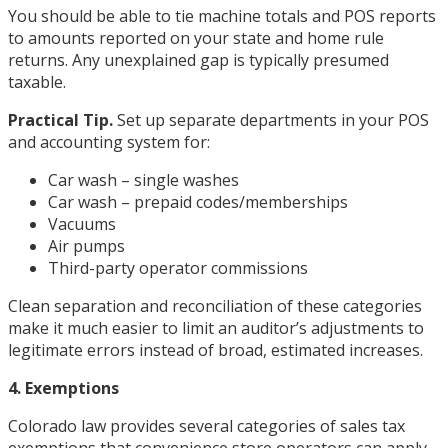
You should be able to tie machine totals and POS reports
to amounts reported on your state and home rule
returns. Any unexplained gap is typically presumed
taxable.
Practical Tip.
Set up separate departments in your POS
and accounting system for:
Car wash – single washes
Car wash – prepaid codes/memberships
Vacuums
Air pumps
Third-party operator commissions
Clean separation and reconciliation of these categories
make it much easier to limit an auditor’s adjustments to
legitimate errors instead of broad, estimated increases.
4. Exemptions
Colorado law provides several categories of sales tax
exemptions that convenience store operators can apply,