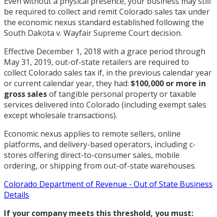
Even without a physical presence, your business may still
be required to collect and remit Colorado sales tax under
the economic nexus standard established following the
South Dakota v. Wayfair Supreme Court decision.
Effective December 1, 2018 with a grace period through
May 31, 2019, out-of-state retailers are required to
collect Colorado sales tax if, in the previous calendar year
or current calendar year, they had:
$100,000 or more in
gross sales
of tangible personal property or taxable
services delivered into Colorado (including exempt sales
except wholesale transactions).
Economic nexus applies to remote sellers, online
platforms, and delivery-based operators, including c-
stores offering direct-to-consumer sales, mobile
ordering, or shipping from out-of-state warehouses.
Colorado Department of Revenue - Out of State Business
Details
If your company meets this threshold, you must: