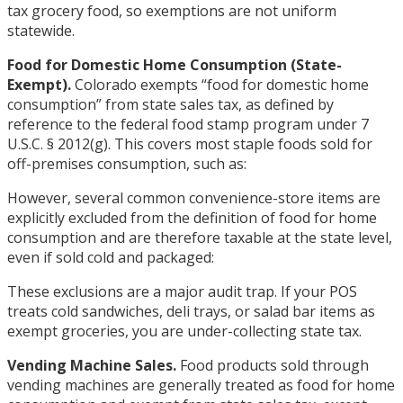
tax grocery food, so exemptions are not uniform
statewide.
Food for Domestic Home Consumption (State-
Exempt).
Colorado exempts “food for domestic home
consumption” from state sales tax, as defined by
reference to the federal food stamp program under 7
U.S.C. § 2012(g). This covers most staple foods sold for
off-premises consumption, such as:
However, several common convenience-store items are
explicitly excluded from the definition of food for home
consumption and are therefore taxable at the state level,
even if sold cold and packaged:
These exclusions are a major audit trap. If your POS
treats cold sandwiches, deli trays, or salad bar items as
exempt groceries, you are under-collecting state tax.
Vending Machine Sales.
Food products sold through
vending machines are generally treated as food for home