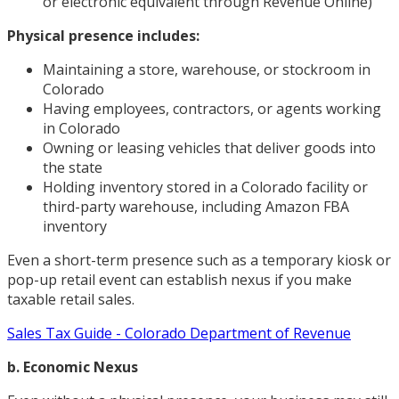
or electronic equivalent through Revenue Online)
Physical presence includes:
Maintaining a store, warehouse, or stockroom in
Colorado
Having employees, contractors, or agents working
in Colorado
Owning or leasing vehicles that deliver goods into
the state
Holding inventory stored in a Colorado facility or
third-party warehouse, including Amazon FBA
inventory
Even a short-term presence such as a temporary kiosk or
pop-up retail event can establish nexus if you make
taxable retail sales.
Sales Tax Guide - Colorado Department of Revenue
b. Economic Nexus