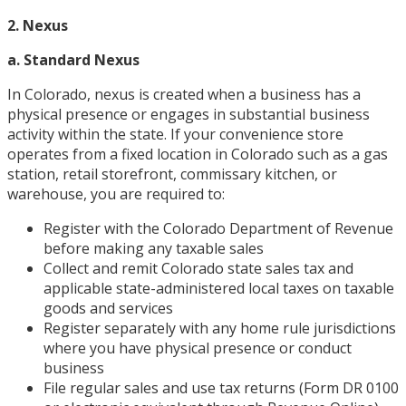
2. Nexus
a. Standard Nexus
In Colorado, nexus is created when a business has a
physical presence or engages in substantial business
activity within the state. If your convenience store
operates from a fixed location in Colorado such as a gas
station, retail storefront, commissary kitchen, or
warehouse, you are required to:
Register with the Colorado Department of Revenue
before making any taxable sales
Collect and remit Colorado state sales tax and
applicable state-administered local taxes on taxable
goods and services
Register separately with any home rule jurisdictions
where you have physical presence or conduct
business
File regular sales and use tax returns (Form DR 0100