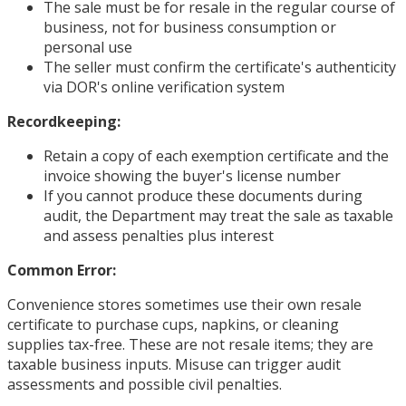
The sale must be for resale in the regular course of
business, not for business consumption or
personal use
The seller must confirm the certificate's authenticity
via DOR's online verification system
Recordkeeping:
Retain a copy of each exemption certificate and the
invoice showing the buyer's license number
If you cannot produce these documents during
audit, the Department may treat the sale as taxable
and assess penalties plus interest
Common Error:
Convenience stores sometimes use their own resale
certificate to purchase cups, napkins, or cleaning
supplies tax-free. These are not resale items; they are
taxable business inputs. Misuse can trigger audit
assessments and possible civil penalties.