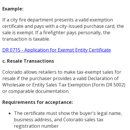
Example:
If a city fire department presents a valid exemption
certificate and pays with a city-issued purchase card, the
sale is exempt. If a firefighter pays personally, the
transaction is taxable.
DR 0715 - Application for Exempt Entity Certificate
c. Resale Transactions
Colorado allows retailers to make tax-exempt sales for
resale if the purchaser provides a valid Declaration of
Wholesale or Entity Sales Tax Exemption (Form DR 5002)
or comparable documentation.
Requirements for acceptance:
The certificate must show the buyer's legal name,
business address, and Colorado sales tax
registration number