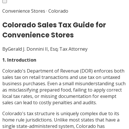
Convenience Stores
·
Colorado
Colorado Sales Tax Guide for
Convenience Stores
By
Gerald J. Donnini II, Esq.
·
Tax Attorney
1. Introduction
Colorado's Department of Revenue (DOR) enforces both
sales tax on retail transactions and use tax on untaxed
business purchases. Even a small misunderstanding such
as misclassifying prepared food, failing to apply correct
local tax rates, or missing documentation for exempt
sales can lead to costly penalties and audits.
Colorado's tax structure is uniquely complex due to its
home rule jurisdictions. Unlike most states that have a
single state-administered system, Colorado has