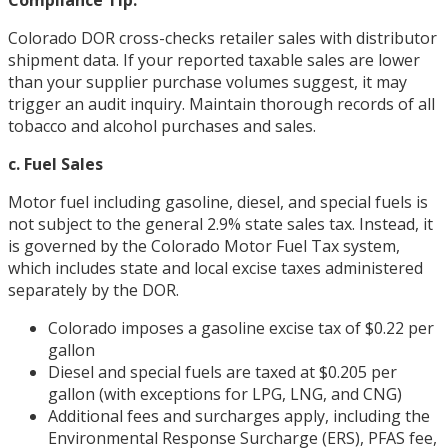
Colorado DOR cross-checks retailer sales with distributor
shipment data. If your reported taxable sales are lower
than your supplier purchase volumes suggest, it may
trigger an audit inquiry. Maintain thorough records of all
tobacco and alcohol purchases and sales.
c. Fuel Sales
Motor fuel including gasoline, diesel, and special fuels is
not subject to the general 2.9% state sales tax. Instead, it
is governed by the Colorado Motor Fuel Tax system,
which includes state and local excise taxes administered
separately by the DOR.
Colorado imposes a gasoline excise tax of $0.22 per
gallon
Diesel and special fuels are taxed at $0.205 per
gallon (with exceptions for LPG, LNG, and CNG)
Additional fees and surcharges apply, including the
Environmental Response Surcharge (ERS), PFAS fee,