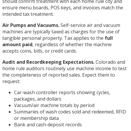
should confirm treatment with each home rule city and
ensure menu boards, POS keys, and invoices match the
intended tax treatment.
Air Pumps and Vacuums.
Self-service air and vacuum
machines are typically taxed as charges for the use of
tangible personal property. Tax applies to the
full
amount paid
, regardless of whether the machine
accepts coins, bills, or credit cards.
Audit and Recordkeeping Expectations.
Colorado and
home rule auditors routinely use machine income to test
the completeness of reported sales. Expect them to
request:
Car-wash controller reports showing cycles,
packages, and dollars
Vacuum/air machine totals by period
Summaries of wash codes sold and redeemed, RFID
or membership data
Bank and cash-deposit records