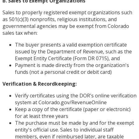
b. Sales to Exempt Organizations
Sales to properly registered exempt organizations such
as 501(c)(3) nonprofits, religious institutions, and
governmental agencies may be exempt from Colorado
sales tax when:
The buyer presents a valid exemption certificate
issued by the Department of Revenue, such as the
Exempt Entity Certificate (Form DR 0715), and
Payment is made directly from the organization's
funds (not a personal credit or debit card)
Verification & Recordkeeping:
Verify certificates using the DOR's online verification
system at Colorado.gov/RevenueOnline
Keep a copy of the certificate (paper or electronic)
for at least three years
The purchase must be made by and for the exempt
entity's official use. Sales to individual staff
members, even if reimbursed later, are taxable