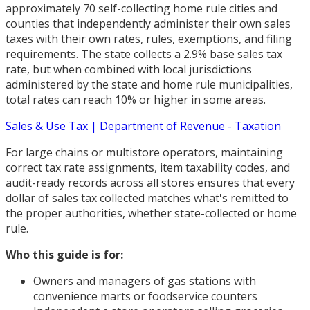
approximately 70 self-collecting home rule cities and
counties that independently administer their own sales
taxes with their own rates, rules, exemptions, and filing
requirements. The state collects a 2.9% base sales tax
rate, but when combined with local jurisdictions
administered by the state and home rule municipalities,
total rates can reach 10% or higher in some areas.
Sales & Use Tax | Department of Revenue - Taxation
For large chains or multistore operators, maintaining
correct tax rate assignments, item taxability codes, and
audit-ready records across all stores ensures that every
dollar of sales tax collected matches what's remitted to
the proper authorities, whether state-collected or home
rule.
Who this guide is for:
Owners and managers of gas stations with
convenience marts or foodservice counters