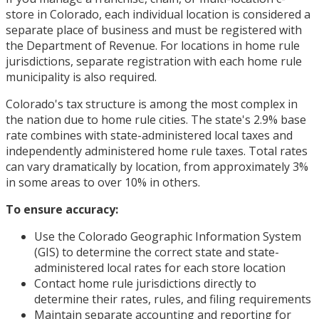
store in Colorado, each individual location is considered a
separate place of business and must be registered with
the Department of Revenue. For locations in home rule
jurisdictions, separate registration with each home rule
municipality is also required.
Colorado's tax structure is among the most complex in
the nation due to home rule cities. The state's 2.9% base
rate combines with state-administered local taxes and
independently administered home rule taxes. Total rates
can vary dramatically by location, from approximately 3%
in some areas to over 10% in others.
To ensure accuracy:
Use the Colorado Geographic Information System
(GIS) to determine the correct state and state-
administered local rates for each store location
Contact home rule jurisdictions directly to
determine their rates, rules, and filing requirements
Maintain separate accounting and reporting for