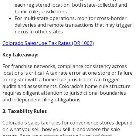
each registered location, both state-collected and
home rule jurisdictions
For multi-state operations, monitor cross-border
deliveries and remote transactions that may trigger
nexus in other states
Colorado Sales/Use Tax Rates (DR 1002)
Key takeaway:
For franchise networks, compliance consistency across
locations is critical. A tax rate error at one store or failure
to register with a home rule jurisdiction can trigger
audits and assessments. Colorado's home rule structure
requires diligent attention to jurisdictional boundaries
and independent filing obligations.
3. Taxability Rules
Colorado's sales tax rules for convenience stores depend
on what you sell, how you sell it, and where the sale
occurs. Because c-stores often sell a mix of food,