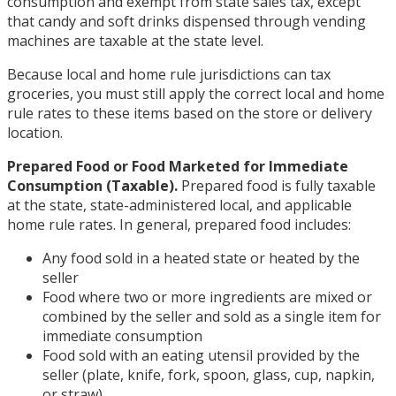
consumption and exempt from state sales tax, except
that candy and soft drinks dispensed through vending
machines are taxable at the state level.
Because local and home rule jurisdictions can tax
groceries, you must still apply the correct local and home
rule rates to these items based on the store or delivery
location.
Prepared Food or Food Marketed for Immediate
Consumption (Taxable).
Prepared food is fully taxable
at the state, state-administered local, and applicable
home rule rates. In general, prepared food includes:
Any food sold in a heated state or heated by the
seller
Food where two or more ingredients are mixed or
combined by the seller and sold as a single item for
immediate consumption
Food sold with an eating utensil provided by the
seller (plate, knife, fork, spoon, glass, cup, napkin,
or straw)