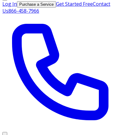
Log In
Get Started Free
Contact
Purchase a Service
Us
866-458-7966