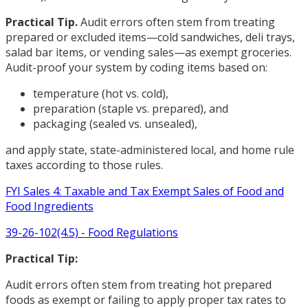
Practical Tip.
Audit errors often stem from treating
prepared or excluded items—cold sandwiches, deli trays,
salad bar items, or vending sales—as exempt groceries.
Audit-proof your system by coding items based on:
temperature (hot vs. cold),
preparation (staple vs. prepared), and
packaging (sealed vs. unsealed),
and apply state, state-administered local, and home rule
taxes according to those rules.
FYI Sales 4: Taxable and Tax Exempt Sales of Food and
Food Ingredients
39-26-102(4.5) - Food Regulations
Practical Tip:
Audit errors often stem from treating hot prepared
foods as exempt or failing to apply proper tax rates to