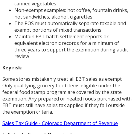
canned vegetables
Non-exempt examples: hot coffee, fountain drinks,
hot sandwiches, alcohol, cigarettes
The POS must automatically separate taxable and
exempt portions of mixed transactions
Maintain EBT batch settlement reports or
equivalent electronic records for a minimum of
three years to support the exemption during audit
review
Key risk:
Some stores mistakenly treat all EBT sales as exempt.
Only qualifying grocery food items eligible under the
federal food stamp program are covered by the state
exemption. Any prepared or heated foods purchased with
EBT must still have sales tax applied if they fall outside
the exemption criteria.
Sales Tax Guide - Colorado Department of Revenue