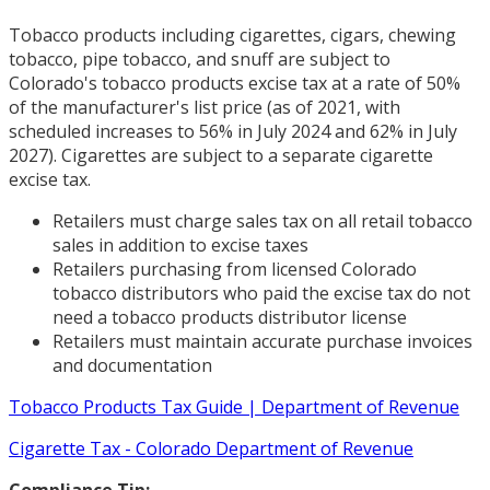
Tobacco products including cigarettes, cigars, chewing
tobacco, pipe tobacco, and snuff are subject to
Colorado's tobacco products excise tax at a rate of 50%
of the manufacturer's list price (as of 2021, with
scheduled increases to 56% in July 2024 and 62% in July
2027). Cigarettes are subject to a separate cigarette
excise tax.
Retailers must charge sales tax on all retail tobacco
sales in addition to excise taxes
Retailers purchasing from licensed Colorado
tobacco distributors who paid the excise tax do not
need a tobacco products distributor license
Retailers must maintain accurate purchase invoices
and documentation
Tobacco Products Tax Guide | Department of Revenue
Cigarette Tax - Colorado Department of Revenue
Compliance Tip: