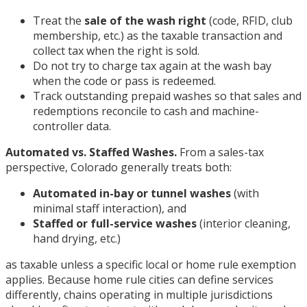
Treat the
sale of the wash right
(code, RFID, club
membership, etc.) as the taxable transaction and
collect tax when the right is sold.
Do not try to charge tax again at the wash bay
when the code or pass is redeemed.
Track outstanding prepaid washes so that sales and
redemptions reconcile to cash and machine-
controller data.
Automated vs. Staffed Washes.
From a sales-tax
perspective, Colorado generally treats both:
Automated in-bay or tunnel washes
(with
minimal staff interaction), and
Staffed or full-service washes
(interior cleaning,
hand drying, etc.)
as taxable unless a specific local or home rule exemption
applies. Because home rule cities can define services
differently, chains operating in multiple jurisdictions