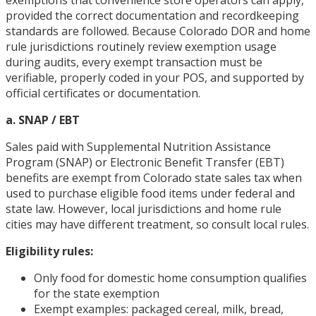
provided the correct documentation and recordkeeping
standards are followed. Because Colorado DOR and home
rule jurisdictions routinely review exemption usage
during audits, every exempt transaction must be
verifiable, properly coded in your POS, and supported by
official certificates or documentation.
a. SNAP / EBT
Sales paid with Supplemental Nutrition Assistance
Program (SNAP) or Electronic Benefit Transfer (EBT)
benefits are exempt from Colorado state sales tax when
used to purchase eligible food items under federal and
state law. However, local jurisdictions and home rule
cities may have different treatment, so consult local rules.
Eligibility rules:
Only food for domestic home consumption qualifies
for the state exemption
Exempt examples: packaged cereal, milk, bread,