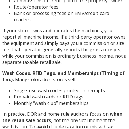
Commissions or “rent” paid to the property owner
Route/operator fees
Bank or processing fees on EMV/credit-card
readers
If your store owns and operates the machines, you
report all machine income. If a third-party operator owns
the equipment and simply pays you a commission or site
fee, that operator generally reports the gross receipts,
while your commission is ordinary business income, not a
separate taxable retail sale.
Wash Codes, RFID Tags, and Memberships (Timing of
Tax).
Many Colorado c-stores sell:
Single-use wash codes printed on receipts
Prepaid wash cards or RFID tags
Monthly “wash club” memberships
In practice, DOR and home rule auditors focus on
when
the retail sale occurs
, not the physical moment the
wash is run. To avoid double taxation or missed tax: