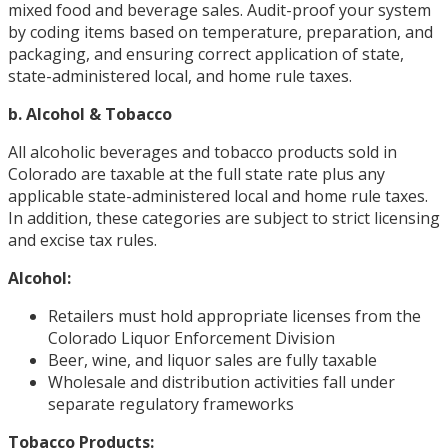
mixed food and beverage sales. Audit-proof your system
by coding items based on temperature, preparation, and
packaging, and ensuring correct application of state,
state-administered local, and home rule taxes.
b. Alcohol & Tobacco
All alcoholic beverages and tobacco products sold in
Colorado are taxable at the full state rate plus any
applicable state-administered local and home rule taxes.
In addition, these categories are subject to strict licensing
and excise tax rules.
Alcohol:
Retailers must hold appropriate licenses from the
Colorado Liquor Enforcement Division
Beer, wine, and liquor sales are fully taxable
Wholesale and distribution activities fall under
separate regulatory frameworks
Tobacco Products: