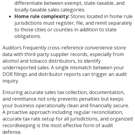
differentiate between exempt, state-taxable, and
locally-taxable sales categories.
Home rule complexity:
Stores located in home rule
jurisdictions must register, file, and remit separately
to those cities or counties in addition to state
obligations.
Auditors frequently cross-reference convenience store
data with third-party supplier records, especially from
alcohol and tobacco distributors, to identify
underreported sales. A single mismatch between your
DOR filings and distributor reports can trigger an audit
inquiry.
Ensuring accurate sales tax collection, documentation,
and remittance not only prevents penalties but keeps
your business operationally clean and financially secure.
A proactive approach including regular reconciliation,
accurate tax rate setup for all jurisdictions, and organized
recordkeeping is the most effective form of audit
defense.