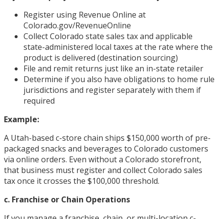
Register using Revenue Online at
Colorado.gov/RevenueOnline
Collect Colorado state sales tax and applicable
state-administered local taxes at the rate where the
product is delivered (destination sourcing)
File and remit returns just like an in-state retailer
Determine if you also have obligations to home rule
jurisdictions and register separately with them if
required
Example:
A Utah-based c-store chain ships $150,000 worth of pre-
packaged snacks and beverages to Colorado customers
via online orders. Even without a Colorado storefront,
that business must register and collect Colorado sales
tax once it crosses the $100,000 threshold.
c. Franchise or Chain Operations
If you manage a franchise, chain, or multi-location c-