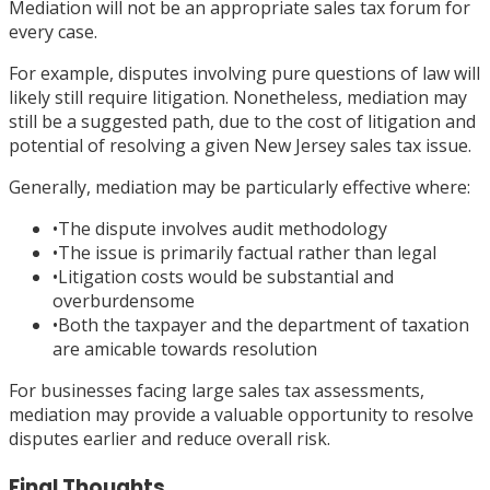
Mediation will not be an appropriate sales tax forum for
every case.
For example, disputes involving pure questions of law will
likely still require litigation. Nonetheless, mediation may
still be a suggested path, due to the cost of litigation and
potential of resolving a given New Jersey sales tax issue.
Generally, mediation may be particularly effective where:
•
The dispute involves audit methodology
•
The issue is primarily factual rather than legal
•
Litigation costs would be substantial and
overburdensome
•
Both the taxpayer and the department of taxation
are amicable towards resolution
For businesses facing large sales tax assessments,
mediation may provide a valuable opportunity to resolve
disputes earlier and reduce overall risk.
Final Thoughts