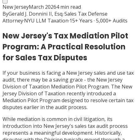
New Jersey
March 2026
4
min read
By
Gerald J. Donnini II, Esq.
·
Sales Tax Defense
Attorney
·
NYU LLM Taxation
·
15+ Years · 5,000+ Audits
New Jersey's Tax Mediation Pilot
Program: A Practical Resolution
for Sales Tax Disputes
If your business is facing a New Jersey sales and use tax
audit, there may be a saving grace - the New Jersey
Division of Taxation Mediation Pilot Program. The New
Jersey Division of Taxation recently introduced a
Mediation Pilot Program designed to resolve certain tax
disputes earlier in the audit process.
While mediation is common in civil litigation, its
introduction into New Jersey's sales tax audit process
represents a meaningful development. Historically,
disputes with the Division typically moved through a