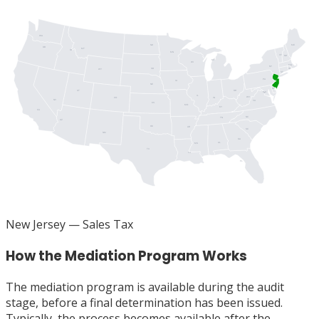
WA
ME
ND
OR
MT
ID
MN
VT
NH
MI
WI
MA
NY
SD
RI
WY
CT
PA
IA
NJ
NE
DE
UT
OH
MD
DC
IL
WV
IN
CO
NV
VA
KS
MO
KY
CA
NC
TN
AZ
OK
AR
SC
NM
GA
AL
MS
TX
LA
FL
New Jersey
— Sales Tax
How the Mediation Program Works
The mediation program is available during the audit
stage, before a final determination has been issued.
Typically, the process becomes available after the