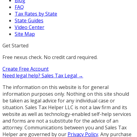
Blog
FAQ
Tax Rates by State
State Guides
Video Center
Site Map
Get Started
Free nexus check. No credit card required.
Create Free Account
Need legal help?
Sales Tax Legal →
The information on this website is for general
information purposes only. Nothing on this site should
be taken as legal advice for any individual case or
situation. Sales Tax Helper LLC is not a law firm and its
website as well as technology-enabled self-help services
and forms are not a substitute for the advice of an
attorney. Communications between you and Sales Tax
Helper are governed by our
Privacy Policy
. Any purchase