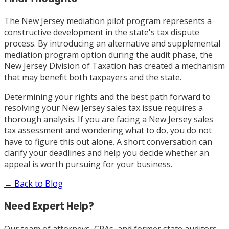
The New Jersey mediation pilot program represents a
constructive development in the state's tax dispute
process. By introducing an alternative and supplemental
mediation program option during the audit phase, the
New Jersey Division of Taxation has created a mechanism
that may benefit both taxpayers and the state.
Determining your rights and the best path forward to
resolving your New Jersey sales tax issue requires a
thorough analysis. If you are facing a New Jersey sales
tax assessment and wondering what to do, you do not
have to figure this out alone. A short conversation can
clarify your deadlines and help you decide whether an
appeal is worth pursuing for your business.
← Back to Blog
Need Expert Help?
Our team of attorneys, CPAs, and former state auditors