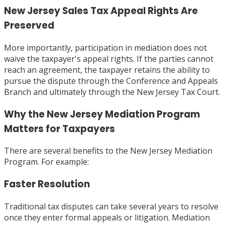
New Jersey Sales Tax Appeal Rights Are
Preserved
More importantly, participation in mediation does not
waive the taxpayer's appeal rights. If the parties cannot
reach an agreement, the taxpayer retains the ability to
pursue the dispute through the Conference and Appeals
Branch and ultimately through the New Jersey Tax Court.
Why the New Jersey Mediation Program
Matters for Taxpayers
There are several benefits to the New Jersey Mediation
Program. For example:
Faster Resolution
Traditional tax disputes can take several years to resolve
once they enter formal appeals or litigation. Mediation