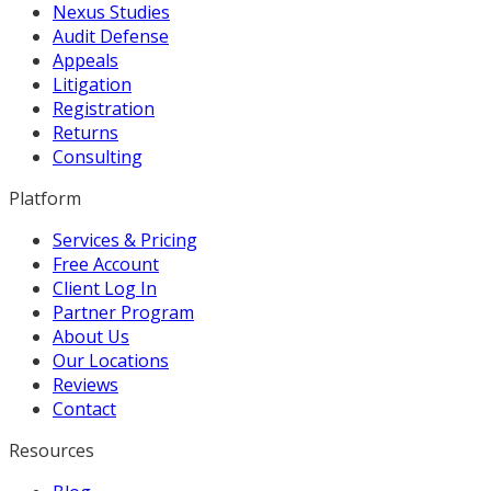
Nexus Studies
Audit Defense
Appeals
Litigation
Registration
Returns
Consulting
Platform
Services & Pricing
Free Account
Client Log In
Partner Program
About Us
Our Locations
Reviews
Contact
Resources