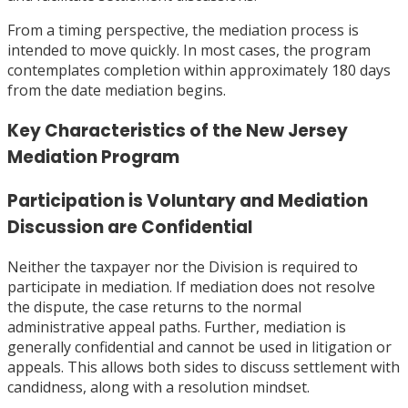
From a timing perspective, the mediation process is
intended to move quickly. In most cases, the program
contemplates completion within approximately 180 days
from the date mediation begins.
Key Characteristics of the New Jersey
Mediation Program
Participation is Voluntary and Mediation
Discussion are Confidential
Neither the taxpayer nor the Division is required to
participate in mediation. If mediation does not resolve
the dispute, the case returns to the normal
administrative appeal paths. Further, mediation is
generally confidential and cannot be used in litigation or
appeals. This allows both sides to discuss settlement with
candidness, along with a resolution mindset.