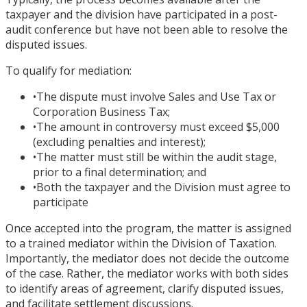
taxpayer and the division have participated in a post-
audit conference but have not been able to resolve the
disputed issues.
To qualify for mediation:
•
The dispute must involve Sales and Use Tax or
Corporation Business Tax;
•
The amount in controversy must exceed $5,000
(excluding penalties and interest);
•
The matter must still be within the audit stage,
prior to a final determination; and
•
Both the taxpayer and the Division must agree to
participate
Once accepted into the program, the matter is assigned
to a trained mediator within the Division of Taxation.
Importantly, the mediator does not decide the outcome
of the case. Rather, the mediator works with both sides
to identify areas of agreement, clarify disputed issues,
and facilitate settlement discussions.