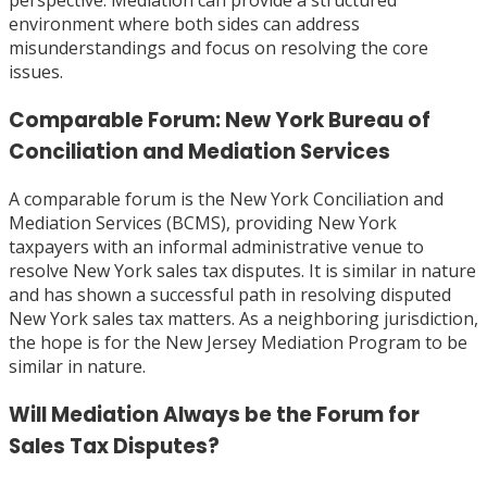
perspective. Mediation can provide a structured
environment where both sides can address
misunderstandings and focus on resolving the core
issues.
Comparable Forum: New York Bureau of
Conciliation and Mediation Services
A comparable forum is the New York Conciliation and
Mediation Services (BCMS), providing New York
taxpayers with an informal administrative venue to
resolve New York sales tax disputes. It is similar in nature
and has shown a successful path in resolving disputed
New York sales tax matters. As a neighboring jurisdiction,
the hope is for the New Jersey Mediation Program to be
similar in nature.
Will Mediation Always be the Forum for
Sales Tax Disputes?