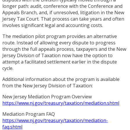
longer path: audit, conference with the Conference and
Appeals Branch, and, if unresolved, litigation in the New
Jersey Tax Court. That process can take years and often
involves significant legal and accounting costs.
The mediation pilot program provides an alternative
route. Instead of allowing every dispute to progress
through the full appeals process, taxpayers and the New
Jersey Division of Taxation now have the option to
attempt a facilitated settlement earlier in the dispute
cycle.
Additional information about the program is available
from the New Jersey Division of Taxation:
New Jersey Mediation Program Overview
https://www.nj.gov/treasury/taxation/mediation.shtml
Mediation Program FAQ
https://www.nj.gov/treasury/taxation/mediation-
faq.shtml