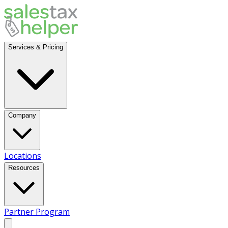
Services & Pricing
Company
Locations
Resources
Partner Program