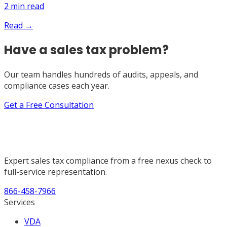
2
min read
Read →
Have a sales tax problem?
Our team handles hundreds of audits, appeals, and
compliance cases each year.
Get a Free Consultation
Expert sales tax compliance from a free nexus check to
full-service representation.
866-458-7966
Services
VDA