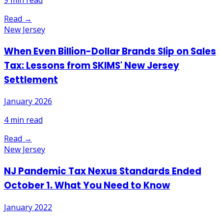
9
min read
Read →
New Jersey
When Even Billion-Dollar Brands Slip on Sales
Tax: Lessons from SKIMS' New Jersey
Settlement
January 2026
4
min read
Read →
New Jersey
NJ Pandemic Tax Nexus Standards Ended
October 1. What You Need to Know
January 2022