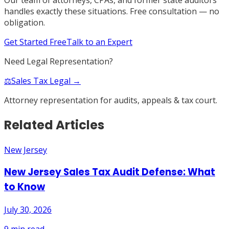
handles exactly these situations. Free consultation — no
obligation.
Get Started Free
Talk to an Expert
Need Legal Representation?
⚖️
Sales Tax Legal →
Attorney representation for audits, appeals & tax court.
Related Articles
New Jersey
New Jersey Sales Tax Audit Defense: What
to Know
July 30, 2026