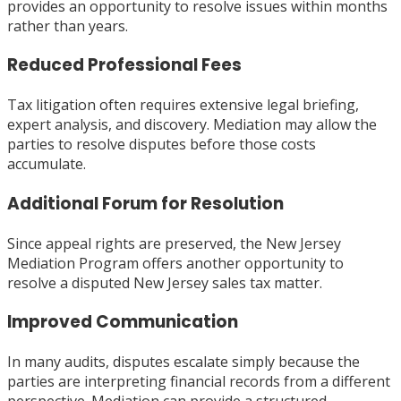
provides an opportunity to resolve issues within months
rather than years.
Reduced Professional Fees
Tax litigation often requires extensive legal briefing,
expert analysis, and discovery. Mediation may allow the
parties to resolve disputes before those costs
accumulate.
Additional Forum for Resolution
Since appeal rights are preserved, the New Jersey
Mediation Program offers another opportunity to
resolve a disputed New Jersey sales tax matter.
Improved Communication
In many audits, disputes escalate simply because the
parties are interpreting financial records from a different