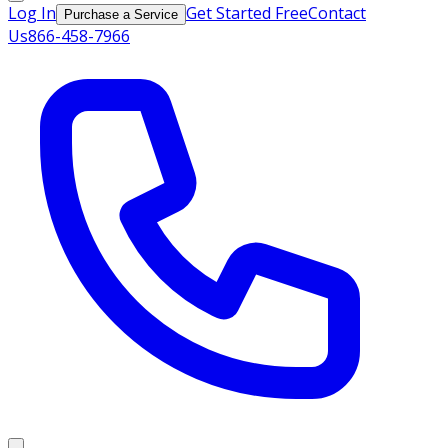
Log In
Get Started Free
Contact
Purchase a Service
Us
866-458-7966