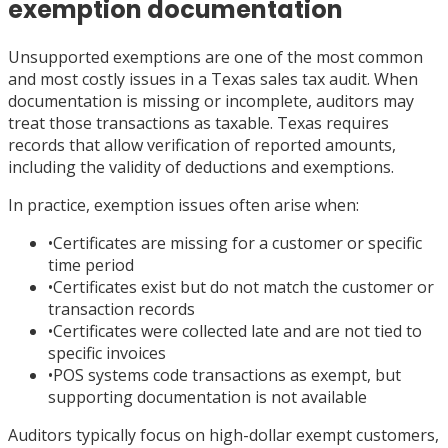
exemption documentation
Unsupported exemptions are one of the most common
and most costly issues in a Texas sales tax audit. When
documentation is missing or incomplete, auditors may
treat those transactions as taxable. Texas requires
records that allow verification of reported amounts,
including the validity of deductions and exemptions.
In practice, exemption issues often arise when:
•
Certificates are missing for a customer or specific
time period
•
Certificates exist but do not match the customer or
transaction records
•
Certificates were collected late and are not tied to
specific invoices
•
POS systems code transactions as exempt, but
supporting documentation is not available
Auditors typically focus on high-dollar exempt customers,