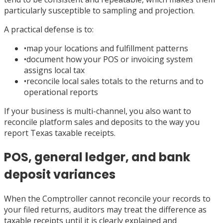
particularly susceptible to sampling and projection.
A practical defense is to:
•
map your locations and fulfillment patterns
•
document how your POS or invoicing system
assigns local tax
•
reconcile local sales totals to the returns and to
operational reports
If your business is multi-channel, you also want to
reconcile platform sales and deposits to the way you
report Texas taxable receipts.
POS, general ledger, and bank
deposit variances
When the Comptroller cannot reconcile your records to
your filed returns, auditors may treat the difference as
taxable receipts until it is clearly explained and