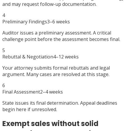
and may request follow-up documentation.
4
Preliminary Findings
3–6 weeks
Auditor issues a preliminary assessment. A critical
challenge point before the assessment becomes final.
5
Rebuttal & Negotiation
4–12 weeks
Your attorney submits formal rebuttals and legal
argument. Many cases are resolved at this stage.
6
Final Assessment
2–4 weeks
State issues its final determination. Appeal deadlines
begin here if unresolved.
Exempt sales without solid