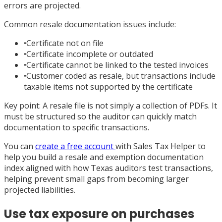
errors are projected.
Common resale documentation issues include:
•
Certificate not on file
•
Certificate incomplete or outdated
•
Certificate cannot be linked to the tested invoices
•
Customer coded as resale, but transactions include
taxable items not supported by the certificate
Key point: A resale file is not simply a collection of PDFs. It
must be structured so the auditor can quickly match
documentation to specific transactions.
You can
create a free account
with Sales Tax Helper to
help you build a resale and exemption documentation
index aligned with how Texas auditors test transactions,
helping prevent small gaps from becoming larger
projected liabilities.
Use tax exposure on purchases