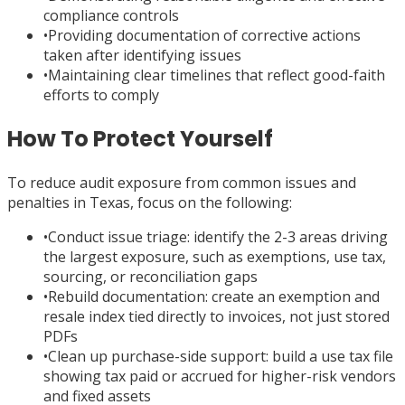
compliance controls
•
Providing documentation of corrective actions
taken after identifying issues
•
Maintaining clear timelines that reflect good-faith
efforts to comply
How To Protect Yourself
To reduce audit exposure from common issues and
penalties in Texas, focus on the following:
•
Conduct issue triage: identify the 2-3 areas driving
the largest exposure, such as exemptions, use tax,
sourcing, or reconciliation gaps
•
Rebuild documentation: create an exemption and
resale index tied directly to invoices, not just stored
PDFs
•
Clean up purchase-side support: build a use tax file
showing tax paid or accrued for higher-risk vendors
and fixed assets