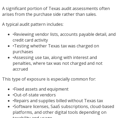
A significant portion of Texas audit assessments often
arises from the purchase side rather than sales.
A typical audit pattern includes:
•
Reviewing vendor lists, accounts payable detail, and
credit card activity
•
Testing whether Texas tax was charged on
purchases
•
Assessing use tax, along with interest and
penalties, where tax was not charged and not
accrued
This type of exposure is especially common for:
•
Fixed assets and equipment
•
Out-of-state vendors
•
Repairs and supplies billed without Texas tax
•
Software licenses, SaaS subscriptions, cloud-based
platforms, and other digital tools depending on