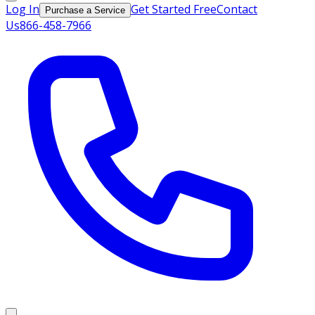
Log In
Get Started Free
Contact
Purchase a Service
Us
866-458-7966