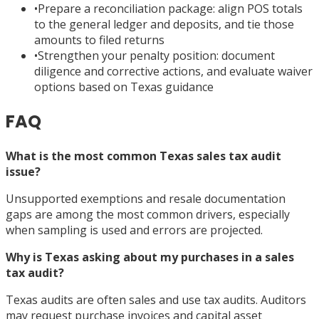
•
Prepare a reconciliation package: align POS totals
to the general ledger and deposits, and tie those
amounts to filed returns
•
Strengthen your penalty position: document
diligence and corrective actions, and evaluate waiver
options based on Texas guidance
FAQ
What is the most common Texas sales tax audit
issue?
Unsupported exemptions and resale documentation
gaps are among the most common drivers, especially
when sampling is used and errors are projected.
Why is Texas asking about my purchases in a sales
tax audit?
Texas audits are often sales and use tax audits. Auditors
may request purchase invoices and capital asset