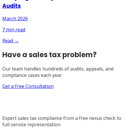
Audits
March 2026
7
min read
Read →
Have a sales tax problem?
Our team handles hundreds of audits, appeals, and
compliance cases each year.
Get a Free Consultation
Expert sales tax compliance from a free nexus check to
full-service representation.