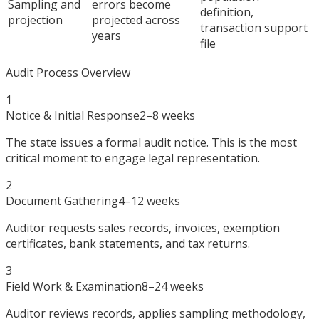
Sampling and
errors become
definition,
projection
projected across
transaction support
years
file
Audit Process Overview
1
Notice & Initial Response
2–8 weeks
The state issues a formal audit notice. This is the most
critical moment to engage legal representation.
2
Document Gathering
4–12 weeks
Auditor requests sales records, invoices, exemption
certificates, bank statements, and tax returns.
3
Field Work & Examination
8–24 weeks
Auditor reviews records, applies sampling methodology,