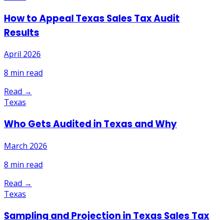
How to Appeal Texas Sales Tax Audit
Results
April 2026
8
min read
Read →
Texas
Who Gets Audited in Texas and Why
March 2026
8
min read
Read →
Texas
Sampling and Projection in Texas Sales Tax