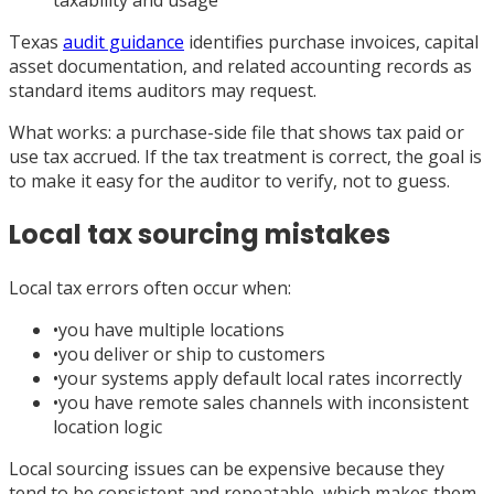
taxability and usage
Texas
audit guidance
identifies purchase invoices, capital
asset documentation, and related accounting records as
standard items auditors may request.
What works: a purchase-side file that shows tax paid or
use tax accrued. If the tax treatment is correct, the goal is
to make it easy for the auditor to verify, not to guess.
Local tax sourcing mistakes
Local tax errors often occur when:
•
you have multiple locations
•
you deliver or ship to customers
•
your systems apply default local rates incorrectly
•
you have remote sales channels with inconsistent
location logic
Local sourcing issues can be expensive because they
tend to be consistent and repeatable, which makes them