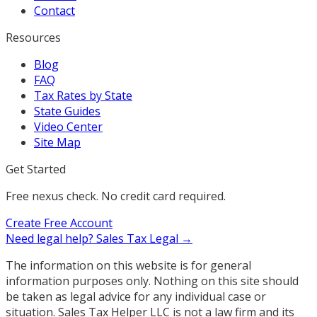
Contact
Resources
Blog
FAQ
Tax Rates by State
State Guides
Video Center
Site Map
Get Started
Free nexus check. No credit card required.
Create Free Account
Need legal help?
Sales Tax Legal →
The information on this website is for general
information purposes only. Nothing on this site should
be taken as legal advice for any individual case or
situation. Sales Tax Helper LLC is not a law firm and its