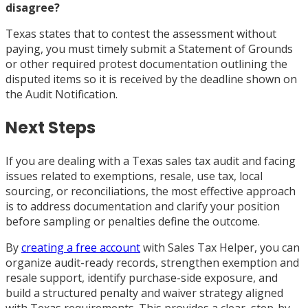
disagree?
Texas states that to contest the assessment without
paying, you must timely submit a Statement of Grounds
or other required protest documentation outlining the
disputed items so it is received by the deadline shown on
the Audit Notification.
Next Steps
If you are dealing with a Texas sales tax audit and facing
issues related to exemptions, resale, use tax, local
sourcing, or reconciliations, the most effective approach
is to address documentation and clarify your position
before sampling or penalties define the outcome.
By
creating a free account
with Sales Tax Helper, you can
organize audit-ready records, strengthen exemption and
resale support, identify purchase-side exposure, and
build a structured penalty and waiver strategy aligned
with Texas requirements. This provides a clear, step-by-