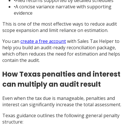
•
Filed returns supported by detailed schedules
•
A concise variance narrative with supporting
evidence
This is one of the most effective ways to reduce audit
scope expansion and limit reliance on estimation.
You can
create a free account
with Sales Tax Helper to
help you build an audit-ready reconciliation package,
which often reduces the need for estimation and helps
contain the audit.
How Texas penalties and interest
can multiply an audit result
Even when the tax due is manageable, penalties and
interest can significantly increase the total assessment.
Texas guidance outlines the following general penalty
structure: