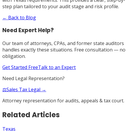
step plan tailored to your audit stage and risk profile.
← Back to Blog
Need Expert Help?
Our team of attorneys, CPAs, and former state auditors
handles exactly these situations. Free consultation — no
obligation.
Get Started Free
Talk to an Expert
Need Legal Representation?
⚖️
Sales Tax Legal →
Attorney representation for audits, appeals & tax court.
Related Articles
Texas