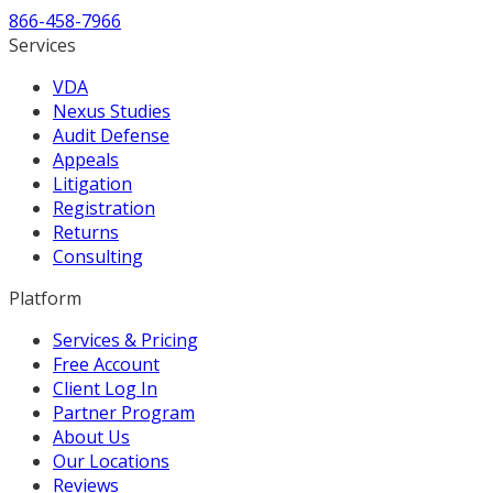
866-458-7966
Services
VDA
Nexus Studies
Audit Defense
Appeals
Litigation
Registration
Returns
Consulting
Platform
Services & Pricing
Free Account
Client Log In
Partner Program
About Us
Our Locations
Reviews