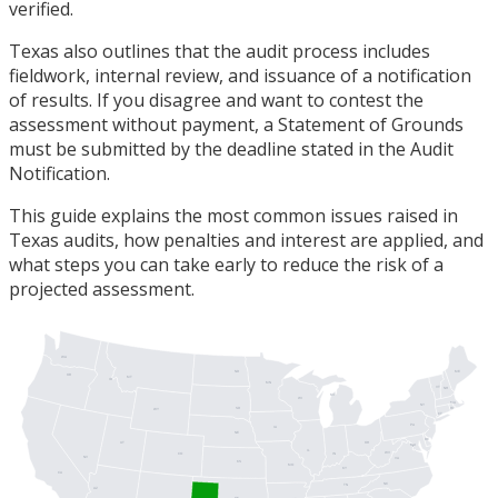
verified.
Texas also outlines that the audit process includes
fieldwork, internal review, and issuance of a notification
of results. If you disagree and want to contest the
assessment without payment, a Statement of Grounds
must be submitted by the deadline stated in the Audit
Notification.
This guide explains the most common issues raised in
Texas audits, how penalties and interest are applied, and
what steps you can take early to reduce the risk of a
projected assessment.
WA
ME
ND
OR
MT
ID
MN
VT
NH
MI
WI
MA
NY
SD
RI
WY
CT
PA
IA
NJ
NE
DE
UT
OH
MD
DC
IL
WV
IN
CO
NV
VA
KS
MO
KY
CA
NC
TN
AZ
OK