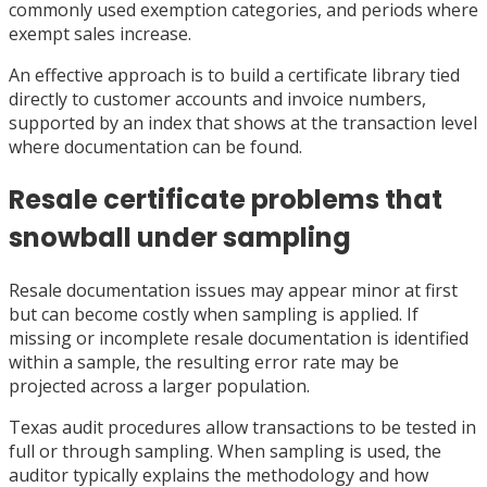
commonly used exemption categories, and periods where
exempt sales increase.
An effective approach is to build a certificate library tied
directly to customer accounts and invoice numbers,
supported by an index that shows at the transaction level
where documentation can be found.
Resale certificate problems that
snowball under sampling
Resale documentation issues may appear minor at first
but can become costly when sampling is applied. If
missing or incomplete resale documentation is identified
within a sample, the resulting error rate may be
projected across a larger population.
Texas audit procedures allow transactions to be tested in
full or through sampling. When sampling is used, the
auditor typically explains the methodology and how