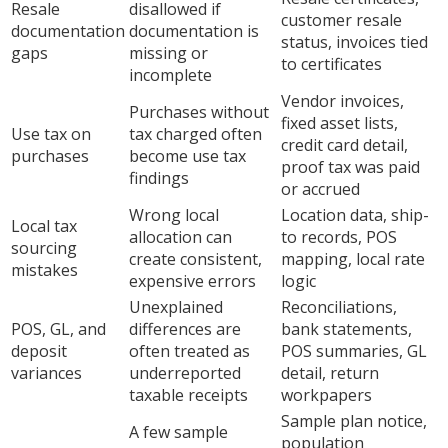
Resale
disallowed if
customer resale
documentation
documentation is
status, invoices tied
gaps
missing or
to certificates
incomplete
Vendor invoices,
Purchases without
fixed asset lists,
Use tax on
tax charged often
credit card detail,
purchases
become use tax
proof tax was paid
findings
or accrued
Wrong local
Location data, ship-
Local tax
allocation can
to records, POS
sourcing
create consistent,
mapping, local rate
mistakes
expensive errors
logic
Unexplained
Reconciliations,
POS, GL, and
differences are
bank statements,
deposit
often treated as
POS summaries, GL
variances
underreported
detail, return
taxable receipts
workpapers
Sample plan notice,
A few sample
population