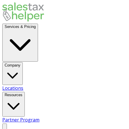
Services & Pricing
Company
Locations
Resources
Partner Program