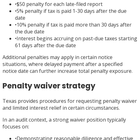
•
$50 penalty for each late-filed report
•
5% penalty if tax is paid 1-30 days after the due
date
•
10% penalty if tax is paid more than 30 days after
the due date
•
Interest begins accruing on past-due taxes starting
61 days after the due date
Additional penalties may apply in certain notice
situations, where delayed payment after a specified
notice date can further increase total penalty exposure.
Penalty waiver strategy
Texas provides procedures for requesting penalty waiver
and limited interest relief in certain circumstances.
In an audit context, a strong waiver position typically
focuses on:
•
Demonstrating reasonable diligence and effective