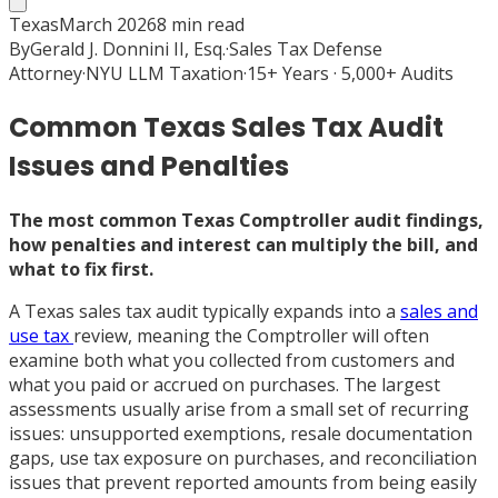
Texas
March 2026
8
min read
By
Gerald J. Donnini II, Esq.
·
Sales Tax Defense
Attorney
·
NYU LLM Taxation
·
15+ Years · 5,000+ Audits
Common Texas Sales Tax Audit
Issues and Penalties
The most common Texas Comptroller audit findings,
how penalties and interest can multiply the bill, and
what to fix first.
A Texas sales tax audit typically expands into a
sales and
use tax
review, meaning the Comptroller will often
examine both what you collected from customers and
what you paid or accrued on purchases. The largest
assessments usually arise from a small set of recurring
issues: unsupported exemptions, resale documentation
gaps, use tax exposure on purchases, and reconciliation
issues that prevent reported amounts from being easily