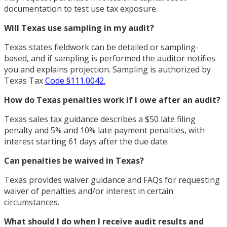
documentation to test use tax exposure.
Will Texas use sampling in my audit?
Texas states fieldwork can be detailed or sampling-
based, and if sampling is performed the auditor notifies
you and explains projection. Sampling is authorized by
Texas Tax
Code §111.0042.
How do Texas penalties work if I owe after an audit?
Texas sales tax guidance describes a $50 late filing
penalty and 5% and 10% late payment penalties, with
interest starting 61 days after the due date.
Can penalties be waived in Texas?
Texas provides waiver guidance and FAQs for requesting
waiver of penalties and/or interest in certain
circumstances.
What should I do when I receive audit results and