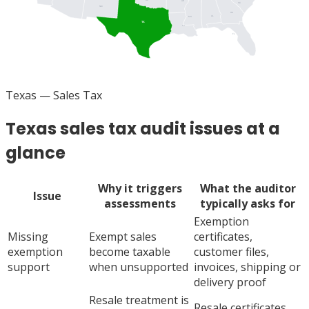
AR
SC
NM
GA
AL
MS
TX
LA
FL
Texas
— Sales Tax
Texas sales tax audit issues at a
glance
Why it triggers
What the auditor
Issue
assessments
typically asks for
Exemption
Missing
Exempt sales
certificates,
exemption
become taxable
customer files,
support
when unsupported
invoices, shipping or
delivery proof
Resale treatment is
Resale certificates,