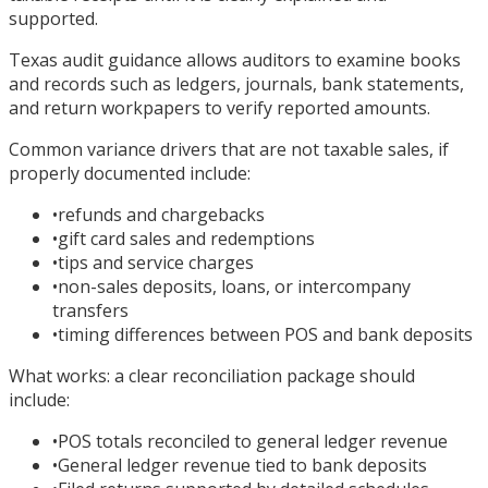
supported.
Texas audit guidance allows auditors to examine books
and records such as ledgers, journals, bank statements,
and return workpapers to verify reported amounts.
Common variance drivers that are not taxable sales, if
properly documented include:
•
refunds and chargebacks
•
gift card sales and redemptions
•
tips and service charges
•
non-sales deposits, loans, or intercompany
transfers
•
timing differences between POS and bank deposits
What works: a clear reconciliation package should
include:
•
POS totals reconciled to general ledger revenue
•
General ledger revenue tied to bank deposits