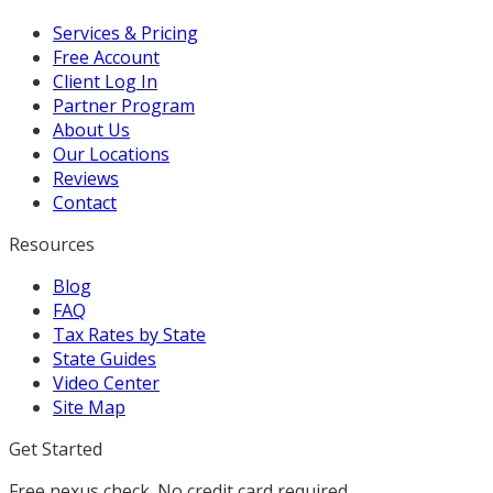
Services & Pricing
Free Account
Client Log In
Partner Program
About Us
Our Locations
Reviews
Contact
Resources
Blog
FAQ
Tax Rates by State
State Guides
Video Center
Site Map
Get Started
Free nexus check. No credit card required.