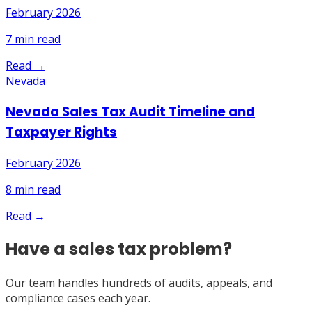
February 2026
7
min read
Read →
Nevada
Nevada Sales Tax Audit Timeline and
Taxpayer Rights
February 2026
8
min read
Read →
Have a sales tax problem?
Our team handles hundreds of audits, appeals, and
compliance cases each year.