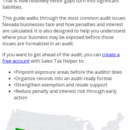
That is how relatively minor gaps turn into significant
liabilities.
This guide walks through the most common audit issues
Nevada businesses face and how penalties and interest
are calculated. It is also designed to help you understand
where your business may be exposed before those
issues are formalized in an audit.
If you want to get ahead of the audit, you can
create a
free account
with Sales Tax Helper to:
•
Pinpoint exposure areas before the auditor does
•
Organize records into an audit-ready format
•
Strengthen exemption and resale support
•
Reduce penalty and interest risk through early
action
WA
ME
ND
OR
MT
ID
MN
VT
NH
MI
WI
MA
NY
SD
RI
WY
CT