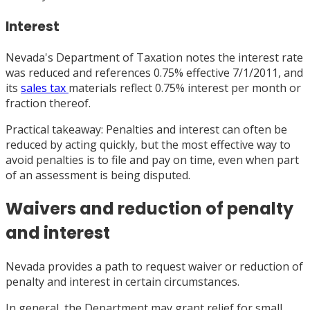
Interest
Nevada's Department of Taxation notes the interest rate
was reduced and references 0.75% effective 7/1/2011, and
its
sales tax
materials reflect 0.75% interest per month or
fraction thereof.
Practical takeaway: Penalties and interest can often be
reduced by acting quickly, but the most effective way to
avoid penalties is to file and pay on time, even when part
of an assessment is being disputed.
Waivers and reduction of penalty
and interest
Nevada provides a path to request waiver or reduction of
penalty and interest in certain circumstances.
In general, the Department may grant relief for small