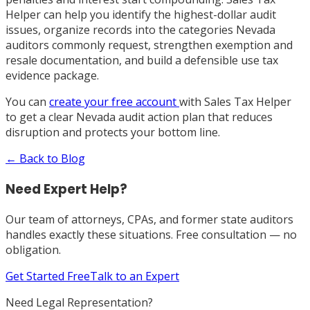
Helper can help you identify the highest-dollar audit
issues, organize records into the categories Nevada
auditors commonly request, strengthen exemption and
resale documentation, and build a defensible use tax
evidence package.
You can
create your free account
with Sales Tax Helper
to get a clear Nevada audit action plan that reduces
disruption and protects your bottom line.
← Back to Blog
Need Expert Help?
Our team of attorneys, CPAs, and former state auditors
handles exactly these situations. Free consultation — no
obligation.
Get Started Free
Talk to an Expert
Need Legal Representation?