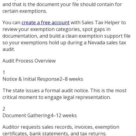
and that is the document your file should contain for
certain exemptions.
You can
create a free account
with Sales Tax Helper to
review your exemption categories, spot gaps in
documentation, and build a clean exemption support file
so your exemptions hold up during a Nevada sales tax
audit.
Audit Process Overview
1
Notice & Initial Response
2–8 weeks
The state issues a formal audit notice. This is the most
critical moment to engage legal representation.
2
Document Gathering
4–12 weeks
Auditor requests sales records, invoices, exemption
certificates, bank statements, and tax returns.