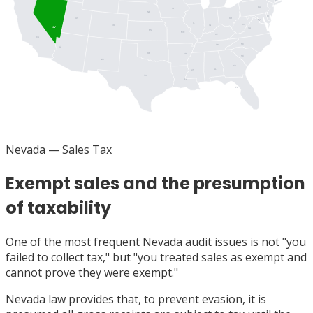
PA
IA
NJ
NE
DE
UT
OH
MD
DC
IL
WV
IN
CO
NV
VA
KS
MO
KY
CA
NC
TN
AZ
OK
AR
SC
NM
GA
AL
MS
TX
LA
FL
Nevada
— Sales Tax
Exempt sales and the presumption
of taxability
One of the most frequent Nevada audit issues is not "you
failed to collect tax," but "you treated sales as exempt and
cannot prove they were exempt."
Nevada law provides that, to prevent evasion, it is