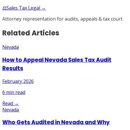
⚖️
Sales Tax Legal →
Attorney representation for audits, appeals & tax court.
Related Articles
Nevada
How to Appeal Nevada Sales Tax Audit
Results
February 2026
6
min read
Read →
Nevada
Who Gets Audited in Nevada and Why