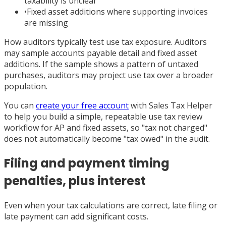
taxability is unclear
•
Fixed asset additions where supporting invoices
are missing
How auditors typically test use tax exposure. Auditors
may sample accounts payable detail and fixed asset
additions. If the sample shows a pattern of untaxed
purchases, auditors may project use tax over a broader
population.
You can
create your free account
with Sales Tax Helper
to help you build a simple, repeatable use tax review
workflow for AP and fixed assets, so "tax not charged"
does not automatically become "tax owed" in the audit.
Filing and payment timing
penalties, plus interest
Even when your tax calculations are correct, late filing or
late payment can add significant costs.