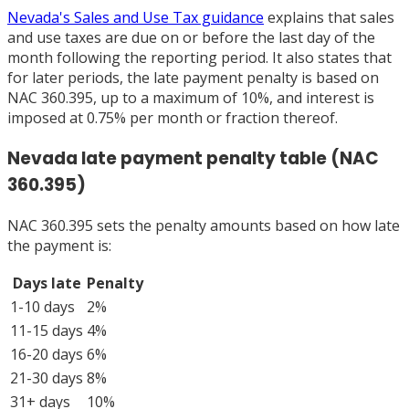
Nevada's Sales and Use Tax guidance
explains that sales
and use taxes are due on or before the last day of the
month following the reporting period. It also states that
for later periods, the late payment penalty is based on
NAC 360.395, up to a maximum of 10%, and interest is
imposed at 0.75% per month or fraction thereof.
Nevada late payment penalty table (NAC
360.395)
NAC 360.395 sets the penalty amounts based on how late
the payment is:
Days late
Penalty
1-10 days
2%
11-15 days
4%
16-20 days
6%
21-30 days
8%
31+ days
10%