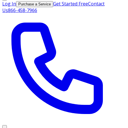
Log In
Get Started Free
Contact
Purchase a Service
Us
866-458-7966