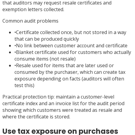
that auditors may request resale certificates and
exemption letters collected.
Common audit problems
•
Certificate collected once, but not stored in a way
that can be produced quickly
•
No link between customer account and certificate
•
Blanket certificate used for customers who actually
consume items (not resale)
•
Resale used for items that are later used or
consumed by the purchaser, which can create tax
exposure depending on facts (auditors will often
test this)
Practical protection tip: maintain a customer-level
certificate index and an invoice list for the audit period
showing which customers were treated as resale and
where the certificate is stored.
Use tax exposure on purchases