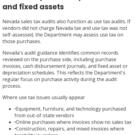
and fixed assets
Nevada sales tax audits also function as use tax audits. If
vendors did not charge Nevada tax and use tax was not
self-assessed, the Department may assess use tax on
those purchases.
Nevada's audit guidance identifies common records
reviewed on the purchase side, including purchase
invoices, cash disbursement journals, and fixed asset or
depreciation schedules. This reflects the Department's
regular focus on purchase activity during the audit
process.
Where use tax issues usually appear
•
Equipment, furniture, and technology purchased
from out-of-state vendors
•
Online purchases where invoices show no sales tax
•
Construction, repairs, and mixed invoices where