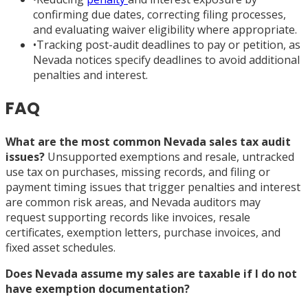
confirming due dates, correcting filing processes,
and evaluating waiver eligibility where appropriate.
•
Tracking post-audit deadlines to pay or petition, as
Nevada notices specify deadlines to avoid additional
penalties and interest.
FAQ
What are the most common Nevada sales tax audit
issues?
Unsupported exemptions and resale, untracked
use tax on purchases, missing records, and filing or
payment timing issues that trigger penalties and interest
are common risk areas, and Nevada auditors may
request supporting records like invoices, resale
certificates, exemption letters, purchase invoices, and
fixed asset schedules.
Does Nevada assume my sales are taxable if I do not
have exemption documentation?