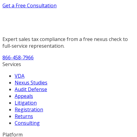
Get a Free Consultation
Expert sales tax compliance from a free nexus check to
full-service representation.
866-458-7966
Services
VDA
Nexus Studies
Audit Defense
Appeals
Litigation
Registration
Returns
Consulting
Platform