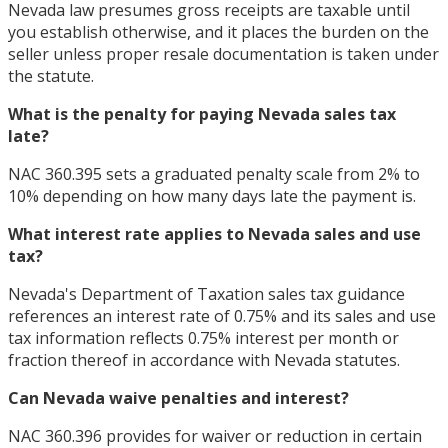
Nevada law presumes gross receipts are taxable until
you establish otherwise, and it places the burden on the
seller unless proper resale documentation is taken under
the statute.
What is the penalty for paying Nevada sales tax
late?
NAC 360.395 sets a graduated penalty scale from 2% to
10% depending on how many days late the payment is.
What interest rate applies to Nevada sales and use
tax?
Nevada's Department of Taxation sales tax guidance
references an interest rate of 0.75% and its sales and use
tax information reflects 0.75% interest per month or
fraction thereof in accordance with Nevada statutes.
Can Nevada waive penalties and interest?
NAC 360.396 provides for waiver or reduction in certain