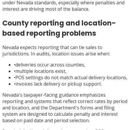
under Nevada standards, especially where penalties and
interest are driving most of the balance.
County reporting and location-
based reporting problems
Nevada expects reporting that can tie sales to
jurisdictions. In audits, location issues arise when:
•
deliveries occur across counties,
•
multiple locations exist,
•
POS settings do not match actual delivery locations,
•
invoices lack delivery or pickup support.
Nevada's taxpayer-facing guidance emphasizes
reporting and systems that reflect correct rates by period
and location, and the Department's forms and filing
system are designed to calculate penalty and interest
based on paid date and period selection.