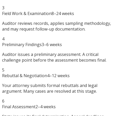
3
Field Work & Examination
8–24 weeks
Auditor reviews records, applies sampling methodology,
and may request follow-up documentation.
4
Preliminary Findings
3–6 weeks
Auditor issues a preliminary assessment. A critical
challenge point before the assessment becomes final.
5
Rebuttal & Negotiation
4–12 weeks
Your attorney submits formal rebuttals and legal
argument. Many cases are resolved at this stage.
6
Final Assessment
2–4 weeks