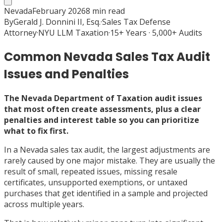
Nevada
February 2026
8
min read
By
Gerald J. Donnini II, Esq.
·
Sales Tax Defense
Attorney
·
NYU LLM Taxation
·
15+ Years · 5,000+ Audits
Common Nevada Sales Tax Audit
Issues and Penalties
The Nevada Department of Taxation audit issues
that most often create assessments, plus a clear
penalties and interest table so you can prioritize
what to fix first.
In a Nevada sales tax audit, the largest adjustments are
rarely caused by one major mistake. They are usually the
result of small, repeated issues, missing resale
certificates, unsupported exemptions, or untaxed
purchases that get identified in a sample and projected
across multiple years.