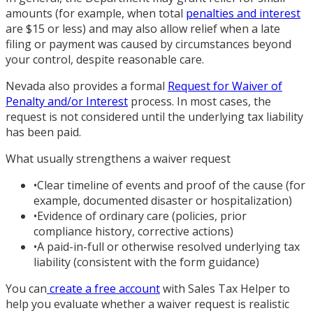
amounts (for example, when total
penalties and interest
are $15 or less) and may also allow relief when a late
filing or payment was caused by circumstances beyond
your control, despite reasonable care.
Nevada also provides a formal
Request for Waiver of
Penalty and/or Interest
process. In most cases, the
request is not considered until the underlying tax liability
has been paid.
What usually strengthens a waiver request
•
Clear timeline of events and proof of the cause (for
example, documented disaster or hospitalization)
•
Evidence of ordinary care (policies, prior
compliance history, corrective actions)
•
A paid-in-full or otherwise resolved underlying tax
liability (consistent with the form guidance)
You can
create a free account
with Sales Tax Helper to
help you evaluate whether a waiver request is realistic