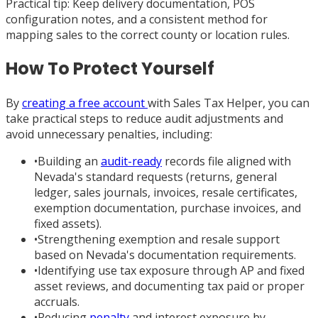
Practical tip: Keep delivery documentation, POS
configuration notes, and a consistent method for
mapping sales to the correct county or location rules.
How To Protect Yourself
By
creating a free account
with Sales Tax Helper, you can
take practical steps to reduce audit adjustments and
avoid unnecessary penalties, including:
•
Building an
audit-ready
records file aligned with
Nevada's standard requests (returns, general
ledger, sales journals, invoices, resale certificates,
exemption documentation, purchase invoices, and
fixed assets).
•
Strengthening exemption and resale support
based on Nevada's documentation requirements.
•
Identifying use tax exposure through AP and fixed
asset reviews, and documenting tax paid or proper
accruals.
•
Reducing
penalty
and interest exposure by