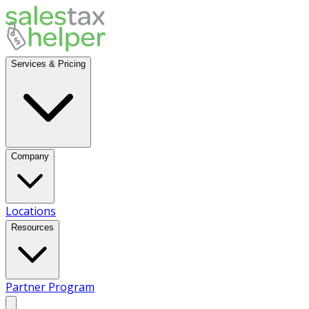
Services & Pricing
Company
Locations
Resources
Partner Program