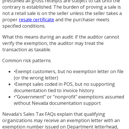
presumed all gross receipts are subject to tax until the
contrary is established. The burden of proving a sale is
not a retail sale is on the seller unless the seller takes a
proper
resale certificate
and the purchaser meets
specified conditions.
What this means during an audit: if the auditor cannot
verify the exemption, the auditor may treat the
transaction as taxable.
Common risk patterns
•
Exempt customers, but no exemption letter on file
(or the wrong letter)
•
Exempt sales coded in POS, but no supporting
documentation tied to invoice history
•
"Government" or "nonprofit" exemptions assumed
without Nevada documentation support
Nevada's Sales Tax FAQs explain that qualifying
organizations may receive an exemption letter with an
exemption number issued on Department letterhead,