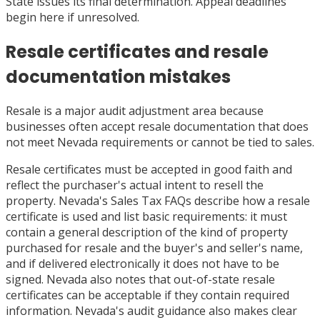
State issues its final determination. Appeal deadlines
begin here if unresolved.
Resale certificates and resale
documentation mistakes
Resale is a major audit adjustment area because
businesses often accept resale documentation that does
not meet Nevada requirements or cannot be tied to sales.
Resale certificates must be accepted in good faith and
reflect the purchaser's actual intent to resell the
property. Nevada's Sales Tax FAQs describe how a resale
certificate is used and list basic requirements: it must
contain a general description of the kind of property
purchased for resale and the buyer's and seller's name,
and if delivered electronically it does not have to be
signed. Nevada also notes that out-of-state resale
certificates can be acceptable if they contain required
information. Nevada's audit guidance also makes clear