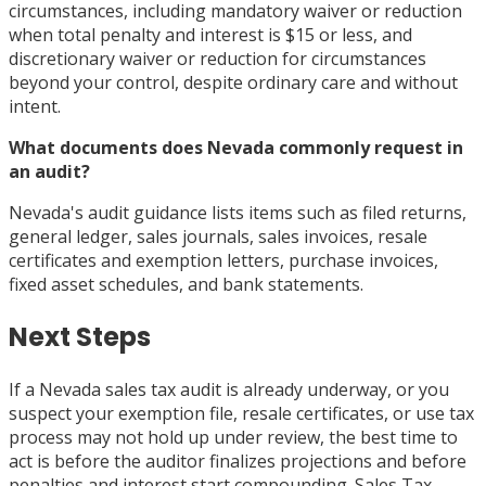
circumstances, including mandatory waiver or reduction
when total penalty and interest is $15 or less, and
discretionary waiver or reduction for circumstances
beyond your control, despite ordinary care and without
intent.
What documents does Nevada commonly request in
an audit?
Nevada's audit guidance lists items such as filed returns,
general ledger, sales journals, sales invoices, resale
certificates and exemption letters, purchase invoices,
fixed asset schedules, and bank statements.
Next Steps
If a Nevada sales tax audit is already underway, or you
suspect your exemption file, resale certificates, or use tax
process may not hold up under review, the best time to
act is before the auditor finalizes projections and before
penalties and interest start compounding. Sales Tax