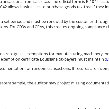
 transactions from sales tax. The official form is R-1042, is
R-1042 allows businesses to purchase goods tax-free if they in
r a set period and must be renewed by the customer through
ptions. For CFOs and CPAs, this creates ongoing compliance r
isiana recognizes exemptions for manufacturing machinery, 
ic exemption certificate Louisiana taxpayers must maintain (
L
cumentation for random transactions. If records are incompl
5 percent sample, the auditor may project missing documenta