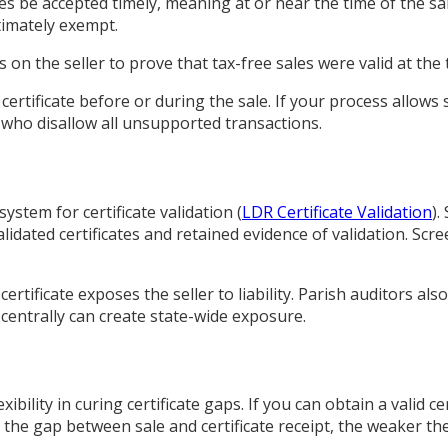
es be accepted timely, meaning at or near the time of the sal
timately exempt.
 the seller to prove that tax-free sales were valid at the t
rtificate before or during the sale. If your process allows 
s who disallow all unsupported transactions.
tem for certificate validation (
LDR Certificate Validation
).
alidated certificates and retained evidence of validation. S
ertificate exposes the seller to liability. Parish auditors als
e centrally can create state-wide exposure.
bility in curing certificate gaps. If you can obtain a valid ce
 the gap between sale and certificate receipt, the weaker t