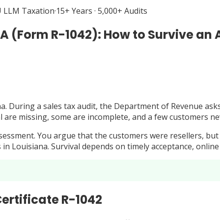
 LLM Taxation
·
15+ Years · 5,000+ Audits
LA (Form R-1042): How to Survive an 
na. During a sales tax audit, the Department of Revenue asks 
eral are missing, some are incomplete, and a few customers 
essment. You argue that the customers were resellers, but wi
ts in Louisiana. Survival depends on timely acceptance, online
ertificate R-1042