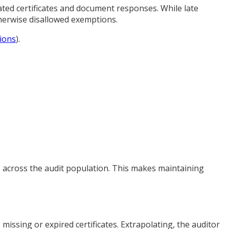
ted certificates and document responses. While late
therwise disallowed exemptions.
ions
).
gs across the audit population. This makes maintaining
issing or expired certificates. Extrapolating, the auditor