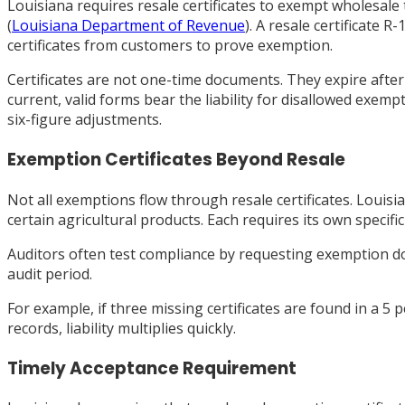
Louisiana requires resale certificates to exempt wholesale
(
Louisiana Department of Revenue
). A resale certificate 
certificates from customers to prove exemption.
Certificates are not one-time documents. They expire afte
current, valid forms bear the liability for disallowed exem
six-figure adjustments.
Exemption Certificates Beyond Resale
Not all exemptions flow through resale certificates. Lou
certain agricultural products. Each requires its own specif
Auditors often test compliance by requesting exemption do
audit period.
For example, if three missing certificates are found in a 
records, liability multiplies quickly.
Timely Acceptance Requirement