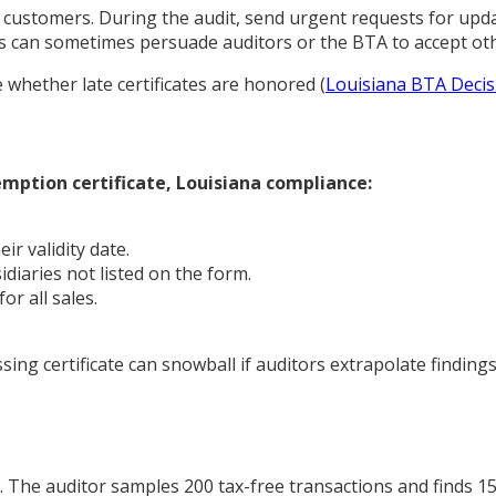
customers. During the audit, send urgent requests for upda
aps can sometimes persuade auditors or the BTA to accept o
e whether late certificates are honored (
Louisiana BTA Decis
emption certificate, Louisiana compliance:
ir validity date.
idiaries not listed on the form.
or all sales.
sing certificate can snowball if auditors extrapolate findin
The auditor samples 200 tax-free transactions and finds 15 m