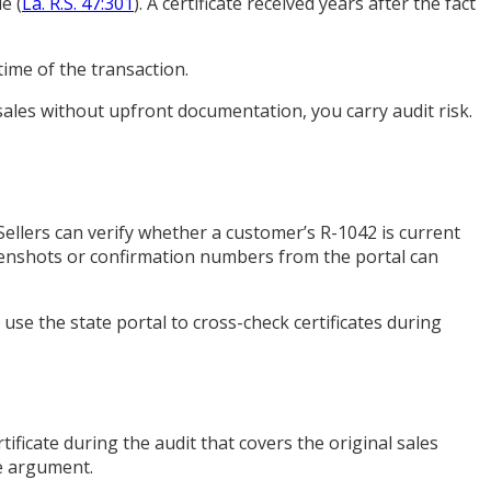
e (
La. R.S. 47:301
). A certificate received years after the fact
ime of the transaction.
sales without upfront documentation, you carry audit risk.
 Sellers can verify whether a customer’s R-1042 is current
creenshots or confirmation numbers from the portal can
o use the state portal to cross-check certificates during
rtificate during the audit that covers the original sales
he argument.