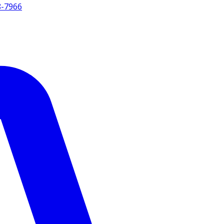
8-7966