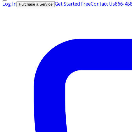
Log In
Get Started Free
Contact Us
866-45
Purchase a Service