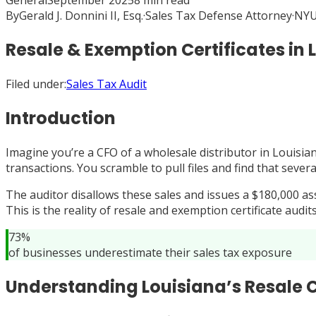
General
September 2025
8
min read
By
Gerald J. Donnini II, Esq.
·
Sales Tax Defense Attorney
·
NYU
Resale & Exemption Certificates in 
Filed under:
Sales Tax Audit
Introduction
Imagine you’re a CFO of a wholesale distributor in Louisia
transactions. You scramble to pull files and find that sev
The auditor disallows these sales and issues a $180,000 ass
This is the reality of resale and exemption certificate audi
73%
of businesses underestimate their sales tax exposure
Understanding Louisiana’s Resale C