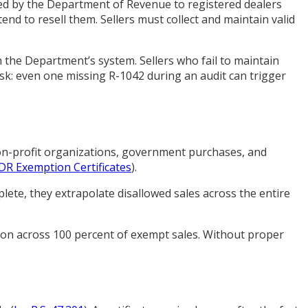
sued by the Department of Revenue to registered dealers
tend to resell them. Sellers must collect and maintain valid
 the Department’s system. Sellers who fail to maintain
isk: even one missing R-1042 during an audit can trigger
non-profit organizations, government purchases, and
DR Exemption Certificates
).
ete, they extrapolate disallowed sales across the entire
tion across 100 percent of exempt sales. Without proper