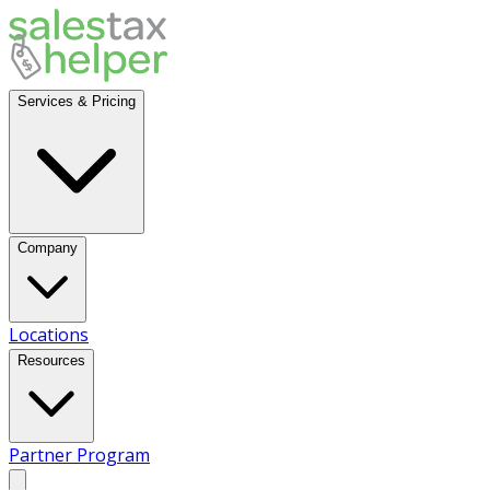
Services & Pricing
Company
Locations
Resources
Partner Program