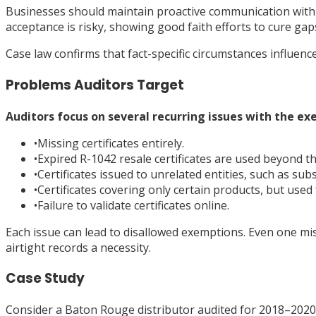
Businesses should maintain proactive communication with 
acceptance is risky, showing good faith efforts to cure g
Case law confirms that fact-specific circumstances influenc
Problems Auditors Target
Auditors focus on several recurring issues with the ex
•
Missing certificates entirely.
•
Expired R-1042 resale certificates are used beyond the
•
Certificates issued to unrelated entities, such as subs
•
Certificates covering only certain products, but used f
•
Failure to validate certificates online.
Each issue can lead to disallowed exemptions. Even one mis
airtight records a necessity.
Case Study
Consider a Baton Rouge distributor audited for 2018–2020. 