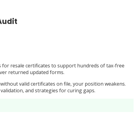
Audit
for resale certificates to support hundreds of tax-free
never returned updated forms.
thout valid certificates on file, your position weakens.
 validation, and strategies for curing gaps.