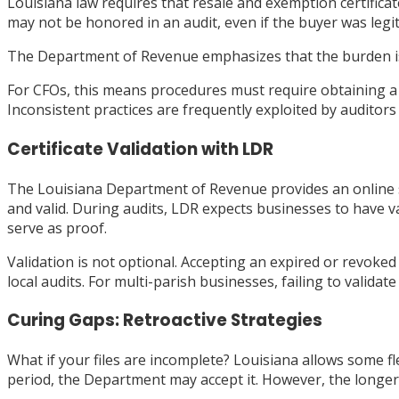
Louisiana law requires that resale and exemption certificat
may not be honored in an audit, even if the buyer was legi
The Department of Revenue emphasizes that the burden is on
For CFOs, this means procedures must require obtaining a ce
Inconsistent practices are frequently exploited by auditor
Certificate Validation with LDR
The Louisiana Department of Revenue provides an online sys
and valid. During audits, LDR expects businesses to have v
serve as proof.
Validation is not optional. Accepting an expired or revoked c
local audits. For multi-parish businesses, failing to validat
Curing Gaps: Retroactive Strategies
What if your files are incomplete? Louisiana allows some flexi
period, the Department may accept it. However, the longer