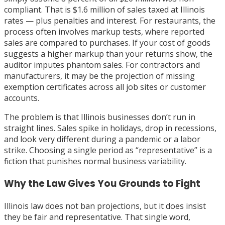
compliant. That is $1.6 million of sales taxed at Illinois
rates — plus penalties and interest. For restaurants, the
process often involves markup tests, where reported
sales are compared to purchases. If your cost of goods
suggests a higher markup than your returns show, the
auditor imputes phantom sales. For contractors and
manufacturers, it may be the projection of missing
exemption certificates across all job sites or customer
accounts.
The problem is that Illinois businesses don’t run in
straight lines. Sales spike in holidays, drop in recessions,
and look very different during a pandemic or a labor
strike. Choosing a single period as “representative” is a
fiction that punishes normal business variability.
Why the Law Gives You Grounds to Fight
Illinois law does not ban projections, but it does insist
they be fair and representative. That single word,