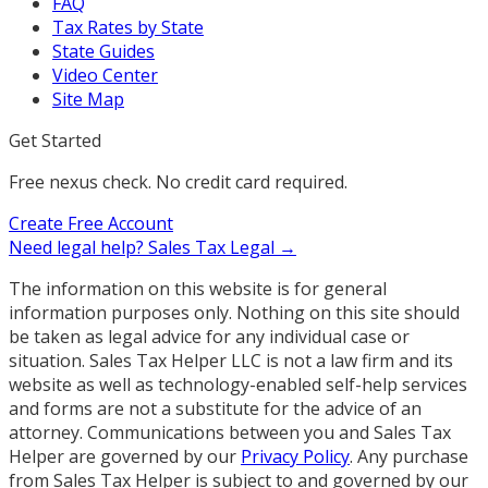
FAQ
Tax Rates by State
State Guides
Video Center
Site Map
Get Started
Free nexus check. No credit card required.
Create Free Account
Need legal help?
Sales Tax Legal →
The information on this website is for general
information purposes only. Nothing on this site should
be taken as legal advice for any individual case or
situation. Sales Tax Helper LLC is not a law firm and its
website as well as technology-enabled self-help services
and forms are not a substitute for the advice of an
attorney. Communications between you and Sales Tax
Helper are governed by our
Privacy Policy
. Any purchase
from Sales Tax Helper is subject to and governed by our