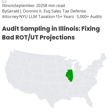
Illinois
September 2025
8
min read
By
Gerald J. Donnini II, Esq.
·
Sales Tax Defense
Attorney
·
NYU LLM Taxation
·
15+ Years · 5,000+ Audits
Audit Sampling in Illinois: Fixing
Bad ROT/UT Projections
WA
ME
ND
OR
MT
ID
MN
VT
NH
MI
WI
MA
NY
SD
RI
WY
CT
PA
IA
NJ
NE
DE
UT
OH
MD
DC
IL
WV
IN
CO
NV
VA
KS
MO
KY
CA
NC
TN
AZ
OK
AR
SC
NM
GA
AL
MS
TX
LA
FL