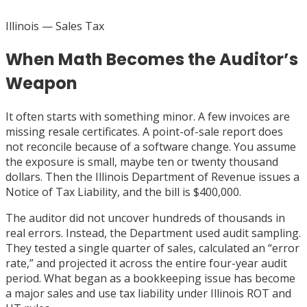
Illinois
— Sales Tax
When Math Becomes the Auditor’s
Weapon
It often starts with something minor. A few invoices are
missing resale certificates. A point-of-sale report does
not reconcile because of a software change. You assume
the exposure is small, maybe ten or twenty thousand
dollars. Then the Illinois Department of Revenue issues a
Notice of Tax Liability, and the bill is $400,000.
The auditor did not uncover hundreds of thousands in
real errors. Instead, the Department used audit sampling.
They tested a single quarter of sales, calculated an “error
rate,” and projected it across the entire four-year audit
period. What began as a bookkeeping issue has become
a major sales and use tax liability under Illinois ROT and