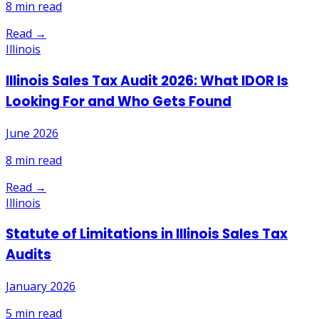
8
min read
Read →
Illinois
Illinois Sales Tax Audit 2026: What IDOR Is
Looking For and Who Gets Found
June 2026
8
min read
Read →
Illinois
Statute of Limitations in Illinois Sales Tax
Audits
January 2026
5
min read