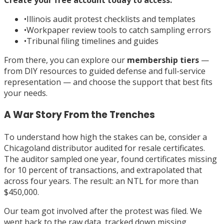
•
Illinois audit protest checklists and templates
•
Workpaper review tools to catch sampling errors
•
Tribunal filing timelines and guides
From there, you can explore our
membership tiers
—
from DIY resources to guided defense and full-service
representation — and choose the support that best fits
your needs.
A War Story From the Trenches
To understand how high the stakes can be, consider a
Chicagoland distributor audited for resale certificates.
The auditor sampled one year, found certificates missing
for 10 percent of transactions, and extrapolated that
across four years. The result: an NTL for more than
$450,000.
Our team got involved after the protest was filed. We
went back to the raw data, tracked down missing