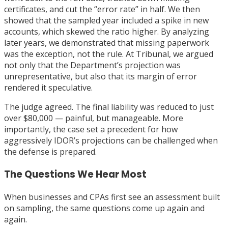
certificates, and cut the “error rate” in half. We then
showed that the sampled year included a spike in new
accounts, which skewed the ratio higher. By analyzing
later years, we demonstrated that missing paperwork
was the exception, not the rule. At Tribunal, we argued
not only that the Department’s projection was
unrepresentative, but also that its margin of error
rendered it speculative.
The judge agreed. The final liability was reduced to just
over $80,000 — painful, but manageable. More
importantly, the case set a precedent for how
aggressively IDOR’s projections can be challenged when
the defense is prepared.
The Questions We Hear Most
When businesses and CPAs first see an assessment built
on sampling, the same questions come up again and
again.