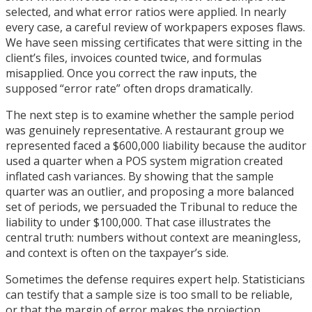
selected, and what error ratios were applied. In nearly
every case, a careful review of workpapers exposes flaws.
We have seen missing certificates that were sitting in the
client’s files, invoices counted twice, and formulas
misapplied. Once you correct the raw inputs, the
supposed “error rate” often drops dramatically.
The next step is to examine whether the sample period
was genuinely representative. A restaurant group we
represented faced a $600,000 liability because the auditor
used a quarter when a POS system migration created
inflated cash variances. By showing that the sample
quarter was an outlier, and proposing a more balanced
set of periods, we persuaded the Tribunal to reduce the
liability to under $100,000. That case illustrates the
central truth: numbers without context are meaningless,
and context is often on the taxpayer’s side.
Sometimes the defense requires expert help. Statisticians
can testify that a sample size is too small to be reliable,
or that the margin of error makes the projection