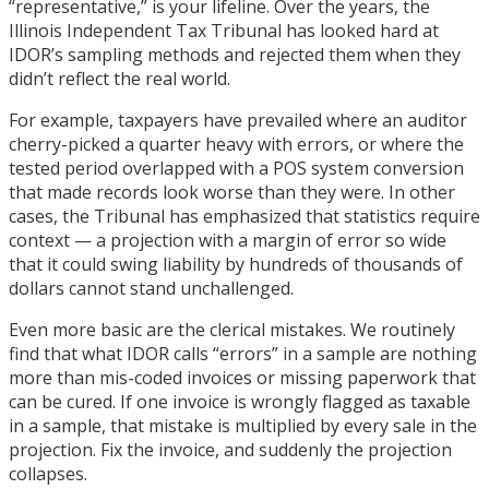
“representative,” is your lifeline. Over the years, the
Illinois Independent Tax Tribunal has looked hard at
IDOR’s sampling methods and rejected them when they
didn’t reflect the real world.
For example, taxpayers have prevailed where an auditor
cherry-picked a quarter heavy with errors, or where the
tested period overlapped with a POS system conversion
that made records look worse than they were. In other
cases, the Tribunal has emphasized that statistics require
context — a projection with a margin of error so wide
that it could swing liability by hundreds of thousands of
dollars cannot stand unchallenged.
Even more basic are the clerical mistakes. We routinely
find that what IDOR calls “errors” in a sample are nothing
more than mis-coded invoices or missing paperwork that
can be cured. If one invoice is wrongly flagged as taxable
in a sample, that mistake is multiplied by every sale in the
projection. Fix the invoice, and suddenly the projection
collapses.