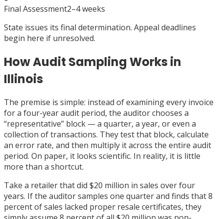
Final Assessment
2–4 weeks
State issues its final determination. Appeal deadlines
begin here if unresolved.
How Audit Sampling Works in
Illinois
The premise is simple: instead of examining every invoice
for a four-year audit period, the auditor chooses a
“representative” block — a quarter, a year, or even a
collection of transactions. They test that block, calculate
an error rate, and then multiply it across the entire audit
period. On paper, it looks scientific. In reality, it is little
more than a shortcut.
Take a retailer that did $20 million in sales over four
years. If the auditor samples one quarter and finds that 8
percent of sales lacked proper resale certificates, they
simply assume 8 percent of all $20 million was non-