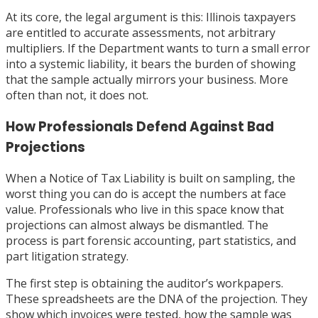
At its core, the legal argument is this: Illinois taxpayers
are entitled to accurate assessments, not arbitrary
multipliers. If the Department wants to turn a small error
into a systemic liability, it bears the burden of showing
that the sample actually mirrors your business. More
often than not, it does not.
How Professionals Defend Against Bad
Projections
When a Notice of Tax Liability is built on sampling, the
worst thing you can do is accept the numbers at face
value. Professionals who live in this space know that
projections can almost always be dismantled. The
process is part forensic accounting, part statistics, and
part litigation strategy.
The first step is obtaining the auditor’s workpapers.
These spreadsheets are the DNA of the projection. They
show which invoices were tested, how the sample was