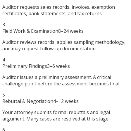
Auditor requests sales records, invoices, exemption
certificates, bank statements, and tax returns.
3
Field Work & Examination
8–24 weeks
Auditor reviews records, applies sampling methodology,
and may request follow-up documentation.
4
Preliminary Findings
3–6 weeks
Auditor issues a preliminary assessment. A critical
challenge point before the assessment becomes final.
5
Rebuttal & Negotiation
4–12 weeks
Your attorney submits formal rebuttals and legal
argument. Many cases are resolved at this stage.
6