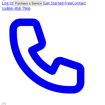
Log In
Get Started Free
Contact
Purchase a Service
Us
866-458-7966