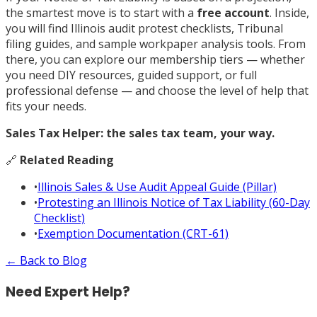
the smartest move is to start with a
free account
. Inside,
you will find Illinois audit protest checklists, Tribunal
filing guides, and sample workpaper analysis tools. From
there, you can explore our membership tiers — whether
you need DIY resources, guided support, or full
professional defense — and choose the level of help that
fits your needs.
Sales Tax Helper: the sales tax team, your way.
🔗
Related Reading
•
Illinois Sales & Use Audit Appeal Guide (Pillar)
•
Protesting an Illinois Notice of Tax Liability (60-Day
Checklist)
•
Exemption Documentation (CRT-61)
← Back to Blog
Need Expert Help?