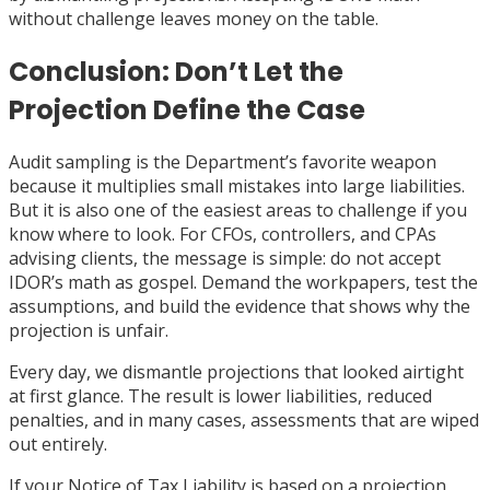
without challenge leaves money on the table.
Conclusion: Don’t Let the
Projection Define the Case
Audit sampling is the Department’s favorite weapon
because it multiplies small mistakes into large liabilities.
But it is also one of the easiest areas to challenge if you
know where to look. For CFOs, controllers, and CPAs
advising clients, the message is simple: do not accept
IDOR’s math as gospel. Demand the workpapers, test the
assumptions, and build the evidence that shows why the
projection is unfair.
Every day, we dismantle projections that looked airtight
at first glance. The result is lower liabilities, reduced
penalties, and in many cases, assessments that are wiped
out entirely.
If your Notice of Tax Liability is based on a projection,