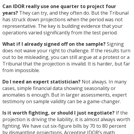
Can IDOR really use one quarter to project four
years?
They can try, and they often do. But the Tribunal
has struck down projections when the period was not
representative. The key is building evidence that your
operations varied significantly from the test period.
What if I already signed off on the sample?
Signing
does not waive your right to challenge. If the results turn
out to be misleading, you can still argue at a protest or a
Tribunal that the projection is invalid. It is harder, but far
from impossible.
Do I need an expert statistician?
Not always. In many
cases, simple financial data showing seasonality or
anomalies is enough. But in larger assessments, expert
testimony on sample validity can be a game-changer.
Is it worth fighting, or should I just negotiate?
If the
projection is driving the liability, it is almost always worth
fighting. We have cut six-figure bills by 70 to 80 percent
by dismantling projections. Accepting IDOR’s math