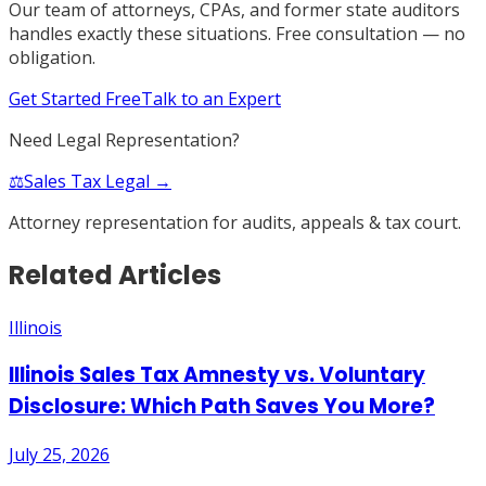
Our team of attorneys, CPAs, and former state auditors
handles exactly these situations. Free consultation — no
obligation.
Get Started Free
Talk to an Expert
Need Legal Representation?
⚖️
Sales Tax Legal →
Attorney representation for audits, appeals & tax court.
Related Articles
Illinois
Illinois Sales Tax Amnesty vs. Voluntary
Disclosure: Which Path Saves You More?
July 25, 2026