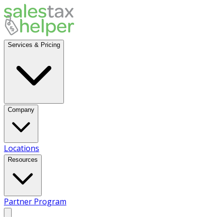
Services & Pricing
Company
Locations
Resources
Partner Program