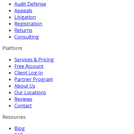
Audit Defense
Appeals
Litigation
Registration
Returns
Consulting
Platform
Services & Pricing
Free Account
Client Log In
Partner Program
About Us
Our Locations
Reviews
Contact
Resources
Blog