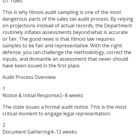
UT rules.
This is why Illinois audit sampling is one of the most
dangerous parts of the sales tax audit process. By relying
on projections instead of actual records, the Department
routinely inflates assessments beyond what is accurate
or fair. The good news is that Illinois law requires
samples to be fair and representative. With the right
defense, you can challenge the methodology, correct the
inputs, and dismantle an assessment that never should
have been issued in the first place.
Audit Process Overview
1
Notice & Initial Response
2–8 weeks
The state issues a formal audit notice. This is the most
critical moment to engage legal representation.
2
Document Gathering
4–12 weeks