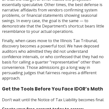
essentially speculative. Other times, the best defense is
narrative: affidavits from vendors confirming system
problems, or financial statements showing seasonal
swings. In every case, the goal is the same — to
demonstrate that the Department’s shortcut bears little
resemblance to your actual operations.
Finally, when cases move to the Illinois Tax Tribunal,
discovery becomes a powerful tool. We have deposed
auditors who admitted they did not understand
confidence intervals, or who confessed that they had no
basis for calling a quarter “representative” other than
convenience. Those admissions go a long way in
persuading judges that fairness requires a different
approach.
Get the Tools Before You Face IDOR’s Math
Don’t wait until the Notice of Tax Liability becomes final.
Create your free account today to access: