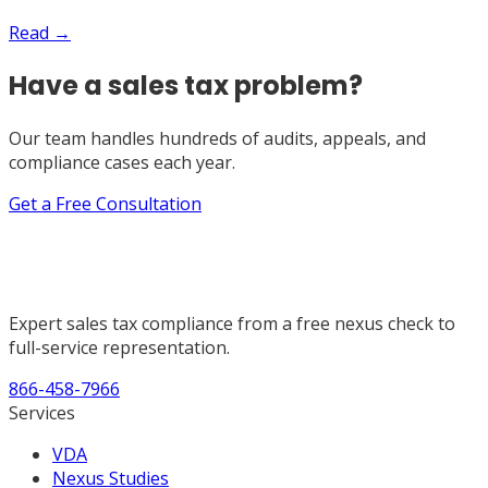
Read →
Have a sales tax problem?
Our team handles hundreds of audits, appeals, and
compliance cases each year.
Get a Free Consultation
Expert sales tax compliance from a free nexus check to
full-service representation.
866-458-7966
Services
VDA
Nexus Studies