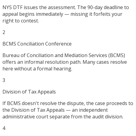
NYS DTF issues the assessment. The 90-day deadline to
appeal begins immediately — missing it forfeits your
right to contest.
2
BCMS Conciliation Conference
Bureau of Conciliation and Mediation Services (BCMS)
offers an informal resolution path. Many cases resolve
here without a formal hearing.
3
Division of Tax Appeals
If BCMS doesn't resolve the dispute, the case proceeds to
the Division of Tax Appeals — an independent
administrative court separate from the audit division.
4