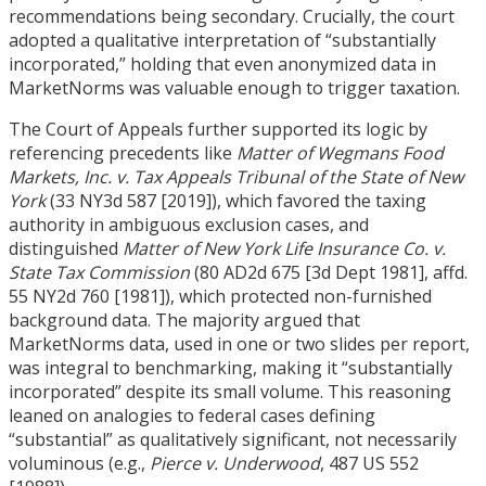
recommendations being secondary. Crucially, the court
adopted a qualitative interpretation of “substantially
incorporated,” holding that even anonymized data in
MarketNorms was valuable enough to trigger taxation.
The Court of Appeals further supported its logic by
referencing precedents like
Matter of Wegmans Food
Markets, Inc. v. Tax Appeals Tribunal of the State of New
York
(33 NY3d 587
[
2019]), which favored the taxing
authority in ambiguous exclusion cases, and
distinguished
Matter of New York Life Insurance Co. v.
State Tax Commission
(80 AD2d 675
[
3d Dept 1981], affd.
55 NY2d 760
[
1981]), which protected non-furnished
background data. The majority argued that
MarketNorms data, used in one or two slides per report,
was integral to benchmarking, making it “substantially
incorporated” despite its small volume. This reasoning
leaned on analogies to federal cases defining
“substantial” as qualitatively significant, not necessarily
voluminous (e.g.,
Pierce v. Underwood
, 487 US 552