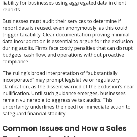
liability for businesses using aggregated data in client
reports.
Businesses must audit their services to determine if
report data is reused, even anonymously, as this could
trigger taxability. Clear documentation proving minimal
data incorporation is essential to argue for the exclusion
during audits. Firms face costly penalties that can disrupt
budgets, cash flow, and operations without proactive
compliance.
The ruling’s broad interpretation of “substantially
incorporated” may prompt legislative or regulatory
clarification, as the dissent warned of the exclusion’s near
nullification. Until such guidance emerges, businesses
remain vulnerable to aggressive tax audits. This
uncertainty underlines the need for immediate action to
safeguard financial stability.
Common Issues and How a Sales