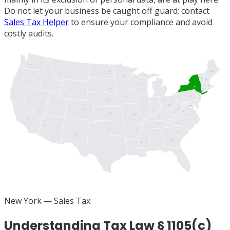
Do not let your business be caught off guard; contact
Sales Tax Helper
to ensure your compliance and avoid
costly audits.
WA
ME
ND
OR
MT
ID
MN
VT
NH
MI
WI
MA
NY
SD
RI
WY
CT
PA
IA
NJ
NE
DE
UT
OH
MD
DC
IL
WV
IN
CO
NV
VA
KS
MO
KY
CA
NC
TN
AZ
OK
AR
SC
NM
GA
AL
MS
TX
LA
FL
New York
— Sales Tax
Understanding Tax Law § 1105(c)