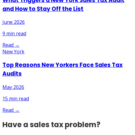
What Triggers a New York Sales Tax Audit
and How to Stay Off the List
June 2026
9
min read
Read →
New York
Top Reasons New Yorkers Face Sales Tax
Audits
May 2026
15
min read
Read →
Have a sales tax problem?