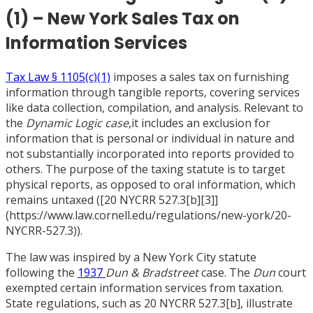
(1) – New York Sales Tax on
Information Services
Tax Law § 1105(c)(1)
imposes a sales tax on furnishing
information through tangible reports, covering services
like data collection, compilation, and analysis. Relevant to
the
Dynamic Logic case
,it includes an exclusion for
information that is personal or individual in nature and
not substantially incorporated into reports provided to
others. The purpose of the taxing statute is to target
physical reports, as opposed to oral information, which
remains untaxed (
[
20 NYCRR 527.3
[
b]
[
3]]
(https://www.law.cornell.edu/regulations/new-york/20-
NYCRR-527.3)).
The law was inspired by a New York City statute
following the
1937
Dun & Bradstreet
case. The
Dun
court
exempted certain information services from taxation.
State regulations, such as 20 NYCRR 527.3
[
b], illustrate