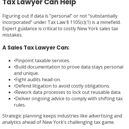
Tax Lawyer Can Help
Figuring out if data is “personal” or not “substantially
incorporated” under Tax Law § 1105(c)(1) is a minefield.
Expert guidance is critical to costly New York sales tax
mistakes.
A Sales Tax Lawyer Can:
•
Pinpoint taxable services.
•
Build documentation to prove data stays personal
and unique.
•
Fight audits head-on.
•
Defend litigation to avoid costly obligations.
•
Rework data processes to lock out reusable data.
•
Deliver ongoing advice to comply with shifting tax
rules.
Strategic planning keeps industries like advertising and
analytics ahead of New York’s challenging tax game.