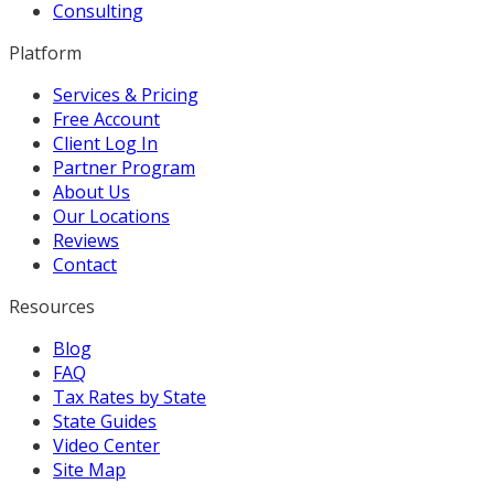
Consulting
Platform
Services & Pricing
Free Account
Client Log In
Partner Program
About Us
Our Locations
Reviews
Contact
Resources
Blog
FAQ
Tax Rates by State
State Guides
Video Center
Site Map