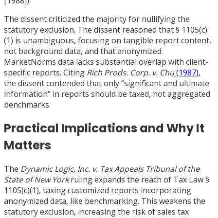
[
1988]).
The dissent criticized the majority for nullifying the
statutory exclusion. The dissent reasoned that § 1105(c)
(1) is unambiguous, focusing on tangible report content,
not background data, and that anonymized
MarketNorms data lacks substantial overlap with client-
specific reports. Citing
Rich Prods. Corp. v. Chu
(1987)
,
the dissent contended that only “significant and ultimate
information” in reports should be taxed, not aggregated
benchmarks.
Practical Implications and Why It
Matters
The
Dynamic Logic, Inc. v. Tax Appeals Tribunal of the
State of New York
ruling expands the reach of Tax Law §
1105(c)(1), taxing customized reports incorporating
anonymized data, like benchmarking. This weakens the
statutory exclusion, increasing the risk of sales tax