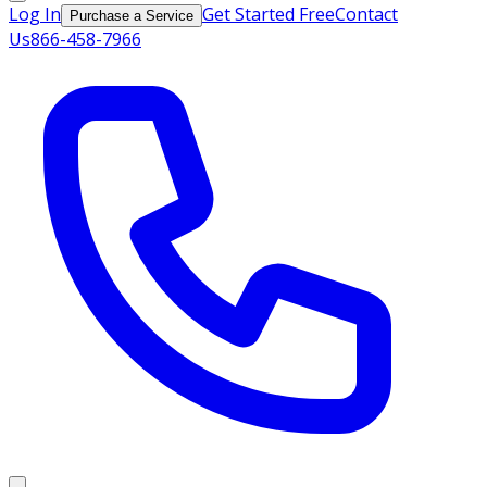
Log In
Get Started Free
Contact
Purchase a Service
Us
866-458-7966