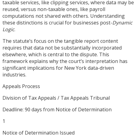
taxable services, like clipping services, where data may be
reused, versus non-taxable ones, like payroll
computations not shared with others. Understanding
these distinctions is crucial for businesses post-
Dynamic
Logic
.
The statute’s focus on the tangible report content
requires that data not be substantially incorporated
elsewhere, which is central to the dispute. This
framework explains why the court’s interpretation has
significant implications for New York data-driven
industries.
Appeals Process
Division of Tax Appeals / Tax Appeals Tribunal
Deadline:
90 days from Notice of Determination
1
Notice of Determination Issued