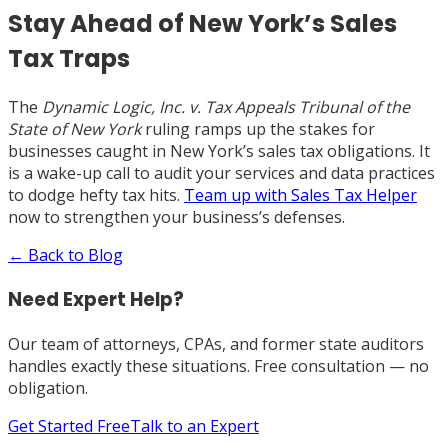
Stay Ahead of New York’s Sales
Tax Traps
The
Dynamic Logic, Inc. v. Tax Appeals Tribunal of the
State of New York
ruling ramps up the stakes for
businesses caught in New York’s sales tax obligations. It
is a wake-up call to audit your services and data practices
to dodge hefty tax hits.
Team up with Sales Tax Helper
now to strengthen your business’s defenses.
← Back to Blog
Need Expert Help?
Our team of attorneys, CPAs, and former state auditors
handles exactly these situations. Free consultation — no
obligation.
Get Started Free
Talk to an Expert