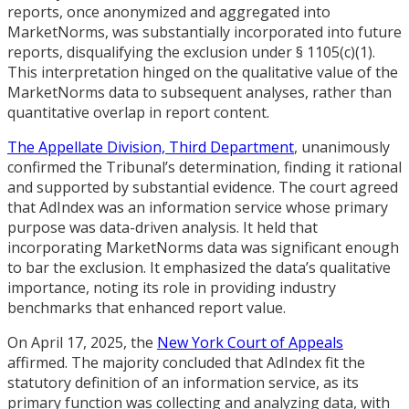
reports, once anonymized and aggregated into
MarketNorms, was substantially incorporated into future
reports, disqualifying the exclusion under § 1105(c)(1).
This interpretation hinged on the qualitative value of the
MarketNorms data to subsequent analyses, rather than
quantitative overlap in report content.
The Appellate Division, Third Department
, unanimously
confirmed the Tribunal’s determination, finding it rational
and supported by substantial evidence. The court agreed
that AdIndex was an information service whose primary
purpose was data-driven analysis. It held that
incorporating MarketNorms data was significant enough
to bar the exclusion. It emphasized the data’s qualitative
importance, noting its role in providing industry
benchmarks that enhanced report value.
On April 17, 2025, the
New York Court of Appeals
affirmed. The majority concluded that AdIndex fit the
statutory definition of an information service, as its
primary function was collecting and analyzing data, with