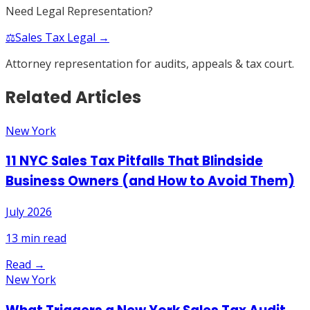
Need Legal Representation?
⚖️
Sales Tax Legal →
Attorney representation for audits, appeals & tax court.
Related Articles
New York
11 NYC Sales Tax Pitfalls That Blindside
Business Owners (and How to Avoid Them)
July 2026
13
min read
Read →
New York