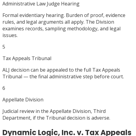
Administrative Law Judge Hearing
Formal evidentiary hearing. Burden of proof, evidence
rules, and legal arguments all apply. The Division
examines records, sampling methodology, and legal
issues.
5
Tax Appeals Tribunal
ALJ decision can be appealed to the full Tax Appeals
Tribunal — the final administrative step before court.
6
Appellate Division
Judicial review in the Appellate Division, Third
Department, if the Tribunal decision is adverse.
Dynamic Logic, Inc. v. Tax Appeals