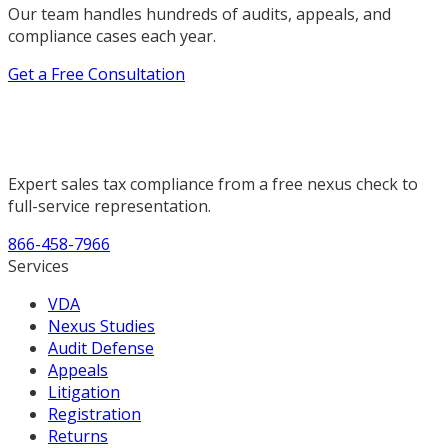
Our team handles hundreds of audits, appeals, and
compliance cases each year.
Get a Free Consultation
Expert sales tax compliance from a free nexus check to
full-service representation.
866-458-7966
Services
VDA
Nexus Studies
Audit Defense
Appeals
Litigation
Registration
Returns