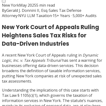
New York
May 2025
5
min read
By
Gerald J. Donnini II, Esq.
·
Sales Tax Defense
Attorney
·
NYU LLM Taxation
·
15+ Years · 5,000+ Audits
New York Court of Appeals Ruling
Heightens Sales Tax Risks for
Data-Driven Industries
A recent New York Court of Appeals ruling in
Dynamic
Logic, Inc. v. Tax Appeals Tribunal
has sent a warning for
businesses offering data-driven services. This decision
broadens the definition of taxable information services,
putting New York companies at risk of unexpected sales
tax assessments.
Understanding the implications of this case starts with
Tax Law § 1105(c)(1), which governs the taxation of
information services in New York. The statute’s nuances,
mainly in its exclusion of personal data, are at play here.