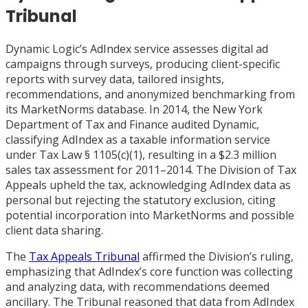
Tribunal
Dynamic Logic’s AdIndex service assesses digital ad
campaigns through surveys, producing client-specific
reports with survey data, tailored insights,
recommendations, and anonymized benchmarking from
its MarketNorms database. In 2014, the New York
Department of Tax and Finance audited Dynamic,
classifying AdIndex as a taxable information service
under Tax Law § 1105(c)(1), resulting in a $2.3 million
sales tax assessment for 2011–2014. The Division of Tax
Appeals upheld the tax, acknowledging AdIndex data as
personal but rejecting the statutory exclusion, citing
potential incorporation into MarketNorms and possible
client data sharing.
The
Tax Appeals Tribunal
affirmed the Division’s ruling,
emphasizing that AdIndex’s core function was collecting
and analyzing data, with recommendations deemed
ancillary. The Tribunal reasoned that data from AdIndex