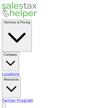
Services & Pricing
Company
Locations
Resources
Partner Program