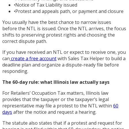
•
Notice of Tax Liability issued
•
Protest and appeals path, or payment and closure
You usually have the best chance to narrow issues
before the NTL is issued. Once the NTL arrives, the focus
shifts to preserving protest rights and choosing the
correct dispute path.
If you have received an NTL or expect to receive one, you
can
create a free account
with Sales Tax Helper to build a
deadline plan and organize a dispute-ready file before
responding.
The 60-day rule: what Illinois law actually says
For Retailers’ Occupation Tax matters, Illinois law
provides that the taxpayer or the taxpayer’s legal
representative may file a protest to the NTL within
60
days
after the notice and request a hearing.
The statute also states that if a protest and request for