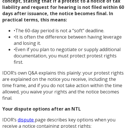
concept, stating that if a protest to a notice of tax
liability and request for hearing is not filed within 60
days after issuance, the notice becomes final. In
practical terms, this means:
•
The 60-day period is not a “soft” deadline.
•
It is often the difference between having leverage
and losing it.
•
Even if you plan to negotiate or supply additional
documentation, you must protect protest rights
first.
IDOR’s own Q&A explains this plainly: your protest rights
are explained on the notice you receive, including the
time frame, and if you do not take action within the time
allowed, you waive your rights and the notice becomes
final.
Your dispute options after an NTL
IDOR’s
dispute
page describes key options when you
receive a notice containing protest rights: