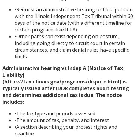
•
Request an administrative hearing or file a petition
with the Illinois Independent Tax Tribunal within 60
days of the notice date (with a different timeline for
certain programs like IFTA).
•
Other paths can exist depending on posture,
including going directly to circuit court in certain
circumstances, and claim denial rules have specific
limits.
Administrative hearing vs Indep A [Notice of Tax
Liability]
(https://tax.illinois.gov/programs/dispute.html) is
typically issued after IDOR completes audit testing
and determines additional tax is due. The notice
includes:
•
The tax type and periods assessed
•
The amount of tax, penalty, and interest
•
A section describing your protest rights and
deadline