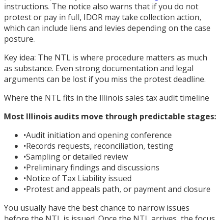
instructions. The notice also warns that if you do not
protest or pay in full, IDOR may take collection action,
which can include liens and levies depending on the case
posture.
Key idea: The NTL is where procedure matters as much
as substance. Even strong documentation and legal
arguments can be lost if you miss the protest deadline.
Where the NTL fits in the Illinois sales tax audit timeline
Most Illinois audits move through predictable stages:
•
Audit initiation and opening conference
•
Records requests, reconciliation, testing
•
Sampling or detailed review
•
Preliminary findings and discussions
•
Notice of Tax Liability issued
•
Protest and appeals path, or payment and closure
You usually have the best chance to narrow issues
before the NTL is issued. Once the NTL arrives, the focus