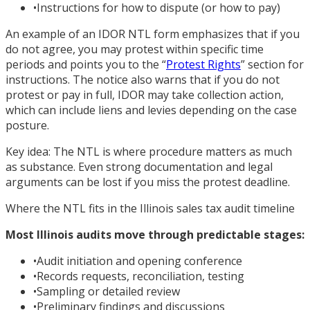
•
Instructions for how to dispute (or how to pay)
An example of an IDOR NTL form emphasizes that if you
do not agree, you may protest within specific time
periods and points you to the “
Protest Rights
” section for
instructions. The notice also warns that if you do not
protest or pay in full, IDOR may take collection action,
which can include liens and levies depending on the case
posture.
Key idea: The NTL is where procedure matters as much
as substance. Even strong documentation and legal
arguments can be lost if you miss the protest deadline.
Where the NTL fits in the Illinois sales tax audit timeline
Most Illinois audits move through predictable stages:
•
Audit initiation and opening conference
•
Records requests, reconciliation, testing
•
Sampling or detailed review
•
Preliminary findings and discussions