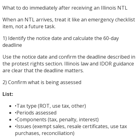
What to do immediately after receiving an Illinois NTL
When an NTL arrives, treat it like an emergency checklist
item, not a future task.
1) Identify the notice date and calculate the 60-day
deadline
Use the notice date and confirm the deadline described in
the protest rights section. Illinois law and IDOR guidance
are clear that the deadline matters.
2) Confirm what is being assessed
List:
•
Tax type (ROT, use tax, other)
•
Periods assessed
•
Components (tax, penalty, interest)
•
Issues (exempt sales, resale certificates, use tax
purchases, reconciliation)