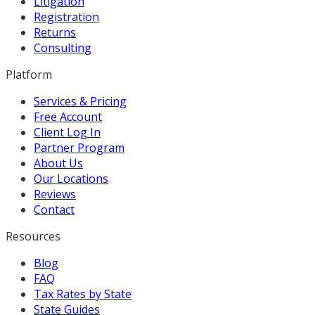
Litigation
Registration
Returns
Consulting
Platform
Services & Pricing
Free Account
Client Log In
Partner Program
About Us
Our Locations
Reviews
Contact
Resources
Blog
FAQ
Tax Rates by State
State Guides