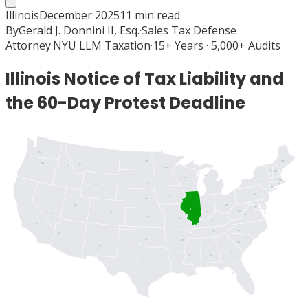
Illinois
December 2025
11
min read
By
Gerald J. Donnini II, Esq.
·
Sales Tax Defense
Attorney
·
NYU LLM Taxation
·
15+ Years · 5,000+ Audits
Illinois Notice of Tax Liability and
the 60-Day Protest Deadline
WA
ME
ND
OR
MT
ID
MN
VT
NH
MI
WI
MA
NY
SD
RI
WY
CT
PA
IA
NJ
NE
DE
UT
OH
MD
DC
IL
WV
IN
CO
NV
VA
KS
MO
KY
CA
NC
TN
AZ
OK
AR
SC
NM
GA
AL
MS
TX
LA
FL