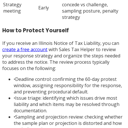
Strategy
concede vs challenge,
Early
meeting
sampling posture, penalty
strategy
How to Protect Yourself
If you receive an Illinois Notice of Tax Liability, you can
create a free account
with Sales Tax Helper to review
your response strategy and organize the steps needed
to address the notice. The review process typically
focuses on the following:
•
Deadline control: confirming the 60-day protest
window, assigning responsibility for the response,
and preventing procedural default.
•
Issue triage: identifying which issues drive most
liability and which items may be resolved through
documentation.
•
Sampling and projection review: checking whether
the sample plan or projection is distorted and how