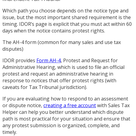
Which path you choose depends on the notice type and
issue, but the most important shared requirement is the
timing. IDOR’s page is explicit that you must act within 60
days when the notice contains protest rights.
The AH-4 form (common for many sales and use tax
disputes)
IDOR provides
Form AH-4
, Protest and Request for
Administrative Hearing, which is used to file an official
protest and request an administrative hearing in
response to notices that offer protest rights (with
caveats for Tax Tribunal jurisdiction).
If you are evaluating how to respond to an assessment
or dispute notice,
creating a free account
with Sales Tax
Helper can help you better understand which dispute
path is most practical for your situation and ensure that
any protest submission is organized, complete, and
timely.