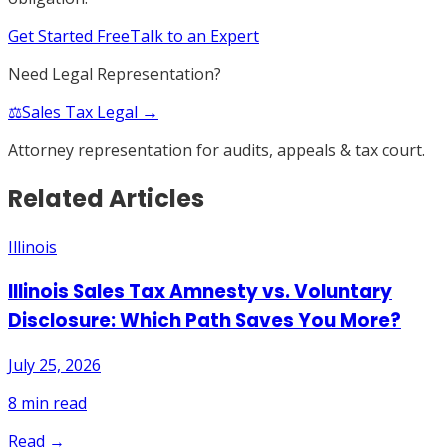
Get Started Free
Talk to an Expert
Need Legal Representation?
⚖️
Sales Tax Legal →
Attorney representation for audits, appeals & tax court.
Related Articles
Illinois
Illinois Sales Tax Amnesty vs. Voluntary
Disclosure: Which Path Saves You More?
July 25, 2026
8
min read
Read →