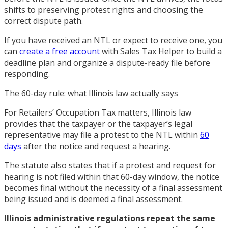
shifts to preserving protest rights and choosing the
correct dispute path.
If you have received an NTL or expect to receive one, you
can
create a free account
with Sales Tax Helper to build a
deadline plan and organize a dispute-ready file before
responding.
The 60-day rule: what Illinois law actually says
For Retailers’ Occupation Tax matters, Illinois law
provides that the taxpayer or the taxpayer’s legal
representative may file a protest to the NTL within
60
days
after the notice and request a hearing.
The statute also states that if a protest and request for
hearing is not filed within that 60-day window, the notice
becomes final without the necessity of a final assessment
being issued and is deemed a final assessment.
Illinois administrative regulations repeat the same