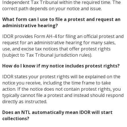
Independent Tax Tribunal within the required time. The
correct path depends on your notice and issue.
What form can I use to file a protest and request an
administrative hearing?
IDOR provides Form AH-4 for filing an official protest and
request for an administrative hearing for many sales,
use, and excise tax notices that offer protest rights
(subject to Tax Tribunal jurisdiction rules).
How do I know if my notice includes protest rights?
IDOR states your protest rights will be explained on the
notice you receive, including the time frame to take
action. If the notice does not contain protest rights, you
typically cannot file a protest and instead should respond
directly as instructed.
Does an NTL automatically mean IDOR will start
collections?