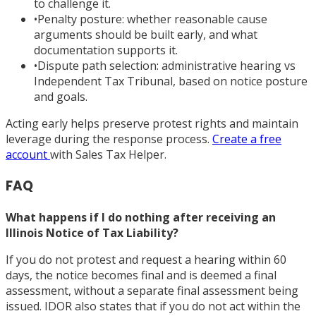
to challenge it.
•
Penalty posture: whether reasonable cause
arguments should be built early, and what
documentation supports it.
•
Dispute path selection: administrative hearing vs
Independent Tax Tribunal, based on notice posture
and goals.
Acting early helps preserve protest rights and maintain
leverage during the response process.
Create a free
account
with Sales Tax Helper.
FAQ
What happens if I do nothing after receiving an
Illinois Notice of Tax Liability?
If you do not protest and request a hearing within 60
days, the notice becomes final and is deemed a final
assessment, without a separate final assessment being
issued. IDOR also states that if you do not act within the