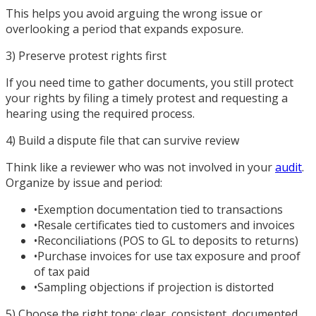
This helps you avoid arguing the wrong issue or
overlooking a period that expands exposure.
3) Preserve protest rights first
If you need time to gather documents, you still protect
your rights by filing a timely protest and requesting a
hearing using the required process.
4) Build a dispute file that can survive review
Think like a reviewer who was not involved in your
audit
.
Organize by issue and period:
•
Exemption documentation tied to transactions
•
Resale certificates tied to customers and invoices
•
Reconciliations (POS to GL to deposits to returns)
•
Purchase invoices for use tax exposure and proof
of tax paid
•
Sampling objections if projection is distorted
5) Choose the right tone: clear, consistent, documented