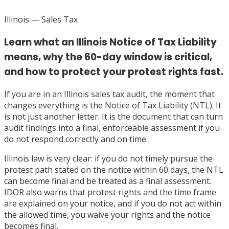
Illinois
— Sales Tax
Learn what an Illinois Notice of Tax Liability
means, why the 60-day window is critical,
and how to protect your protest rights fast.
If you are in an Illinois sales tax audit, the moment that
changes everything is the Notice of Tax Liability (NTL). It
is not just another letter. It is the document that can turn
audit findings into a final, enforceable assessment if you
do not respond correctly and on time.
Illinois law is very clear: if you do not timely pursue the
protest path stated on the notice within 60 days, the NTL
can become final and be treated as a final assessment.
IDOR also warns that protest rights and the time frame
are explained on your notice, and if you do not act within
the allowed time, you waive your rights and the notice
becomes final.