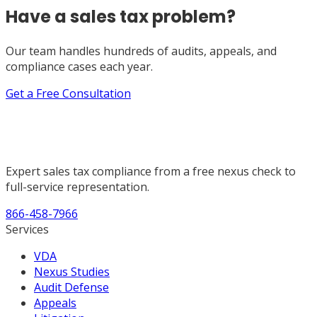
Have a sales tax problem?
Our team handles hundreds of audits, appeals, and
compliance cases each year.
Get a Free Consultation
Expert sales tax compliance from a free nexus check to
full-service representation.
866-458-7966
Services
VDA
Nexus Studies
Audit Defense
Appeals