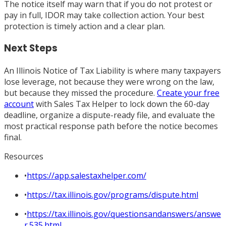
The notice itself may warn that if you do not protest or
pay in full, IDOR may take collection action. Your best
protection is timely action and a clear plan.
Next Steps
An Illinois Notice of Tax Liability is where many taxpayers
lose leverage, not because they were wrong on the law,
but because they missed the procedure.
Create your free
account
with Sales Tax Helper to lock down the 60-day
deadline, organize a dispute-ready file, and evaluate the
most practical response path before the notice becomes
final.
Resources
•
https://app.salestaxhelper.com/
•
https://tax.illinois.gov/programs/dispute.html
•
https://tax.illinois.gov/questionsandanswers/answe
r.535.html