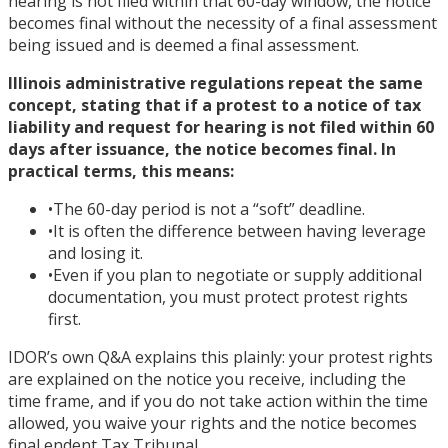
hearing is not filed within that 60-day window, the notice
becomes final without the necessity of a final assessment
being issued and is deemed a final assessment.
Illinois administrative regulations repeat the same
concept, stating that if a protest to a notice of tax
liability and request for hearing is not filed within 60
days after issuance, the notice becomes final. In
practical terms, this means:
•
The 60-day period is not a “soft” deadline.
•
It is often the difference between having leverage
and losing it.
•
Even if you plan to negotiate or supply additional
documentation, you must protect protest rights
first.
IDOR’s own Q&A explains this plainly: your protest rights
are explained on the notice you receive, including the
time frame, and if you do not take action within the time
allowed, you waive your rights and the notice becomes
final endent Tax Tribunal