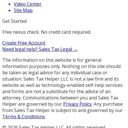
Video Center
Site Map
Get Started
Free nexus check. No credit card required.
Create Free Account
Need legal help?
Sales Tax Legal →
The information on this website is for general
information purposes only. Nothing on this site should
be taken as legal advice for any individual case or
situation. Sales Tax Helper LLC is not a law firm and its
website as well as technology-enabled self-help services
and forms are not a substitute for the advice of an
attorney. Communications between you and Sales Tax
Helper are governed by our
Privacy Policy
. Any purchase
from Sales Tax Helper is subject to and governed by our
Terms & Conditions
.
©
2026
Sales Tax Helper LLC. All rights reserved.