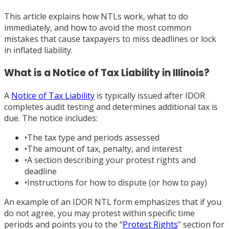
This article explains how NTLs work, what to do
immediately, and how to avoid the most common
mistakes that cause taxpayers to miss deadlines or lock
in inflated liability.
What is a Notice of Tax Liability in Illinois?
A
Notice of Tax Liability
is typically issued after IDOR
completes audit testing and determines additional tax is
due. The notice includes:
•
The tax type and periods assessed
•
The amount of tax, penalty, and interest
•
A section describing your protest rights and
deadline
•
Instructions for how to dispute (or how to pay)
An example of an IDOR NTL form emphasizes that if you
do not agree, you may protest within specific time
periods and points you to the “
Protest Rights
” section for