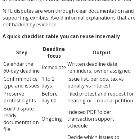
NTL disputes are won through clear documentation and
supporting exhibits. Avoid informal explanations that are
not backed by evidence.
A quick checklist table you can reuse internally
Deadline
Step
Output
focus
Calendar the
Written deadline date,
Immediate
60-day deadline
reminders, owner assigned
Confirm notice
1 to 2
Issue list, periods, tax vs
type and issues
days
penalty vs interest
Preserve
Before
Filed protest and request for
protest rights
day 60
hearing or Tribunal petition
Build dispute-
Indexed PDF folder,
ready
Ongoing
transaction support
documentation
schedule
file
Decide which issues to