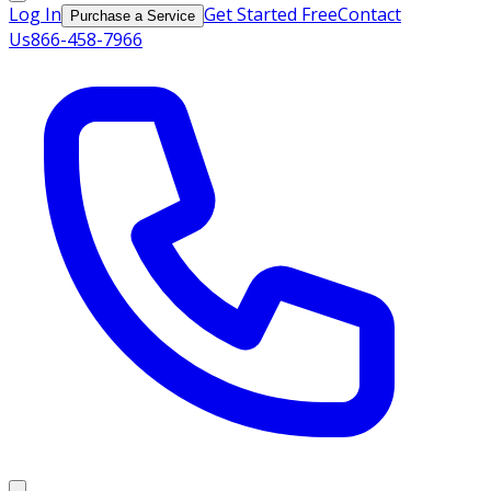
Log In
Get Started Free
Contact
Purchase a Service
Us
866-458-7966