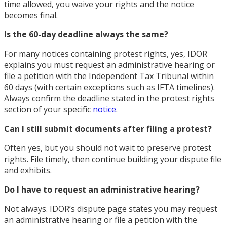
time allowed, you waive your rights and the notice
becomes final.
Is the 60-day deadline always the same?
For many notices containing protest rights, yes, IDOR
explains you must request an administrative hearing or
file a petition with the Independent Tax Tribunal within
60 days (with certain exceptions such as IFTA timelines).
Always confirm the deadline stated in the protest rights
section of your specific
notice
.
Can I still submit documents after filing a protest?
Often yes, but you should not wait to preserve protest
rights. File timely, then continue building your dispute file
and exhibits.
Do I have to request an administrative hearing?
Not always. IDOR’s dispute page states you may request
an administrative hearing or file a petition with the