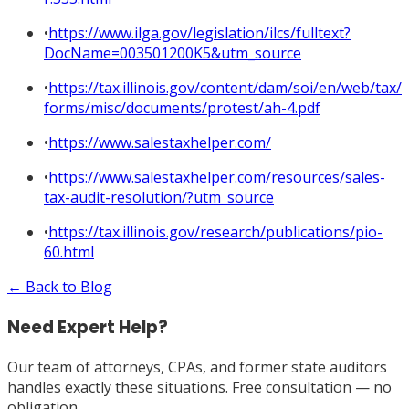
•
https://www.ilga.gov/legislation/ilcs/fulltext?
DocName=003501200K5&utm_source
•
https://tax.illinois.gov/content/dam/soi/en/web/tax/
forms/misc/documents/protest/ah-4.pdf
•
https://www.salestaxhelper.com/
•
https://www.salestaxhelper.com/resources/sales-
tax-audit-resolution/?utm_source
•
https://tax.illinois.gov/research/publications/pio-
60.html
← Back to Blog
Need Expert Help?
Our team of attorneys, CPAs, and former state auditors
handles exactly these situations. Free consultation — no
obligation.