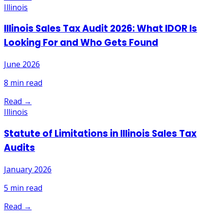
Illinois
Illinois Sales Tax Audit 2026: What IDOR Is
Looking For and Who Gets Found
June 2026
8
min read
Read →
Illinois
Statute of Limitations in Illinois Sales Tax
Audits
January 2026
5
min read
Read →