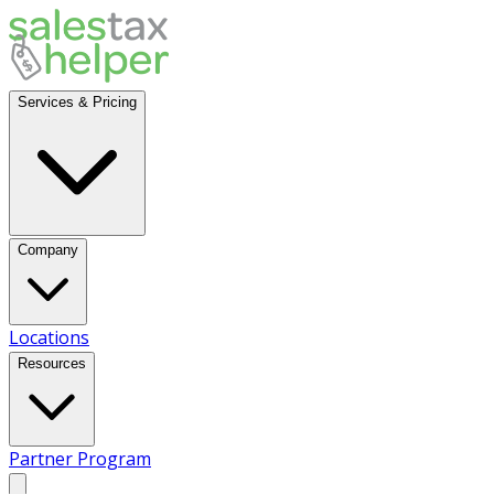
Services & Pricing
Company
Locations
Resources
Partner Program