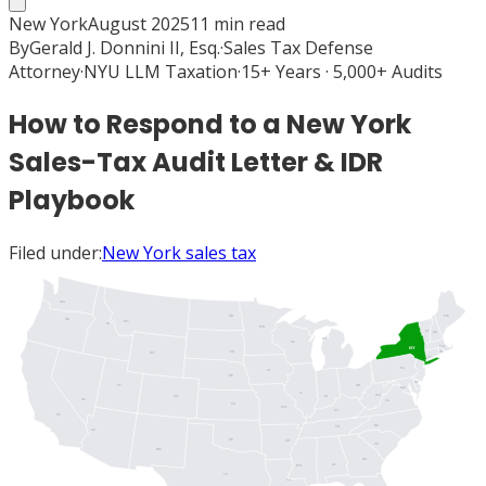
New York
August 2025
11
min read
By
Gerald J. Donnini II, Esq.
·
Sales Tax Defense
Attorney
·
NYU LLM Taxation
·
15+ Years · 5,000+ Audits
How to Respond to a New York
Sales-Tax Audit Letter & IDR
Playbook
Filed under:
New York sales tax
WA
ME
ND
OR
MT
ID
MN
VT
NH
MI
WI
MA
NY
SD
RI
WY
CT
PA
IA
NJ
NE
DE
UT
OH
MD
DC
IL
WV
IN
CO
NV
VA
KS
MO
KY
CA
NC
TN
AZ
OK
AR
SC
NM
GA
AL
MS
TX
LA