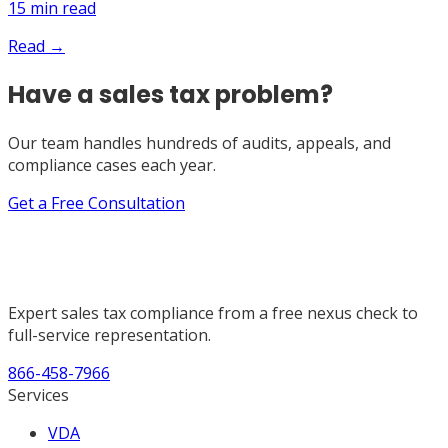
15
min read
Read →
Have a sales tax problem?
Our team handles hundreds of audits, appeals, and
compliance cases each year.
Get a Free Consultation
Expert sales tax compliance from a free nexus check to
full-service representation.
866-458-7966
Services
VDA