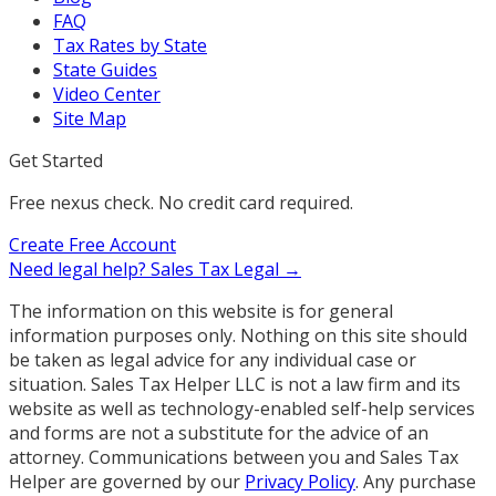
FAQ
Tax Rates by State
State Guides
Video Center
Site Map
Get Started
Free nexus check. No credit card required.
Create Free Account
Need legal help?
Sales Tax Legal →
The information on this website is for general
information purposes only. Nothing on this site should
be taken as legal advice for any individual case or
situation. Sales Tax Helper LLC is not a law firm and its
website as well as technology-enabled self-help services
and forms are not a substitute for the advice of an
attorney. Communications between you and Sales Tax
Helper are governed by our
Privacy Policy
. Any purchase