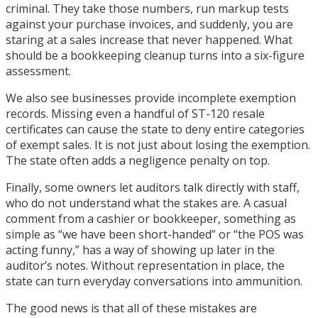
criminal. They take those numbers, run markup tests
against your purchase invoices, and suddenly, you are
staring at a sales increase that never happened. What
should be a bookkeeping cleanup turns into a six-figure
assessment.
We also see businesses provide incomplete exemption
records. Missing even a handful of ST-120 resale
certificates can cause the state to deny entire categories
of exempt sales. It is not just about losing the exemption.
The state often adds a negligence penalty on top.
Finally, some owners let auditors talk directly with staff,
who do not understand what the stakes are. A casual
comment from a cashier or bookkeeper, something as
simple as “we have been short-handed” or “the POS was
acting funny,” has a way of showing up later in the
auditor’s notes. Without representation in place, the
state can turn everyday conversations into ammunition.
The good news is that all of these mistakes are