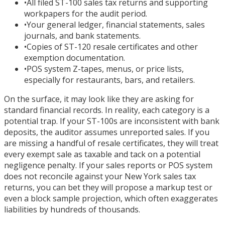
•
All filed ST-100 sales tax returns and supporting
workpapers for the audit period.
•
Your general ledger, financial statements, sales
journals, and bank statements.
•
Copies of ST-120 resale certificates and other
exemption documentation.
•
POS system Z-tapes, menus, or price lists,
especially for restaurants, bars, and retailers.
On the surface, it may look like they are asking for
standard financial records. In reality, each category is a
potential trap. If your ST-100s are inconsistent with bank
deposits, the auditor assumes unreported sales. If you
are missing a handful of resale certificates, they will treat
every exempt sale as taxable and tack on a potential
negligence penalty. If your sales reports or POS system
does not reconcile against your New York sales tax
returns, you can bet they will propose a markup test or
even a block sample projection, which often exaggerates
liabilities by hundreds of thousands.