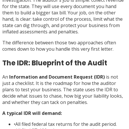
investigation. The auditor’s job is simple: collect revenue
for the state. They will use every document you hand
them to build a bigger tax bill. Your job, on the other
hand, is clear: take control of the process, limit what the
state can dig through, and protect your business from
inflated assessments and penalties.
The difference between those two approaches often
comes down to how you handle this very first letter.
The IDR: Blueprint of the Audit
An
Information and Document Request (IDR)
is not
just a checklist. It is the roadmap for how the auditor
plans to test your business. The state uses the IDR to
decide what issues to chase, how big your liability looks,
and whether they can tack on penalties.
A typical IDR will demand:
•
All filed federal tax returns for the audit period.