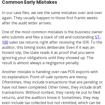
Common Early Mistakes
In our case files, we see the same mistakes over and over
again. They usually happen in those first frantic weeks
after the audit letter arrives.
One of the most common mistakes is the business owner
who submits and files a stack of old and outstanding
ST-
100
sales tax returns right after receiving the IDR. To the
auditor, this timing looks deliberate. Even if it was an
honest slip, the state reads it as proof that you were
ignoring your obligations until they showed up. The
result is almost always a negligence penalty.
Another mistake is handing over raw POS exports with
no explanation. Point-of-sale systems are messy.
Oftentimes, they include transactions that are pending or
have not been completed. Other times, they include draft
transactions. Without context, they rarely tie out to filed
returns, and the auditors know it. Sometimes, they may
even include tax collected but not remitted, which can be