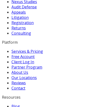
Nexus Studies
Audit Defense
Appeals
Litigation
Registration
Returns
Consulting
Platform
Services & Pricing
Free Account
Client Log In
Partner Program
About Us
Our Locations
Reviews
Contact
Resources
Blog