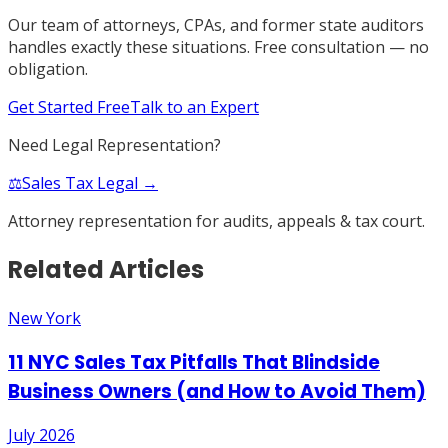
Our team of attorneys, CPAs, and former state auditors
handles exactly these situations. Free consultation — no
obligation.
Get Started Free
Talk to an Expert
Need Legal Representation?
⚖️
Sales Tax Legal →
Attorney representation for audits, appeals & tax court.
Related Articles
New York
11 NYC Sales Tax Pitfalls That Blindside
Business Owners (and How to Avoid Them)
July 2026