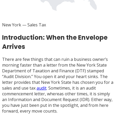
FL
New York
— Sales Tax
Introduction: When the Envelope
Arrives
There are few things that can ruin a business owner’s
morning faster than a letter from the New York State
Department of Taxation and Finance (DTF) stamped
“Audit Division.” You open it and your heart sinks. The
letter provides that New York State has chosen you for a
sales and use tax
audit
. Sometimes, it is an audit
commencement letter, whereas other times, it is simply
an Information and Document Request (IDR). Either way,
you have just been put in the spotlight, and from here
forward, every move counts.