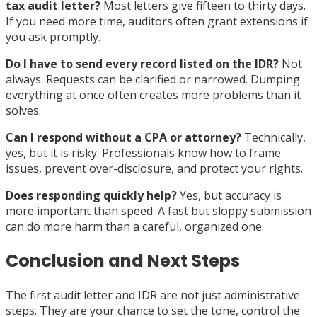
tax audit letter?
Most letters give fifteen to thirty days.
If you need more time, auditors often grant extensions if
you ask promptly.
Do I have to send every record listed on the IDR?
Not
always. Requests can be clarified or narrowed. Dumping
everything at once often creates more problems than it
solves.
Can I respond without a CPA or attorney?
Technically,
yes, but it is risky. Professionals know how to frame
issues, prevent over-disclosure, and protect your rights.
Does responding quickly help?
Yes, but accuracy is
more important than speed. A fast but sloppy submission
can do more harm than a careful, organized one.
Conclusion and Next Steps
The first audit letter and IDR are not just administrative
steps. They are your chance to set the tone, control the