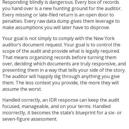
Responding blindly is dangerous. Every box of records
you hand over is a new hunting ground for the auditor.
Every missing or late-filed return is an open door to
penalties. Every raw data dump gives them leverage to
make assumptions you will later have to disprove.
Your goal is not simply to comply with the New York
auditor’s document request. Your goal is to control the
scope of the audit and provide what is legally required.
That means organizing records before turning them
over, deciding which documents are truly responsive, and
presenting them in a way that tells your side of the story.
The auditor will happily dig through anything you give
them. The less context you provide, the more they will
assume the worst.
Handled correctly, an IDR response can keep the audit
focused, manageable, and on your terms. Handled
incorrectly, it becomes the state’s blueprint for a six- or
seven-figure assessment.