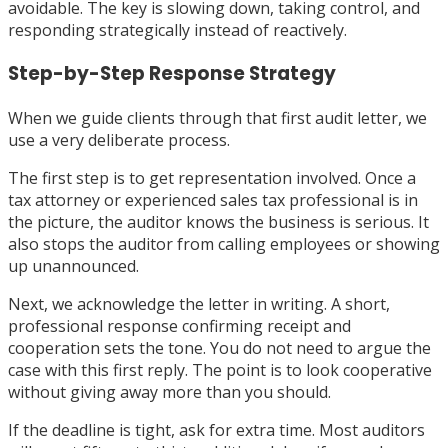
avoidable. The key is slowing down, taking control, and
responding strategically instead of reactively.
Step-by-Step Response Strategy
When we guide clients through that first audit letter, we
use a very deliberate process.
The first step is to get representation involved. Once a
tax attorney or experienced sales tax professional is in
the picture, the auditor knows the business is serious. It
also stops the auditor from calling employees or showing
up unannounced.
Next, we acknowledge the letter in writing. A short,
professional response confirming receipt and
cooperation sets the tone. You do not need to argue the
case with this first reply. The point is to look cooperative
without giving away more than you should.
If the deadline is tight, ask for extra time. Most auditors