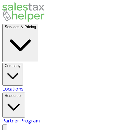
Services & Pricing
Company
Locations
Resources
Partner Program