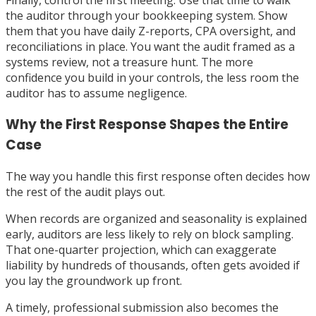
Finally, control the first meeting. Use that time to walk
the auditor through your bookkeeping system. Show
them that you have daily Z-reports, CPA oversight, and
reconciliations in place. You want the audit framed as a
systems review, not a treasure hunt. The more
confidence you build in your controls, the less room the
auditor has to assume negligence.
Why the First Response Shapes the Entire
Case
The way you handle this first response often decides how
the rest of the audit plays out.
When records are organized and seasonality is explained
early, auditors are less likely to rely on block sampling.
That one-quarter projection, which can exaggerate
liability by hundreds of thousands, often gets avoided if
you lay the groundwork up front.
A timely, professional submission also becomes the