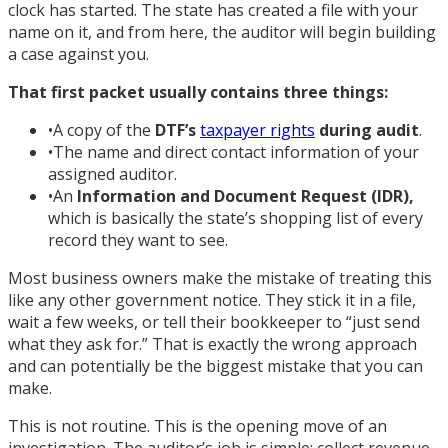
clock has started. The state has created a file with your
name on it, and from here, the auditor will begin building
a case against you.
That first packet usually contains three things:
•
A copy of the
DTF’s
taxpayer rights
during audit
.
•
The name and direct contact information of your
assigned auditor.
•
An
Information and Document Request (IDR)
,
which is basically the state’s shopping list of every
record they want to see.
Most business owners make the mistake of treating this
like any other government notice. They stick it in a file,
wait a few weeks, or tell their bookkeeper to “just send
what they ask for.” That is exactly the wrong approach
and can potentially be the biggest mistake that you can
make.
This is not routine. This is the opening move of an