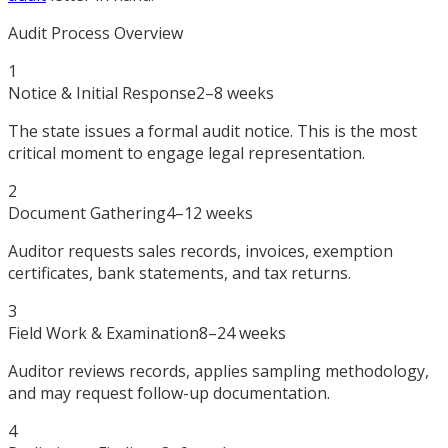
Audit Process Overview
1
Notice & Initial Response
2–8 weeks
The state issues a formal audit notice. This is the most
critical moment to engage legal representation.
2
Document Gathering
4–12 weeks
Auditor requests sales records, invoices, exemption
certificates, bank statements, and tax returns.
3
Field Work & Examination
8–24 weeks
Auditor reviews records, applies sampling methodology,
and may request follow-up documentation.
4