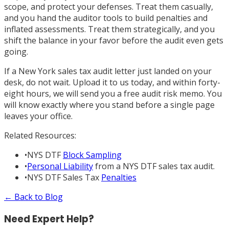
scope, and protect your defenses. Treat them casually,
and you hand the auditor tools to build penalties and
inflated assessments. Treat them strategically, and you
shift the balance in your favor before the audit even gets
going.
If a New York sales tax audit letter just landed on your
desk, do not wait. Upload it to us today, and within forty-
eight hours, we will send you a free audit risk memo. You
will know exactly where you stand before a single page
leaves your office.
Related Resources:
•
NYS DTF
Block Sampling
•
Personal Liability
from a NYS DTF sales tax audit.
•
NYS DTF Sales Tax
Penalties
← Back to Blog
Need Expert Help?