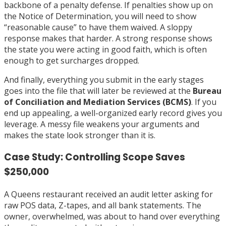
backbone of a penalty defense. If penalties show up on
the Notice of Determination, you will need to show
“reasonable cause” to have them waived. A sloppy
response makes that harder. A strong response shows
the state you were acting in good faith, which is often
enough to get surcharges dropped.
And finally, everything you submit in the early stages
goes into the file that will later be reviewed at the
Bureau
of Conciliation and Mediation Services (BCMS)
. If you
end up appealing, a well-organized early record gives you
leverage. A messy file weakens your arguments and
makes the state look stronger than it is.
Case Study: Controlling Scope Saves
$250,000
A Queens restaurant received an audit letter asking for
raw POS data, Z-tapes, and all bank statements. The
owner, overwhelmed, was about to hand over everything