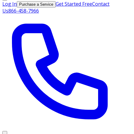
Log In
Get Started Free
Contact
Purchase a Service
Us
866-458-7966