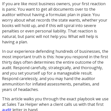
If you are like most business owners, your first reaction
is panic. You want to get all documents over to the
auditor without having a formulaic plan in place. You
worry about what records the state wants, whether your
books will hold up, and if this will spiral into severe
penalties or even personal liability. That reaction is
natural, but panic will not help you. What will help is
having a plan.
In our experience defending hundreds of businesses, the
most important truth is this: how you respond in the first
thirty days often determines the entire outcome of the
audit. Respond carefully, strategically, and thoroughly,
and you set yourself up for a manageable result.
Respond carelessly, and you may hand the auditor
ammunition for inflated assessments, penalties, and
years of headaches.
This article walks you through the exact playbook we use
at Sales Tax Helper when a client calls us with that first
audit
letter in hand.