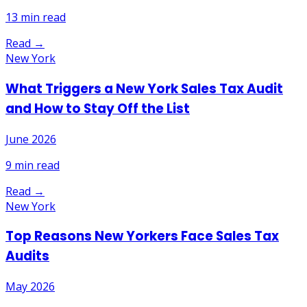
13
min read
Read →
New York
What Triggers a New York Sales Tax Audit
and How to Stay Off the List
June 2026
9
min read
Read →
New York
Top Reasons New Yorkers Face Sales Tax
Audits
May 2026