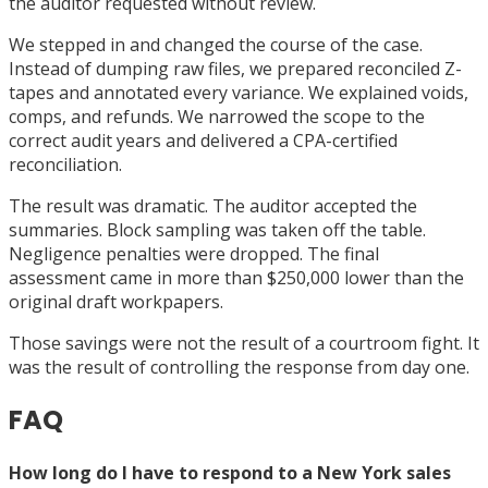
the auditor requested without review.
We stepped in and changed the course of the case.
Instead of dumping raw files, we prepared reconciled Z-
tapes and annotated every variance. We explained voids,
comps, and refunds. We narrowed the scope to the
correct audit years and delivered a CPA-certified
reconciliation.
The result was dramatic. The auditor accepted the
summaries. Block sampling was taken off the table.
Negligence penalties were dropped. The final
assessment came in more than $250,000 lower than the
original draft workpapers.
Those savings were not the result of a courtroom fight. It
was the result of controlling the response from day one.
FAQ
How long do I have to respond to a New York sales