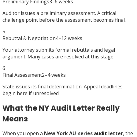
Preliminary Findings
3–6 weeks
Auditor issues a preliminary assessment. A critical
challenge point before the assessment becomes final.
5
Rebuttal & Negotiation
4–12 weeks
Your attorney submits formal rebuttals and legal
argument. Many cases are resolved at this stage.
6
Final Assessment
2–4 weeks
State issues its final determination. Appeal deadlines
begin here if unresolved.
What the NY Audit Letter Really
Means
When you open a
New York AU-series audit letter
, the