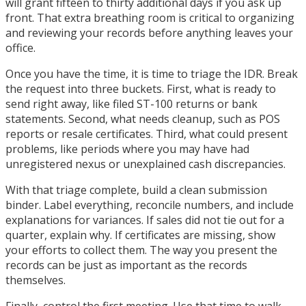
will grant fifteen to thirty additional days if you ask up
front. That extra breathing room is critical to organizing
and reviewing your records before anything leaves your
office.
Once you have the time, it is time to triage the IDR. Break
the request into three buckets. First, what is ready to
send right away, like filed ST-100 returns or bank
statements. Second, what needs cleanup, such as POS
reports or resale certificates. Third, what could present
problems, like periods where you may have had
unregistered nexus or unexplained cash discrepancies.
With that triage complete, build a clean submission
binder. Label everything, reconcile numbers, and include
explanations for variances. If sales did not tie out for a
quarter, explain why. If certificates are missing, show
your efforts to collect them. The way you present the
records can be just as important as the records
themselves.