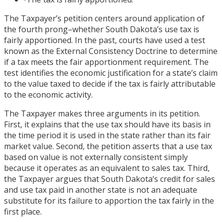
The Taxpayer’s petition centers around application of
the fourth prong–whether South Dakota’s use tax is
fairly apportioned. In the past, courts have used a test
known as the External Consistency Doctrine to determine
if a tax meets the fair apportionment requirement. The
test identifies the economic justification for a state’s claim
to the value taxed to decide if the tax is fairly attributable
to the economic activity.
The Taxpayer makes three arguments in its petition.
First, it explains that the use tax should have its basis in
the time period it is used in the state rather than its fair
market value. Second, the petition asserts that a use tax
based on value is not externally consistent simply
because it operates as an equivalent to sales tax. Third,
the Taxpayer argues that South Dakota’s credit for sales
and use tax paid in another state is not an adequate
substitute for its failure to apportion the tax fairly in the
first place.