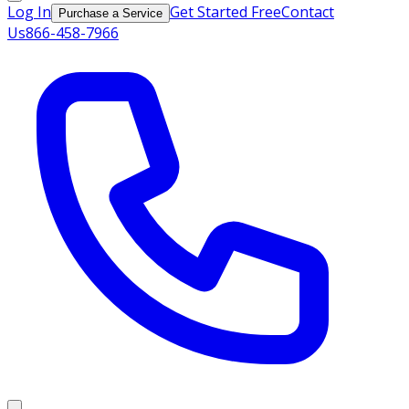
Log In
Get Started Free
Contact
Purchase a Service
Us
866-458-7966