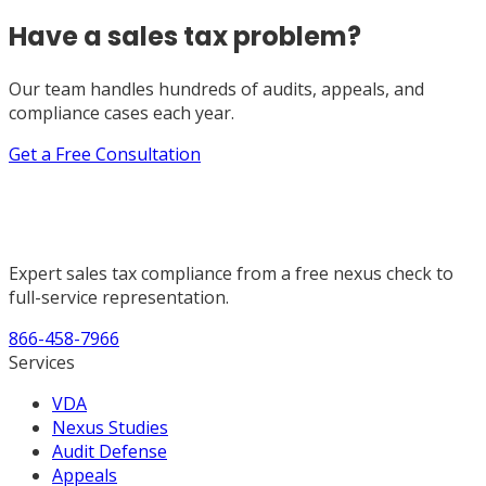
Have a sales tax problem?
Our team handles hundreds of audits, appeals, and
compliance cases each year.
Get a Free Consultation
Expert sales tax compliance from a free nexus check to
full-service representation.
866-458-7966
Services
VDA
Nexus Studies
Audit Defense
Appeals