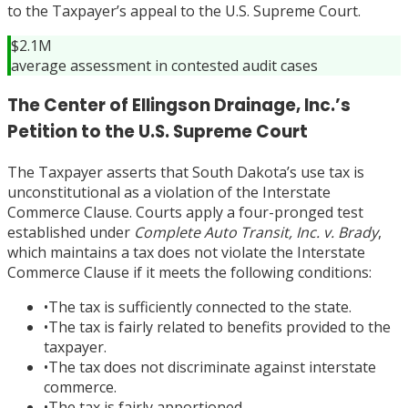
to the Taxpayer’s appeal to the U.S. Supreme Court.
$2.1M
average assessment in contested audit cases
The Center of Ellingson Drainage, Inc.’s
Petition to the U.S. Supreme Court
The Taxpayer asserts that South Dakota’s use tax is
unconstitutional as a violation of the Interstate
Commerce Clause. Courts apply a four-pronged test
established under
Complete Auto Transit, Inc. v. Brady
,
which maintains a tax does not violate the Interstate
Commerce Clause if it meets the following conditions:
•
The tax is sufficiently connected to the state.
•
The tax is fairly related to benefits provided to the
taxpayer.
•
The tax does not discriminate against interstate
commerce.
•
The tax is fairly apportioned.