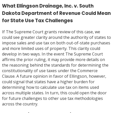
What Ellingson Drainage, Inc. v. South
Dakota Department of Revenue Could Mean
for State Use Tax Challenges
If The Supreme Court grants review of this case, we
could see greater clarity around the authority of states to
impose sales and use tax on both out-of-state purchases
and more limited uses of property. This clarity could
develop in two ways. In the event The Supreme Court
affirms the prior ruling, it may provide more details on
the reasoning behind the standards for determining the
constitutionality of use taxes under the Commerce
Clause. A future opinion in favor of Ellingson, however,
could signal that states have a higher burden for
determining how to calculate use tax on items used
across multiple states. In turn, this could open the door
for future challenges to other use tax methodologies
across the country.