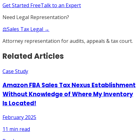
Get Started Free
Talk to an Expert
Need Legal Representation?
⚖️
Sales Tax Legal →
Attorney representation for audits, appeals & tax court.
Related Articles
Case Study
Amazon FBA Sales Tax Nexus Establishment
Without Knowledge of Where My Inventory
Is Located!
February 2025
11
min read