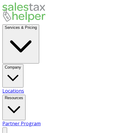
Services & Pricing
Company
Locations
Resources
Partner Program