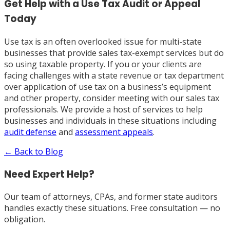
Get Help with a Use Tax Audit or Appeal
Today
Use tax is an often overlooked issue for multi-state
businesses that provide sales tax-exempt services but do
so using taxable property. If you or your clients are
facing challenges with a state revenue or tax department
over application of use tax on a business’s equipment
and other property, consider meeting with our sales tax
professionals. We provide a host of services to help
businesses and individuals in these situations including
audit defense
and
assessment appeals
.
← Back to Blog
Need Expert Help?
Our team of attorneys, CPAs, and former state auditors
handles exactly these situations. Free consultation — no
obligation.