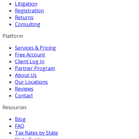
Litigation
Registration
Returns
Consulting
Platform
Services & Pricing
Free Account
Client Log In
Partner Program
About Us
Our Locations
Reviews
Contact
Resources
Blog
FAQ
Tax Rates by State