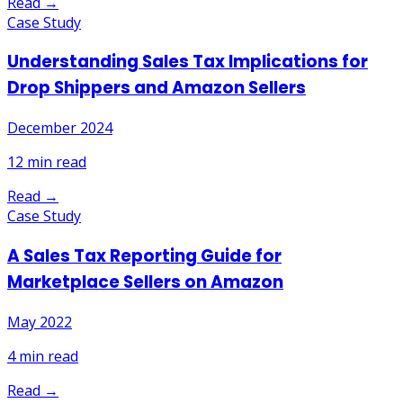
Read →
Case Study
Understanding Sales Tax Implications for
Drop Shippers and Amazon Sellers
December 2024
12
min read
Read →
Case Study
A Sales Tax Reporting Guide for
Marketplace Sellers on Amazon
May 2022
4
min read
Read →