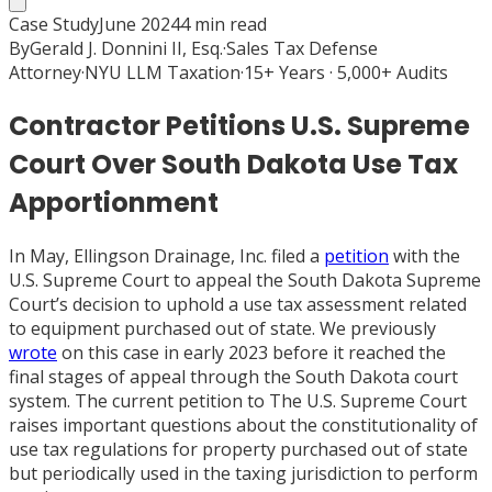
Case Study
June 2024
4
min read
By
Gerald J. Donnini II, Esq.
·
Sales Tax Defense
Attorney
·
NYU LLM Taxation
·
15+ Years · 5,000+ Audits
Contractor Petitions U.S. Supreme
Court Over South Dakota Use Tax
Apportionment
In May, Ellingson Drainage, Inc. filed a
petition
with the
U.S. Supreme Court to appeal the South Dakota Supreme
Court’s decision to uphold a use tax assessment related
to equipment purchased out of state. We previously
wrote
on this case in early 2023 before it reached the
final stages of appeal through the South Dakota court
system. The current petition to The U.S. Supreme Court
raises important questions about the constitutionality of
use tax regulations for property purchased out of state
but periodically used in the taxing jurisdiction to perform