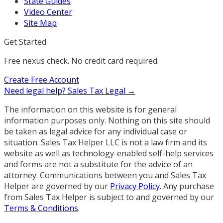
State Guides
Video Center
Site Map
Get Started
Free nexus check. No credit card required.
Create Free Account
Need legal help?
Sales Tax Legal →
The information on this website is for general
information purposes only. Nothing on this site should
be taken as legal advice for any individual case or
situation. Sales Tax Helper LLC is not a law firm and its
website as well as technology-enabled self-help services
and forms are not a substitute for the advice of an
attorney. Communications between you and Sales Tax
Helper are governed by our
Privacy Policy
. Any purchase
from Sales Tax Helper is subject to and governed by our
Terms & Conditions
.