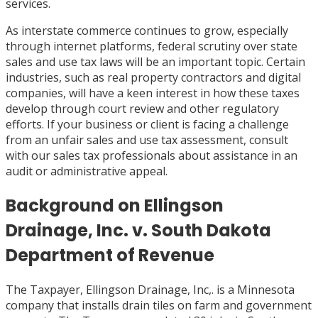
services.
As interstate commerce continues to grow, especially
through internet platforms, federal scrutiny over state
sales and use tax laws will be an important topic. Certain
industries, such as real property contractors and digital
companies, will have a keen interest in how these taxes
develop through court review and other regulatory
efforts. If your business or client is facing a challenge
from an unfair sales and use tax assessment, consult
with our sales tax professionals about assistance in an
audit or administrative appeal.
Background on Ellingson
Drainage, Inc. v. South Dakota
Department of Revenue
The Taxpayer, Ellingson Drainage, Inc,. is a Minnesota
company that installs drain tiles on farm and government