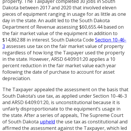
property. The Taxpayer completed 30 jobs in South
Dakota between 2017 and 2020 that involved eleven
pieces of equipment ranging in usage for as little as one
day in the state. An audit led to the South Dakota
Department of Revenue assessing $60,655.44 based on
the fair market value of the equipment in addition to
$14,862.88 in interest. South Dakota Code
Section 10-46-
3
assesses use tax on the fair market value of property
regardless of how long the Taxpayer used the property
in the state. However, ARSD 64:09:01:20 applies a 10
percent reduction in the fair market value each year
following the date of purchase to account for asset
depreciation.
The Taxpayer appealed the assessment on the basis that
South Dakota’s use tax, as applied under Section 10-46-3
and ARSD 64:09:01:20, is unconstitutional because it is
unfairly disproportionate to the equipment’s usage in
the state. After a series of appeals, The Supreme Court
of South Dakota
upheld
the use tax as constitutional and
affirmed the assessment against the Taxpayer, which led