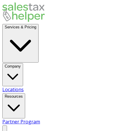
Services & Pricing
Company
Locations
Resources
Partner Program