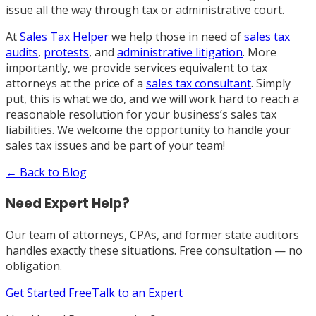
issue all the way through tax or administrative court.
At
Sales Tax Helper
we help those in need of
sales tax
audits
,
protests
, and
administrative litigation
. More
importantly, we provide services equivalent to tax
attorneys at the price of a
sales tax consultant
. Simply
put, this is what we do, and we will work hard to reach a
reasonable resolution for your business’s sales tax
liabilities. We welcome the opportunity to handle your
sales tax issues and be part of your team
!
← Back to Blog
Need Expert Help?
Our team of attorneys, CPAs, and former state auditors
handles exactly these situations. Free consultation — no
obligation.
Get Started Free
Talk to an Expert