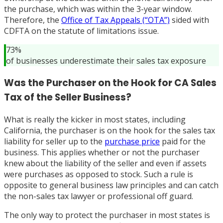
the purchase, which was within the 3-year window.
Therefore, the
Office of Tax Appeals (“OTA”)
sided with
CDFTA on the statute of limitations issue.
73%
of businesses underestimate their sales tax exposure
Was the Purchaser on the Hook for CA Sales
Tax of the Seller Business?
What is really the kicker in most states, including
California, the purchaser is on the hook for the sales tax
liability for seller up to the
purchase price
paid for the
business. This applies whether or not the purchaser
knew about the liability of the seller and even if assets
were purchases as opposed to stock. Such a rule is
opposite to general business law principles and can catch
the non-sales tax lawyer or professional off guard.
The only way to protect the purchaser in most states is