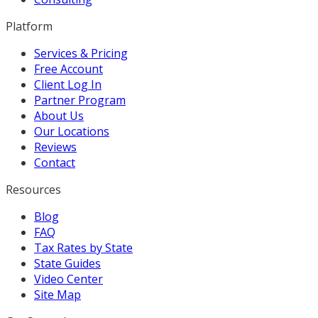
Platform
Services & Pricing
Free Account
Client Log In
Partner Program
About Us
Our Locations
Reviews
Contact
Resources
Blog
FAQ
Tax Rates by State
State Guides
Video Center
Site Map