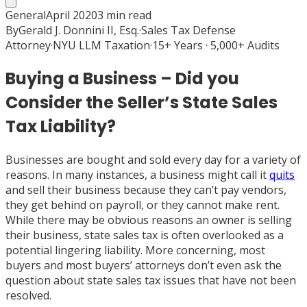
General
April 2020
3
min read
By
Gerald J. Donnini II, Esq.
·
Sales Tax Defense
Attorney
·
NYU LLM Taxation
·
15+ Years · 5,000+ Audits
Buying a Business – Did you
Consider the Seller’s State Sales
Tax Liability?
Businesses are bought and sold every day for a variety of
reasons. In many instances, a business might call it
quits
and sell their business because they can’t pay vendors,
they get behind on payroll, or they cannot make rent.
While there may be obvious reasons an owner is selling
their business, state sales tax is often overlooked as a
potential lingering liability. More concerning, most
buyers and most buyers’ attorneys don’t even ask the
question about state sales tax issues that have not been
resolved.