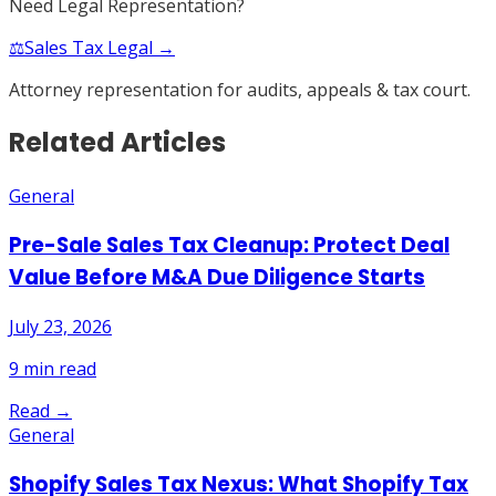
Need Legal Representation?
⚖️
Sales Tax Legal →
Attorney representation for audits, appeals & tax court.
Related Articles
General
Pre-Sale Sales Tax Cleanup: Protect Deal
Value Before M&A Due Diligence Starts
July 23, 2026
9
min read
Read →
General
Shopify Sales Tax Nexus: What Shopify Tax