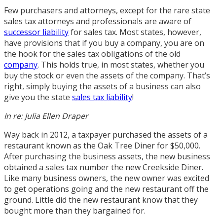
Few purchasers and attorneys, except for the rare state
sales tax attorneys and professionals are aware of
successor liability
for sales tax. Most states, however,
have provisions that if you buy a company, you are on
the hook for the sales tax obligations of the old
company
. This holds true, in most states, whether you
buy the stock or even the assets of the company. That’s
right, simply buying the assets of a business can also
give you the state
sales tax liability
!
In re: Julia Ellen Draper
Way back in 2012, a taxpayer purchased the assets of a
restaurant known as the Oak Tree Diner for $50,000.
After purchasing the business assets, the new business
obtained a sales tax number the new Creekside Diner.
Like many business owners, the new owner was excited
to get operations going and the new restaurant off the
ground. Little did the new restaurant know that they
bought more than they bargained for.