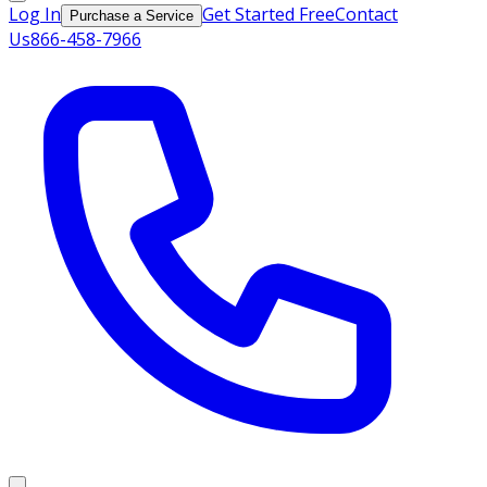
Log In
Get Started Free
Contact
Purchase a Service
Us
866-458-7966