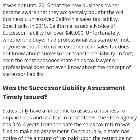
It was not until 2015 that the new business owner
became aware that they accidentally bought the old
business’s unresolved California sales tax liability.
Specifically, in 2015, California issued a Notice of
Successor liability for over $40,000. Unfortunately,
whether the buyer had professional assistance or not,
anyone without extensive experience in sales tax does
not know about successor or transferee liability. In fact,
even the most seasoned state sales tax lawyer or
professional does not even know about the concept of
successor liability.
Was the Successor Liability Assessment
Timely Issued?
States only have a finite time to assess a business for
unpaid sales and use tax. In most states, the state agency
has 3 to 4 years from the date the sales tax return was
filed to make an assessment. Conceptually, a state has
notice of the amount of tax paid upon the return being