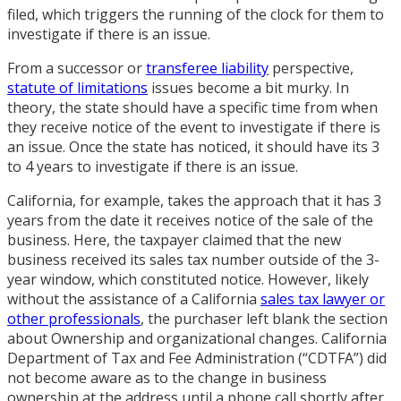
filed, which triggers the running of the clock for them to
investigate if there is an issue.
From a successor or
transferee liability
perspective,
statute of limitations
issues become a bit murky. In
theory, the state should have a specific time from when
they receive notice of the event to investigate if there is
an issue. Once the state has noticed, it should have its 3
to 4 years to investigate if there is an issue.
California, for example, takes the approach that it has 3
years from the date it receives notice of the sale of the
business. Here, the taxpayer claimed that the new
business received its sales tax number outside of the 3-
year window, which constituted notice. However, likely
without the assistance of a California
sales tax lawyer or
other professionals
, the purchaser left blank the section
about Ownership and organizational changes. California
Department of Tax and Fee Administration (“CDTFA”) did
not become aware as to the change in business
ownership at the address until a phone call shortly after