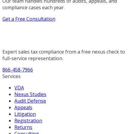
Our team handles hundreds of audits, appeals, and
compliance cases each year.
Get a Free Consultation
Expert sales tax compliance from a free nexus check to
full-service representation.
866-458-7966
Services
VDA
Nexus Studies
Audit Defense
Appeals
Litigation
Registration
Returns
Consulting