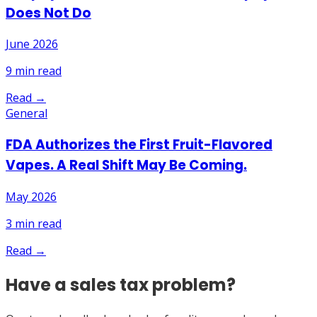
Does Not Do
June 2026
9
min read
Read →
General
FDA Authorizes the First Fruit-Flavored
Vapes. A Real Shift May Be Coming.
May 2026
3
min read
Read →
Have a sales tax problem?