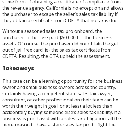
some form of obtaining a certificate of compliance from
the revenue agency. California is no exception and allows
the purchaser to escape the seller’s sales tax liability if
they obtain a certificate from CDFTA that no tax is due.
Without a seasoned sales tax pro onboard, the
purchaser in the case paid $50,000 for the business
assets. Of course, the purchaser did not obtain the get
out of jail free card, ie- the sales tax certificate from
CDFTA. Resulting, the OTA upheld the assessment.
Takeaways
This case can be a learning opportunity for the business
owner and small business owners across the country.
Certainly having a competent state sales tax lawyer,
consultant, or other professional on their team can be
worth their weight in goal, or at least a lot less than
accidentally buying someone else’s sales tax liability. If a
business is purchased with a sales tax obligation, all the
more reason to have a state sales tax pro to fight the