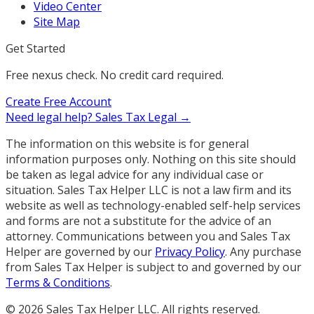
Video Center
Site Map
Get Started
Free nexus check. No credit card required.
Create Free Account
Need legal help?
Sales Tax Legal →
The information on this website is for general
information purposes only. Nothing on this site should
be taken as legal advice for any individual case or
situation. Sales Tax Helper LLC is not a law firm and its
website as well as technology-enabled self-help services
and forms are not a substitute for the advice of an
attorney. Communications between you and Sales Tax
Helper are governed by our
Privacy Policy
. Any purchase
from Sales Tax Helper is subject to and governed by our
Terms & Conditions
.
©
2026
Sales Tax Helper LLC. All rights reserved.