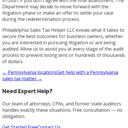
in court if you don't agree with the final assessment. The
Department may decide to move forward with the
litigation phase or make an offer to settle your case
during the redetermination process.
Philadelphia Sales Tax Helper LLC knows what it takes to
secure the best outcomes for business owners, whether
you are interested in pursuing litigation or are being
audited. Allow us to assist you at every stage of the audit
process to prevent losing tens or hundreds of thousands
of dollars.
←
Pennsylvania
locations
Get help with a
Pennsylvania
sales tax matter →
Need Expert Help?
Our team of attorneys, CPAs, and former state auditors
handles exactly these situations. Free consultation — no
obligation.
Get Started Free
Contact Us