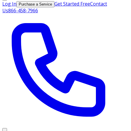
Log In
Get Started Free
Contact
Purchase a Service
Us
866-458-7966