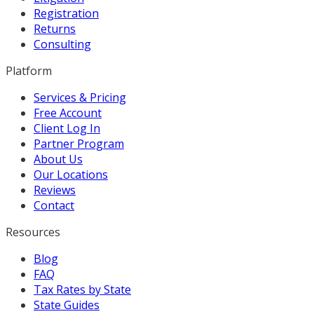
Registration
Returns
Consulting
Platform
Services & Pricing
Free Account
Client Log In
Partner Program
About Us
Our Locations
Reviews
Contact
Resources
Blog
FAQ
Tax Rates by State
State Guides