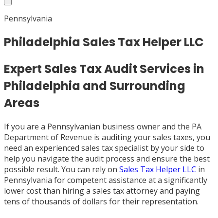
Pennsylvania
Philadelphia Sales Tax Helper LLC
Expert Sales Tax Audit Services in
Philadelphia and Surrounding
Areas
If you are a Pennsylvanian business owner and the PA
Department of Revenue is auditing your sales taxes, you
need an experienced sales tax specialist by your side to
help you navigate the audit process and ensure the best
possible result. You can rely on
Sales Tax Helper LLC
in
Pennsylvania for competent assistance at a significantly
lower cost than hiring a sales tax attorney and paying
tens of thousands of dollars for their representation.