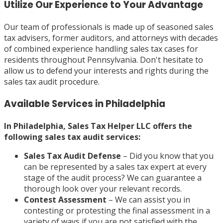
Utilize Our Experience to Your Advantage
Our team of professionals is made up of seasoned sales
tax advisers, former auditors, and attorneys with decades
of combined experience handling sales tax cases for
residents throughout Pennsylvania. Don't hesitate to
allow us to defend your interests and rights during the
sales tax audit procedure.
Available Services in Philadelphia
In Philadelphia, Sales Tax Helper LLC offers the
following sales tax audit services:
Sales Tax Audit Defense
– Did you know that you
can be represented by a sales tax expert at every
stage of the audit process? We can guarantee a
thorough look over your relevant records.
Contest Assessment
– We can assist you in
contesting or protesting the final assessment in a
variety of ways if you are not satisfied with the