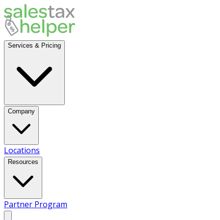
Services & Pricing
Company
Locations
Resources
Partner Program