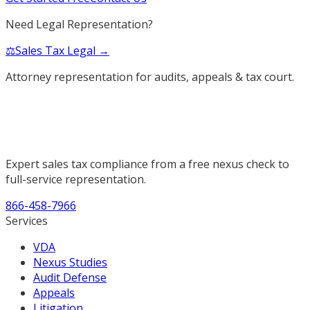
Need Legal Representation?
⚖️
Sales Tax Legal →
Attorney representation for audits, appeals & tax court.
Expert sales tax compliance from a free nexus check to
full-service representation.
866-458-7966
Services
VDA
Nexus Studies
Audit Defense
Appeals
Litigation