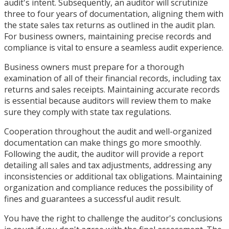
audit's intent. Subsequently, an auditor will scrutinize
three to four years of documentation, aligning them with
the state sales tax returns as outlined in the audit plan.
For business owners, maintaining precise records and
compliance is vital to ensure a seamless audit experience.
Business owners must prepare for a thorough
examination of all of their financial records, including tax
returns and sales receipts. Maintaining accurate records
is essential because auditors will review them to make
sure they comply with state tax regulations.
Cooperation throughout the audit and well-organized
documentation can make things go more smoothly.
Following the audit, the auditor will provide a report
detailing all sales and tax adjustments, addressing any
inconsistencies or additional tax obligations. Maintaining
organization and compliance reduces the possibility of
fines and guarantees a successful audit result.
You have the right to challenge the auditor's conclusions