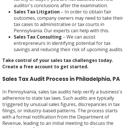
auditor's conclusions after the examination.
Sales Tax Litigation
– In order to obtain fair
outcomes, company owners may need to take their
tax cases to administrative or tax courts in
Pennsylvania. Our experts can help with this.
Sales Tax Consulting
– We can assist
entrepreneurs in identifying potential for tax
savings and reducing their risk of upcoming audits.
Take control of your sales tax challenges today.
Create a
free account
to get started.
Sales Tax Audit Process in Philadelphia, PA
In Pennsylvania, sales tax audits help verify a business's
adherence to state tax laws. Such audits are typically
triggered by unusual sales figures, discrepancies in tax
filings, or industry-based patterns. The process starts
with a formal notification from the Department of
Revenue, leading to an initial meeting to discuss the