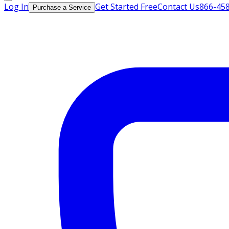
Log In
Get Started Free
Contact Us
866-45
Purchase a Service