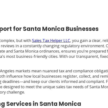
port for Santa Monica Businesses
complex, but with
Sales Tax Helper LLC
, you gain a clear, re
 reviews in a constantly changing regulatory environment. 
 state and Santa Monica ordinances, ensures you’re prepared
ia's most business-friendly cities. With our transparent, fi
 Angeles markets mean nuanced tax and compliance obligati
th influence how local businesses register, collect, and rem
rting deadlines—and keep our clients informed and compliant.
re designed to meet the unique sales tax needs of Santa Mo
ory challenge.
g Services in Santa Monica