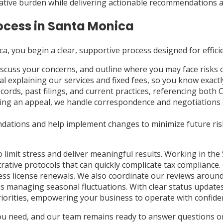
rative burden while delivering actionable recommendations and 
ocess in Santa Monica
a, you begin a clear, supportive process designed for effici
iscuss your concerns, and outline where you may face risks 
sal explaining our services and fixed fees, so you know exa
rds, past filings, and current practices, referencing both 
cing an appeal, we handle correspondence and negotiations d
ations and help implement changes to minimize future ris
mit stress and deliver meaningful results. Working in the S
trative protocols that can quickly complicate tax compliance
ness license renewals. We also coordinate our reviews around 
sses managing seasonal fluctuations. With clear status upda
riorities, empowering your business to operate with confid
you need, and our team remains ready to answer questions or