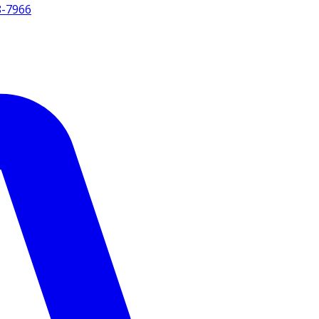
8-7966