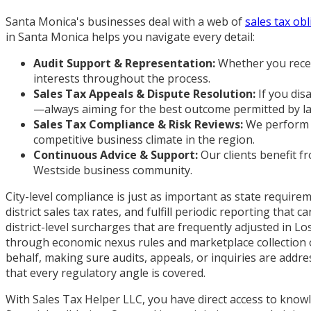
Santa Monica's businesses deal with a web of
sales tax ob
in Santa Monica helps you navigate every detail:
Audit Support & Representation:
Whether you receiv
interests throughout the process.
Sales Tax Appeals & Dispute Resolution:
If you dis
—always aiming for the best outcome permitted by l
Sales Tax Compliance & Risk Reviews:
We perform p
competitive business climate in the region.
Continuous Advice & Support:
Our clients benefit f
Westside business community.
City-level compliance is just as important as state requi
district sales tax rates, and fulfill periodic reporting th
district-level surcharges that are frequently adjusted in L
through economic nexus rules and marketplace collection o
behalf, making sure audits, appeals, or inquiries are addr
that every regulatory angle is covered.
With Sales Tax Helper LLC, you have direct access to know