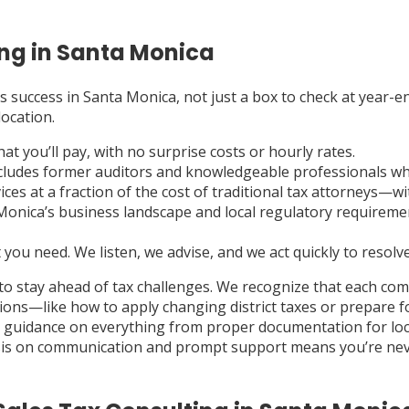
ng in Santa Monica
s success in Santa Monica, not just a box to check at year-end
location.
 you’ll pay, with no surprise costs or hourly rates.
ludes former auditors and knowledgeable professionals who f
ces at a fraction of the cost of traditional tax attorneys—wit
ica’s business landscape and local regulatory requirements
you need. We listen, we advise, and we act quickly to resolve
to stay ahead of tax challenges. We recognize that each co
ions—like how to apply changing district taxes or prepare f
e guidance on everything from proper documentation for loca
asis on communication and prompt support means you’re neve