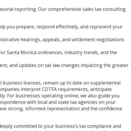
easonal reporting. Our comprehensive sales tax consulting
elp you prepare, respond effectively, and represent your
istrative hearings, appeals, and settlement negotiations
or Santa Monica ordinances, industry trends, and the
ent, and updates on tax law changes impacting the greater
al business licenses, remain up to date on supplemental
s companies interpret CDTFA requirements, anticipate
tly. For businesses operating online, we also guide you
espondence with local and state tax agencies on your
 have strong, informed representation and the confidence
 deeply committed to your business’s tax compliance and