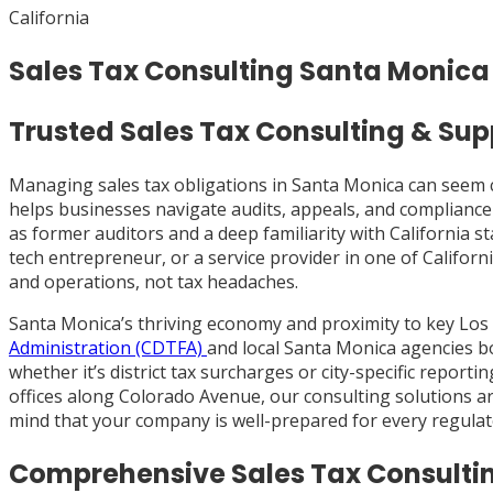
California
Sales Tax Consulting Santa Monica
Trusted Sales Tax Consulting & Sup
Managing sales tax obligations in Santa Monica can seem 
helps businesses navigate audits, appeals, and compliance
as former auditors and a deep familiarity with California
tech entrepreneur, or a service provider in one of Californ
and operations, not tax headaches.
Santa Monica’s thriving economy and proximity to key Los
Administration (CDTFA)
and local Santa Monica agencies bo
whether it’s district tax surcharges or city-specific repo
offices along Colorado Avenue, our consulting solutions a
mind that your company is well-prepared for every regulat
Comprehensive Sales Tax Consultin