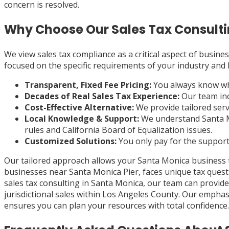
concern is resolved.
Why Choose Our Sales Tax Consulti
We view sales tax compliance as a critical aspect of busines
focused on the specific requirements of your industry and 
Transparent, Fixed Fee Pricing:
You always know what
Decades of Real Sales Tax Experience:
Our team inc
Cost-Effective Alternative:
We provide tailored servi
Local Knowledge & Support:
We understand Santa Mon
rules and California Board of Equalization issues.
Customized Solutions:
You only pay for the support 
Our tailored approach allows your Santa Monica business 
businesses near Santa Monica Pier, faces unique tax quest
sales tax consulting in Santa Monica, our team can provid
jurisdictional sales within Los Angeles County. Our emph
ensures you can plan your resources with total confidence.