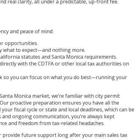
real clarity, all under a predictable, up-front fee.
ency and peace of mind:
or opportunities.
ctly what to expect—and nothing more.
California statutes and Santa Monica requirements.
irectly with the CDTFA or other local tax authorities on
k so you can focus on what you do best—running your
anta Monica market, we’re familiar with city permit
. Our proactive preparation ensures you have all the
your fiscal cycle or state and local deadlines, which can be
tes and ongoing communication, you’re always kept
ence and freedom from tax-related headaches.
 provide future support long after your main sales tax