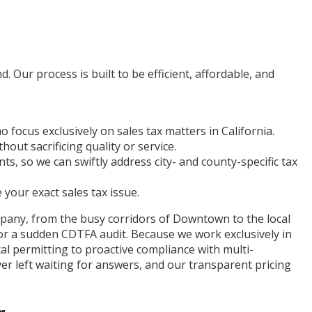
. Our process is built to be efficient, affordable, and
ocus exclusively on sales tax matters in California.
hout sacrificing quality or service.
, so we can swiftly address city- and county-specific tax
 your exact sales tax issue.
mpany, from the busy corridors of Downtown to the local
or a sudden CDTFA audit. Because we work exclusively in
l permitting to proactive compliance with multi-
r left waiting for answers, and our transparent pricing