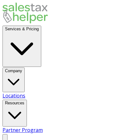
Services & Pricing
Company
Locations
Resources
Partner Program