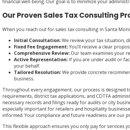
financial well-being. Our goal is to minimize your administ
Our Proven Sales Tax Consulting Pr
When you reach out for sales tax consulting in Santa Monic
Initial Consultation:
We review your tax situation, d
Fixed Fee Engagement:
You’ll receive a clear propo
Comprehensive Review:
Our team examines your reco
Active Representation:
If you are under audit or fa
your behalf.
Tailored Resolution:
We provide concrete recommend
business.
Throughout every engagement, our process is designed to li
requirements, district tax applications, and CDTFA adminis
necessary records and filings ready for audits or city busi
especially important for retailers and hospitality busine
informed. Your compliance and future readiness are our p
This flexible approach ensures you only pay for services 