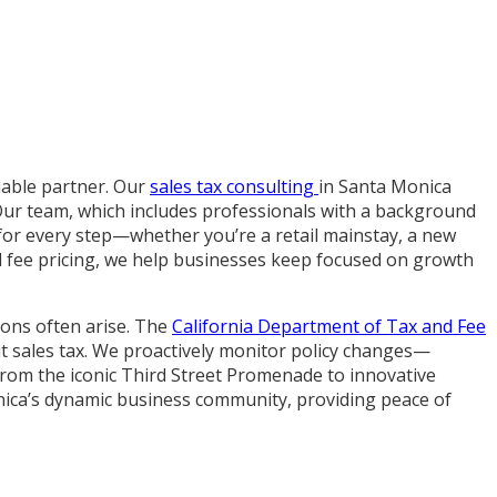
liable partner. Our
sales tax consulting
in Santa Monica
Our team, which includes professionals with a background
 for every step—whether you’re a retail mainstay, a new
xed fee pricing, we help businesses keep focused on growth
ons often arise. The
California Department of Tax and Fee
it sales tax. We proactively monitor policy changes—
 From the iconic Third Street Promenade to innovative
nica’s dynamic business community, providing peace of