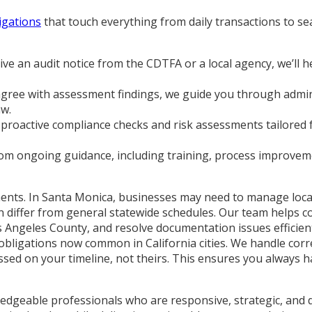
ligations
that touch everything from daily transactions to s
e an audit notice from the CDTFA or a local agency, we’ll h
agree with assessment findings, we guide you through admin
aw.
roactive compliance checks and risk assessments tailored f
rom ongoing guidance, including training, process improvem
rements. In Santa Monica, businesses may need to manage loc
at can differ from general statewide schedules. Our team help
os Angeles County, and resolve documentation issues efficien
bligations now common in California cities. We handle corr
essed on your timeline, not theirs. This ensures you always
ledgeable professionals who are responsive, strategic, and