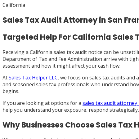
California
Sales Tax Audit Attorney in San Fra
Targeted Help For California Sales 
Receiving a California sales tax audit notice can be unsett
Department of Tax and Fee Administration arrive with tight
assessment and how it might affect your cash flow.
At
Sales Tax Helper LLC
, we focus on sales tax audits and
and seasoned sales tax professionals who understand how 
begins.
If you are looking at options for a
sales tax audit attorney
help you understand your exposure, respond strategically,
Why Businesses Choose Sales Tax H