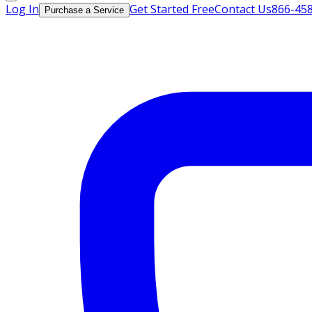
Log In
Get Started Free
Contact Us
866-45
Purchase a Service