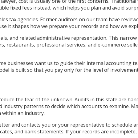
lawyer, cost is usually one of the first concerns. Traditional
exible fixed fees instead, which helps you plan and avoid surpr
ales tax agencies. Former auditors on our team have review
use it shapes how we prepare your records and how we expl
als, and related administrative representation. This narrow 
ers, restaurants, professional services, and e-commerce selle
ome businesses want us to guide their internal accounting 
l is built so that you pay only for the level of involvement
educe the fear of the unknown. Audits in this state are han
and industry patterns to decide which accounts to examine. 
 within an industry.
l letter and contacts you or your representative to schedule
ficates, and bank statements. If your records are incomplete