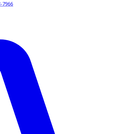
8-7966