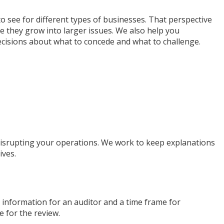
 see for different types of businesses. That perspective
e they grow into larger issues. We also help you
ecisions about what to concede and what to challenge.
 disrupting your operations. We work to keep explanations
ives.
ct information for an auditor and a time frame for
e for the review.