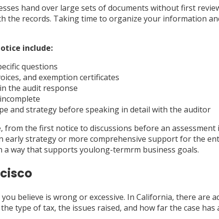
inesses hand over large sets of documents without first revie
th the records. Taking time to organize your information an
otice include:
ecific questions
oices, and exemption certificates
 in the audit response
e incomplete
pe and strategy before speaking in detail with the auditor
 from the first notice to discussions before an assessment i
n early strategy or more comprehensive support for the ent
in a way that supports youlong-termrm business goals.
ncisco
ou believe is wrong or excessive. In California, there are 
the type of tax, the issues raised, and how far the case has