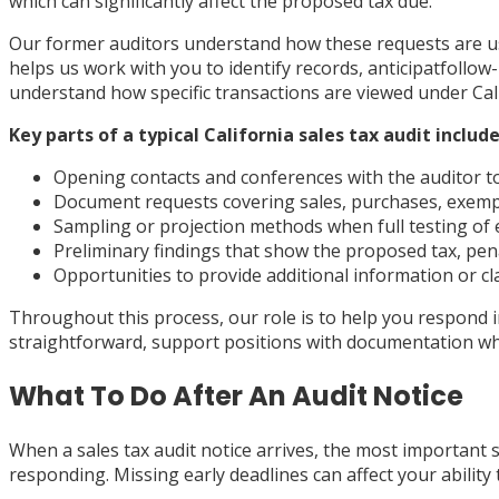
which can significantly affect the proposed tax due.
Our former auditors understand how these requests are usu
helps us work with you to identify records, anticipatfollo
understand how specific transactions are viewed under Cal
Key parts of a typical California sales tax audit include
Opening contacts and conferences with the auditor t
Document requests covering sales, purchases, exempti
Sampling or projection methods when full testing of e
Preliminary findings that show the proposed tax, pena
Opportunities to provide additional information or cla
Throughout this process, our role is to help you respond 
straightforward, support positions with documentation whe
What To Do After An Audit Notice
When a sales tax audit notice arrives, the most important st
responding. Missing early deadlines can affect your abilit