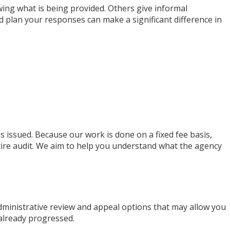
wing what is being provided. Others give informal
d plan your responses can make a significant difference in
s issued. Because our work is done on a fixed fee basis,
ire audit. We aim to help you understand what the agency
administrative review and appeal options that may allow you
 already progressed.