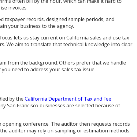
 firms often bill by the hour, which can make it hard to
ise invoices.
ed taxpayer records, designed sample periods, and
ain your business to the agency.
focus lets us stay current on California sales and use tax
rs. We aim to translate that technical knowledge into clear
team from the background. Others prefer that we handle
 you need to address your sales tax issue.
dled by the
California Department of Tax and Fee
Many San Francisco businesses are selected because of
 an opening conference. The auditor then requests records
, the auditor may rely on sampling or estimation methods,