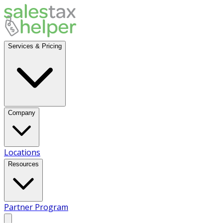
Services & Pricing
Company
Locations
Resources
Partner Program