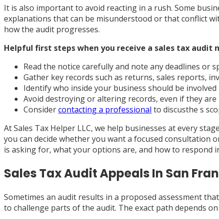
It is also important to avoid reacting in a rush. Some bus
explanations that can be misunderstood or that conflict wi
how the audit progresses.
Helpful first steps when you receive a sales tax audit n
Read the notice carefully and note any deadlines or sp
Gather key records such as returns, sales reports, inv
Identify who inside your business should be involved
Avoid destroying or altering records, even if they ar
Consider
contacting a professional
to discusthe s sco
At Sales Tax Helper LLC, we help businesses at every stage,
you can decide whether you want a focused consultation o
is asking for, what your options are, and how to respond 
Sales Tax Audit Appeals In San Fra
Sometimes an audit results in a proposed assessment that y
to challenge parts of the audit. The exact path depends on 