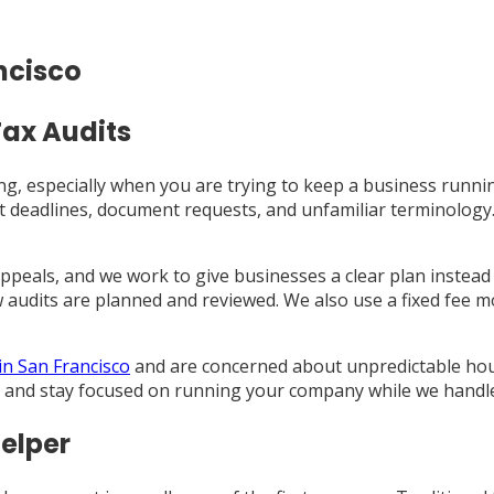
ncisco
Tax Audits
ling, especially when you are trying to keep a business runni
 deadlines, document requests, and unfamiliar terminology. I
 appeals, and we work to give businesses a clear plan instea
audits are planned and reviewed. We also use a fixed fee m
 in San Francisco
and are concerned about unpredictable hourly
 and stay focused on running your company while we handle 
elper