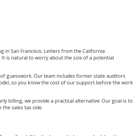
ng in San Francisco. Letters from the California
t is natural to worry about the size of a potential
d of guesswork. Our team includes former state auditors
odel, so you know the cost of our support before the work
 billing, we provide a practical alternative. Our goal is to
the sales tax side.