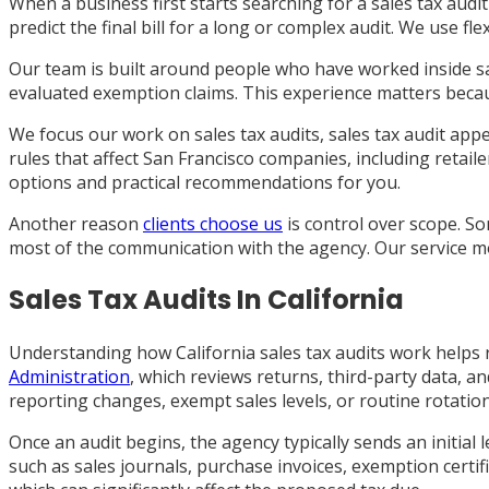
When a business first starts searching for a sales tax audit 
predict the final bill for a long or complex audit. We use fl
Our team is built around people who have worked inside s
evaluated exemption claims. This experience matters beca
We focus our work on sales tax audits, sales tax audit appe
rules that affect San Francisco companies, including retail
options and practical recommendations for you.
Another reason
clients choose us
is control over scope. S
most of the communication with the agency. Our service mode
Sales Tax Audits In California
Understanding how California sales tax audits work helps r
Administration
, which reviews returns, third-party data, 
reporting changes, exempt sales levels, or routine rotation
Once an audit begins, the agency typically sends an initia
such as sales journals, purchase invoices, exemption certi