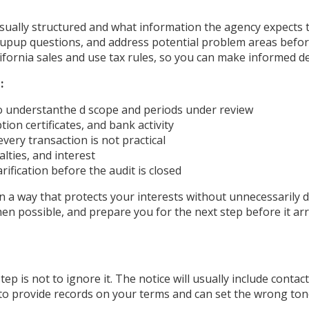
ally structured and what information the agency expects to
w-upup questions, and address potential problem areas befor
ifornia sales and use tax rules, so you can make informed d
:
o understanthe d scope and periods under review
on certificates, and bank activity
very transaction is not practical
lties, and interest
rification before the audit is closed
in a way that protects your interests without unnecessarily
n possible, and prepare you for the next step before it arr
ep is not to ignore it. The notice will usually include conta
y to provide records on your terms and can set the wrong ton