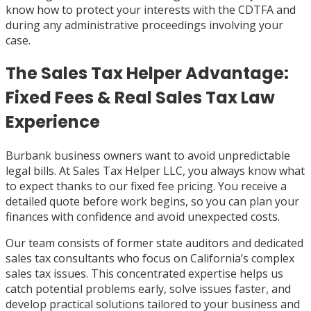
know how to protect your interests with the CDTFA and
during any administrative proceedings involving your
case.
The Sales Tax Helper Advantage:
Fixed Fees & Real Sales Tax Law
Experience
Burbank business owners want to avoid unpredictable
legal bills. At Sales Tax Helper LLC, you always know what
to expect thanks to our fixed fee pricing. You receive a
detailed quote before work begins, so you can plan your
finances with confidence and avoid unexpected costs.
Our team consists of former state auditors and dedicated
sales tax consultants who focus on California’s complex
sales tax issues. This concentrated expertise helps us
catch potential problems early, solve issues faster, and
develop practical solutions tailored to your business and