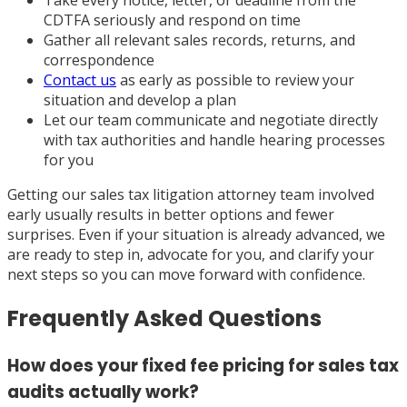
Take every notice, letter, or deadline from the
CDTFA seriously and respond on time
Gather all relevant sales records, returns, and
correspondence
Contact us
as early as possible to review your
situation and develop a plan
Let our team communicate and negotiate directly
with tax authorities and handle hearing processes
for you
Getting our sales tax litigation attorney team involved
early usually results in better options and fewer
surprises. Even if your situation is already advanced, we
are ready to step in, advocate for you, and clarify your
next steps so you can move forward with confidence.
Frequently Asked Questions
How does your fixed fee pricing for sales tax
audits actually work?