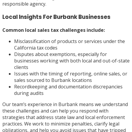
responsible agency.
Local Insights For Burbank Businesses
Common local sales tax challenges include:
Misclassification of products or services under the
California tax codes
Disputes about exemptions, especially for
businesses working with both local and out-of-state
clients
Issues with the timing of reporting, online sales, or
sales sourced to Burbank locations
Recordkeeping and documentation discrepancies
during audits
Our team’s experience in Burbank means we understand
these challenges and can help you respond with
strategies that address state law and local enforcement
practices. We work to minimize penalties, clarify legal
obligations, and help you avoid issues that have tripped