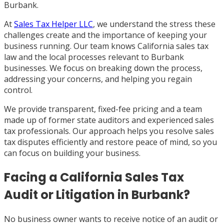
Burbank.
At
Sales Tax Helper LLC
, we understand the stress these
challenges create and the importance of keeping your
business running. Our team knows California sales tax
law and the local processes relevant to Burbank
businesses. We focus on breaking down the process,
addressing your concerns, and helping you regain
control.
We provide transparent, fixed-fee pricing and a team
made up of former state auditors and experienced sales
tax professionals. Our approach helps you resolve sales
tax disputes efficiently and restore peace of mind, so you
can focus on building your business.
Facing a California Sales Tax
Audit or Litigation in Burbank?
No business owner wants to receive notice of an audit or