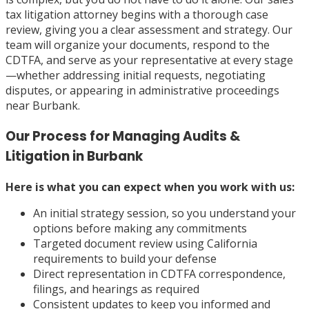
tax litigation attorney begins with a thorough case
review, giving you a clear assessment and strategy. Our
team will organize your documents, respond to the
CDTFA, and serve as your representative at every stage
—whether addressing initial requests, negotiating
disputes, or appearing in administrative proceedings
near Burbank.
Our Process for Managing Audits &
Litigation in Burbank
Here is what you can expect when you work with us:
An initial strategy session, so you understand your
options before making any commitments
Targeted document review using California
requirements to build your defense
Direct representation in CDTFA correspondence,
filings, and hearings as required
Consistent updates to keep you informed and