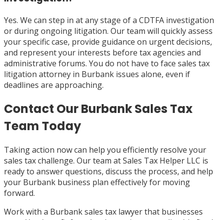
Yes. We can step in at any stage of a CDTFA investigation
or during ongoing litigation. Our team will quickly assess
your specific case, provide guidance on urgent decisions,
and represent your interests before tax agencies and
administrative forums. You do not have to face sales tax
litigation attorney in Burbank issues alone, even if
deadlines are approaching.
Contact Our Burbank Sales Tax
Team Today
Taking action now can help you efficiently resolve your
sales tax challenge. Our team at Sales Tax Helper LLC is
ready to answer questions, discuss the process, and help
your Burbank business plan effectively for moving
forward.
Work with a Burbank sales tax lawyer that businesses