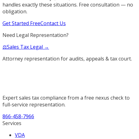
handles exactly these situations. Free consultation — no
obligation.
Get Started Free
Contact Us
Need Legal Representation?
⚖️
Sales Tax Legal →
Attorney representation for audits, appeals & tax court.
Expert sales tax compliance from a free nexus check to
full-service representation.
866-458-7966
Services
VDA