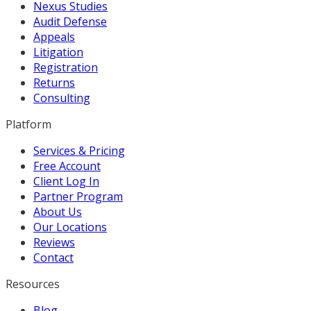
Nexus Studies
Audit Defense
Appeals
Litigation
Registration
Returns
Consulting
Platform
Services & Pricing
Free Account
Client Log In
Partner Program
About Us
Our Locations
Reviews
Contact
Resources
Blog