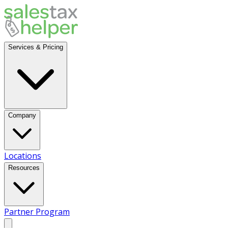
Services & Pricing
Company
Locations
Resources
Partner Program