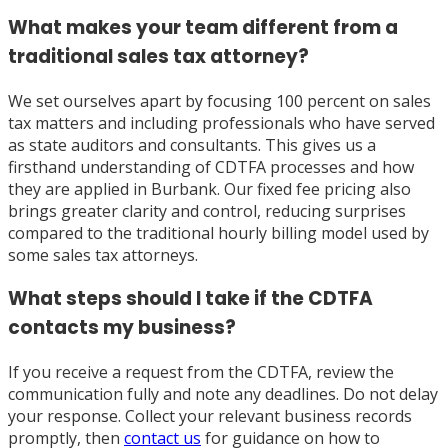
What makes your team different from a
traditional sales tax attorney?
We set ourselves apart by focusing 100 percent on sales
tax matters and including professionals who have served
as state auditors and consultants. This gives us a
firsthand understanding of CDTFA processes and how
they are applied in Burbank. Our fixed fee pricing also
brings greater clarity and control, reducing surprises
compared to the traditional hourly billing model used by
some sales tax attorneys.
What steps should I take if the CDTFA
contacts my business?
If you receive a request from the CDTFA, review the
communication fully and note any deadlines. Do not delay
your response. Collect your relevant business records
promptly, then
contact us
for guidance on how to