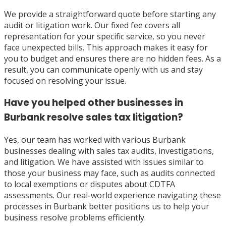
We provide a straightforward quote before starting any
audit or litigation work. Our fixed fee covers all
representation for your specific service, so you never
face unexpected bills. This approach makes it easy for
you to budget and ensures there are no hidden fees. As a
result, you can communicate openly with us and stay
focused on resolving your issue.
Have you helped other businesses in
Burbank resolve sales tax litigation?
Yes, our team has worked with various Burbank
businesses dealing with sales tax audits, investigations,
and litigation. We have assisted with issues similar to
those your business may face, such as audits connected
to local exemptions or disputes about CDTFA
assessments. Our real-world experience navigating these
processes in Burbank better positions us to help your
business resolve problems efficiently.