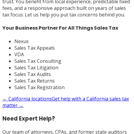
trust. You benefit from local experience, predictable fixed
fees, and a responsive approach built on years of sales
tax focus. Let us help you put tax concerns behind you.
Your Business Partner For All Things Sales Tax
Nexus
Sales Tax Appeals
VDA
Sales Tax Consulting
Sales Tax Litigation
Sales Tax Audits
Sales Tax Returns
Sales Tax Registration
←
California
locations
Get help with a
California
sales tax
matter →
Need Expert Help?
Our team of attorneys, CPAs, and former state auditors