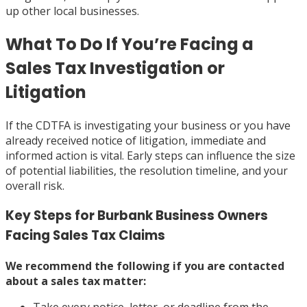
up other local businesses.
What To Do If You’re Facing a
Sales Tax Investigation or
Litigation
If the CDTFA is investigating your business or you have
already received notice of litigation, immediate and
informed action is vital. Early steps can influence the size
of potential liabilities, the resolution timeline, and your
overall risk.
Key Steps for Burbank Business Owners
Facing Sales Tax Claims
We recommend the following if you are contacted
about a sales tax matter: