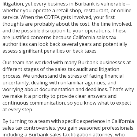
litigation, yet every business in Burbank is vulnerable—
whether you operate a retail shop, restaurant, or online
service. When the CDTFA gets involved, your first
thoughts are probably about the cost, the time involved,
and the possible disruption to your operations. These
are justified concerns because California sales tax
authorities can look back several years and potentially
assess significant penalties or back taxes.
Our team has worked with many Burbank businesses at
different stages of the sales tax audit and litigation
process. We understand the stress of facing financial
uncertainty, dealing with unfamiliar agencies, and
worrying about documentation and deadlines. That’s why
we make it a priority to provide clear answers and
continuous communication, so you know what to expect
at every step.
By turning to a team with specific experience in California
sales tax controversies, you gain seasoned professionals,
including a Burbank sales tax litigation attorney, who