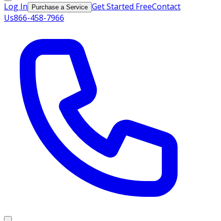
Log In
Get Started Free
Contact
Purchase a Service
Us
866-458-7966