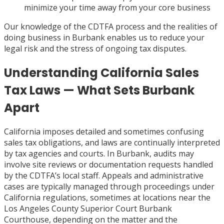
minimize your time away from your core business
Our knowledge of the CDTFA process and the realities of
doing business in Burbank enables us to reduce your
legal risk and the stress of ongoing tax disputes.
Understanding California Sales
Tax Laws — What Sets Burbank
Apart
California imposes detailed and sometimes confusing
sales tax obligations, and laws are continually interpreted
by tax agencies and courts. In Burbank, audits may
involve site reviews or documentation requests handled
by the CDTFA’s local staff. Appeals and administrative
cases are typically managed through proceedings under
California regulations, sometimes at locations near the
Los Angeles County Superior Court Burbank
Courthouse, depending on the matter and the