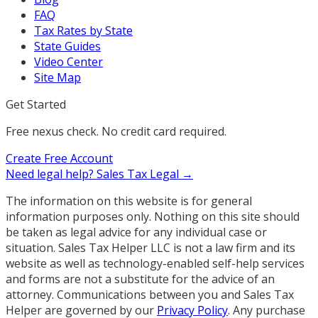
FAQ
Tax Rates by State
State Guides
Video Center
Site Map
Get Started
Free nexus check. No credit card required.
Create Free Account
Need legal help?
Sales Tax Legal →
The information on this website is for general
information purposes only. Nothing on this site should
be taken as legal advice for any individual case or
situation. Sales Tax Helper LLC is not a law firm and its
website as well as technology-enabled self-help services
and forms are not a substitute for the advice of an
attorney. Communications between you and Sales Tax
Helper are governed by our
Privacy Policy
. Any purchase