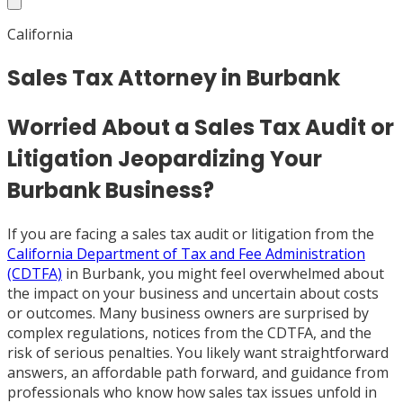
California
Sales Tax Attorney in Burbank
Worried About a Sales Tax Audit or
Litigation Jeopardizing Your
Burbank Business?
If you are facing a sales tax audit or litigation from the
California Department of Tax and Fee Administration
(CDTFA)
in Burbank, you might feel overwhelmed about
the impact on your business and uncertain about costs
or outcomes. Many business owners are surprised by
complex regulations, notices from the CDTFA, and the
risk of serious penalties. You likely want straightforward
answers, an affordable path forward, and guidance from
professionals who know how sales tax issues unfold in