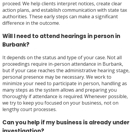
proceed. We help clients interpret notices, create clear
action plans, and establish communication with state tax
authorities. These early steps can make a significant
difference in the outcome.
Will I need to attend hearings in person in
Burbank?
It depends on the status and type of your case. Not all
proceedings require in-person attendance in Burbank,
but if your case reaches the administrative hearing stage,
personal presence may be necessary. We work to
minimize your need to participate in person, handling as
many steps as the system allows and preparing you
thoroughly if attendance is required. Whenever possible,
we try to keep you focused on your business, not on
lengthy court processes.
Can you help if my business is already under
investigation?