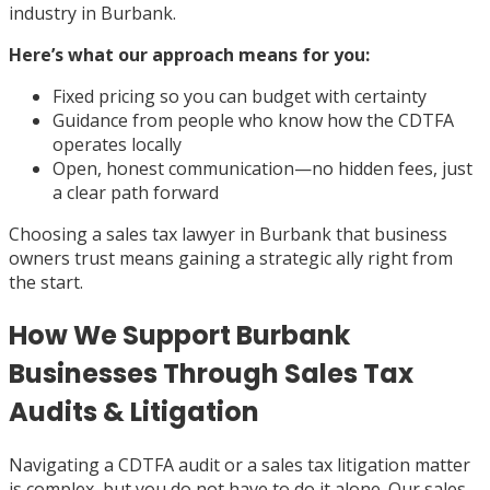
industry in Burbank.
Here’s what our approach means for you:
Fixed pricing so you can budget with certainty
Guidance from people who know how the CDTFA
operates locally
Open, honest communication—no hidden fees, just
a clear path forward
Choosing a sales tax lawyer in Burbank that business
owners trust means gaining a strategic ally right from
the start.
How We Support Burbank
Businesses Through Sales Tax
Audits & Litigation
Navigating a CDTFA audit or a sales tax litigation matter
is complex, but you do not have to do it alone. Our sales