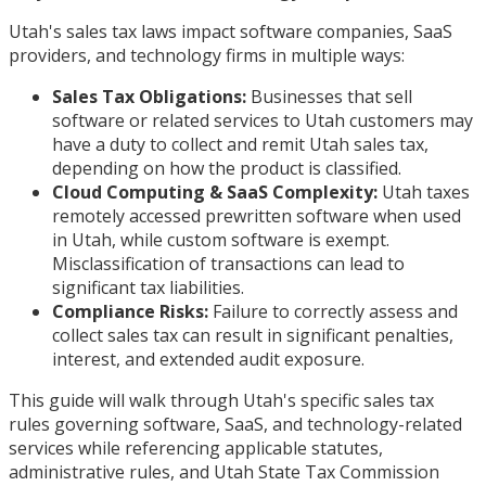
Utah's sales tax laws impact software companies, SaaS
providers, and technology firms in multiple ways:
Sales Tax Obligations:
Businesses that sell
software or related services to Utah customers may
have a duty to collect and remit Utah sales tax,
depending on how the product is classified.
Cloud Computing & SaaS Complexity:
Utah taxes
remotely accessed prewritten software when used
in Utah, while custom software is exempt.
Misclassification of transactions can lead to
significant tax liabilities.
Compliance Risks:
Failure to correctly assess and
collect sales tax can result in significant penalties,
interest, and extended audit exposure.
This guide will walk through Utah's specific sales tax
rules governing software, SaaS, and technology-related
services while referencing applicable statutes,
administrative rules, and Utah State Tax Commission