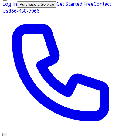
Log In
Get Started Free
Contact
Purchase a Service
Us
866-458-7966