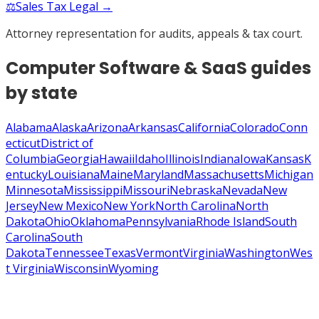
⚖️
Sales Tax Legal →
Attorney representation for audits, appeals & tax court.
Computer Software & SaaS
guides
by state
Alabama
Alaska
Arizona
Arkansas
California
Colorado
Conn
ecticut
District of
Columbia
Georgia
Hawaii
Idaho
Illinois
Indiana
Iowa
Kansas
K
entucky
Louisiana
Maine
Maryland
Massachusetts
Michigan
Minnesota
Mississippi
Missouri
Nebraska
Nevada
New
Jersey
New Mexico
New York
North Carolina
North
Dakota
Ohio
Oklahoma
Pennsylvania
Rhode Island
South
Carolina
South
Dakota
Tennessee
Texas
Vermont
Virginia
Washington
Wes
t Virginia
Wisconsin
Wyoming