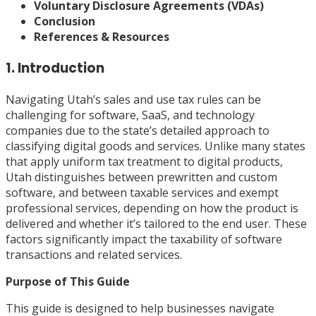
Voluntary Disclosure Agreements (VDAs)
Conclusion
References & Resources
1. Introduction
Navigating Utah’s sales and use tax rules can be
challenging for software, SaaS, and technology
companies due to the state’s detailed approach to
classifying digital goods and services. Unlike many states
that apply uniform tax treatment to digital products,
Utah distinguishes between prewritten and custom
software, and between taxable services and exempt
professional services, depending on how the product is
delivered and whether it’s tailored to the end user. These
factors significantly impact the taxability of software
transactions and related services.
Purpose of This Guide
This guide is designed to help businesses navigate