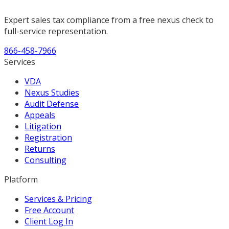
Expert sales tax compliance from a free nexus check to
full-service representation.
866-458-7966
Services
VDA
Nexus Studies
Audit Defense
Appeals
Litigation
Registration
Returns
Consulting
Platform
Services & Pricing
Free Account
Client Log In