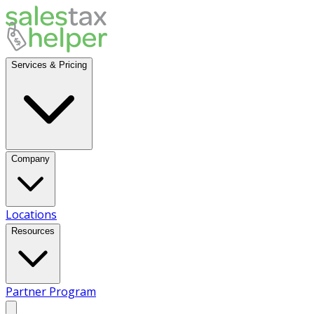
Services & Pricing
Company
Locations
Resources
Partner Program