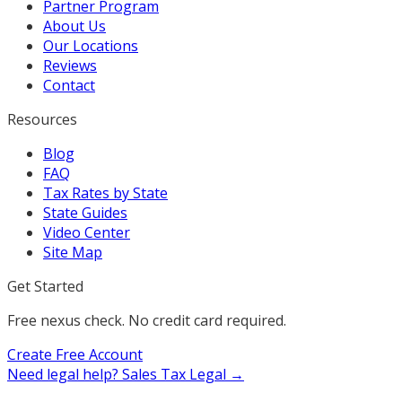
Partner Program
About Us
Our Locations
Reviews
Contact
Resources
Blog
FAQ
Tax Rates by State
State Guides
Video Center
Site Map
Get Started
Free nexus check. No credit card required.
Create Free Account
Need legal help?
Sales Tax Legal →