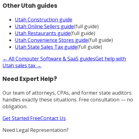
Other
Utah
guides
Utah
Construction
guide
Utah
Online Sellers
guide
(full guide)
Utah
Restaurants
guide
(full guide)
Utah
Convenience Stores
guide
(full guide)
Utah
State Sales Tax
guide
(full guide)
← All
Computer Software & SaaS
guides
Get help with
Utah
sales tax →
Need Expert Help?
Our team of attorneys, CPAs, and former state auditors
handles exactly these situations. Free consultation — no
obligation.
Get Started Free
Contact Us
Need Legal Representation?