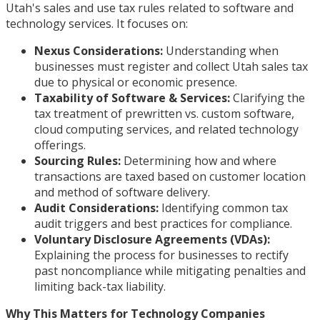
Utah's sales and use tax rules related to software and
technology services. It focuses on:
Nexus Considerations:
Understanding when
businesses must register and collect Utah sales tax
due to physical or economic presence.
Taxability of Software & Services:
Clarifying the
tax treatment of prewritten vs. custom software,
cloud computing services, and related technology
offerings.
Sourcing Rules:
Determining how and where
transactions are taxed based on customer location
and method of software delivery.
Audit Considerations:
Identifying common tax
audit triggers and best practices for compliance.
Voluntary Disclosure Agreements (VDAs):
Explaining the process for businesses to rectify
past noncompliance while mitigating penalties and
limiting back-tax liability.
Why This Matters for Technology Companies