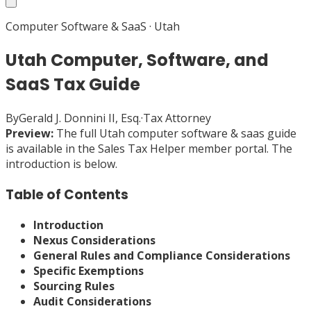
Computer Software & SaaS
·
Utah
Utah Computer, Software, and
SaaS Tax Guide
By
Gerald J. Donnini II, Esq.
·
Tax Attorney
Preview:
The full
Utah
computer software & saas
guide
is available in the Sales Tax Helper member portal. The
introduction is below.
Table of Contents
Introduction
Nexus Considerations
General Rules and Compliance Considerations
Specific Exemptions
Sourcing Rules
Audit Considerations