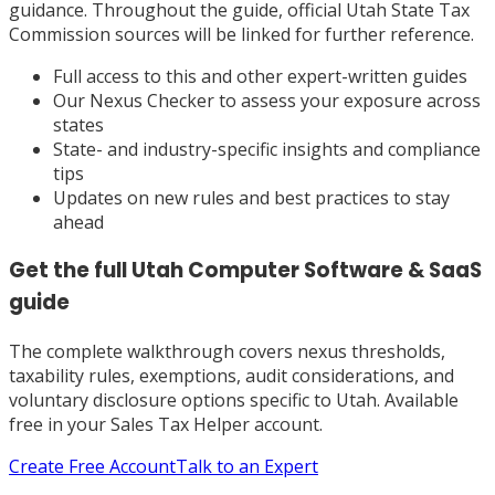
guidance. Throughout the guide, official Utah State Tax
Commission sources will be linked for further reference.
Full access to this and other expert-written guides
Our Nexus Checker to assess your exposure across
states
State- and industry-specific insights and compliance
tips
Updates on new rules and best practices to stay
ahead
Get the full
Utah
Computer Software & SaaS
guide
The complete walkthrough covers nexus thresholds,
taxability rules, exemptions, audit considerations, and
voluntary disclosure options specific to
Utah
. Available
free in your Sales Tax Helper account.
Create Free Account
Talk to an Expert