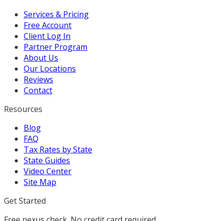
Services & Pricing
Free Account
Client Log In
Partner Program
About Us
Our Locations
Reviews
Contact
Resources
Blog
FAQ
Tax Rates by State
State Guides
Video Center
Site Map
Get Started
Free nexus check. No credit card required.