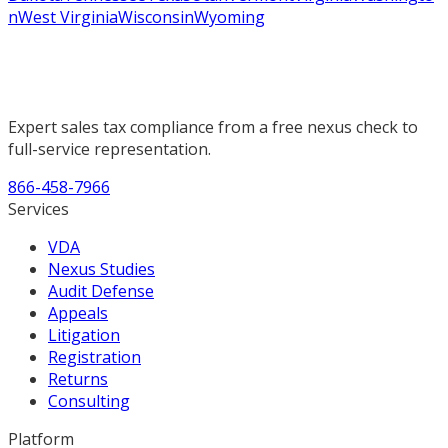
n
West Virginia
Wisconsin
Wyoming
Expert sales tax compliance from a free nexus check to
full-service representation.
866-458-7966
Services
VDA
Nexus Studies
Audit Defense
Appeals
Litigation
Registration
Returns
Consulting
Platform