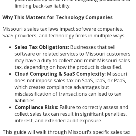
limiting back-tax liability.
Why This Matters for Technology Companies
Missouri's sales tax laws impact software companies,
SaaS providers, and technology firms in multiple ways:
Sales Tax Obligations:
Businesses that sell
software or related services to Missouri customers
may have a duty to collect and remit Missouri sales
tax, depending on how the product is classified.
Cloud Computing & SaaS Complexity:
Missouri
does not impose sales tax on SaaS, IaaS, or PaaS,
which creates compliance advantages but
misclassification of transactions can lead to tax
liabilities.
Compliance Risks:
Failure to correctly assess and
collect sales tax can result in significant penalties,
interest, and extended audit exposure.
This guide will walk through Missouri's specific sales tax