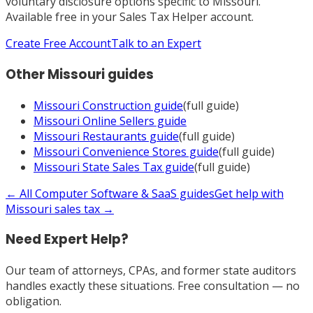
voluntary disclosure options specific to
Missouri
.
Available free in your Sales Tax Helper account.
Create Free Account
Talk to an Expert
Other
Missouri
guides
Missouri
Construction
guide
(full guide)
Missouri
Online Sellers
guide
Missouri
Restaurants
guide
(full guide)
Missouri
Convenience Stores
guide
(full guide)
Missouri
State Sales Tax
guide
(full guide)
← All
Computer Software & SaaS
guides
Get help with
Missouri
sales tax →
Need Expert Help?
Our team of attorneys, CPAs, and former state auditors
handles exactly these situations. Free consultation — no
obligation.