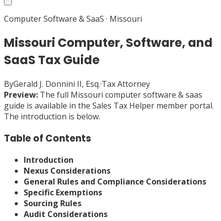
Computer Software & SaaS
·
Missouri
Missouri Computer, Software, and
SaaS Tax Guide
By
Gerald J. Donnini II, Esq.
·
Tax Attorney
Preview:
The full
Missouri
computer software & saas
guide is available in the Sales Tax Helper member portal.
The introduction is below.
Table of Contents
Introduction
Nexus Considerations
General Rules and Compliance Considerations
Specific Exemptions
Sourcing Rules
Audit Considerations