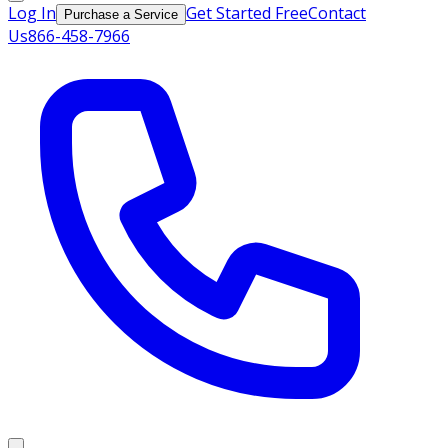
Log In
Get Started Free
Contact
Purchase a Service
Us
866-458-7966