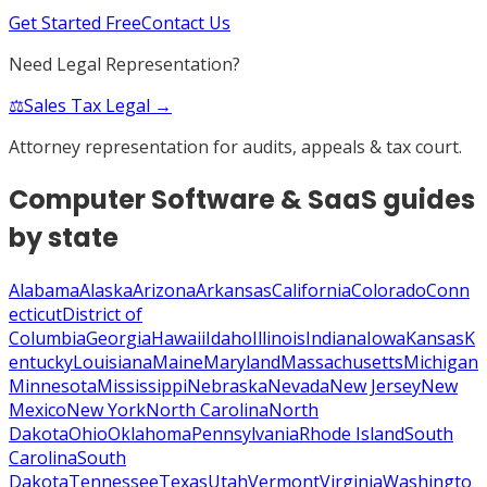
Get Started Free
Contact Us
Need Legal Representation?
⚖️
Sales Tax Legal →
Attorney representation for audits, appeals & tax court.
Computer Software & SaaS
guides
by state
Alabama
Alaska
Arizona
Arkansas
California
Colorado
Conn
ecticut
District of
Columbia
Georgia
Hawaii
Idaho
Illinois
Indiana
Iowa
Kansas
K
entucky
Louisiana
Maine
Maryland
Massachusetts
Michigan
Minnesota
Mississippi
Nebraska
Nevada
New Jersey
New
Mexico
New York
North Carolina
North
Dakota
Ohio
Oklahoma
Pennsylvania
Rhode Island
South
Carolina
South
Dakota
Tennessee
Texas
Utah
Vermont
Virginia
Washingto