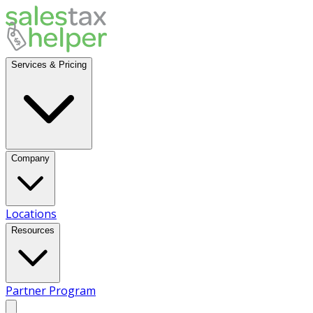
Services & Pricing
Company
Locations
Resources
Partner Program