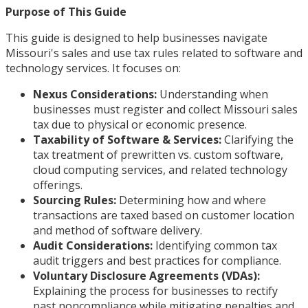
Purpose of This Guide
This guide is designed to help businesses navigate
Missouri's sales and use tax rules related to software and
technology services. It focuses on:
Nexus Considerations:
Understanding when
businesses must register and collect Missouri sales
tax due to physical or economic presence.
Taxability of Software & Services:
Clarifying the
tax treatment of prewritten vs. custom software,
cloud computing services, and related technology
offerings.
Sourcing Rules:
Determining how and where
transactions are taxed based on customer location
and method of software delivery.
Audit Considerations:
Identifying common tax
audit triggers and best practices for compliance.
Voluntary Disclosure Agreements (VDAs):
Explaining the process for businesses to rectify
past noncompliance while mitigating penalties and