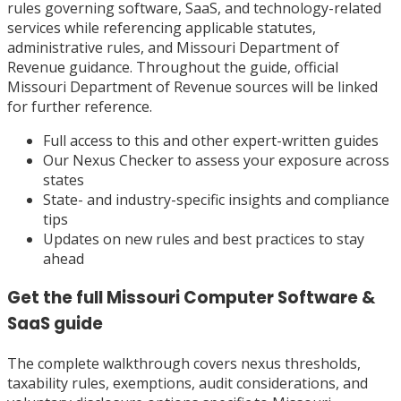
rules governing software, SaaS, and technology-related
services while referencing applicable statutes,
administrative rules, and Missouri Department of
Revenue guidance. Throughout the guide, official
Missouri Department of Revenue sources will be linked
for further reference.
Full access to this and other expert-written guides
Our Nexus Checker to assess your exposure across
states
State- and industry-specific insights and compliance
tips
Updates on new rules and best practices to stay
ahead
Get the full
Missouri
Computer Software &
SaaS
guide
The complete walkthrough covers nexus thresholds,
taxability rules, exemptions, audit considerations, and