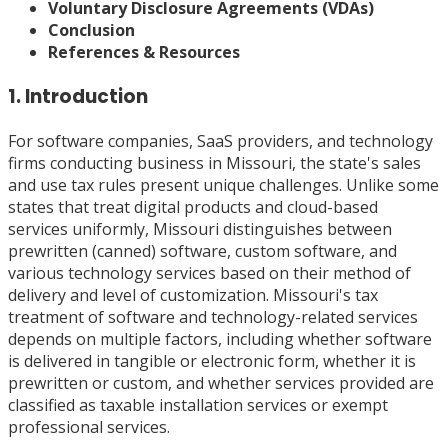
Voluntary Disclosure Agreements (VDAs)
Conclusion
References & Resources
1. Introduction
For software companies, SaaS providers, and technology
firms conducting business in Missouri, the state's sales
and use tax rules present unique challenges. Unlike some
states that treat digital products and cloud-based
services uniformly, Missouri distinguishes between
prewritten (canned) software, custom software, and
various technology services based on their method of
delivery and level of customization. Missouri's tax
treatment of software and technology-related services
depends on multiple factors, including whether software
is delivered in tangible or electronic form, whether it is
prewritten or custom, and whether services provided are
classified as taxable installation services or exempt
professional services.