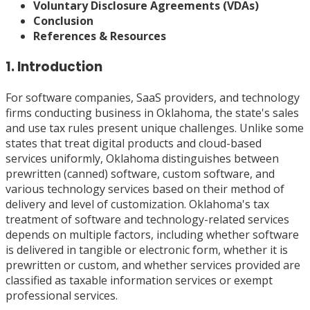
Voluntary Disclosure Agreements (VDAs)
Conclusion
References & Resources
1. Introduction
For software companies, SaaS providers, and technology
firms conducting business in Oklahoma, the state's sales
and use tax rules present unique challenges. Unlike some
states that treat digital products and cloud-based
services uniformly, Oklahoma distinguishes between
prewritten (canned) software, custom software, and
various technology services based on their method of
delivery and level of customization. Oklahoma's tax
treatment of software and technology-related services
depends on multiple factors, including whether software
is delivered in tangible or electronic form, whether it is
prewritten or custom, and whether services provided are
classified as taxable information services or exempt
professional services.