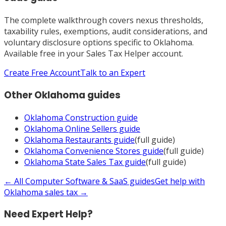
The complete walkthrough covers nexus thresholds,
taxability rules, exemptions, audit considerations, and
voluntary disclosure options specific to
Oklahoma
.
Available free in your Sales Tax Helper account.
Create Free Account
Talk to an Expert
Other
Oklahoma
guides
Oklahoma
Construction
guide
Oklahoma
Online Sellers
guide
Oklahoma
Restaurants
guide
(full guide)
Oklahoma
Convenience Stores
guide
(full guide)
Oklahoma
State Sales Tax
guide
(full guide)
← All
Computer Software & SaaS
guides
Get help with
Oklahoma
sales tax →
Need Expert Help?