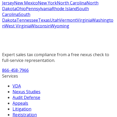
Jersey
New Mexico
New York
North Carolina
North
Dakota
Ohio
Pennsylvania
Rhode Island
South
Carolina
South
Dakota
Tennessee
Texas
Utah
Vermont
Virginia
Washingto
n
West Virginia
Wisconsin
Wyoming
Expert sales tax compliance from a free nexus check to
full-service representation.
866-458-7966
Services
VDA
Nexus Studies
Audit Defense
Appeals
Litigation
Registration