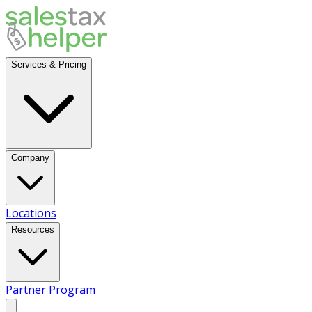
Services & Pricing
Company
Locations
Resources
Partner Program