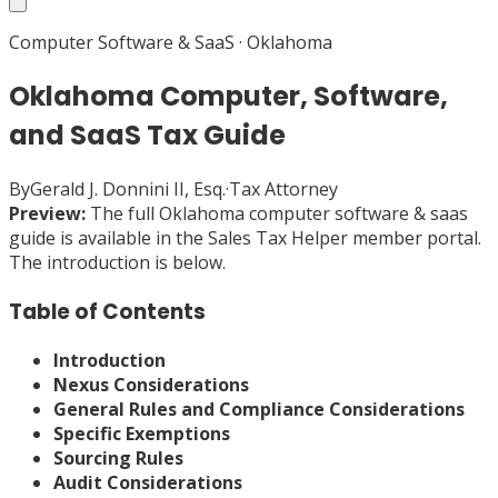
Computer Software & SaaS
·
Oklahoma
Oklahoma Computer, Software,
and SaaS Tax Guide
By
Gerald J. Donnini II, Esq.
·
Tax Attorney
Preview:
The full
Oklahoma
computer software & saas
guide is available in the Sales Tax Helper member portal.
The introduction is below.
Table of Contents
Introduction
Nexus Considerations
General Rules and Compliance Considerations
Specific Exemptions
Sourcing Rules
Audit Considerations