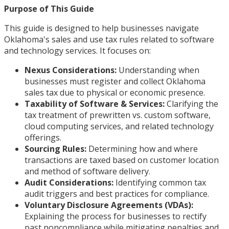
Purpose of This Guide
This guide is designed to help businesses navigate
Oklahoma's sales and use tax rules related to software
and technology services. It focuses on:
Nexus Considerations:
Understanding when
businesses must register and collect Oklahoma
sales tax due to physical or economic presence.
Taxability of Software & Services:
Clarifying the
tax treatment of prewritten vs. custom software,
cloud computing services, and related technology
offerings.
Sourcing Rules:
Determining how and where
transactions are taxed based on customer location
and method of software delivery.
Audit Considerations:
Identifying common tax
audit triggers and best practices for compliance.
Voluntary Disclosure Agreements (VDAs):
Explaining the process for businesses to rectify
past noncompliance while mitigating penalties and