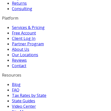
Returns
Consulting
Platform
Services & Pricing
Free Account
Client Log In
Partner Program
About Us
Our Locations
Reviews
Contact
Resources
Blog
FAQ
Tax Rates by State
State Guides
Video Center