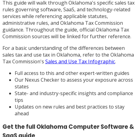
This guide will walk through Oklahoma's specific sales tax
rules governing software, SaaS, and technology-related
services while referencing applicable statutes,
administrative rules, and Oklahoma Tax Commission
guidance. Throughout the guide, official Oklahoma Tax
Commission sources will be linked for further reference.
For a basic understanding of the differences between
sales tax and use tax in Oklahoma, refer to the Oklahoma
Tax Commission's
Sales and Use Tax Infographic
.
Full access to this and other expert-written guides
Our Nexus Checker to assess your exposure across
states
State- and industry-specific insights and compliance
tips
Updates on new rules and best practices to stay
ahead
Get the full
Oklahoma
Computer Software &
SaaS
guide