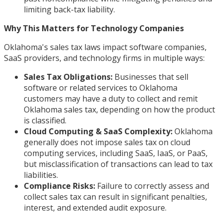
limiting back-tax liability.
Why This Matters for Technology Companies
Oklahoma's sales tax laws impact software companies,
SaaS providers, and technology firms in multiple ways:
Sales Tax Obligations:
Businesses that sell
software or related services to Oklahoma
customers may have a duty to collect and remit
Oklahoma sales tax, depending on how the product
is classified.
Cloud Computing & SaaS Complexity:
Oklahoma
generally does not impose sales tax on cloud
computing services, including SaaS, IaaS, or PaaS,
but misclassification of transactions can lead to tax
liabilities.
Compliance Risks:
Failure to correctly assess and
collect sales tax can result in significant penalties,
interest, and extended audit exposure.