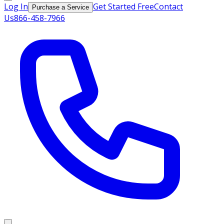
Log In
Get Started Free
Contact
Purchase a Service
Us
866-458-7966