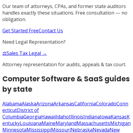
Our team of attorneys, CPAs, and former state auditors
handles exactly these situations. Free consultation — no
obligation.
Get Started Free
Contact Us
Need Legal Representation?
⚖️
Sales Tax Legal →
Attorney representation for audits, appeals & tax court.
Computer Software & SaaS
guides
by state
Alabama
Alaska
Arizona
Arkansas
California
Colorado
Conn
ecticut
District of
Columbia
Georgia
Hawaii
Idaho
Illinois
Indiana
Iowa
Kansas
K
entucky
Louisiana
Maine
Maryland
Massachusetts
Michigan
Minnesota
Mississippi
Missouri
Nebraska
Nevada
New