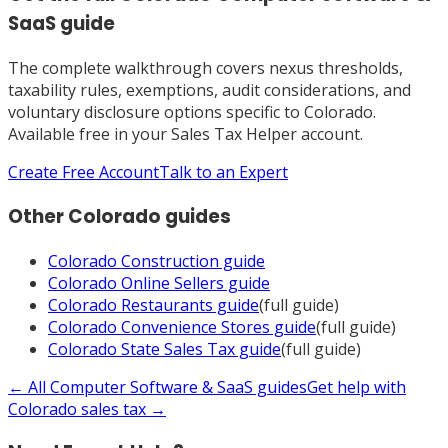
SaaS
guide
The complete walkthrough covers nexus thresholds,
taxability rules, exemptions, audit considerations, and
voluntary disclosure options specific to
Colorado
.
Available free in your Sales Tax Helper account.
Create Free Account
Talk to an Expert
Other
Colorado
guides
Colorado
Construction
guide
Colorado
Online Sellers
guide
Colorado
Restaurants
guide
(full guide)
Colorado
Convenience Stores
guide
(full guide)
Colorado
State Sales Tax
guide
(full guide)
← All
Computer Software & SaaS
guides
Get help with
Colorado
sales tax →