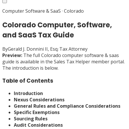
Computer Software & SaaS
·
Colorado
Colorado Computer, Software,
and SaaS Tax Guide
By
Gerald J. Donnini II, Esq.
·
Tax Attorney
Preview:
The full
Colorado
computer software & saas
guide is available in the Sales Tax Helper member portal.
The introduction is below.
Table of Contents
Introduction
Nexus Considerations
General Rules and Compliance Considerations
Specific Exemptions
Sourcing Rules
Audit Considerations