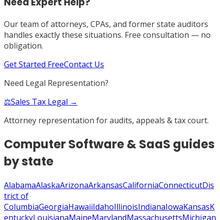
Need Expert Help?
Our team of attorneys, CPAs, and former state auditors
handles exactly these situations. Free consultation — no
obligation.
Get Started Free
Contact Us
Need Legal Representation?
⚖️
Sales Tax Legal →
Attorney representation for audits, appeals & tax court.
Computer Software & SaaS
guides
by state
Alabama
Alaska
Arizona
Arkansas
California
Connecticut
Dis
trict of
Columbia
Georgia
Hawaii
Idaho
Illinois
Indiana
Iowa
Kansas
K
entucky
Louisiana
Maine
Maryland
Massachusetts
Michigan