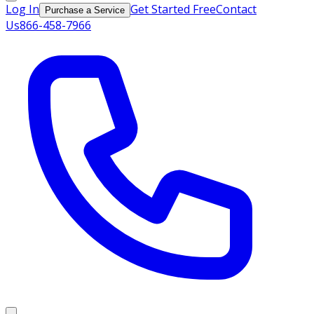
Log In
Get Started Free
Contact
Purchase a Service
Us
866-458-7966