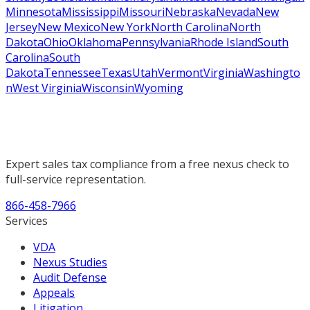
Minnesota
Mississippi
Missouri
Nebraska
Nevada
New
Jersey
New Mexico
New York
North Carolina
North
Dakota
Ohio
Oklahoma
Pennsylvania
Rhode Island
South
Carolina
South
Dakota
Tennessee
Texas
Utah
Vermont
Virginia
Washingto
n
West Virginia
Wisconsin
Wyoming
Expert sales tax compliance from a free nexus check to
full-service representation.
866-458-7966
Services
VDA
Nexus Studies
Audit Defense
Appeals
Litigation