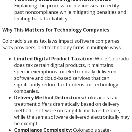
Explaining the process for businesses to rectify
past noncompliance while mitigating penalties and
limiting back-tax liability.
Why This Matters for Technology Companies
Colorado's sales tax laws impact software companies,
SaaS providers, and technology firms in multiple ways:
Limited Digital Product Taxation:
While Colorado
does tax certain digital products, it maintains
specific exemptions for electronically delivered
software and cloud-based services that can
significantly reduce tax burdens for technology
companies.
Delivery Method Distinctions:
Colorado's tax
treatment differs dramatically based on delivery
method – software on tangible media is taxable,
while the same software delivered electronically may
be exempt.
Compliance Complexity:
Colorado's state-