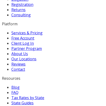
Registration
Returns
Consulting
Platform
Services & Pricing
Free Account
Client Log In
Partner Program
About Us
Our Locations
Reviews
Contact
Resources
Blog
FAQ
Tax Rates by State
State Guides