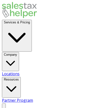
Services & Pricing
Company
Locations
Resources
Partner Program