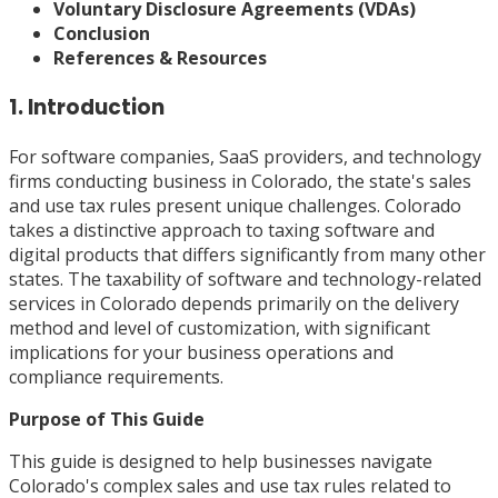
Voluntary Disclosure Agreements (VDAs)
Conclusion
References & Resources
1. Introduction
For software companies, SaaS providers, and technology
firms conducting business in Colorado, the state's sales
and use tax rules present unique challenges. Colorado
takes a distinctive approach to taxing software and
digital products that differs significantly from many other
states. The taxability of software and technology-related
services in Colorado depends primarily on the delivery
method and level of customization, with significant
implications for your business operations and
compliance requirements.
Purpose of This Guide
This guide is designed to help businesses navigate
Colorado's complex sales and use tax rules related to