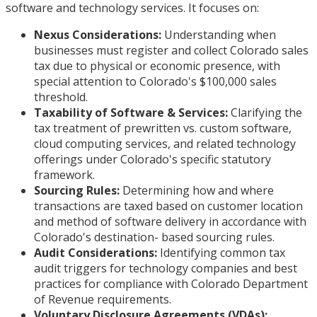
software and technology services. It focuses on:
Nexus Considerations:
Understanding when
businesses must register and collect Colorado sales
tax due to physical or economic presence, with
special attention to Colorado's $100,000 sales
threshold.
Taxability of Software & Services:
Clarifying the
tax treatment of prewritten vs. custom software,
cloud computing services, and related technology
offerings under Colorado's specific statutory
framework.
Sourcing Rules:
Determining how and where
transactions are taxed based on customer location
and method of software delivery in accordance with
Colorado's destination- based sourcing rules.
Audit Considerations:
Identifying common tax
audit triggers for technology companies and best
practices for compliance with Colorado Department
of Revenue requirements.
Voluntary Disclosure Agreements (VDAs):