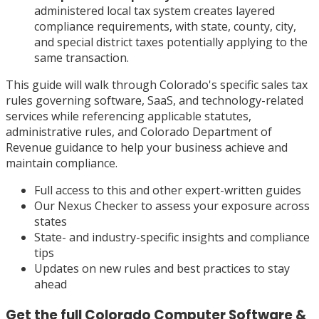
administered local tax system creates layered
compliance requirements, with state, county, city,
and special district taxes potentially applying to the
same transaction.
This guide will walk through Colorado's specific sales tax
rules governing software, SaaS, and technology-related
services while referencing applicable statutes,
administrative rules, and Colorado Department of
Revenue guidance to help your business achieve and
maintain compliance.
Full access to this and other expert-written guides
Our Nexus Checker to assess your exposure across
states
State- and industry-specific insights and compliance
tips
Updates on new rules and best practices to stay
ahead
Get the full
Colorado
Computer Software &