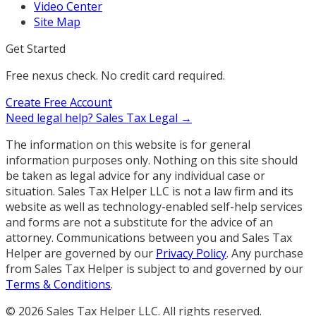
Video Center
Site Map
Get Started
Free nexus check. No credit card required.
Create Free Account
Need legal help?
Sales Tax Legal →
The information on this website is for general
information purposes only. Nothing on this site should
be taken as legal advice for any individual case or
situation. Sales Tax Helper LLC is not a law firm and its
website as well as technology-enabled self-help services
and forms are not a substitute for the advice of an
attorney. Communications between you and Sales Tax
Helper are governed by our
Privacy Policy
. Any purchase
from Sales Tax Helper is subject to and governed by our
Terms & Conditions
.
©
2026
Sales Tax Helper LLC. All rights reserved.