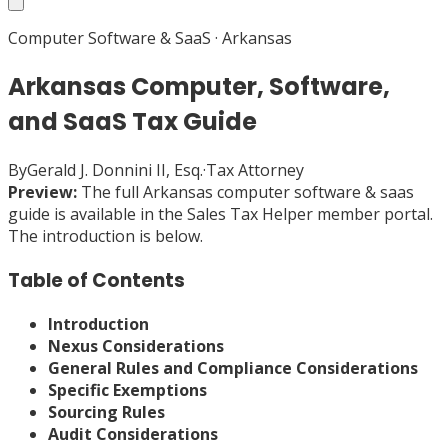
Computer Software & SaaS
·
Arkansas
Arkansas Computer, Software,
and SaaS Tax Guide
By
Gerald J. Donnini II, Esq.
·
Tax Attorney
Preview:
The full
Arkansas
computer software & saas
guide is available in the Sales Tax Helper member portal.
The introduction is below.
Table of Contents
Introduction
Nexus Considerations
General Rules and Compliance Considerations
Specific Exemptions
Sourcing Rules
Audit Considerations