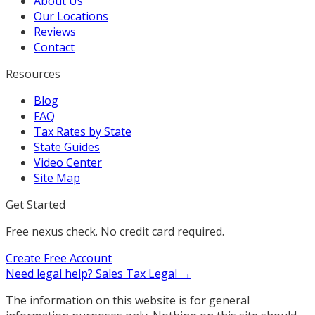
About Us
Our Locations
Reviews
Contact
Resources
Blog
FAQ
Tax Rates by State
State Guides
Video Center
Site Map
Get Started
Free nexus check. No credit card required.
Create Free Account
Need legal help?
Sales Tax Legal →
The information on this website is for general