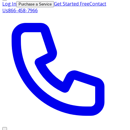
Log In
Get Started Free
Contact
Purchase a Service
Us
866-458-7966