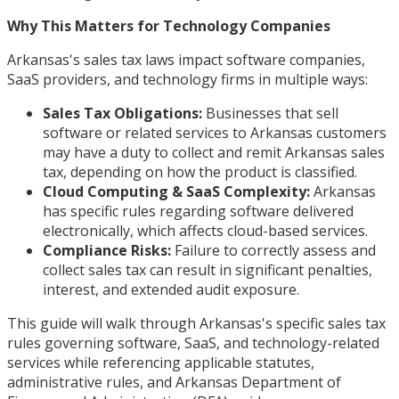
Why This Matters for Technology Companies
Arkansas's sales tax laws impact software companies,
SaaS providers, and technology firms in multiple ways:
Sales Tax Obligations:
Businesses that sell
software or related services to Arkansas customers
may have a duty to collect and remit Arkansas sales
tax, depending on how the product is classified.
Cloud Computing & SaaS Complexity:
Arkansas
has specific rules regarding software delivered
electronically, which affects cloud-based services.
Compliance Risks:
Failure to correctly assess and
collect sales tax can result in significant penalties,
interest, and extended audit exposure.
This guide will walk through Arkansas's specific sales tax
rules governing software, SaaS, and technology-related
services while referencing applicable statutes,
administrative rules, and Arkansas Department of