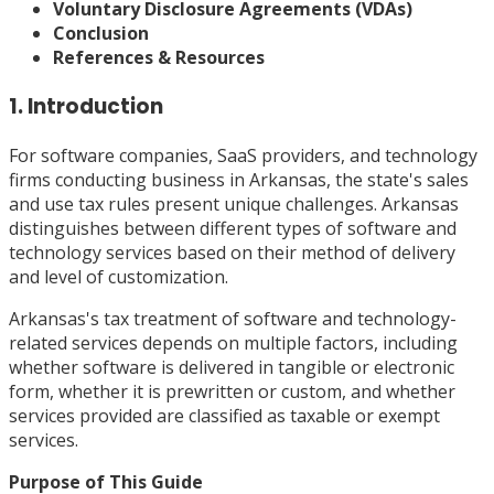
Voluntary Disclosure Agreements (VDAs)
Conclusion
References & Resources
1. Introduction
For software companies, SaaS providers, and technology
firms conducting business in Arkansas, the state's sales
and use tax rules present unique challenges. Arkansas
distinguishes between different types of software and
technology services based on their method of delivery
and level of customization.
Arkansas's tax treatment of software and technology-
related services depends on multiple factors, including
whether software is delivered in tangible or electronic
form, whether it is prewritten or custom, and whether
services provided are classified as taxable or exempt
services.
Purpose of This Guide