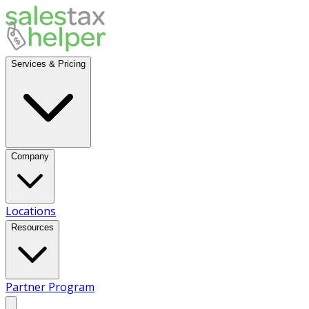
Services & Pricing
Company
Locations
Resources
Partner Program