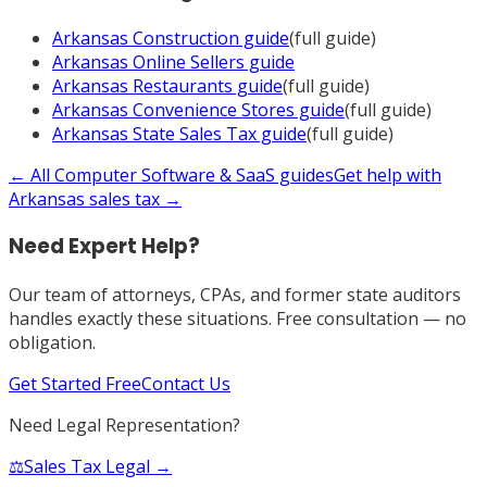
Arkansas
Construction
guide
(full guide)
Arkansas
Online Sellers
guide
Arkansas
Restaurants
guide
(full guide)
Arkansas
Convenience Stores
guide
(full guide)
Arkansas
State Sales Tax
guide
(full guide)
← All
Computer Software & SaaS
guides
Get help with
Arkansas
sales tax →
Need Expert Help?
Our team of attorneys, CPAs, and former state auditors
handles exactly these situations. Free consultation — no
obligation.
Get Started Free
Contact Us
Need Legal Representation?
⚖️
Sales Tax Legal →