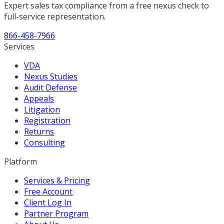
Expert sales tax compliance from a free nexus check to
full-service representation.
866-458-7966
Services
VDA
Nexus Studies
Audit Defense
Appeals
Litigation
Registration
Returns
Consulting
Platform
Services & Pricing
Free Account
Client Log In
Partner Program