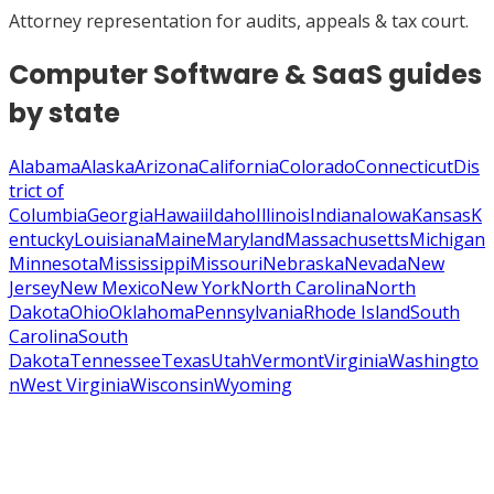
Attorney representation for audits, appeals & tax court.
Computer Software & SaaS
guides
by state
Alabama
Alaska
Arizona
California
Colorado
Connecticut
Dis
trict of
Columbia
Georgia
Hawaii
Idaho
Illinois
Indiana
Iowa
Kansas
K
entucky
Louisiana
Maine
Maryland
Massachusetts
Michigan
Minnesota
Mississippi
Missouri
Nebraska
Nevada
New
Jersey
New Mexico
New York
North Carolina
North
Dakota
Ohio
Oklahoma
Pennsylvania
Rhode Island
South
Carolina
South
Dakota
Tennessee
Texas
Utah
Vermont
Virginia
Washingto
n
West Virginia
Wisconsin
Wyoming