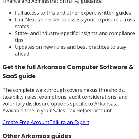
Finance and Administration (DFA) guidance.
Full access to this and other expert-written guides
Our Nexus Checker to assess your exposure across
states
State- and industry-specific insights and compliance
tips
Updates on new rules and best practices to stay
ahead
Get the full
Arkansas
Computer Software &
SaaS
guide
The complete walkthrough covers nexus thresholds,
taxability rules, exemptions, audit considerations, and
voluntary disclosure options specific to
Arkansas
.
Available free in your Sales Tax Helper account.
Create Free Account
Talk to an Expert
Other
Arkansas
guides