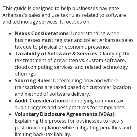
This guide is designed to help businesses navigate
Arkansas's sales and use tax rules related to software
and technology services. It focuses on:
Nexus Considerations:
Understanding when
businesses must register and collect Arkansas sales
tax due to physical or economic presence.
Taxability of Software & Services:
Clarifying the
tax treatment of prewritten vs. custom software,
cloud computing services, and related technology
offerings.
Sourcing Rules:
Determining how and where
transactions are taxed based on customer location
and method of software delivery.
Audit Considerations:
Identifying common tax
audit triggers and best practices for compliance.
Voluntary Disclosure Agreements (VDAs):
Explaining the process for businesses to rectify
past noncompliance while mitigating penalties and
limiting back-tax liability.