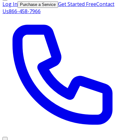
Log In
Get Started Free
Contact
Purchase a Service
Us
866-458-7966