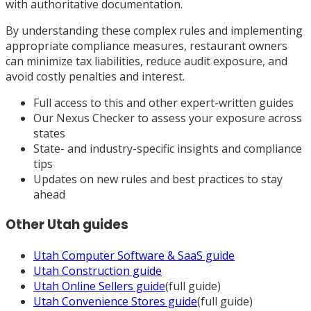
with authoritative documentation.
By understanding these complex rules and implementing
appropriate compliance measures, restaurant owners
can minimize tax liabilities, reduce audit exposure, and
avoid costly penalties and interest.
Full access to this and other expert-written guides
Our Nexus Checker to assess your exposure across
states
State- and industry-specific insights and compliance
tips
Updates on new rules and best practices to stay
ahead
Other
Utah
guides
Utah
Computer Software & SaaS
guide
Utah
Construction
guide
Utah
Online Sellers
guide
(full guide)
Utah
Convenience Stores
guide
(full guide)