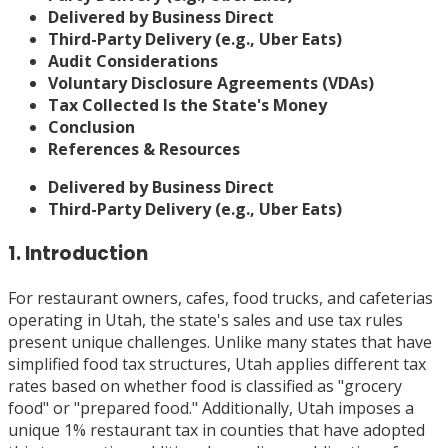
Delivered by Business Direct
Third-Party Delivery (e.g., Uber Eats)
Audit Considerations
Voluntary Disclosure Agreements (VDAs)
Tax Collected Is the State's Money
Conclusion
References & Resources
Delivered by Business Direct
Third-Party Delivery (e.g., Uber Eats)
1. Introduction
For restaurant owners, cafes, food trucks, and cafeterias
operating in Utah, the state's sales and use tax rules
present unique challenges. Unlike many states that have
simplified food tax structures, Utah applies different tax
rates based on whether food is classified as "grocery
food" or "prepared food." Additionally, Utah imposes a
unique 1% restaurant tax in counties that have adopted