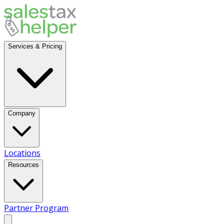
Services & Pricing
Company
Locations
Resources
Partner Program