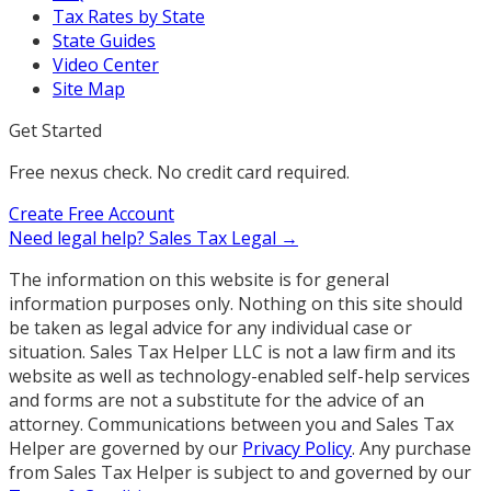
Tax Rates by State
State Guides
Video Center
Site Map
Get Started
Free nexus check. No credit card required.
Create Free Account
Need legal help?
Sales Tax Legal →
The information on this website is for general
information purposes only. Nothing on this site should
be taken as legal advice for any individual case or
situation. Sales Tax Helper LLC is not a law firm and its
website as well as technology-enabled self-help services
and forms are not a substitute for the advice of an
attorney. Communications between you and Sales Tax
Helper are governed by our
Privacy Policy
. Any purchase
from Sales Tax Helper is subject to and governed by our