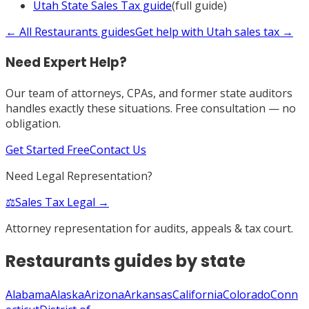
Utah
State Sales Tax
guide
(full guide)
← All
Restaurants
guides
Get help with
Utah
sales tax →
Need Expert Help?
Our team of attorneys, CPAs, and former state auditors
handles exactly these situations. Free consultation — no
obligation.
Get Started Free
Contact Us
Need Legal Representation?
⚖️
Sales Tax Legal →
Attorney representation for audits, appeals & tax court.
Restaurants
guides by state
Alabama
Alaska
Arizona
Arkansas
California
Colorado
Conn