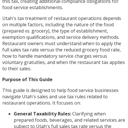
this tax, creating additional compliance obligations for
food service establishments.
Utah's tax treatment of restaurant operations depends
on multiple factors, including the nature of the food
(prepared vs. grocery), the type of establishment,
exemption qualifications, and service delivery methods.
Restaurant owners must understand when to apply the
full sales tax rate versus the reduced grocery food rate,
how to handle mandatory service charges versus
voluntary gratuities, and when the restaurant tax applies
to their sales.
Purpose of This Guide
This guide is designed to help food service businesses
navigate Utah's sales and use tax rules related to
restaurant operations. It focuses on:
General Taxability Rules:
Clarifying when
prepared foods, beverages, and related services are
subject to Utah's full sales tax rate versus the