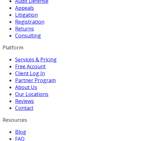
Audit Defense
Appeals
Litigation
Registration
Returns
Consulting
Platform
Services & Pricing
Free Account
Client Log In
Partner Program
About Us
Our Locations
Reviews
Contact
Resources
Blog
FAQ