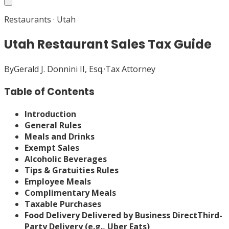
Restaurants
·
Utah
Utah Restaurant Sales Tax Guide
By
Gerald J. Donnini II, Esq.
·
Tax Attorney
Table of Contents
Introduction
General Rules
Meals and Drinks
Exempt Sales
Alcoholic Beverages
Tips & Gratuities Rules
Employee Meals
Complimentary Meals
Taxable Purchases
Food Delivery
Delivered by Business Direct
Third-
Party Delivery (e.g., Uber Eats)