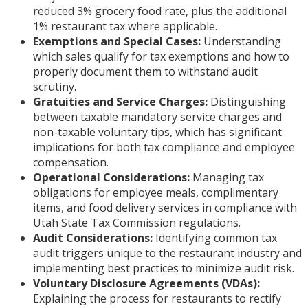
reduced 3% grocery food rate, plus the additional
1% restaurant tax where applicable.
Exemptions and Special Cases:
Understanding
which sales qualify for tax exemptions and how to
properly document them to withstand audit
scrutiny.
Gratuities and Service Charges:
Distinguishing
between taxable mandatory service charges and
non-taxable voluntary tips, which has significant
implications for both tax compliance and employee
compensation.
Operational Considerations:
Managing tax
obligations for employee meals, complimentary
items, and food delivery services in compliance with
Utah State Tax Commission regulations.
Audit Considerations:
Identifying common tax
audit triggers unique to the restaurant industry and
implementing best practices to minimize audit risk.
Voluntary Disclosure Agreements (VDAs):
Explaining the process for restaurants to rectify