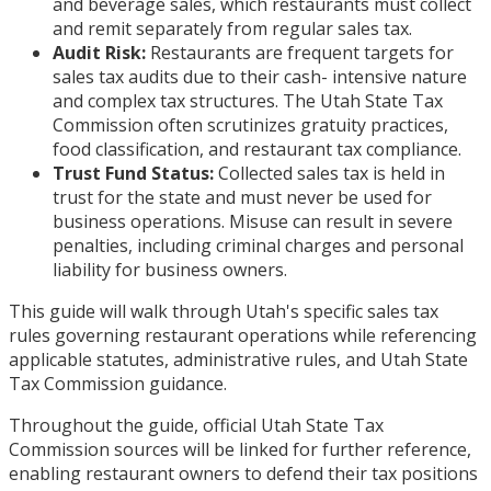
and beverage sales, which restaurants must collect
and remit separately from regular sales tax.
Audit Risk:
Restaurants are frequent targets for
sales tax audits due to their cash- intensive nature
and complex tax structures. The Utah State Tax
Commission often scrutinizes gratuity practices,
food classification, and restaurant tax compliance.
Trust Fund Status:
Collected sales tax is held in
trust for the state and must never be used for
business operations. Misuse can result in severe
penalties, including criminal charges and personal
liability for business owners.
This guide will walk through Utah's specific sales tax
rules governing restaurant operations while referencing
applicable statutes, administrative rules, and Utah State
Tax Commission guidance.
Throughout the guide, official Utah State Tax
Commission sources will be linked for further reference,
enabling restaurant owners to defend their tax positions