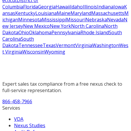
ecticut
District of
Columbia
Florida
Georgia
Hawaii
Idaho
Illinois
Indiana
Iowa
K
ansas
Kentucky
Louisiana
Maine
Maryland
Massachusetts
M
ichigan
Minnesota
Mississippi
Missouri
Nebraska
Nevada
N
ew Jersey
New Mexico
New York
North Carolina
North
Dakota
Ohio
Oklahoma
Pennsylvania
Rhode Island
South
Carolina
South
Dakota
Tennessee
Texas
Vermont
Virginia
Washington
Wes
t Virginia
Wisconsin
Wyoming
Expert sales tax compliance from a free nexus check to
full-service representation.
866-458-7966
Services
VDA
Nexus Studies