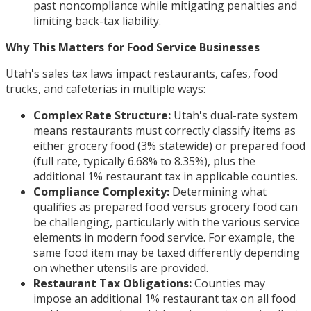
past noncompliance while mitigating penalties and
limiting back-tax liability.
Why This Matters for Food Service Businesses
Utah's sales tax laws impact restaurants, cafes, food
trucks, and cafeterias in multiple ways:
Complex Rate Structure:
Utah's dual-rate system
means restaurants must correctly classify items as
either grocery food (3% statewide) or prepared food
(full rate, typically 6.68% to 8.35%), plus the
additional 1% restaurant tax in applicable counties.
Compliance Complexity:
Determining what
qualifies as prepared food versus grocery food can
be challenging, particularly with the various service
elements in modern food service. For example, the
same food item may be taxed differently depending
on whether utensils are provided.
Restaurant Tax Obligations:
Counties may
impose an additional 1% restaurant tax on all food