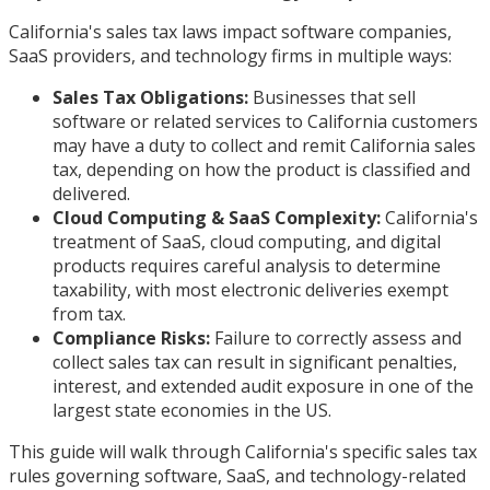
California's sales tax laws impact software companies,
SaaS providers, and technology firms in multiple ways:
Sales Tax Obligations:
Businesses that sell
software or related services to California customers
may have a duty to collect and remit California sales
tax, depending on how the product is classified and
delivered.
Cloud Computing & SaaS Complexity:
California's
treatment of SaaS, cloud computing, and digital
products requires careful analysis to determine
taxability, with most electronic deliveries exempt
from tax.
Compliance Risks:
Failure to correctly assess and
collect sales tax can result in significant penalties,
interest, and extended audit exposure in one of the
largest state economies in the US.
This guide will walk through California's specific sales tax
rules governing software, SaaS, and technology-related