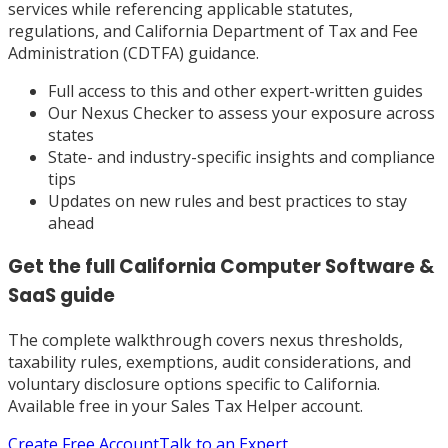
services while referencing applicable statutes,
regulations, and California Department of Tax and Fee
Administration (CDTFA) guidance.
Full access to this and other expert-written guides
Our Nexus Checker to assess your exposure across
states
State- and industry-specific insights and compliance
tips
Updates on new rules and best practices to stay
ahead
Get the full
California
Computer Software &
SaaS
guide
The complete walkthrough covers nexus thresholds,
taxability rules, exemptions, audit considerations, and
voluntary disclosure options specific to
California
.
Available free in your Sales Tax Helper account.
Create Free Account
Talk to an Expert