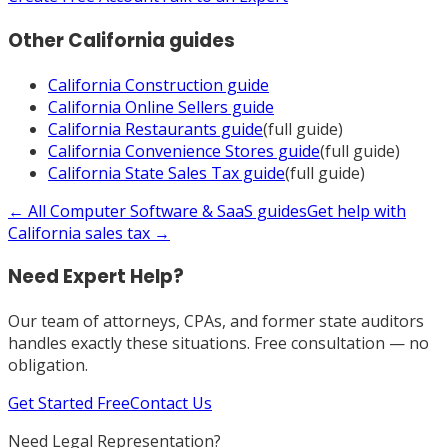
Other
California
guides
California
Construction
guide
California
Online Sellers
guide
California
Restaurants
guide
(full guide)
California
Convenience Stores
guide
(full guide)
California
State Sales Tax
guide
(full guide)
← All
Computer Software & SaaS
guides
Get help with
California
sales tax →
Need Expert Help?
Our team of attorneys, CPAs, and former state auditors
handles exactly these situations. Free consultation — no
obligation.
Get Started Free
Contact Us
Need Legal Representation?