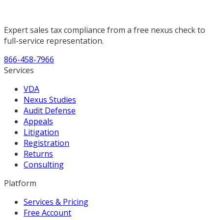
Expert sales tax compliance from a free nexus check to
full-service representation.
866-458-7966
Services
VDA
Nexus Studies
Audit Defense
Appeals
Litigation
Registration
Returns
Consulting
Platform
Services & Pricing
Free Account