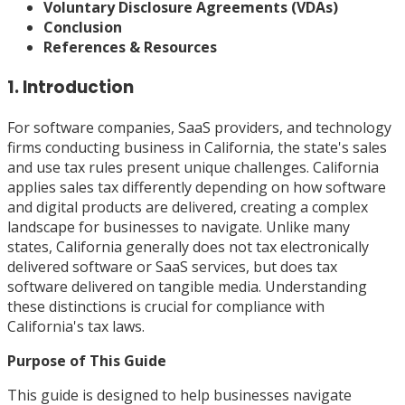
Voluntary Disclosure Agreements (VDAs)
Conclusion
References & Resources
1. Introduction
For software companies, SaaS providers, and technology
firms conducting business in California, the state's sales
and use tax rules present unique challenges. California
applies sales tax differently depending on how software
and digital products are delivered, creating a complex
landscape for businesses to navigate. Unlike many
states, California generally does not tax electronically
delivered software or SaaS services, but does tax
software delivered on tangible media. Understanding
these distinctions is crucial for compliance with
California's tax laws.
Purpose of This Guide
This guide is designed to help businesses navigate