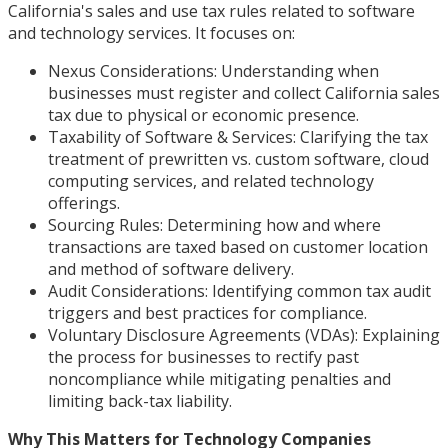
California's sales and use tax rules related to software
and technology services. It focuses on:
Nexus Considerations: Understanding when
businesses must register and collect California sales
tax due to physical or economic presence.
Taxability of Software & Services: Clarifying the tax
treatment of prewritten vs. custom software, cloud
computing services, and related technology
offerings.
Sourcing Rules: Determining how and where
transactions are taxed based on customer location
and method of software delivery.
Audit Considerations: Identifying common tax audit
triggers and best practices for compliance.
Voluntary Disclosure Agreements (VDAs): Explaining
the process for businesses to rectify past
noncompliance while mitigating penalties and
limiting back-tax liability.
Why This Matters for Technology Companies