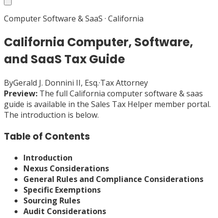
Computer Software & SaaS
·
California
California Computer, Software,
and SaaS Tax Guide
By
Gerald J. Donnini II, Esq.
·
Tax Attorney
Preview:
The full
California
computer software & saas
guide is available in the Sales Tax Helper member portal.
The introduction is below.
Table of Contents
Introduction
Nexus Considerations
General Rules and Compliance Considerations
Specific Exemptions
Sourcing Rules
Audit Considerations