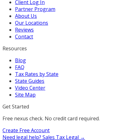
Client Log In
Partner Program
About Us
Our Locations
Reviews
Contact
Resources
Blog
FAQ
Tax Rates by State
State Guides
Video Center
Site Map
Get Started
Free nexus check. No credit card required.
Create Free Account
Need legal help?
Sales Tax Legal →