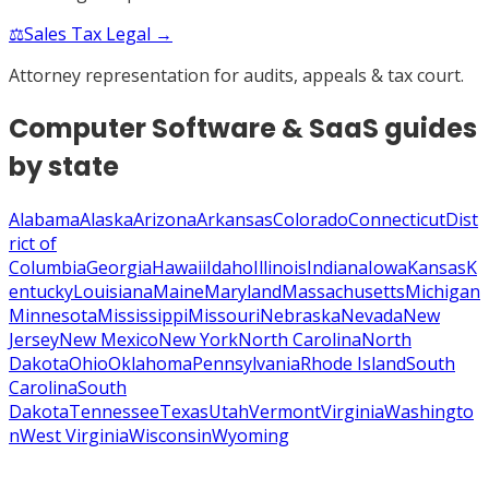
⚖️
Sales Tax Legal →
Attorney representation for audits, appeals & tax court.
Computer Software & SaaS
guides
by state
Alabama
Alaska
Arizona
Arkansas
Colorado
Connecticut
Dist
rict of
Columbia
Georgia
Hawaii
Idaho
Illinois
Indiana
Iowa
Kansas
K
entucky
Louisiana
Maine
Maryland
Massachusetts
Michigan
Minnesota
Mississippi
Missouri
Nebraska
Nevada
New
Jersey
New Mexico
New York
North Carolina
North
Dakota
Ohio
Oklahoma
Pennsylvania
Rhode Island
South
Carolina
South
Dakota
Tennessee
Texas
Utah
Vermont
Virginia
Washingto
n
West Virginia
Wisconsin
Wyoming