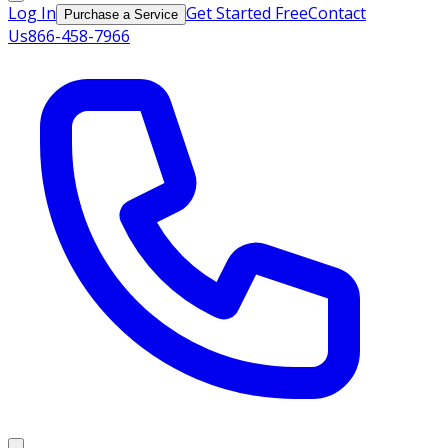
Log In
Get Started Free
Contact
Purchase a Service
Us
866-458-7966