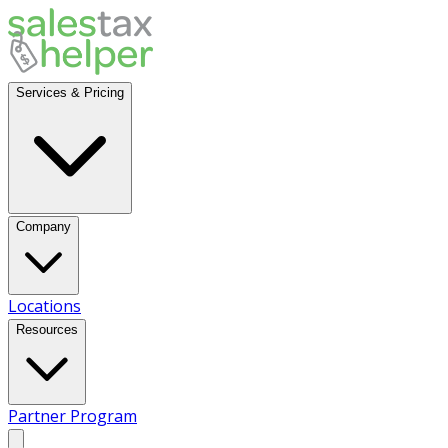
Services & Pricing
Company
Locations
Resources
Partner Program