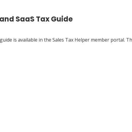
 and SaaS Tax Guide
guide is available in the Sales Tax Helper member portal. Th