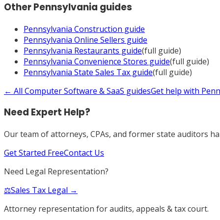
Other
Pennsylvania
guides
Pennsylvania
Construction
guide
Pennsylvania
Online Sellers
guide
Pennsylvania
Restaurants
guide
(full guide)
Pennsylvania
Convenience Stores
guide
(full guide)
Pennsylvania
State Sales Tax
guide
(full guide)
← All
Computer Software & SaaS
guides
Get help with
Penn
Need Expert Help?
Our team of attorneys, CPAs, and former state auditors han
Get Started Free
Contact Us
Need Legal Representation?
⚖️
Sales Tax Legal →
Attorney representation for audits, appeals & tax court.