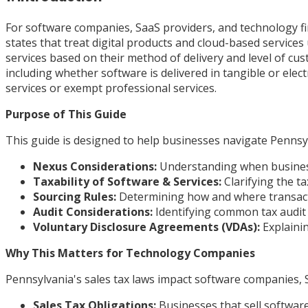
For software companies, SaaS providers, and technology fi
states that treat digital products and cloud-based servic
services based on their method of delivery and level of cu
including whether software is delivered in tangible or elec
services or exempt professional services.
Purpose of This Guide
This guide is designed to help businesses navigate Pennsylv
Nexus Considerations:
Understanding when businesse
Taxability of Software & Services:
Clarifying the t
Sourcing Rules:
Determining how and where transacti
Audit Considerations:
Identifying common tax audit 
Voluntary Disclosure Agreements (VDAs):
Explainin
Why This Matters for Technology Companies
Pennsylvania's sales tax laws impact software companies, S
Sales Tax Obligations:
Businesses that sell software