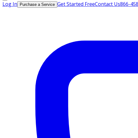
Log In
Get Started Free
Contact Us
866-45
Purchase a Service