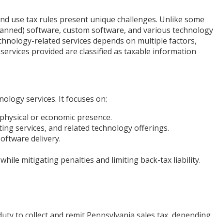
and use tax rules present unique challenges. Unlike some
(canned) software, custom software, and various technology
chnology-related services depends on multiple factors,
services provided are classified as taxable information
ology services. It focuses on:
physical or economic presence.
ing services, and related technology offerings.
ftware delivery.
ile mitigating penalties and limiting back-tax liability.
uty to collect and remit Pennsylvania sales tax, depending