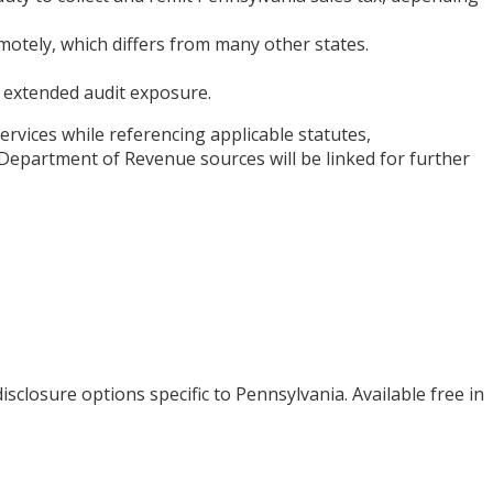
otely, which differs from many other states.
nd extended audit exposure.
ervices while referencing applicable statutes,
Department of Revenue sources will be linked for further
isclosure options specific to
Pennsylvania
. Available free in