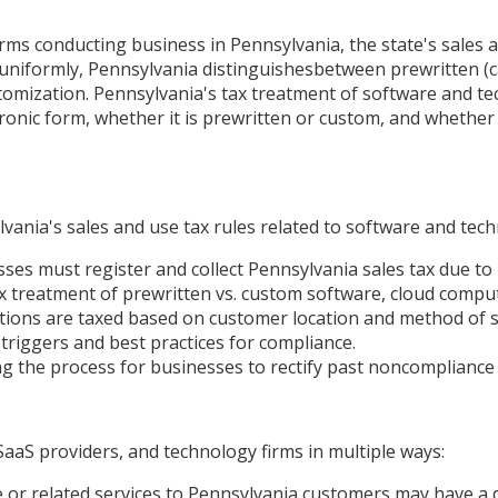
rms conducting business in Pennsylvania, the state's sales 
es uniformly, Pennsylvania distinguishesbetween prewritten 
stomization. Pennsylvania's tax treatment of software and te
tronic form, whether it is prewritten or custom, and whether 
ania's sales and use tax rules related to software and techn
s must register and collect Pennsylvania sales tax due to 
ax treatment of prewritten vs. custom software, cloud comput
ons are taxed based on customer location and method of so
triggers and best practices for compliance.
g the process for businesses to rectify past noncompliance wh
aaS providers, and technology firms in multiple ways:
 or related services to Pennsylvania customers may have a d