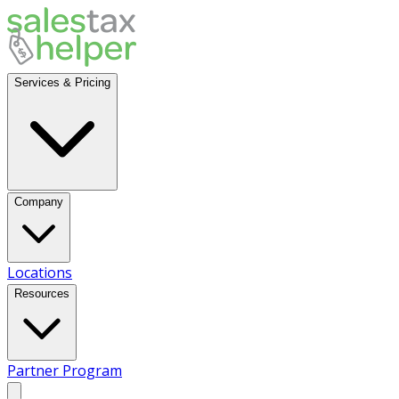
Services & Pricing
Company
Locations
Resources
Partner Program