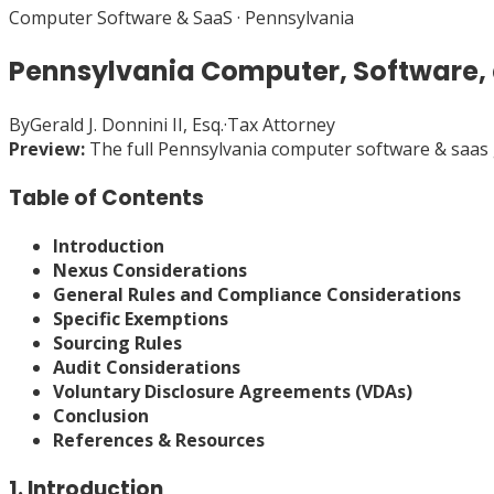
Computer Software & SaaS
·
Pennsylvania
Pennsylvania Computer, Software,
By
Gerald J. Donnini II, Esq.
·
Tax Attorney
Preview:
The full
Pennsylvania
computer software & saas
Table of Contents
Introduction
Nexus Considerations
General Rules and Compliance Considerations
Specific Exemptions
Sourcing Rules
Audit Considerations
Voluntary Disclosure Agreements (VDAs)
Conclusion
References & Resources
1. Introduction