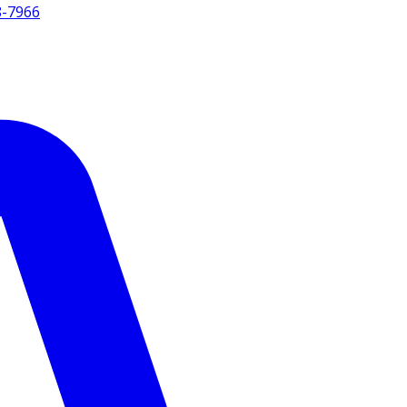
8-7966