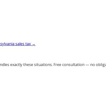
sylvania
sales tax →
dles exactly these situations. Free consultation — no obliga