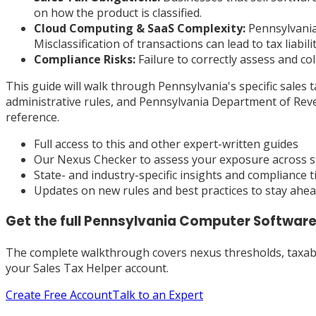
on how the product is classified.
Cloud Computing & SaaS Complexity:
Pennsylvania 
Misclassification of transactions can lead to tax liabilit
Compliance Risks:
Failure to correctly assess and col
This guide will walk through Pennsylvania's specific sales 
administrative rules, and Pennsylvania Department of Reve
reference.
Full access to this and other expert-written guides
Our Nexus Checker to assess your exposure across s
State- and industry-specific insights and compliance t
Updates on new rules and best practices to stay ahe
Get the full
Pennsylvania
Computer Software
The complete walkthrough covers nexus thresholds, taxabili
your Sales Tax Helper account.
Create Free Account
Talk to an Expert