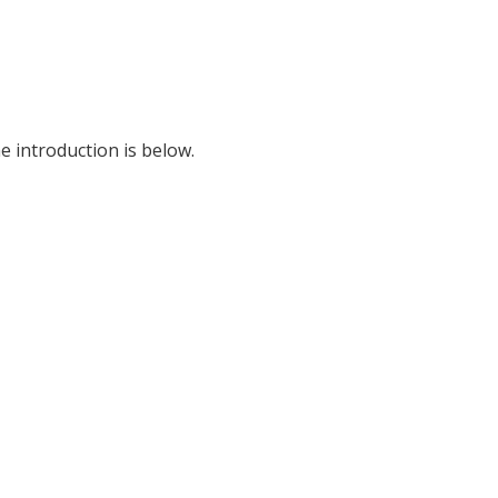
e introduction is below.