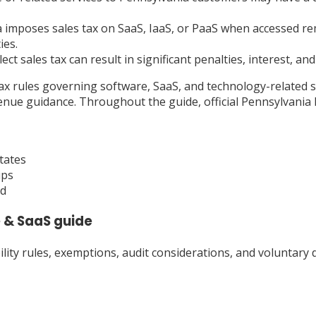
imposes sales tax on SaaS, IaaS, or PaaS when accessed rem
ies.
lect sales tax can result in significant penalties, interest, a
tax rules governing software, SaaS, and technology-related s
nue guidance. Throughout the guide, official Pennsylvania 
tates
ips
ad
 & SaaS
guide
ty rules, exemptions, audit considerations, and voluntary d