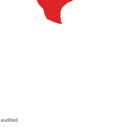
 audited.