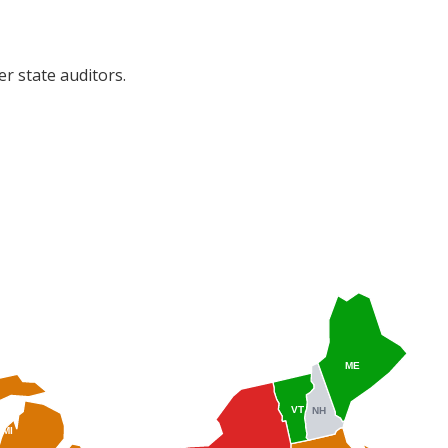
r state auditors.
ME
VT
NH
MI