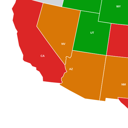
WY
UT
NV
CA
AZ
NM