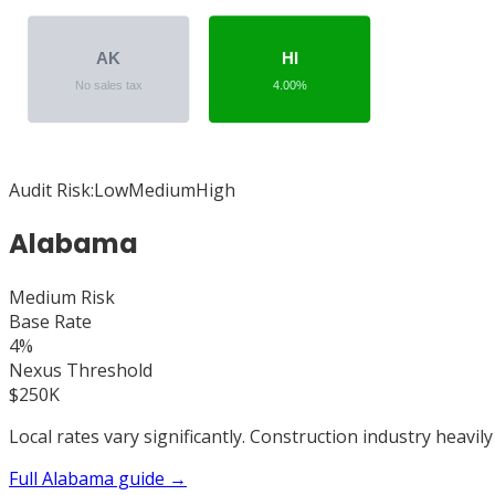
AK
HI
No sales tax
4.00%
Audit Risk:
Low
Medium
High
Alabama
Medium
Risk
Base Rate
4%
Nexus Threshold
$250K
Local rates vary significantly. Construction industry heavily
Full
Alabama
guide →