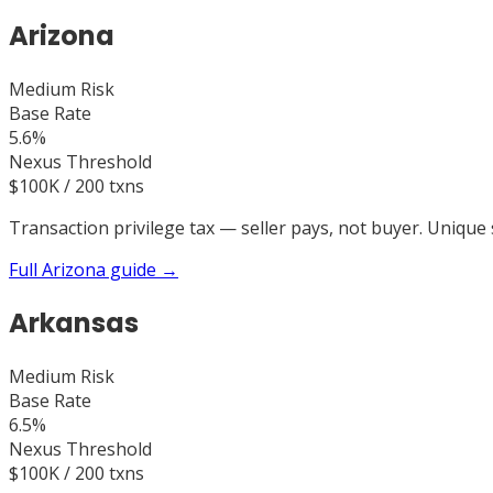
Arizona
Medium
Risk
Base Rate
5.6%
Nexus Threshold
$100K / 200 txns
Transaction privilege tax — seller pays, not buyer. Unique 
Full
Arizona
guide →
Arkansas
Medium
Risk
Base Rate
6.5%
Nexus Threshold
$100K / 200 txns