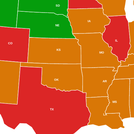
SD
IA
NE
IL
CO
KS
MO
OK
AR
MS
TX
LA