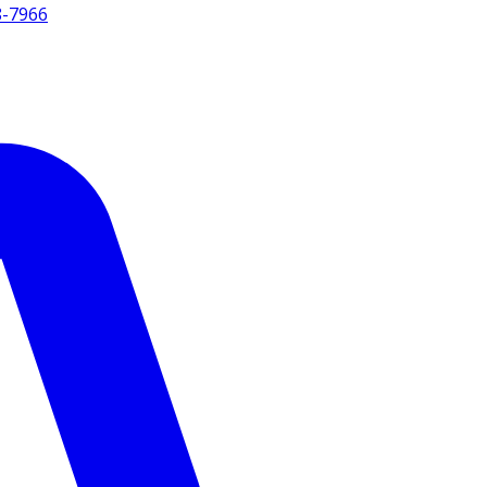
8-7966