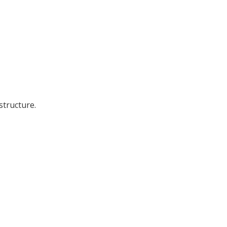
structure.