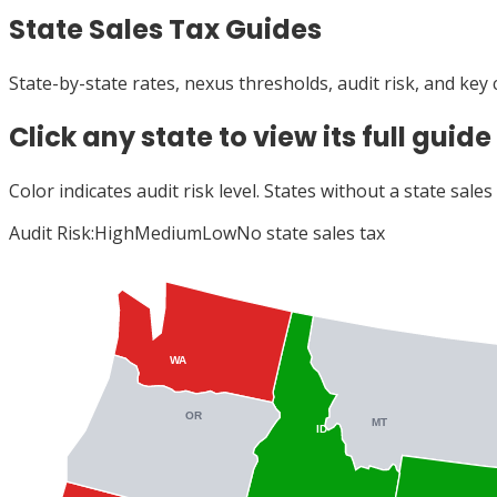
State Sales Tax Guides
State-by-state rates, nexus thresholds, audit risk, and key
Click any state to view its full guide
Color indicates audit risk level. States without a state sale
Audit Risk:
High
Medium
Low
No state sales tax
WA
OR
MT
ID