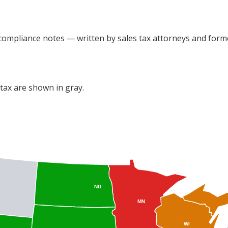
 compliance notes — written by sales tax attorneys and forme
s tax are shown in gray.
ND
MN
WI