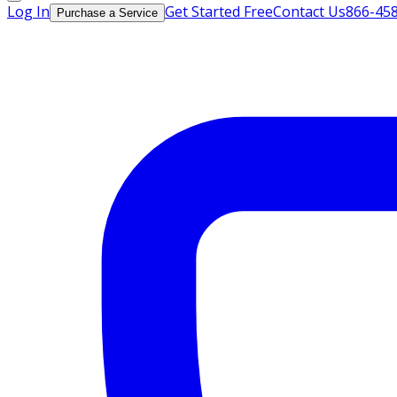
Log In
Get Started Free
Contact Us
866-45
Purchase a Service