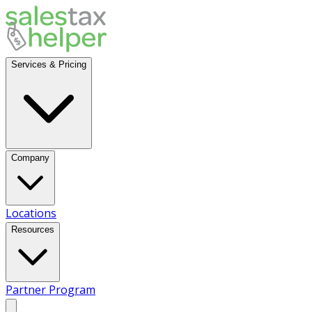
Services & Pricing
Company
Locations
Resources
Partner Program